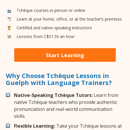
Tchèque courses in-person or online
Learn at your home, office, or at the teacher’s premises
Certified and native-speaking instructors
Lessons from C$51.50 an hour
Start Learning
Why Choose Tchèque Lessons in
Guelph with Language Trainers?
Native-Speaking Tchèque Tutors:
Learn from
native Tchèque teachers who provide authentic
pronunciation and real-world communication
skills.
Flexible Learning:
Take your Tchèque lessons at