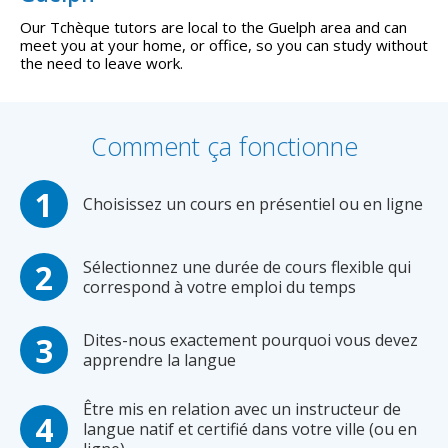
Our Tchèque tutors are local to the Guelph area and can
meet you at your home, or office, so you can study without
the need to leave work.
Comment ça fonctionne
Choisissez un cours en présentiel ou en ligne
Sélectionnez une durée de cours flexible qui
correspond à votre emploi du temps
Dites-nous exactement pourquoi vous devez
apprendre la langue
Être mis en relation avec un instructeur de
langue natif et certifié dans votre ville (ou en