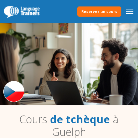
Réservez un cours
Cours
de tchèque
à
Guelph