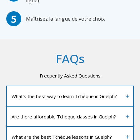
ligne)
Maîtrisez la langue de votre choix
FAQs
Frequently Asked Questions
What’s the best way to learn Tchèque in Guelph?
Are there affordable Tchèque classes in Guelph?
What are the best Tchèque lessons in Guelph?