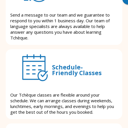
Send a message to our team and we guarantee to
respond to you within 1 business day. Our team of
language specialists are always available to help
answer any questions you have about learning
Tchèque.
Schedule-
Friendly Classes
Our Tchèque classes are flexible around your
schedule. We can arrange classes during weekends,
lunchtimes, early mornings, and evenings to help you
get the best out of the hours you booked.