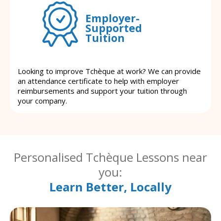
Employer-
Supported
Tuition
Looking to improve Tchèque at work? We can provide
an attendance certificate to help with employer
reimbursements and support your tuition through
your company.
Personalised Tchèque Lessons near
you:
Learn Better, Locally