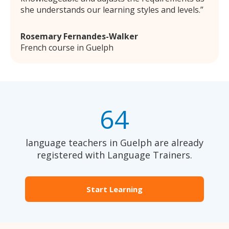
she understands our learning styles and levels.
Rosemary Fernandes-Walker
French course in Guelph
64
language teachers in Guelph are already
registered with Language Trainers.
Start Learning