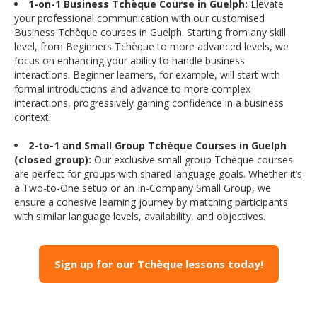
1-on-1 Business Tchèque Course in Guelph:
Elevate
your professional communication with our customised
Business Tchèque courses in Guelph. Starting from any skill
level, from Beginners Tchèque to more advanced levels, we
focus on enhancing your ability to handle business
interactions. Beginner learners, for example, will start with
formal introductions and advance to more complex
interactions, progressively gaining confidence in a business
context.
2-to-1 and Small Group Tchèque Courses in Guelph
(closed group):
Our exclusive small group Tchèque courses
are perfect for groups with shared language goals. Whether it’s
a Two-to-One setup or an In-Company Small Group, we
ensure a cohesive learning journey by matching participants
with similar language levels, availability, and objectives.
Sign up for our Tchèque lessons today!