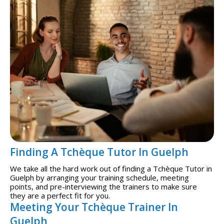
Finding A Tchèque Tutor In Guelph
We take all the hard work out of finding a Tchèque Tutor in
Guelph by arranging your training schedule, meeting
points, and pre-interviewing the trainers to make sure
they are a perfect fit for you.
Meeting Your Tchèque Trainer In
Guelph