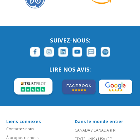
SUIVEZ-NOUS:
LIRE NOS AVIS:
Liens connexes
Dans le monde entier
Contactez-nous
CANADA
/
CANADA (FR)
À propos de nous
ETATS-UNIS
/
USA (ES)