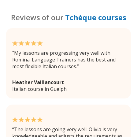
Reviews of our
Tchèque courses
My lessons are progressing very well with
Romina. Language Trainers has the best and
most flexible Italian courses.
Heather Vaillancourt
Italian course in Guelph
The lessons are going very well. Olivia is very
knowledgeable and adjusts the requirements as