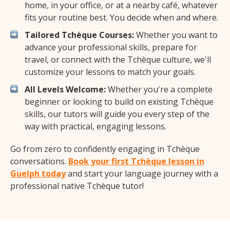
home, in your office, or at a nearby café, whatever
fits your routine best. You decide when and where.
Tailored Tchèque Courses:
Whether you want to
advance your professional skills, prepare for
travel, or connect with the Tchèque culture, we'll
customize your lessons to match your goals.
All Levels Welcome:
Whether you're a complete
beginner or looking to build on existing Tchèque
skills, our tutors will guide you every step of the
way with practical, engaging lessons.
Go from zero to confidently engaging in Tchèque
conversations.
Book your first Tchèque lesson in
Guelph today
and start your language journey with a
professional native Tchèque tutor!