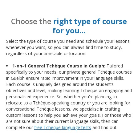
Choose the
right type of course
for you…
Select the type of course you need and schedule your lessons
whenever you want, so you can always find time to study,
regardless of your timetable or location.
1-on-1 General Tchèque Course in Guelph:
Tailored
specifically to your needs, our private general Tchèque courses
in Guelph ensure rapid improvement in your language skills.
Each course is uniquely designed around the student’s
objectives and level, making learning Tchèque an engaging and
personalised experience. So, whether you’re planning to
relocate to a Tchèque-speaking country or you are looking for
conversational Tchèque lessons, we specialise in crafting
custom lessons to help you achieve your goals. For those who
are not sure about their current language skills, then can
complete our
free Tchèque language tests
and find out.