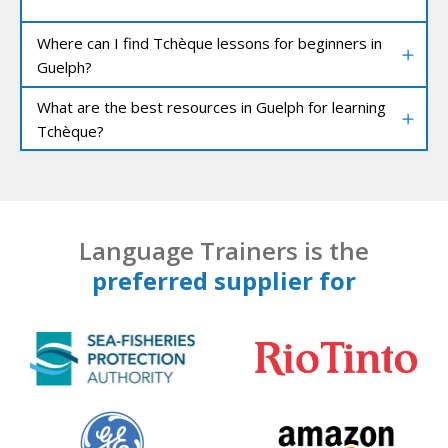
Where can I find Tchèque lessons for beginners in
Guelph?
What are the best resources in Guelph for learning
Tchèque?
Language Trainers is the
preferred supplier for