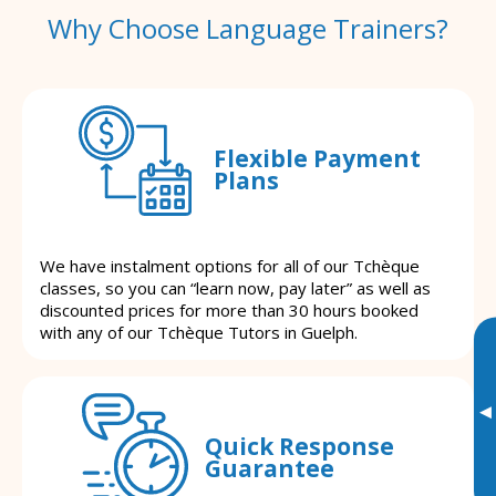
Why Choose Language Trainers?
Flexible Payment
Plans
We have instalment options for all of our Tchèque
classes, so you can “learn now, pay later” as well as
discounted prices for more than 30 hours booked
with any of our Tchèque Tutors in Guelph.
▸
Quick Response
Guarantee