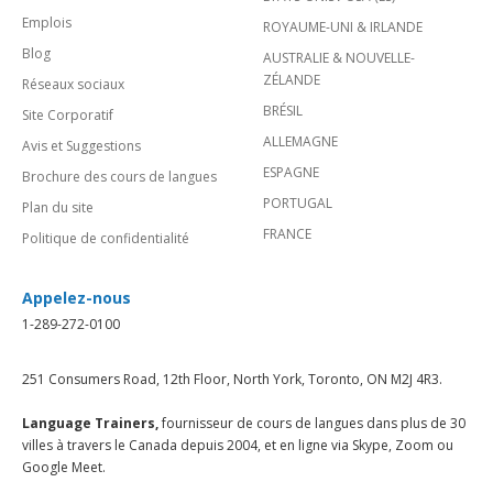
Emplois
ROYAUME-UNI & IRLANDE
Blog
AUSTRALIE & NOUVELLE-
ZÉLANDE
Réseaux sociaux
BRÉSIL
Site Corporatif
ALLEMAGNE
Avis et Suggestions
ESPAGNE
Brochure des cours de langues
PORTUGAL
Plan du site
FRANCE
Politique de confidentialité
Appelez-nous
1-289-272-0100
251 Consumers Road, 12th Floor, North York, Toronto, ON M2J 4R3.
Language Trainers,
fournisseur de cours de langues dans plus de 30
villes à travers le Canada depuis 2004, et en ligne via Skype, Zoom ou
Google Meet.