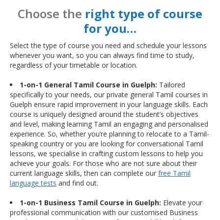
Choose the
right type of course
for you…
Select the type of course you need and schedule your lessons
whenever you want, so you can always find time to study,
regardless of your timetable or location.
1-on-1 General Tamil Course in Guelph:
Tailored
specifically to your needs, our private general Tamil courses in
Guelph ensure rapid improvement in your language skills. Each
course is uniquely designed around the student’s objectives
and level, making learning Tamil an engaging and personalised
experience. So, whether you’re planning to relocate to a Tamil-
speaking country or you are looking for conversational Tamil
lessons, we specialise in crafting custom lessons to help you
achieve your goals. For those who are not sure about their
current language skills, then can complete our
free Tamil
language tests
and find out.
1-on-1 Business Tamil Course in Guelph:
Elevate your
professional communication with our customised Business