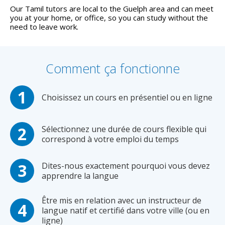
Our Tamil tutors are local to the Guelph area and can meet
you at your home, or office, so you can study without the
need to leave work.
Comment ça fonctionne
Choisissez un cours en présentiel ou en ligne
Sélectionnez une durée de cours flexible qui
correspond à votre emploi du temps
Dites-nous exactement pourquoi vous devez
apprendre la langue
Être mis en relation avec un instructeur de
langue natif et certifié dans votre ville (ou en
ligne)