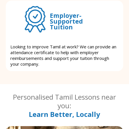
Employer-
Supported
Tuition
Looking to improve Tamil at work? We can provide an
attendance certificate to help with employer
reimbursements and support your tuition through
your company.
Personalised Tamil Lessons near
you:
Learn Better, Locally