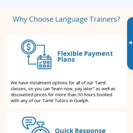
Why Choose Language Trainers?
▸
Flexible Payment
Plans
We have instalment options for all of our Tamil
classes, so you can “learn now, pay later” as well as
discounted prices for more than 30 hours booked
with any of our Tamil Tutors in Guelph.
Quick Response