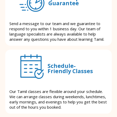
Guarantee
Send a message to our team and we guarantee to
respond to you within 1 business day. Our team of
language specialists are always available to help
answer any questions you have about learning Tamil.
Schedule-
Friendly Classes
Our Tamil classes are flexible around your schedule.
We can arrange classes during weekends, lunchtimes,
early mornings, and evenings to help you get the best
out of the hours you booked.