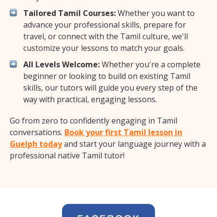
Tailored Tamil Courses:
Whether you want to
advance your professional skills, prepare for
travel, or connect with the Tamil culture, we'll
customize your lessons to match your goals.
All Levels Welcome:
Whether you're a complete
beginner or looking to build on existing Tamil
skills, our tutors will guide you every step of the
way with practical, engaging lessons.
Go from zero to confidently engaging in Tamil
conversations.
Book your first Tamil lesson in
Guelph today
and start your language journey with a
professional native Tamil tutor!