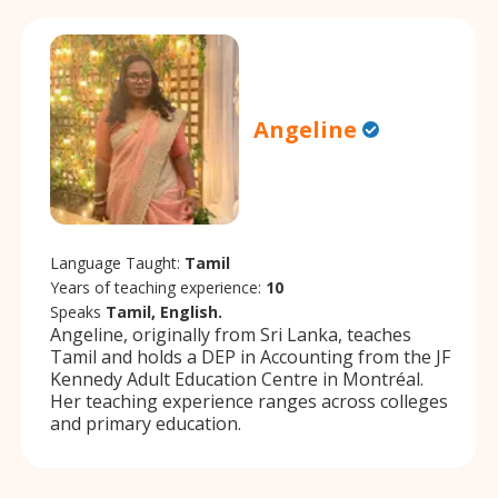
Angeline
Language Taught:
Tamil
Years of teaching experience:
10
Speaks
Tamil, English.
Angeline, originally from Sri Lanka, teaches
Tamil and holds a DEP in Accounting from the JF
Kennedy Adult Education Centre in Montréal.
Her teaching experience ranges across colleges
and primary education.