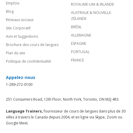
Emplois
ROYAUME-UNI & IRLANDE
Blog
AUSTRALIE & NOUVELLE-
ZÉLANDE
Réseaux sociaux
BRÉSIL
Site Corporatif
ALLEMAGNE
Avis et Suggestions
ESPAGNE
Brochure des cours de langues
PORTUGAL
Plan du site
FRANCE
Politique de confidentialité
Appelez-nous
1-289-272-0100
251 Consumers Road, 12th Floor, North York, Toronto, ON M2J 4R3.
Language Trainers,
fournisseur de cours de langues dans plus de 30
villes à travers le Canada depuis 2004, et en ligne via Skype, Zoom ou
Google Meet.