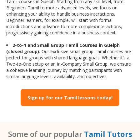
Tamil courses in Guelph. Starting from any skill level, from
Beginners Tamil to more advanced levels, we focus on
enhancing your ability to handle business interactions.
Beginner learners, for example, will start with formal
introductions and advance to more complex interactions,
progressively gaining confidence in a business context.
2-to-1 and Small Group Tamil Courses in Guelph
(closed group):
Our exclusive small group Tamil courses are
perfect for groups with shared language goals. Whether it’s a
Two-to-One setup or an In-Company Small Group, we ensure
a cohesive learning journey by matching participants with
similar language levels, availability, and objectives.
Sign up for our Tamil lessons today!
Some of our popular
Tamil Tutors