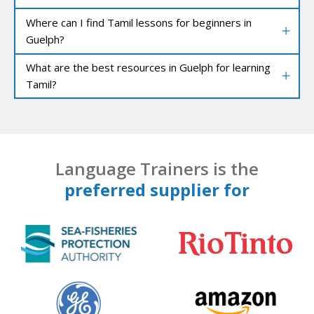
Where can I find Tamil lessons for beginners in
Guelph?
What are the best resources in Guelph for learning
Tamil?
Language Trainers is the
preferred supplier for