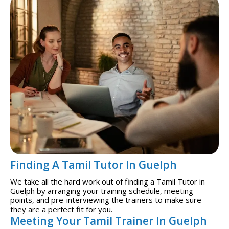
Finding A Tamil Tutor In Guelph
We take all the hard work out of finding a Tamil Tutor in
Guelph by arranging your training schedule, meeting
points, and pre-interviewing the trainers to make sure
they are a perfect fit for you.
Meeting Your Tamil Trainer In Guelph