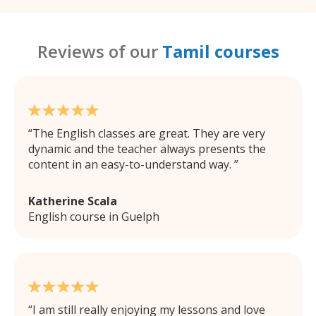
Reviews of our
Tamil courses
The English classes are great. They are very
dynamic and the teacher always presents the
content in an easy-to-understand way.
Katherine Scala
English course in Guelph
I am still really enjoying my lessons and love