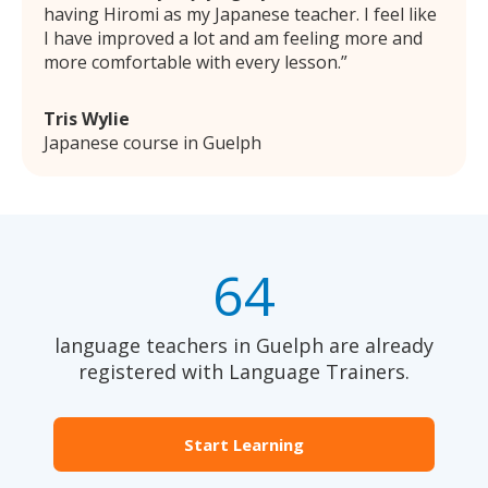
having Hiromi as my Japanese teacher. I feel like
I have improved a lot and am feeling more and
more comfortable with every lesson.
Tris Wylie
Japanese course in Guelph
64
language teachers in Guelph are already
registered with Language Trainers.
Start Learning