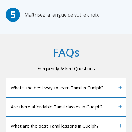
Maîtrisez la langue de votre choix
FAQs
Frequently Asked Questions
What’s the best way to learn Tamil in Guelph?
Are there affordable Tamil classes in Guelph?
What are the best Tamil lessons in Guelph?