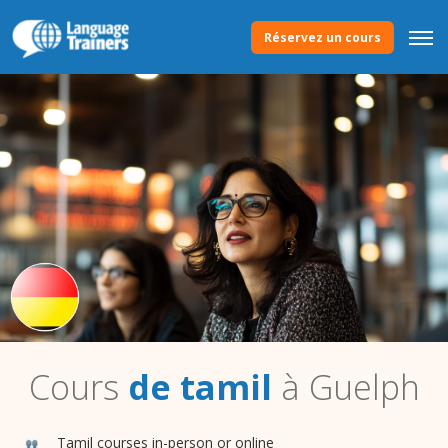
Réservez un cours
Cours
de tamil
à Guelph
Tamil courses in-person or online