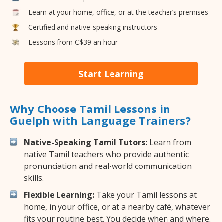
Learn at your home, office, or at the teacher’s premises
Certified and native-speaking instructors
Lessons from C$39 an hour
Start Learning
Why Choose Tamil Lessons in
Guelph with Language Trainers?
Native-Speaking Tamil Tutors:
Learn from
native Tamil teachers who provide authentic
pronunciation and real-world communication
skills.
Flexible Learning:
Take your Tamil lessons at
home, in your office, or at a nearby café, whatever
fits your routine best. You decide when and where.