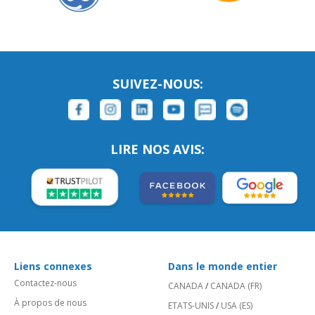
SUIVEZ-NOUS:
LIRE NOS AVIS:
Liens connexes
Dans le monde entier
Contactez-nous
CANADA
/
CANADA (FR)
À propos de nous
ETATS-UNIS
/
USA (ES)