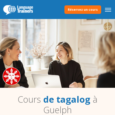
Réservez un cours
Cours
de tagalog
à
Guelph