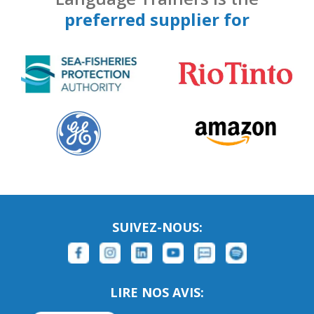
preferred supplier for
SUIVEZ-NOUS:
LIRE NOS AVIS: