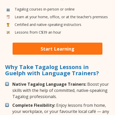
Tagalog courses in-person or online
Learn at your home, office, or at the teacher’s premises
Certified and native-speaking instructors
Lessons from C$39 an hour
Start Learning
Why Take Tagalog Lessons in
Guelph with Language Trainers?
Native Tagalog Language Trainers:
Boost your
skills with the help of committed, native-speaking
Tagalog professionals.
Complete Flexibility:
Enjoy lessons from home,
your workplace, or your favourite local café — any