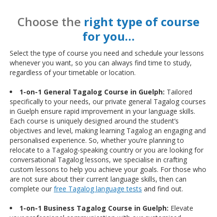
Choose the
right type of course
for you…
Select the type of course you need and schedule your lessons
whenever you want, so you can always find time to study,
regardless of your timetable or location.
1-on-1 General Tagalog Course in Guelph:
Tailored
specifically to your needs, our private general Tagalog courses
in Guelph ensure rapid improvement in your language skills.
Each course is uniquely designed around the student’s
objectives and level, making learning Tagalog an engaging and
personalised experience. So, whether you’re planning to
relocate to a Tagalog-speaking country or you are looking for
conversational Tagalog lessons, we specialise in crafting
custom lessons to help you achieve your goals. For those who
are not sure about their current language skills, then can
complete our
free Tagalog language tests
and find out.
1-on-1 Business Tagalog Course in Guelph:
Elevate