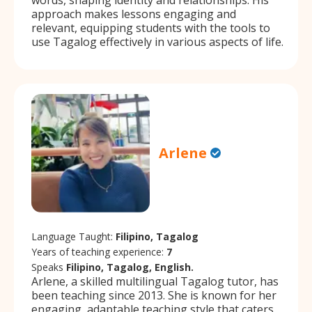
approach makes lessons engaging and
relevant, equipping students with the tools to
use Tagalog effectively in various aspects of life.
Arlene
Language Taught:
Filipino, Tagalog
Years of teaching experience:
7
Speaks
Filipino, Tagalog, English.
Arlene, a skilled multilingual Tagalog tutor, has
been teaching since 2013. She is known for her
engaging, adaptable teaching style that caters