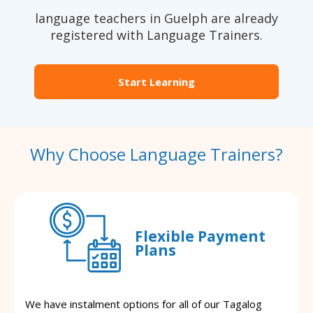
language teachers in Guelph are already
registered with Language Trainers.
Start Learning
Why Choose Language Trainers?
Flexible Payment
Plans
We have instalment options for all of our Tagalog