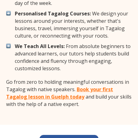
day of the week.
Personalised Tagalog Courses:
We design your
lessons around your interests, whether that's
business, travel, immersing yourself in Tagalog
culture, or reconnecting with your roots.
We Teach All Levels:
From absolute beginners to
advanced learners, our tutors help students build
confidence and fluency through engaging,
customized lessons.
Go from zero to holding meaningful conversations in
Tagalog with native speakers.
Book your first
Tagalog lesson in Guelph today
and build your skills
with the help of a native expert.