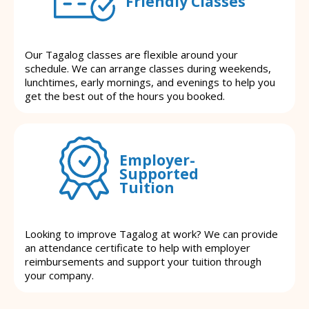
Friendly Classes
Our Tagalog classes are flexible around your
schedule. We can arrange classes during weekends,
lunchtimes, early mornings, and evenings to help you
get the best out of the hours you booked.
Employer-
Supported
Tuition
Looking to improve Tagalog at work? We can provide
an attendance certificate to help with employer
reimbursements and support your tuition through
your company.