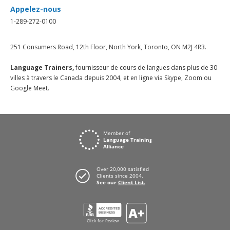
Appelez-nous
1-289-272-0100
251 Consumers Road, 12th Floor, North York, Toronto, ON M2J 4R3.
Language Trainers,
fournisseur de cours de langues dans plus de 30
villes à travers le Canada depuis 2004, et en ligne via Skype, Zoom ou
Google Meet.