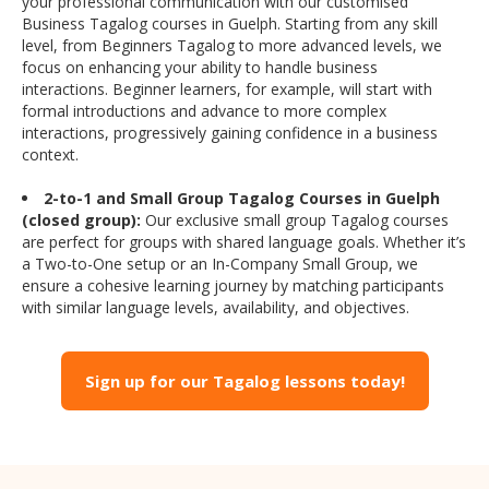
your professional communication with our customised
Business Tagalog courses in Guelph. Starting from any skill
level, from Beginners Tagalog to more advanced levels, we
focus on enhancing your ability to handle business
interactions. Beginner learners, for example, will start with
formal introductions and advance to more complex
interactions, progressively gaining confidence in a business
context.
2-to-1 and Small Group Tagalog Courses in Guelph
(closed group):
Our exclusive small group Tagalog courses
are perfect for groups with shared language goals. Whether it’s
a Two-to-One setup or an In-Company Small Group, we
ensure a cohesive learning journey by matching participants
with similar language levels, availability, and objectives.
Sign up for our Tagalog lessons today!