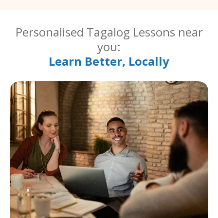
Personalised Tagalog Lessons near
you:
Learn Better, Locally