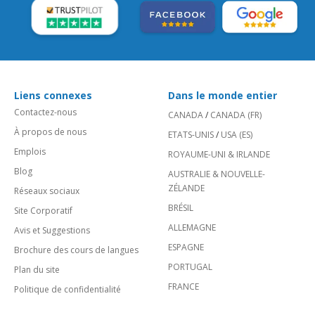
Liens connexes
Dans le monde entier
Contactez-nous
CANADA
/
CANADA (FR)
À propos de nous
ETATS-UNIS
/
USA (ES)
Emplois
ROYAUME-UNI & IRLANDE
Blog
AUSTRALIE & NOUVELLE-
ZÉLANDE
Réseaux sociaux
BRÉSIL
Site Corporatif
ALLEMAGNE
Avis et Suggestions
ESPAGNE
Brochure des cours de langues
PORTUGAL
Plan du site
FRANCE
Politique de confidentialité