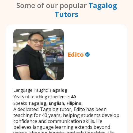
Some of our popular
Tagalog
Tutors
Edito
Language Taught:
Tagalog
Years of teaching experience:
40
Speaks
Tagalog, English, Filipino.
A dedicated Tagalog tutor, Edito has been
teaching for 40 years, helping students develop
confidence and communication skills. He
believes language learning extends beyond
words, shaping identity and relationships. His