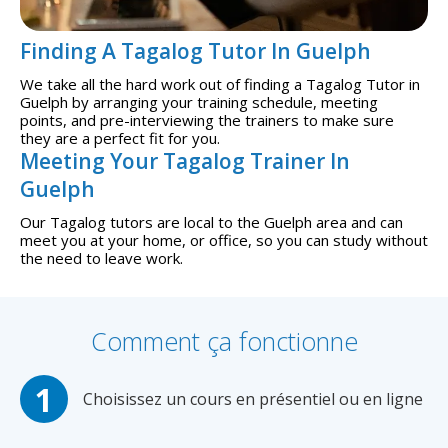
Finding A Tagalog Tutor In Guelph
We take all the hard work out of finding a Tagalog Tutor in
Guelph by arranging your training schedule, meeting
points, and pre-interviewing the trainers to make sure
they are a perfect fit for you.
Meeting Your Tagalog Trainer In
Guelph
Our Tagalog tutors are local to the Guelph area and can
meet you at your home, or office, so you can study without
the need to leave work.
Comment ça fonctionne
Choisissez un cours en présentiel ou en ligne