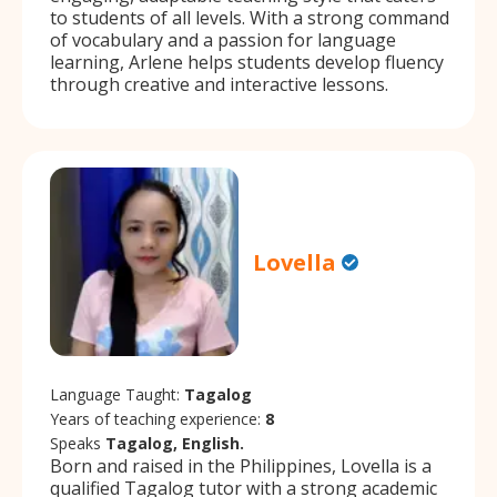
to students of all levels. With a strong command
of vocabulary and a passion for language
learning, Arlene helps students develop fluency
through creative and interactive lessons.
Lovella
Language Taught:
Tagalog
Years of teaching experience:
8
Speaks
Tagalog, English.
Born and raised in the Philippines, Lovella is a
qualified Tagalog tutor with a strong academic