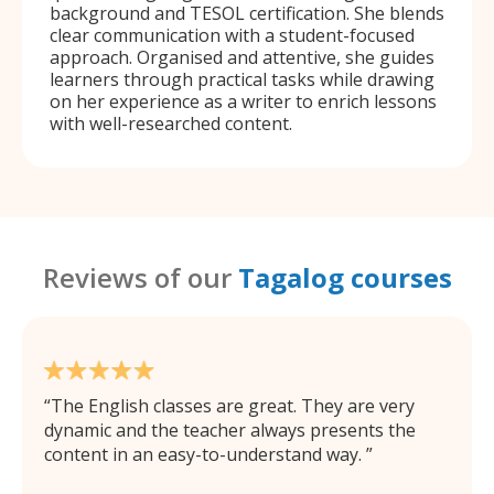
background and TESOL certification. She blends
clear communication with a student-focused
approach. Organised and attentive, she guides
learners through practical tasks while drawing
on her experience as a writer to enrich lessons
with well-researched content.
Reviews of our
Tagalog courses
The English classes are great. They are very
dynamic and the teacher always presents the
content in an easy-to-understand way.