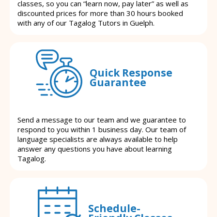
classes, so you can “learn now, pay later” as well as
discounted prices for more than 30 hours booked
with any of our Tagalog Tutors in Guelph.
Quick Response
Guarantee
Send a message to our team and we guarantee to
respond to you within 1 business day. Our team of
language specialists are always available to help
answer any questions you have about learning
Tagalog.
Schedule-