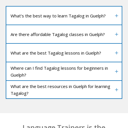
What’s the best way to learn Tagalog in Guelph?
Are there affordable Tagalog classes in Guelph?
What are the best Tagalog lessons in Guelph?
Where can I find Tagalog lessons for beginners in
Guelph?
What are the best resources in Guelph for learning
Tagalog?
Language Trainers is the