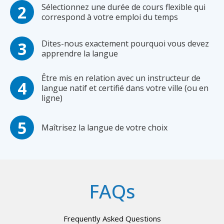
Sélectionnez une durée de cours flexible qui
correspond à votre emploi du temps
Dites-nous exactement pourquoi vous devez
apprendre la langue
Être mis en relation avec un instructeur de
langue natif et certifié dans votre ville (ou en
ligne)
Maîtrisez la langue de votre choix
FAQs
Frequently Asked Questions