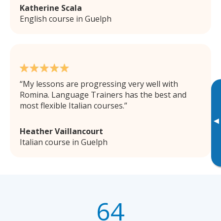
Katherine Scala
English course in Guelph
My lessons are progressing very well with
Romina. Language Trainers has the best and
most flexible Italian courses.
▸
Heather Vaillancourt
Italian course in Guelph
64