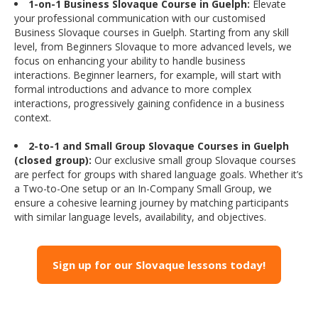
1-on-1 Business Slovaque Course in Guelph:
Elevate
your professional communication with our customised
Business Slovaque courses in Guelph. Starting from any skill
level, from Beginners Slovaque to more advanced levels, we
focus on enhancing your ability to handle business
interactions. Beginner learners, for example, will start with
formal introductions and advance to more complex
interactions, progressively gaining confidence in a business
context.
2-to-1 and Small Group Slovaque Courses in Guelph
(closed group):
Our exclusive small group Slovaque courses
are perfect for groups with shared language goals. Whether it’s
a Two-to-One setup or an In-Company Small Group, we
ensure a cohesive learning journey by matching participants
with similar language levels, availability, and objectives.
Sign up for our Slovaque lessons today!