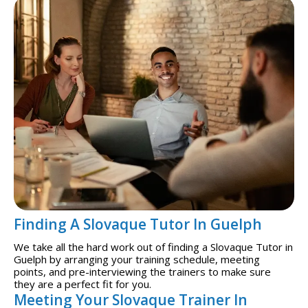
Finding A Slovaque Tutor In Guelph
We take all the hard work out of finding a Slovaque Tutor in
Guelph by arranging your training schedule, meeting
points, and pre-interviewing the trainers to make sure
they are a perfect fit for you.
Meeting Your Slovaque Trainer In