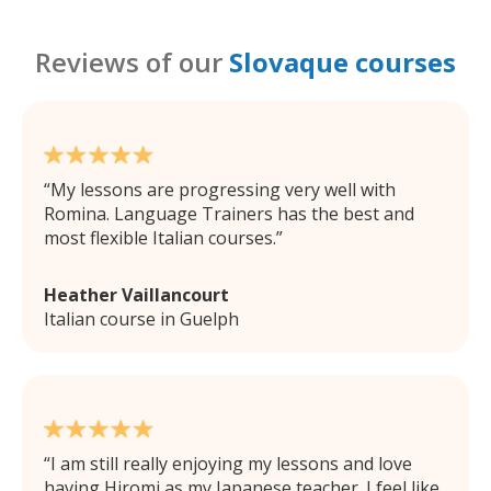
Reviews of our
Slovaque courses
My lessons are progressing very well with
Romina. Language Trainers has the best and
most flexible Italian courses.
Heather Vaillancourt
Italian course in Guelph
I am still really enjoying my lessons and love
having Hiromi as my Japanese teacher. I feel like