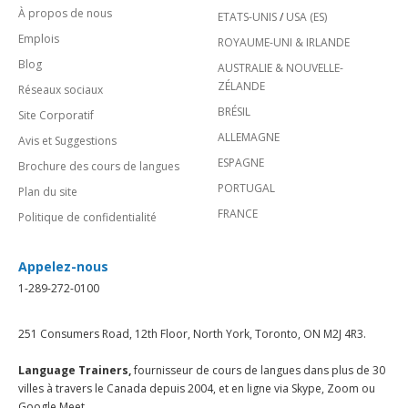
À propos de nous
ETATS-UNIS
/
USA (ES)
Emplois
ROYAUME-UNI & IRLANDE
Blog
AUSTRALIE & NOUVELLE-
ZÉLANDE
Réseaux sociaux
BRÉSIL
Site Corporatif
ALLEMAGNE
Avis et Suggestions
ESPAGNE
Brochure des cours de langues
PORTUGAL
Plan du site
FRANCE
Politique de confidentialité
Appelez-nous
1-289-272-0100
251 Consumers Road, 12th Floor, North York, Toronto, ON M2J 4R3.
Language Trainers,
fournisseur de cours de langues dans plus de 30
villes à travers le Canada depuis 2004, et en ligne via Skype, Zoom ou
Google Meet.