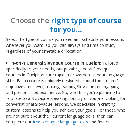
Choose the
right type of course
for you…
Select the type of course you need and schedule your lessons
whenever you want, so you can always find time to study,
regardless of your timetable or location.
1-on-1 General Slovaque Course in Guelph:
Tailored
specifically to your needs, our private general Slovaque
courses in Guelph ensure rapid improvement in your language
skills. Each course is uniquely designed around the student’s
objectives and level, making learning Slovaque an engaging
and personalised experience. So, whether you’re planning to
relocate to a Slovaque-speaking country or you are looking for
conversational Slovaque lessons, we specialise in crafting
custom lessons to help you achieve your goals. For those who
are not sure about their current language skills, then can
complete our
free Slovaque language tests
and find out.