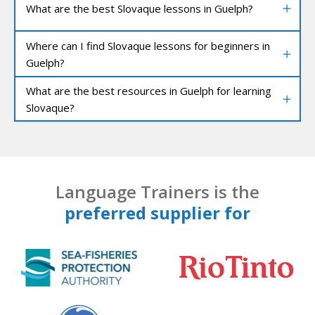
What are the best Slovaque lessons in Guelph?
Where can I find Slovaque lessons for beginners in
Guelph?
What are the best resources in Guelph for learning
Slovaque?
Language Trainers is the
preferred supplier for