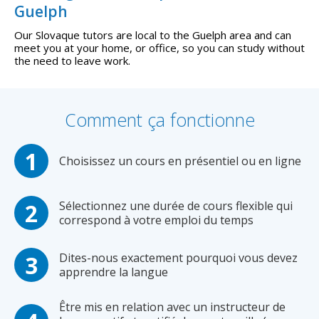
Guelph
Our Slovaque tutors are local to the Guelph area and can
meet you at your home, or office, so you can study without
the need to leave work.
Comment ça fonctionne
Choisissez un cours en présentiel ou en ligne
Sélectionnez une durée de cours flexible qui
correspond à votre emploi du temps
Dites-nous exactement pourquoi vous devez
apprendre la langue
Être mis en relation avec un instructeur de