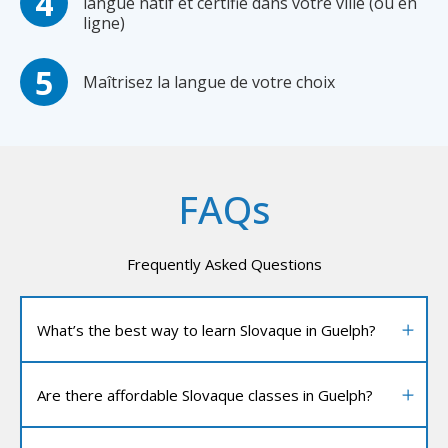
langue natif et certifié dans votre ville (ou en
ligne)
Maîtrisez la langue de votre choix
FAQs
Frequently Asked Questions
What’s the best way to learn Slovaque in Guelph?
Are there affordable Slovaque classes in Guelph?