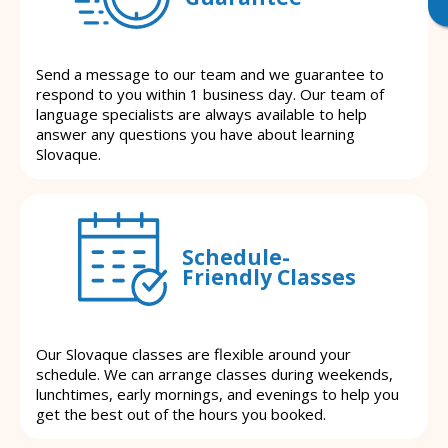
Send a message to our team and we guarantee to
respond to you within 1 business day. Our team of
language specialists are always available to help
answer any questions you have about learning
Slovaque.
Schedule-
Friendly Classes
Our Slovaque classes are flexible around your
schedule. We can arrange classes during weekends,
lunchtimes, early mornings, and evenings to help you
get the best out of the hours you booked.