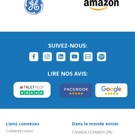
SUIVEZ-NOUS:
LIRE NOS AVIS:
Liens connexes
Dans le monde entier
Contactez-nous
CANADA
/
CANADA (FR)