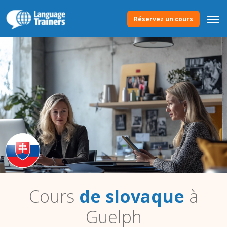
Réservez un cours
Cours
de slovaque
à
Guelph