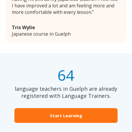
I have improved a lot and am feeling more and
more comfortable with every lesson.
Tris Wylie
Japanese course in Guelph
64
language teachers in Guelph are already
registered with Language Trainers.
Start Learning