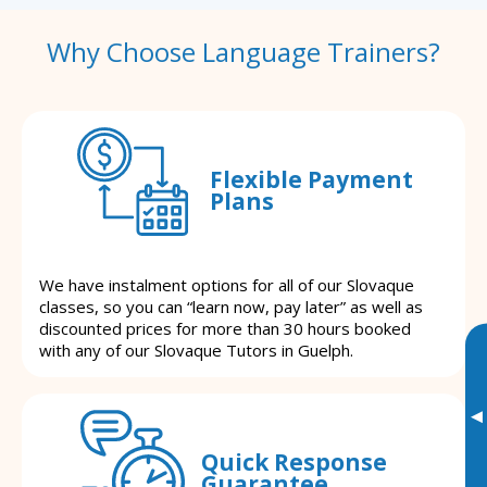
Why Choose Language Trainers?
Flexible Payment
Plans
We have instalment options for all of our Slovaque
classes, so you can “learn now, pay later” as well as
discounted prices for more than 30 hours booked
with any of our Slovaque Tutors in Guelph.
▸
Quick Response
Guarantee