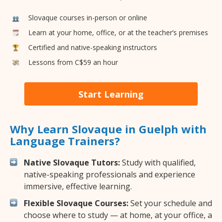
Slovaque courses in-person or online
Learn at your home, office, or at the teacher’s premises
Certified and native-speaking instructors
Lessons from C$59 an hour
Start Learning
Why Learn Slovaque in Guelph with
Language Trainers?
Native Slovaque Tutors:
Study with qualified,
native-speaking professionals and experience
immersive, effective learning.
Flexible Slovaque Courses:
Set your schedule and
choose where to study — at home, at your office, a