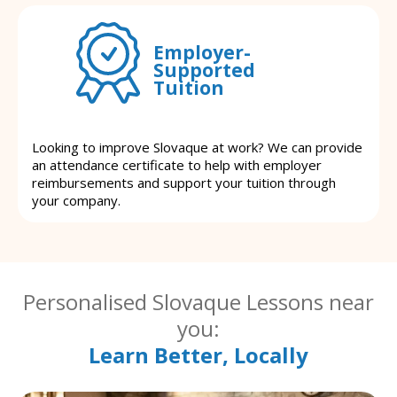
Employer-
Supported
Tuition
Looking to improve Slovaque at work? We can provide
an attendance certificate to help with employer
reimbursements and support your tuition through
your company.
Personalised Slovaque Lessons near
you:
Learn Better, Locally