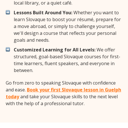
local library, or a quiet café.
Lessons Built Around You:
Whether you want to
learn Slovaque to boost your résumé, prepare for
a move abroad, or simply to challenge yourself,
we'll design a course that reflects your personal
goals and needs.
Customized Learning for All Levels:
We offer
structured, goal-based Slovaque courses for first-
time learners, fluent speakers, and everyone in
between.
Go from zero to speaking Slovaque with confidence
and ease.
Book your first Slovaque lesson in Guelph
today
and take your Slovaque skills to the next level
with the help of a professional tutor.