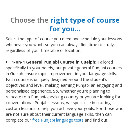
Choose the
right type of course
for you…
Select the type of course you need and schedule your lessons
whenever you want, so you can always find time to study,
regardless of your timetable or location.
1-on-1 General Punjabi Course in Guelph:
Tailored
specifically to your needs, our private general Punjabi courses
in Guelph ensure rapid improvement in your language skills.
Each course is uniquely designed around the student’s
objectives and level, making learning Punjabi an engaging and
personalised experience. So, whether you’re planning to
relocate to a Punjabi-speaking country or you are looking for
conversational Punjabi lessons, we specialise in crafting
custom lessons to help you achieve your goals. For those who
are not sure about their current language skills, then can
complete our
free Punjabi language tests
and find out.