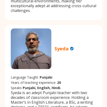
multicultural environments, making her
exceptionally adept at addressing cross-cultural
challenges.
Syeda
Language Taught:
Punjabi
Years of teaching experience:
20
Speaks
Punjabi, English, Hindi.
Syeda is an adept Punjabi teacher with two
decades of classroom experience. Holding a
Master’s in English Literature, a BSc, a writing
diploma, and a TESOL certificate, he adapts