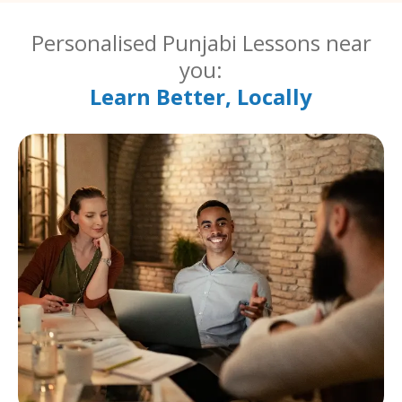
Personalised Punjabi Lessons near
you:
Learn Better, Locally