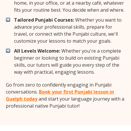
home, in your office, or at a nearby café, whatever
fits your routine best. You decide when and where.
Tailored Punjabi Courses:
Whether you want to
advance your professional skills, prepare for
travel, or connect with the Punjabi culture, we'll
customize your lessons to match your goals.
All Levels Welcome:
Whether you're a complete
beginner or looking to build on existing Punjabi
skills, our tutors will guide you every step of the
way with practical, engaging lessons.
Go from zero to confidently engaging in Punjabi
conversations.
Book your first Punjabi lesson in
Guelph today
and start your language journey with a
professional native Punjabi tutor!