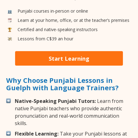
Punjabi courses in-person or online
Learn at your home, office, or at the teacher’s premises
Certified and native-speaking instructors
Lessons from C$39 an hour
Start Learning
Why Choose Punjabi Lessons in
Guelph with Language Trainers?
Native-Speaking Punjabi Tutors:
Learn from
native Punjabi teachers who provide authentic
pronunciation and real-world communication
skills.
Flexible Learning:
Take your Punjabi lessons at