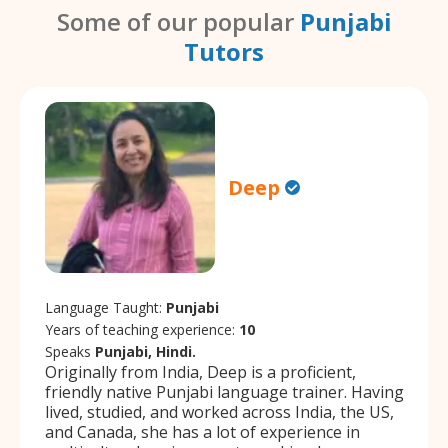
Some of our popular
Punjabi
Tutors
Deep
Language Taught:
Punjabi
Years of teaching experience:
10
Speaks
Punjabi, Hindi.
Originally from India, Deep is a proficient,
friendly native Punjabi language trainer. Having
lived, studied, and worked across India, the US,
and Canada, she has a lot of experience in