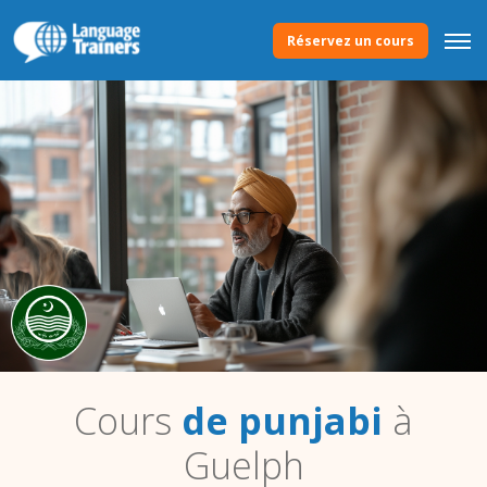
Réservez un cours
Cours
de punjabi
à
Guelph