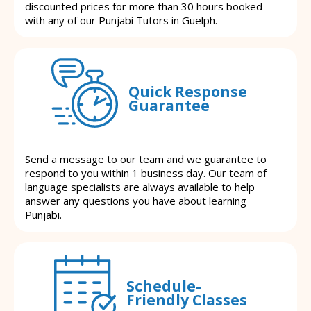
discounted prices for more than 30 hours booked
with any of our Punjabi Tutors in Guelph.
Quick Response
Guarantee
Send a message to our team and we guarantee to
respond to you within 1 business day. Our team of
language specialists are always available to help
answer any questions you have about learning
Punjabi.
Schedule-
Friendly Classes