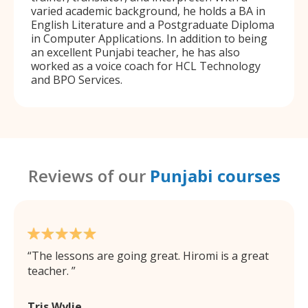
varied academic background, he holds a BA in
English Literature and a Postgraduate Diploma
in Computer Applications. In addition to being
an excellent Punjabi teacher, he has also
worked as a voice coach for HCL Technology
and BPO Services.
Reviews of our
Punjabi courses
The lessons are going great. Hiromi is a great
teacher.
Tris Wylie