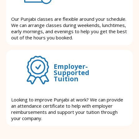
Our Punjabi classes are flexible around your schedule.
We can arrange classes during weekends, lunchtimes,
early mornings, and evenings to help you get the best
out of the hours you booked.
Employer-
Supported
Tuition
Looking to improve Punjabi at work? We can provide
an attendance certificate to help with employer
reimbursements and support your tuition through
your company.