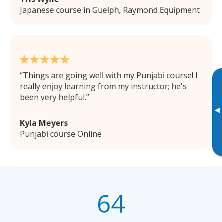
Japanese course in Guelph, Raymond Equipment
Things are going well with my Punjabi course! I
really enjoy learning from my instructor; he's
been very helpful.
▸
Kyla Meyers
Punjabi course Online
64