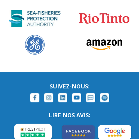
SUIVEZ-NOUS:
LIRE NOS AVIS: