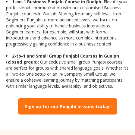
1-on-1 Business Punjabi Course in Guelph:
Elevate your
professional communication with our customised Business
Punjabi courses in Guelph. Starting from any skill level, from
Beginners Punjabi to more advanced levels, we focus on
enhancing your ability to handle business interactions.
Beginner learners, for example, will start with formal
introductions and advance to more complex interactions,
progressively gaining confidence in a business context.
2-to-1 and Small Group Punjabi Courses in Guelph
(closed group):
Our exclusive small group Punjabi courses
are perfect for groups with shared language goals. Whether it’s
a Two-to-One setup or an In-Company Small Group, we
ensure a cohesive learning journey by matching participants
with similar language levels, availability, and objectives.
Sign up for our Punjabi lessons today!