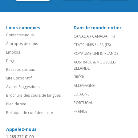
Liens connexes
Dans le monde entier
Contactez-nous
CANADA
/
CANADA (FR)
À propos de nous
ETATS-UNIS
/
USA (ES)
Emplois
ROYAUME-UNI & IRLANDE
Blog
AUSTRALIE & NOUVELLE-
ZÉLANDE
Réseaux sociaux
BRÉSIL
Site Corporatif
ALLEMAGNE
Avis et Suggestions
ESPAGNE
Brochure des cours de langues
PORTUGAL
Plan du site
FRANCE
Politique de confidentialité
Appelez-nous
1-289-272-0100