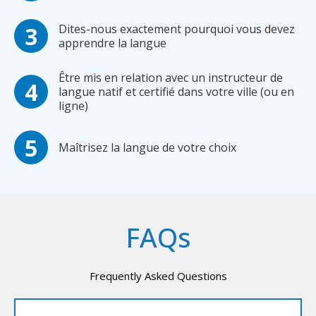
Dites-nous exactement pourquoi vous devez
apprendre la langue
Être mis en relation avec un instructeur de
langue natif et certifié dans votre ville (ou en
ligne)
Maîtrisez la langue de votre choix
FAQs
Frequently Asked Questions