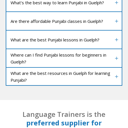
What’s the best way to learn Punjabi in Guelph?
Are there affordable Punjabi classes in Guelph?
What are the best Punjabi lessons in Guelph?
Where can I find Punjabi lessons for beginners in
Guelph?
What are the best resources in Guelph for learning
Punjabi?
Language Trainers is the
preferred supplier for