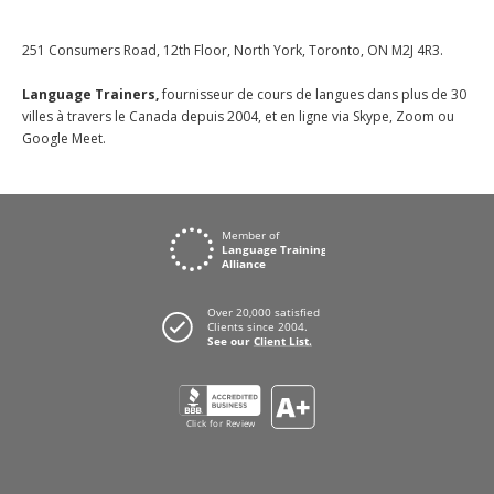
251 Consumers Road, 12th Floor, North York, Toronto, ON M2J 4R3.
Language Trainers,
fournisseur de cours de langues dans plus de 30
villes à travers le Canada depuis 2004, et en ligne via Skype, Zoom ou
Google Meet.