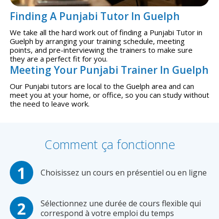
Finding A Punjabi Tutor In Guelph
We take all the hard work out of finding a Punjabi Tutor in
Guelph by arranging your training schedule, meeting
points, and pre-interviewing the trainers to make sure
they are a perfect fit for you.
Meeting Your Punjabi Trainer In Guelph
Our Punjabi tutors are local to the Guelph area and can
meet you at your home, or office, so you can study without
the need to leave work.
Comment ça fonctionne
Choisissez un cours en présentiel ou en ligne
Sélectionnez une durée de cours flexible qui
correspond à votre emploi du temps