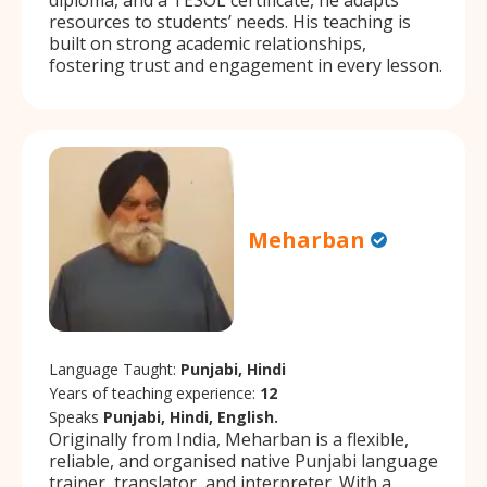
resources to students’ needs. His teaching is
built on strong academic relationships,
fostering trust and engagement in every lesson.
Meharban
Language Taught:
Punjabi, Hindi
Years of teaching experience:
12
Speaks
Punjabi, Hindi, English.
Originally from India, Meharban is a flexible,
reliable, and organised native Punjabi language
trainer, translator, and interpreter. With a