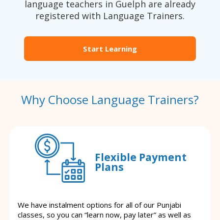
language teachers in Guelph are already
registered with Language Trainers.
Start Learning
Why Choose Language Trainers?
Flexible Payment
Plans
We have instalment options for all of our Punjabi
classes, so you can “learn now, pay later” as well as