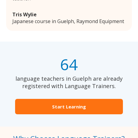
Tris Wylie
Japanese course in Guelph, Raymond Equipment
64
language teachers in Guelph are already
registered with Language Trainers.
Start Learning