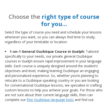
Choose the
right type of course
for you…
Select the type of course you need and schedule your lessons
whenever you want, so you can always find time to study,
regardless of your timetable or location.
1-on-1 General Ouzbèque Course in Guelph:
Tailored
specifically to your needs, our private general Ouzbèque
courses in Guelph ensure rapid improvement in your language
skills. Each course is uniquely designed around the student’s
objectives and level, making learning Ouzbèque an engaging
and personalised experience. So, whether you’re planning to
relocate to a Ouzbèque-speaking country or you are looking
for conversational Ouzbèque lessons, we specialise in crafting
custom lessons to help you achieve your goals. For those who
are not sure about their current language skills, then can
complete our
free Ouzbèque language tests
and find out.