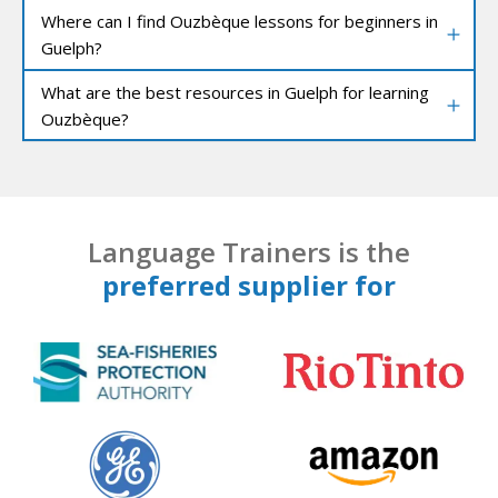
Where can I find Ouzbèque lessons for beginners in
Guelph?
What are the best resources in Guelph for learning
Ouzbèque?
Language Trainers is the
preferred supplier for