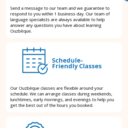
Send a message to our team and we guarantee to
respond to you within 1 business day. Our team of
language specialists are always available to help
answer any questions you have about learning
Ouzbèque.
Schedule-
Friendly Classes
Our Ouzbèque classes are flexible around your
schedule. We can arrange classes during weekends,
lunchtimes, early mornings, and evenings to help you
get the best out of the hours you booked.