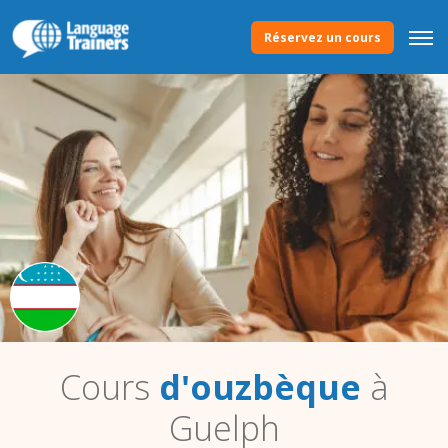
Réservez un cours
Cours
d'ouzbèque
à
Guelph