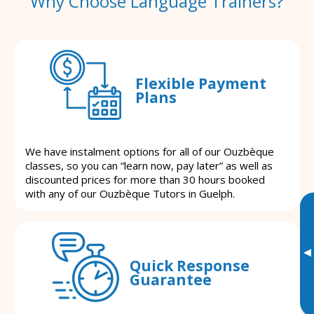
Why Choose Language Trainers?
Flexible Payment
Plans
We have instalment options for all of our Ouzbèque
classes, so you can “learn now, pay later” as well as
discounted prices for more than 30 hours booked
with any of our Ouzbèque Tutors in Guelph.
▸
Quick Response
Guarantee