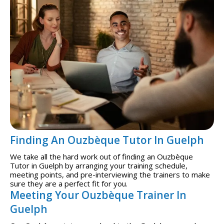
Finding An Ouzbèque Tutor In Guelph
We take all the hard work out of finding an Ouzbèque
Tutor in Guelph by arranging your training schedule,
meeting points, and pre-interviewing the trainers to make
sure they are a perfect fit for you.
Meeting Your Ouzbèque Trainer In
Guelph