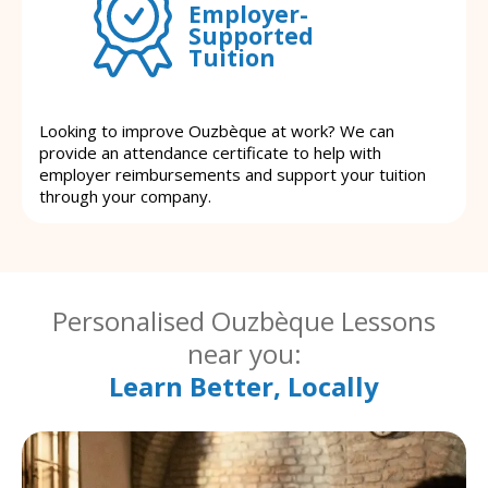
Employer-
Supported
Tuition
Looking to improve Ouzbèque at work? We can
provide an attendance certificate to help with
employer reimbursements and support your tuition
through your company.
Personalised Ouzbèque Lessons
near you:
Learn Better, Locally