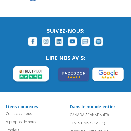
SUIVEZ-NOUS:
LIRE NOS AVIS:
Liens connexes
Dans le monde entier
Contactez-nous
CANADA
/
CANADA (FR)
À propos de nous
ETATS-UNIS
/
USA (ES)
Emplois