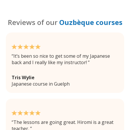
Reviews of our
Ouzbèque courses
It’s been so nice to get some of my Japanese
back and I really like my instructor!
Tris Wylie
Japanese course in Guelph
The lessons are going great. Hiromi is a great
teacher.