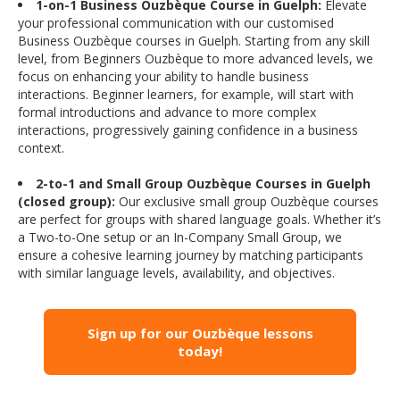
1-on-1 Business Ouzbèque Course in Guelph:
Elevate
your professional communication with our customised
Business Ouzbèque courses in Guelph. Starting from any skill
level, from Beginners Ouzbèque to more advanced levels, we
focus on enhancing your ability to handle business
interactions. Beginner learners, for example, will start with
formal introductions and advance to more complex
interactions, progressively gaining confidence in a business
context.
2-to-1 and Small Group Ouzbèque Courses in Guelph
(closed group):
Our exclusive small group Ouzbèque courses
are perfect for groups with shared language goals. Whether it’s
a Two-to-One setup or an In-Company Small Group, we
ensure a cohesive learning journey by matching participants
with similar language levels, availability, and objectives.
Sign up for our Ouzbèque lessons
today!