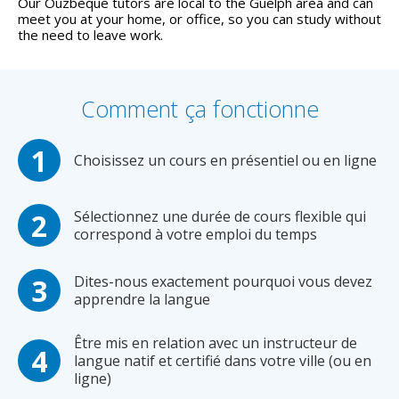
Our Ouzbèque tutors are local to the Guelph area and can
meet you at your home, or office, so you can study without
the need to leave work.
Comment ça fonctionne
Choisissez un cours en présentiel ou en ligne
Sélectionnez une durée de cours flexible qui
correspond à votre emploi du temps
Dites-nous exactement pourquoi vous devez
apprendre la langue
Être mis en relation avec un instructeur de
langue natif et certifié dans votre ville (ou en
ligne)