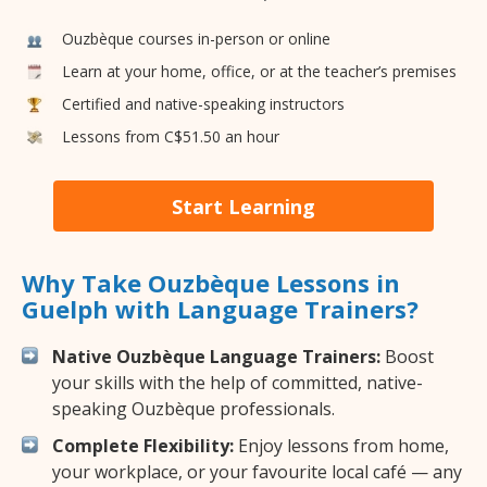
Ouzbèque courses in-person or online
Learn at your home, office, or at the teacher’s premises
Certified and native-speaking instructors
Lessons from C$51.50 an hour
Start Learning
Why Take Ouzbèque Lessons in
Guelph with Language Trainers?
Native Ouzbèque Language Trainers:
Boost
your skills with the help of committed, native-
speaking Ouzbèque professionals.
Complete Flexibility:
Enjoy lessons from home,
your workplace, or your favourite local café — any