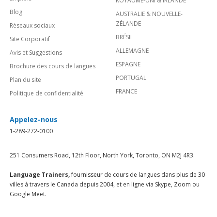
ROYAUME-UNI & IRLANDE
Blog
AUSTRALIE & NOUVELLE-
ZÉLANDE
Réseaux sociaux
BRÉSIL
Site Corporatif
ALLEMAGNE
Avis et Suggestions
ESPAGNE
Brochure des cours de langues
PORTUGAL
Plan du site
FRANCE
Politique de confidentialité
Appelez-nous
1-289-272-0100
251 Consumers Road, 12th Floor, North York, Toronto, ON M2J 4R3.
Language Trainers,
fournisseur de cours de langues dans plus de 30
villes à travers le Canada depuis 2004, et en ligne via Skype, Zoom ou
Google Meet.