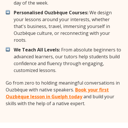
day of the week.
Personalised Ouzbèque Courses:
We design
your lessons around your interests, whether
that's business, travel, immersing yourself in
Ouzbèque culture, or reconnecting with your
roots.
We Teach All Levels:
From absolute beginners to
advanced learners, our tutors help students build
confidence and fluency through engaging,
customized lessons.
Go from zero to holding meaningful conversations in
Ouzbèque with native speakers.
Book your first
Ouzbèque lesson in Guelph today
and build your
skills with the help of a native expert.