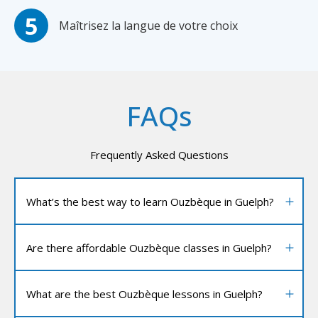
Maîtrisez la langue de votre choix
FAQs
Frequently Asked Questions
What’s the best way to learn Ouzbèque in Guelph?
Are there affordable Ouzbèque classes in Guelph?
What are the best Ouzbèque lessons in Guelph?