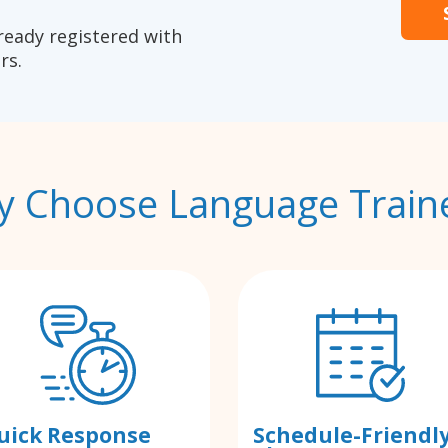
ready registered with
rs.
 Choose Language Train
uick Response
Schedule-Friendl