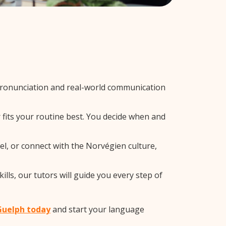
pronunciation and real-world communication
 fits your routine best. You decide when and
el, or connect with the Norvégien culture,
ls, our tutors will guide you every step of
 Guelph today
and start your language