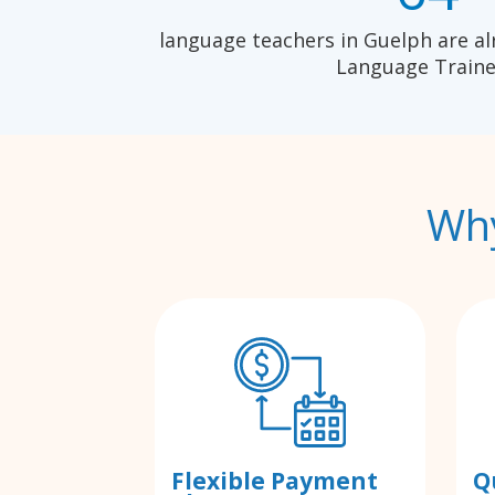
language teachers in Guelph are al
Language Traine
Why
Flexible Payment
Q