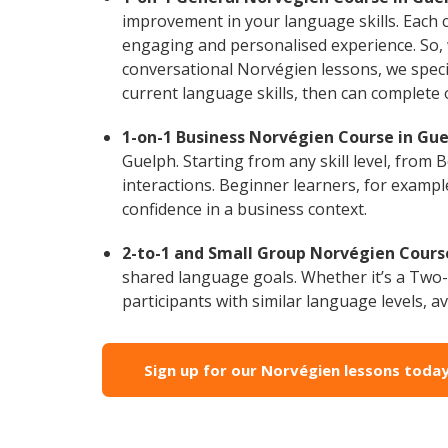
improvement in your language skills. Each 
engaging and personalised experience. So, 
conversational Norvégien lessons, we specia
current language skills, then can complete
1-on-1 Business Norvégien Course in Gue
Guelph. Starting from any skill level, from
interactions. Beginner learners, for exampl
confidence in a business context.
2-to-1 and Small Group Norvégien Course
shared language goals. Whether it’s a Two
participants with similar language levels, ava
Sign up for our Norvégien lessons today