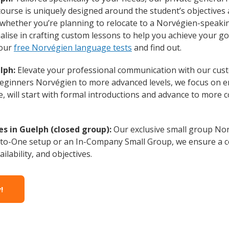
course is uniquely designed around the student’s objectives
whether you’re planning to relocate to a Norvégien-speakin
lise in crafting custom lessons to help you achieve your go
 our
free Norvégien language tests
and find out.
lph:
Elevate your professional communication with our cus
 Beginners Norvégien to more advanced levels, we focus on e
e, will start with formal introductions and advance to more 
s in Guelph (closed group):
Our exclusive small group Nor
-to-One setup or an In-Company Small Group, we ensure a c
ilability, and objectives.
!