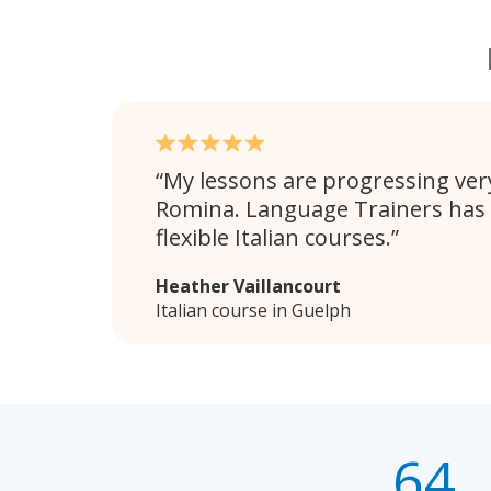
My lessons are progressing very
Romina. Language Trainers has
flexible Italian courses.
Heather Vaillancourt
Italian course in Guelph
64