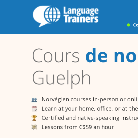
Co
Cours
de no
Guelph
Norvégien courses in-person or onl
Learn at your home, office, or at th
Certified and native-speaking instru
Lessons from C$59 an hour