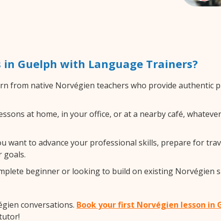
 in Guelph with Language Trainers?
rn from native Norvégien teachers who provide authentic 
sons at home, in your office, or at a nearby café, whatever
 want to advance your professional skills, prepare for trav
 goals.
lete beginner or looking to build on existing Norvégien skil
égien conversations.
Book your first Norvégien lesson in
tutor!