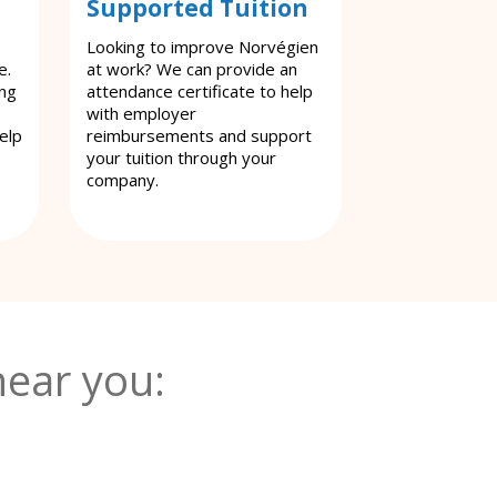
Supported Tuition
Looking to improve Norvégien
e.
at work? We can provide an
ing
attendance certificate to help
with employer
elp
reimbursements and support
your tuition through your
company.
ear you: