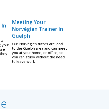
Meeting Your
 In
Norvégien Trainer In
Guelph
 a
Our Norvégien tutors are local
g your
to the Guelph area and can meet
pre-
you at your home, or office, so
 they
you can study without the need
to leave work.
ne