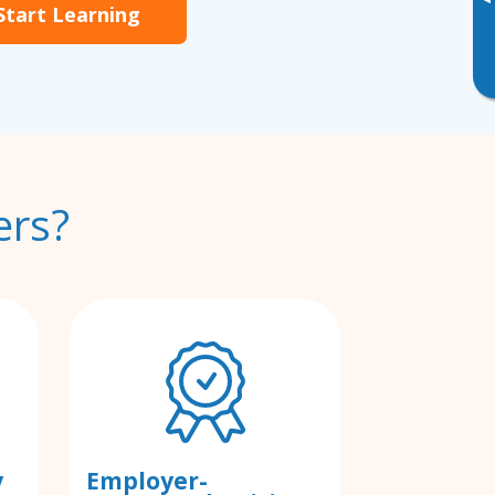
▸
Start Learning
ers?
y
Employer-