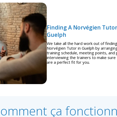
Finding A Norvégien Tutor
Guelph
We take all the hard work out of finding
Norvégien Tutor in Guelph by arrangin
training schedule, meeting points, and 
interviewing the trainers to make sure
are a perfect fit for you.
omment ça fonction