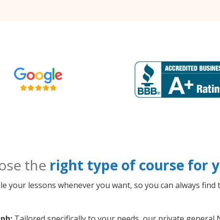
ose the
right type of course for
le your lessons whenever you want, so you can always find t
ph:
Tailored specifically to your needs, our private genera