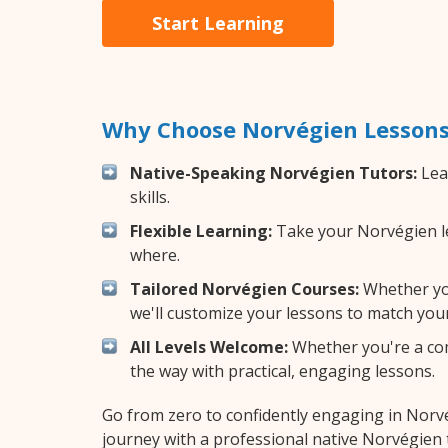
Start Learning
Why Choose Norvégien Lessons
Native-Speaking Norvégien Tutors:
Lea
skills.
Flexible Learning:
Take your Norvégien les
where.
Tailored Norvégien Courses:
Whether you
we'll customize your lessons to match your
All Levels Welcome:
Whether you're a comp
the way with practical, engaging lessons.
Go from zero to confidently engaging in Norv
journey with a professional native Norvégien 