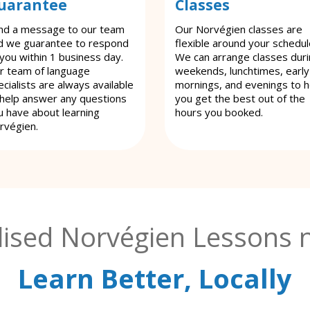
uarantee
Classes
nd a message to our team
Our Norvégien classes are
d we guarantee to respond
flexible around your schedul
 you within 1 business day.
We can arrange classes dur
r team of language
weekends, lunchtimes, early
cialists are always available
mornings, and evenings to h
 help answer any questions
you get the best out of the
u have about learning
hours you booked.
rvégien.
lised Norvégien Lessons n
Learn Better, Locally