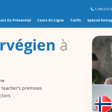
1-289-272-
urs En Présentiel
Cours En Ligne
Tarifs
Spécial Entre
rvégien
à
ine
e teacher’s premises
ctors