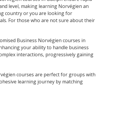
 and level, making learning Norvégien an
g country or you are looking for
als. For those who are not sure about their
tomised Business Norvégien courses in
nhancing your ability to handle business
complex interactions, progressively gaining
végien courses are perfect for groups with
ohesive learning journey by matching