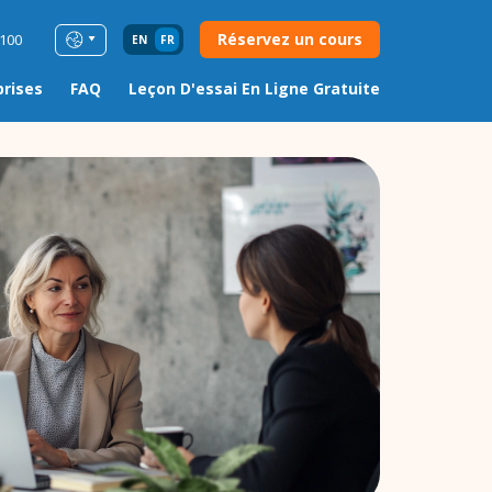
Réservez un cours
0100
EN
FR
prises
FAQ
Leçon D'essai En Ligne Gratuite