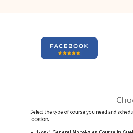
Cho
Select the type of course you need and schedu
location.
1-on-1 General Norvégien Course in Guel