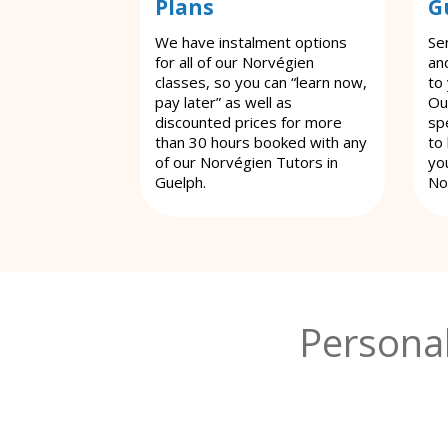
Plans
G
We have instalment options
Se
for all of our Norvégien
an
classes, so you can “learn now,
to
pay later” as well as
Ou
discounted prices for more
spe
than 30 hours booked with any
to
of our Norvégien Tutors in
yo
Guelph.
No
Persona