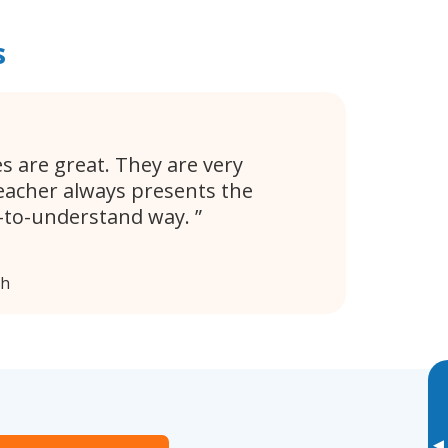
s
s are great. They are very
eacher always presents the
y-to-understand way.
ph