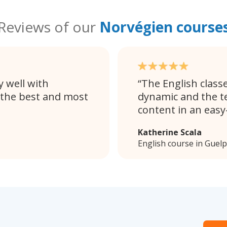
Reviews of our
Norvégien course
 well with
The English classe
 the best and most
dynamic and the t
content in an eas
Katherine Scala
English course in Guel