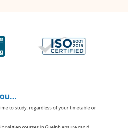
 you…
ime to study, regardless of your timetable or
l Norvégien courses in Guelph ensure rapid