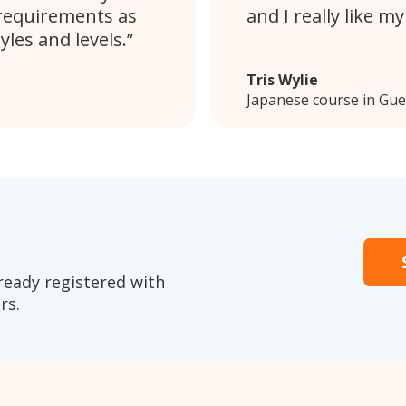
requirements as
and I really like m
les and levels.
Tris Wylie
Japanese course in Gue
ready registered with
rs.