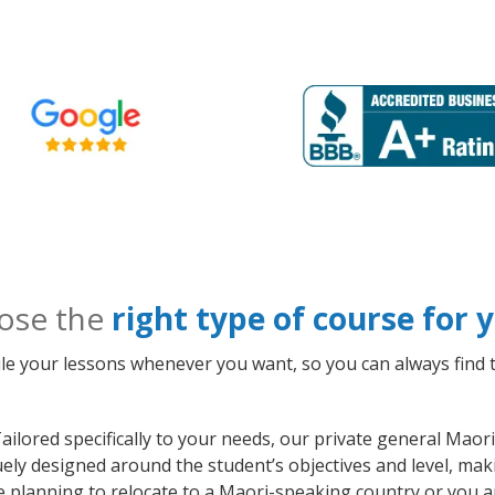
ose the
right type of course for
le your lessons whenever you want, so you can always find t
ailored specifically to your needs, our private general Mao
quely designed around the student’s objectives and level, m
e planning to relocate to a Maori-speaking country or you a