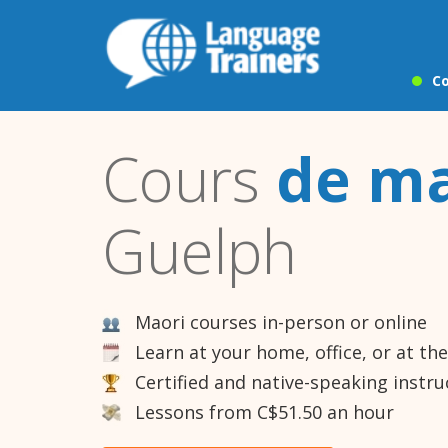
Co
Cours
de ma
Guelph
Maori courses in-person or online
Learn at your home, office, or at th
Certified and native-speaking instru
Lessons from C$51.50 an hour