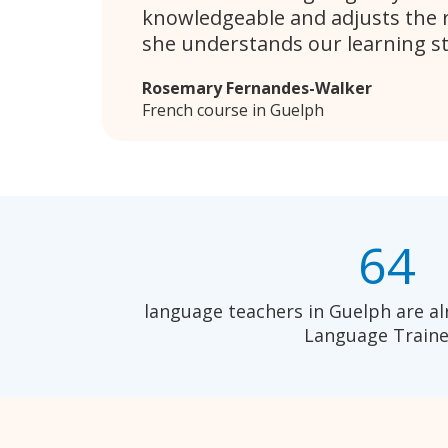
knowledgeable and adjusts the 
she understands our learning sty
Rosemary Fernandes-Walker
French course in Guelph
64
language teachers in Guelph are al
Language Traine