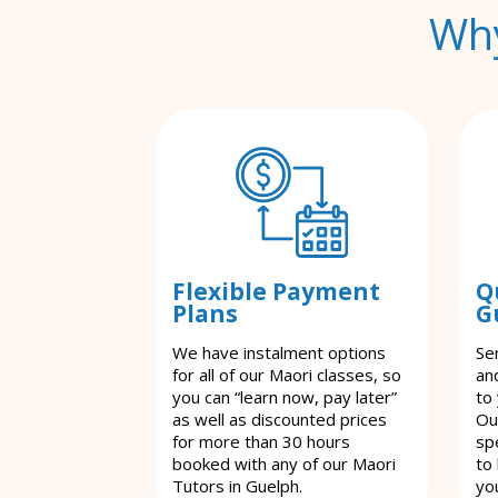
Why
Flexible Payment
Q
Plans
G
We have instalment options
Se
for all of our Maori classes, so
an
you can “learn now, pay later”
to
as well as discounted prices
Ou
for more than 30 hours
spe
booked with any of our Maori
to
Tutors in Guelph.
yo