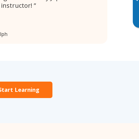
▸
y instructor!
lph
Start Learning