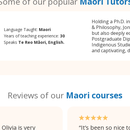
Some of our popular
Maori Tutor
Holding a Ph.D. i
& Philosophy, Jon
Language Taught:
Maori
but also deeply e
Years of teaching experience:
30
Postgraduate Dip
Speaks
Te Reo Māori, English.
Indigenous Studie
and captivating, 
Reviews of our
Maori courses
Olivia is very
It’s been so nice