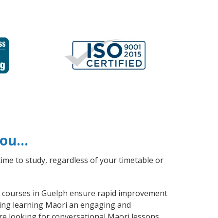
 you…
ime to study, regardless of your timetable or
ri courses in Guelph ensure rapid improvement
aking learning Maori an engaging and
re looking for conversational Maori lessons,