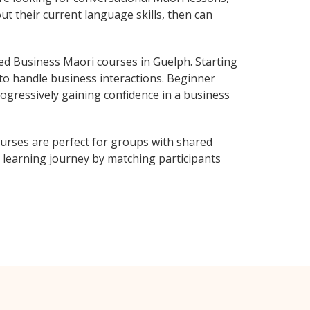
ut their current language skills, then can
d Business Maori courses in Guelph. Starting
 to handle business interactions. Beginner
rogressively gaining confidence in a business
urses are perfect for groups with shared
learning journey by matching participants