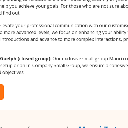
 help you achieve your goals. For those who are not sure abo
 find out.
levate your professional communication with our customise
to more advanced levels, we focus on enhancing your ability
al introductions and advance to more complex interactions, p
 Guelph (closed group):
Our exclusive small group Maori co
 setup or an In-Company Small Group, we ensure a cohesive 
d objectives.