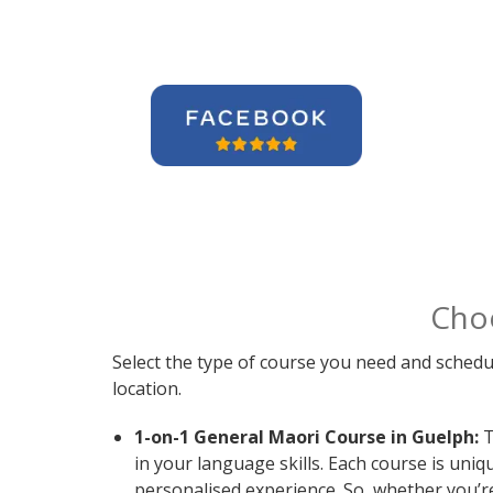
Cho
Select the type of course you need and schedu
location.
1-on-1 General Maori Course in Guelph:
T
in your language skills. Each course is uni
personalised experience. So, whether you’r