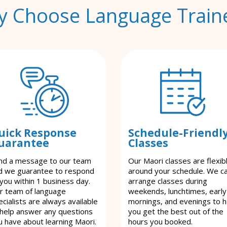
 Choose Language Train
uick Response
Schedule-Friendl
uarantee
Classes
nd a message to our team
Our Maori classes are flexib
d we guarantee to respond
around your schedule. We c
 you within 1 business day.
arrange classes during
r team of language
weekends, lunchtimes, early
cialists are always available
mornings, and evenings to h
 help answer any questions
you get the best out of the
u have about learning Maori.
hours you booked.