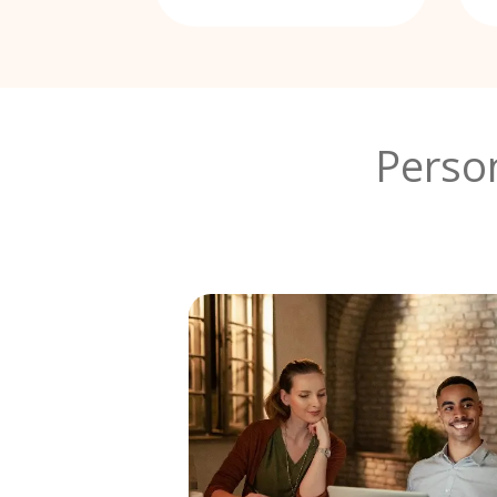
Perso