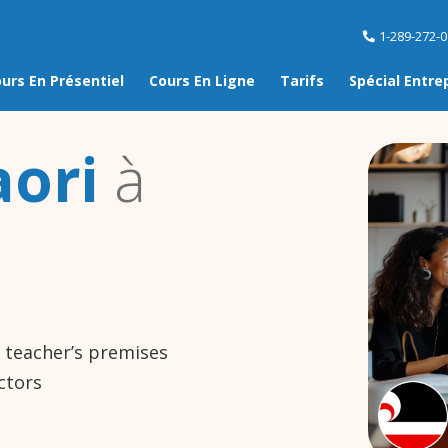
1-289-272-
urs En Présentiel
Cours En Ligne
Tarifs
Spécial Entre
ori
à
e teacher’s premises
ctors