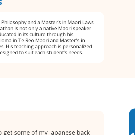
s
n Philosophy and a Master’s in Maori Laws
athan is not only a native Maori speaker
ducated in its culture through his
loma in Te Reo Maori and Master's in
s. His teaching approach is personalized
designed to suit each student’s needs.
 to get some of my Japanese back