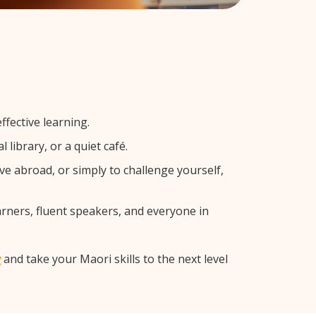
fective learning.
library, or a quiet café.
 abroad, or simply to challenge yourself,
arners, fluent speakers, and everyone in
y
and take your Maori skills to the next level