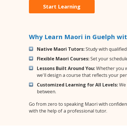
Start Learning
Why Learn Maori in Guelph wi
Native Maori Tutors:
Study with qualified
Flexible Maori Courses:
Set your schedule 
Lessons Built Around You:
Whether you wa
we'll design a course that reflects your pe
Customized Learning for All Levels:
We o
between.
Go from zero to speaking Maori with confiden
with the help of a professional tutor.