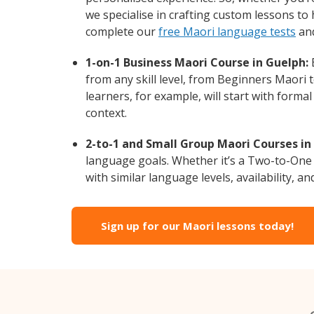
we specialise in crafting custom lessons to
complete our
free Maori language tests
and
1-on-1 Business Maori Course in Guelph:
E
from any skill level, from Beginners Maori 
learners, for example, will start with form
context.
2-to-1 and Small Group Maori Courses in
language goals. Whether it’s a Two-to-One
with similar language levels, availability, an
Sign up for our Maori lessons today!