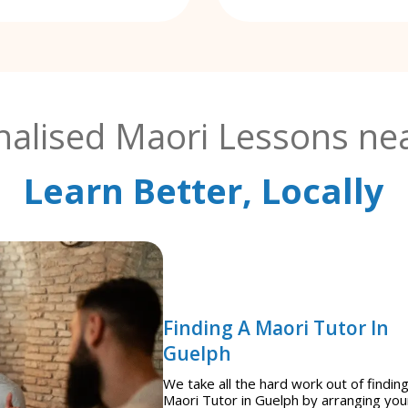
nalised Maori Lessons nea
Learn Better, Locally
Finding A Maori Tutor In
Guelph
We take all the hard work out of finding
Maori Tutor in Guelph by arranging you