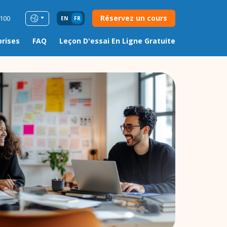
Réservez un cours
0100
EN
FR
prises
FAQ
Leçon D'essai En Ligne Gratuite