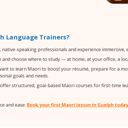
th Language Trainers?
, native-speaking professionals and experience immersive, ef
and choose where to study — at home, at your office, a local 
nt to learn Maori to boost your résumé, prepare for a move
rsonal goals and needs.
ffer structured, goal-based Maori courses for first-time le
ce and ease.
Book your first Maori lesson in Guelph toda