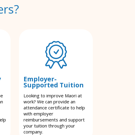
ers?
y
Employer-
Supported Tuition
le
Looking to improve Maori at
an
work? We can provide an
attendance certificate to help
with employer
elp
reimbursements and support
your tuition through your
company.