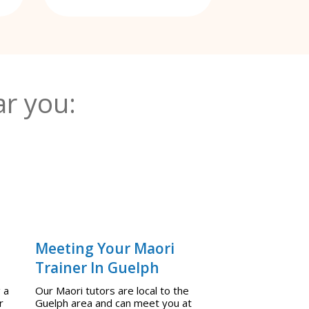
r you:
Meeting Your Maori
Trainer In Guelph
 a
Our Maori tutors are local to the
r
Guelph area and can meet you at