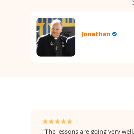
Jonathan
The lessons are going very well. 