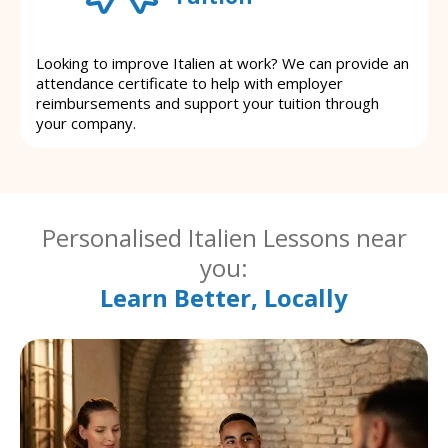
Looking to improve Italien at work? We can provide an
attendance certificate to help with employer
reimbursements and support your tuition through
your company.
Personalised Italien Lessons near
you:
Learn Better, Locally