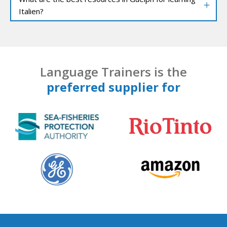
Italien?
Language Trainers is the
preferred supplier for