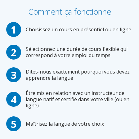
Comment ça fonctionne
Choisissez un cours en présentiel ou en ligne
Sélectionnez une durée de cours flexible qui
correspond à votre emploi du temps
Dites-nous exactement pourquoi vous devez
apprendre la langue
Être mis en relation avec un instructeur de
langue natif et certifié dans votre ville (ou en
ligne)
Maîtrisez la langue de votre choix