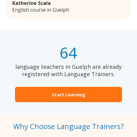
Katherine Scala
English course in Guelph
64
language teachers in Guelph are already
registered with Language Trainers.
Start Learning
Why Choose Language Trainers?