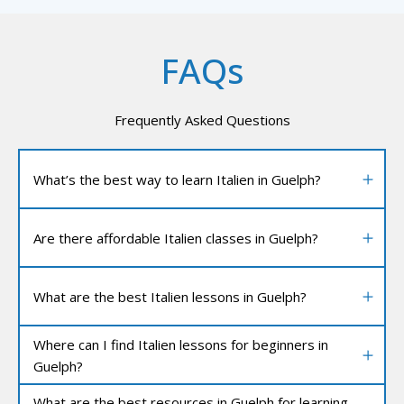
FAQs
Frequently Asked Questions
What’s the best way to learn Italien in Guelph?
Are there affordable Italien classes in Guelph?
What are the best Italien lessons in Guelph?
Where can I find Italien lessons for beginners in
Guelph?
What are the best resources in Guelph for learning