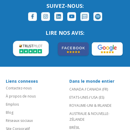
SUIVEZ-NOUS:
LIRE NOS AVIS:
Liens connexes
Dans le monde entier
Contactez-nous
CANADA
/
CANADA (FR)
À propos de nous
ETATS-UNIS
/
USA (ES)
Emplois
ROYAUME-UNI & IRLANDE
Blog
AUSTRALIE & NOUVELLE-
ZÉLANDE
Réseaux sociaux
BRÉSIL
Site Corporatif