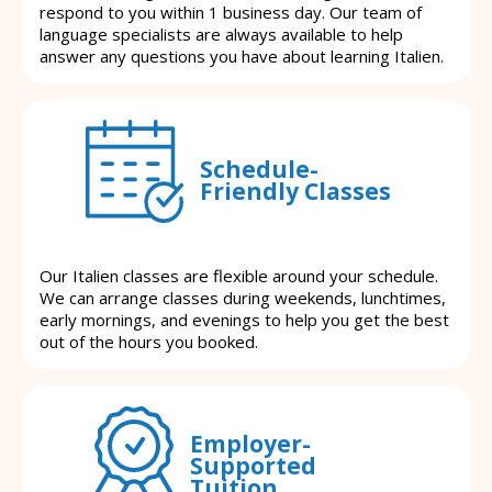
respond to you within 1 business day. Our team of
language specialists are always available to help
answer any questions you have about learning Italien.
Schedule-
Friendly Classes
Our Italien classes are flexible around your schedule.
We can arrange classes during weekends, lunchtimes,
early mornings, and evenings to help you get the best
out of the hours you booked.
Employer-
Supported
Tuition