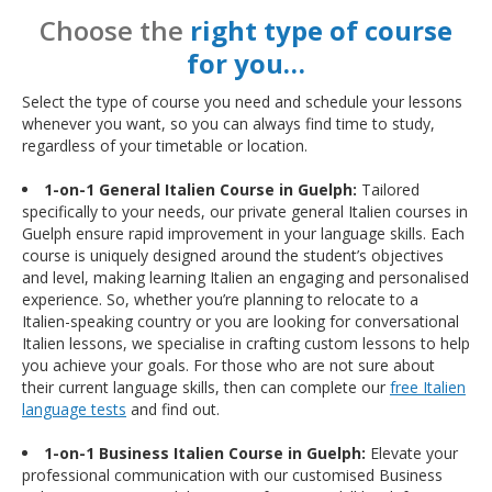
Choose the
right type of course
for you…
Select the type of course you need and schedule your lessons
whenever you want, so you can always find time to study,
regardless of your timetable or location.
1-on-1 General Italien Course in Guelph:
Tailored
specifically to your needs, our private general Italien courses in
Guelph ensure rapid improvement in your language skills. Each
course is uniquely designed around the student’s objectives
and level, making learning Italien an engaging and personalised
experience. So, whether you’re planning to relocate to a
Italien-speaking country or you are looking for conversational
Italien lessons, we specialise in crafting custom lessons to help
you achieve your goals. For those who are not sure about
their current language skills, then can complete our
free Italien
language tests
and find out.
1-on-1 Business Italien Course in Guelph:
Elevate your
professional communication with our customised Business