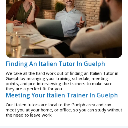
Finding An Italien Tutor In Guelph
We take all the hard work out of finding an Italien Tutor in
Guelph by arranging your training schedule, meeting
points, and pre-interviewing the trainers to make sure
they are a perfect fit for you.
Meeting Your Italien Trainer In Guelph
Our Italien tutors are local to the Guelph area and can
meet you at your home, or office, so you can study without
the need to leave work.