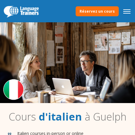
Réservez un cours
Cours
d'italien
à Guelph
Italien courses in-person or online