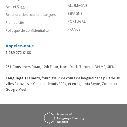
ALLEMAGNE
Avis et Suggestions
ESPAGNE
Brochure des cours de langues
PORTUGAL
Plan du site
FRANCE
Politique de confidentialité
Appelez-nous
1-289-272-0100
251 Consumers Road, 12th Floor, North York, Toronto, ON M2J 4R3.
Language Trainers,
fournisseur de cours de langues dans plus de 30
villes à travers le Canada depuis 2004, et en ligne via Skype, Zoom ou
Google Meet.