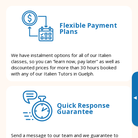
Flexible Payment
Plans
We have instalment options for all of our Italien
classes, so you can “learn now, pay later” as well as
discounted prices for more than 30 hours booked
with any of our Italien Tutors in Guelph.
▸
Quick Response
Guarantee
Send a message to our team and we guarantee to