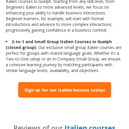
Italien courses in Guelph. Starting from any skill level, from
Beginners Italien to more advanced levels, we focus on
enhancing your ability to handle business interactions.
Beginner learners, for example, will start with formal
introductions and advance to more complex interactions,
progressively gaining confidence in a business context.
2-to-1 and Small Group Italien Courses in Guelph
(closed group):
Our exclusive small group Italien courses are
perfect for groups with shared language goals. Whether it’s a
Two-to-One setup or an In-Company Small Group, we ensure
a cohesive learning journey by matching participants with
similar language levels, availability, and objectives.
Sign up for our Italien lessons today!
Reviews of our
Italien courses