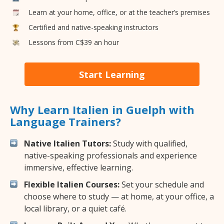
Learn at your home, office, or at the teacher’s premises
Certified and native-speaking instructors
Lessons from C$39 an hour
Start Learning
Why Learn Italien in Guelph with
Language Trainers?
Native Italien Tutors:
Study with qualified,
native-speaking professionals and experience
immersive, effective learning.
Flexible Italien Courses:
Set your schedule and
choose where to study — at home, at your office, a
local library, or a quiet café.