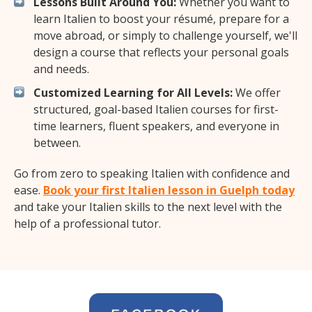
Lessons Built Around You:
Whether you want to
learn Italien to boost your résumé, prepare for a
move abroad, or simply to challenge yourself, we'll
design a course that reflects your personal goals
and needs.
Customized Learning for All Levels:
We offer
structured, goal-based Italien courses for first-
time learners, fluent speakers, and everyone in
between.
Go from zero to speaking Italien with confidence and
ease.
Book your first Italien lesson in Guelph today
and take your Italien skills to the next level with the
help of a professional tutor.