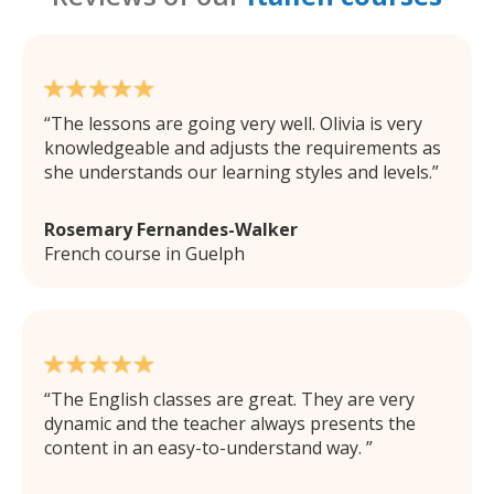
The lessons are going very well. Olivia is very
knowledgeable and adjusts the requirements as
she understands our learning styles and levels.
Rosemary Fernandes-Walker
French course in Guelph
The English classes are great. They are very
dynamic and the teacher always presents the
content in an easy-to-understand way.