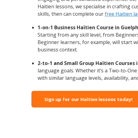
Haïtien lessons, we specialise in crafting 
skills, then can complete our
free Haïtien l
1-on-1 Business Haïtien Course in Guelph
Starting from any skill level, from Beginne
Beginner learners, for example, will start 
business context.
2-to-1 and Small Group Haïtien Courses i
language goals. Whether it’s a Two-to-One
with similar language levels, availability, an
Sign up for our Haïtien lessons today!