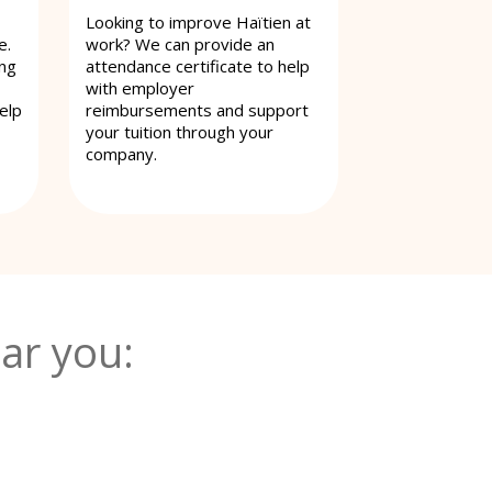
Looking to improve Haïtien at
e.
work? We can provide an
ing
attendance certificate to help
with employer
elp
reimbursements and support
your tuition through your
company.
ar you: