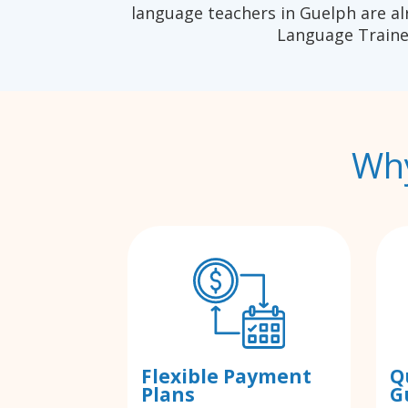
language teachers in Guelph are al
Language Traine
Why
Flexible Payment
Q
Plans
G