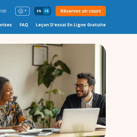
Réservez un cours
0100
EN
FR
prises
FAQ
Leçon D'essai En Ligne Gratuite