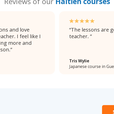
Reviews of our
Haïtien courses
sons and love
The lessons are go
her. I feel like I
teacher.
ling more and
sson.
Tris Wylie
Japanese course in Gu