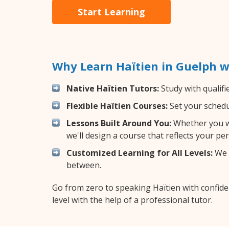
Start Learning
Why Learn Haïtien in Guelph w
Native Haïtien Tutors:
Study with qualifi
Flexible Haïtien Courses:
Set your schedul
Lessons Built Around You:
Whether you wa
we'll design a course that reflects your pe
Customized Learning for All Levels:
We o
between.
Go from zero to speaking Haïtien with confid
level with the help of a professional tutor.