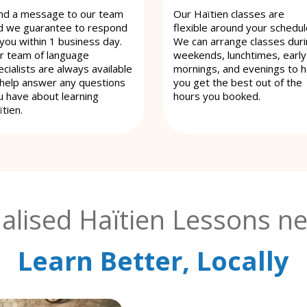
nd a message to our team
Our Haïtien classes are
d we guarantee to respond
flexible around your schedul
 you within 1 business day.
We can arrange classes dur
r team of language
weekends, lunchtimes, early
cialists are always available
mornings, and evenings to h
 help answer any questions
you get the best out of the
u have about learning
hours you booked.
tien.
alised Haïtien Lessons ne
Learn Better, Locally