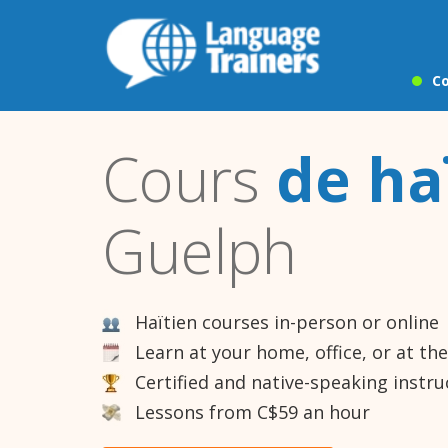
Co
Cours
de ha
Guelph
Haïtien courses in-person or online
Learn at your home, office, or at th
Certified and native-speaking instru
Lessons from C$59 an hour