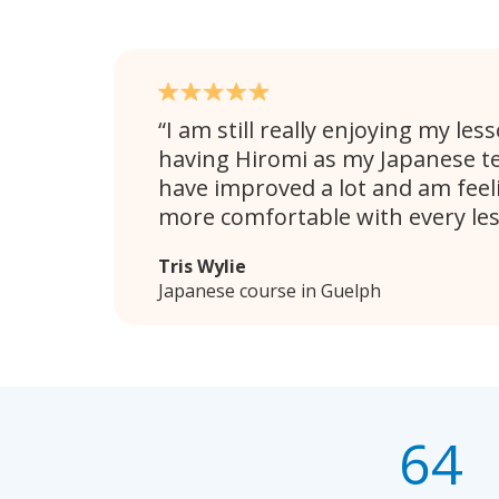
I am still really enjoying my les
having Hiromi as my Japanese teac
have improved a lot and am fee
more comfortable with every le
Tris Wylie
Japanese course in Guelph
64