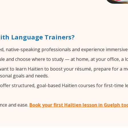
ith Language Trainers?
ed, native-speaking professionals and experience immersive, 
e and choose where to study — at home, at your office, a loca
nt to learn Haïtien to boost your résumé, prepare for a mo
rsonal goals and needs.
ffer structured, goal-based Haïtien courses for first-time l
ence and ease.
Book your first Haïtien lesson in Guelph to