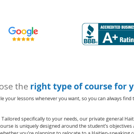
ose the
right type of course for
le your lessons whenever you want, so you can always find t
Tailored specifically to your needs, our private general Haï
ourse is uniquely designed around the student’s objectives 
whether you’re planning to relocate to a Haïtien-speaking c