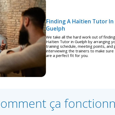
Finding A Haïtien Tutor In
Guelph
We take all the hard work out of finding
Haïtien Tutor in Guelph by arranging y
training schedule, meeting points, and 
interviewing the trainers to make sure
are a perfect fit for you.
omment ça fonction