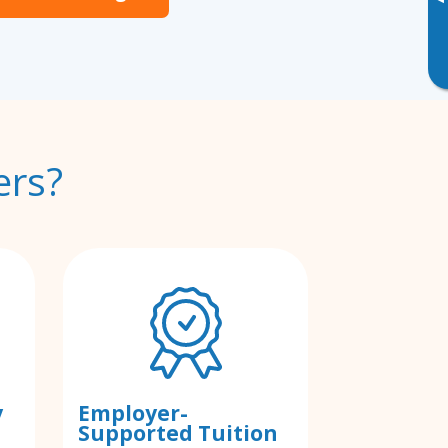
▸
ers?
y
Employer-
Supported Tuition