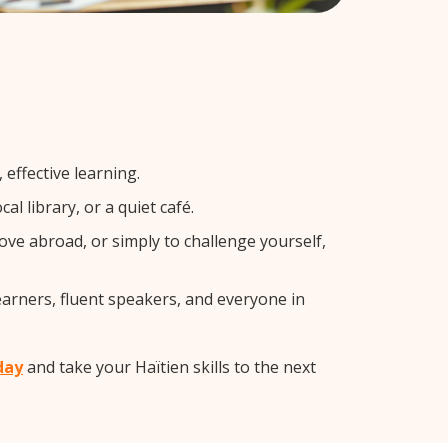
effective learning.
l library, or a quiet café.
ve abroad, or simply to challenge yourself,
earners, fluent speakers, and everyone in
day
and take your Haïtien skills to the next