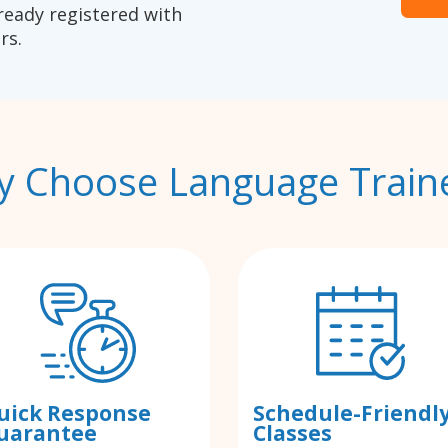
ready registered with
rs.
 Choose Language Train
uick Response
Schedule-Friendl
uarantee
Classes