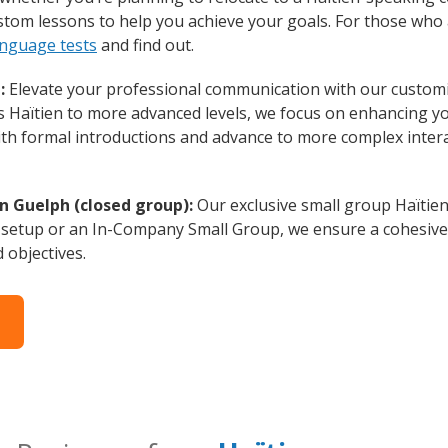
custom lessons to help you achieve your goals. For those wh
anguage tests
and find out.
:
Elevate your professional communication with our customi
rs Haïtien to more advanced levels, we focus on enhancing you
with formal introductions and advance to more complex intera
n Guelph (closed group):
Our exclusive small group Haïtien
 setup or an In-Company Small Group, we ensure a cohesive 
d objectives.