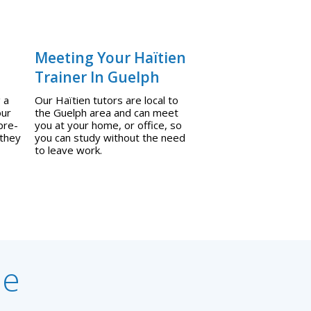
Meeting Your Haïtien
Trainer In Guelph
 a
Our Haïtien tutors are local to
our
the Guelph area and can meet
pre-
you at your home, or office, so
 they
you can study without the need
to leave work.
ne