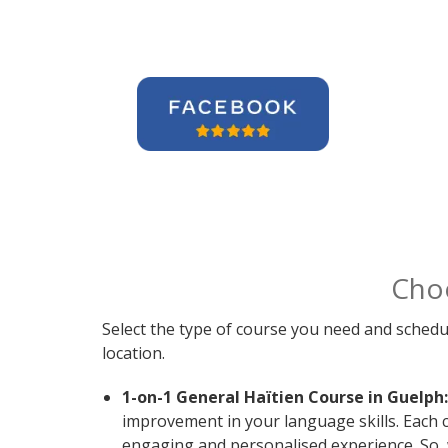
Cho
Select the type of course you need and schedu
location.
1-on-1 General Haïtien Course in Guelph:
improvement in your language skills. Each c
engaging and personalised experience. So, 