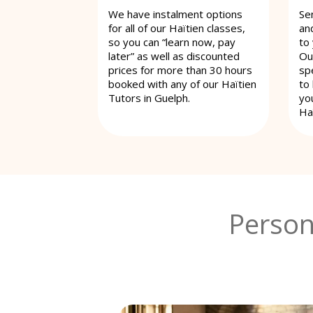
We have instalment options
Se
for all of our Haïtien classes,
an
so you can “learn now, pay
to
later” as well as discounted
Ou
prices for more than 30 hours
spe
booked with any of our Haïtien
to
Tutors in Guelph.
yo
Haï
Person