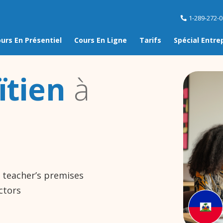
1-289-272-
urs En Présentiel
Cours En Ligne
Tarifs
Spécial Entre
ïtien
à
e teacher’s premises
ctors