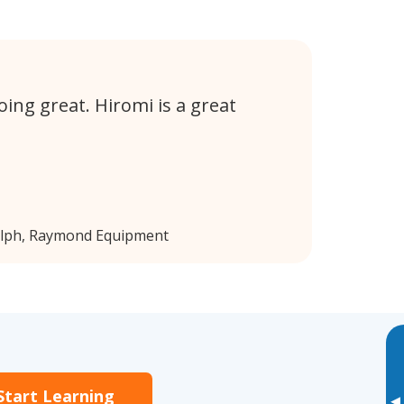
ing great. Hiromi is a great
elph, Raymond Equipment
Start Learning