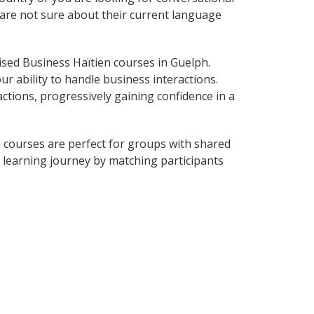
o are not sure about their current language
sed Business Haïtien courses in Guelph.
r ability to handle business interactions.
ctions, progressively gaining confidence in a
 courses are perfect for groups with shared
learning journey by matching participants