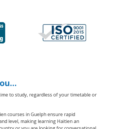
 you…
ime to study, regardless of your timetable or
tien courses in Guelph ensure rapid
and level, making learning Haïtien an
ountry or you are looking for conversational