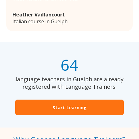
Heather Vaillancourt
Italian course in Guelph
64
language teachers in Guelph are already
registered with Language Trainers.
Start Learning