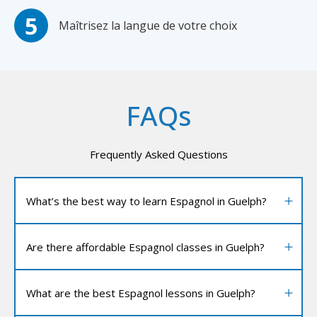
Maîtrisez la langue de votre choix
FAQs
Frequently Asked Questions
What’s the best way to learn Espagnol in Guelph?
Are there affordable Espagnol classes in Guelph?
What are the best Espagnol lessons in Guelph?