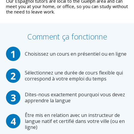
Our Espagnol tutors are local to the Guelph area and can
meet you at your home, or office, so you can study without
the need to leave work.
Comment ça fonctionne
Choisissez un cours en présentiel ou en ligne
Sélectionnez une durée de cours flexible qui
correspond à votre emploi du temps
Dites-nous exactement pourquoi vous devez
apprendre la langue
Être mis en relation avec un instructeur de
langue natif et certifié dans votre ville (ou en
ligne)