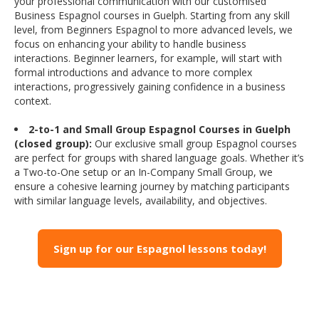
your professional communication with our customised
Business Espagnol courses in Guelph. Starting from any skill
level, from Beginners Espagnol to more advanced levels, we
focus on enhancing your ability to handle business
interactions. Beginner learners, for example, will start with
formal introductions and advance to more complex
interactions, progressively gaining confidence in a business
context.
2-to-1 and Small Group Espagnol Courses in Guelph
(closed group):
Our exclusive small group Espagnol courses
are perfect for groups with shared language goals. Whether it’s
a Two-to-One setup or an In-Company Small Group, we
ensure a cohesive learning journey by matching participants
with similar language levels, availability, and objectives.
Sign up for our Espagnol lessons today!