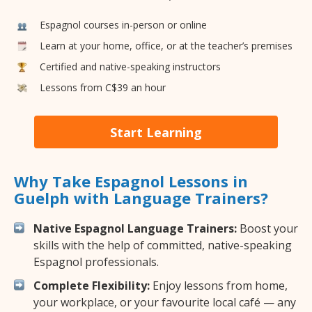
Espagnol courses in-person or online
Learn at your home, office, or at the teacher’s premises
Certified and native-speaking instructors
Lessons from C$39 an hour
Start Learning
Why Take Espagnol Lessons in
Guelph with Language Trainers?
Native Espagnol Language Trainers:
Boost your
skills with the help of committed, native-speaking
Espagnol professionals.
Complete Flexibility:
Enjoy lessons from home,
your workplace, or your favourite local café — any