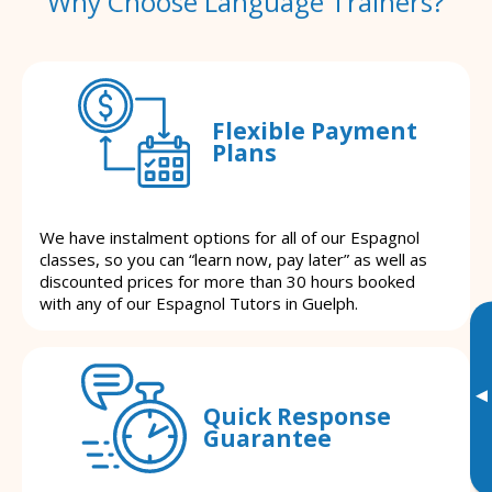
Why Choose Language Trainers?
Flexible Payment
Plans
We have instalment options for all of our Espagnol
classes, so you can “learn now, pay later” as well as
discounted prices for more than 30 hours booked
with any of our Espagnol Tutors in Guelph.
▸
Quick Response
Guarantee