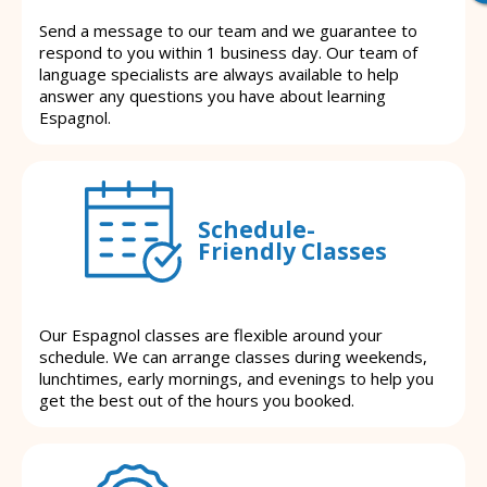
Send a message to our team and we guarantee to
respond to you within 1 business day. Our team of
language specialists are always available to help
answer any questions you have about learning
Espagnol.
Schedule-
Friendly Classes
Our Espagnol classes are flexible around your
schedule. We can arrange classes during weekends,
lunchtimes, early mornings, and evenings to help you
get the best out of the hours you booked.