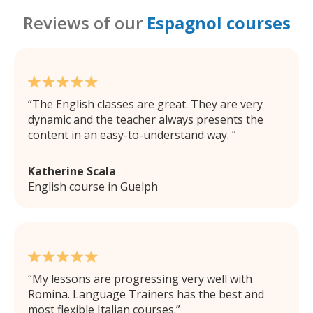
Reviews of our
Espagnol courses
The English classes are great. They are very
dynamic and the teacher always presents the
content in an easy-to-understand way.
Katherine Scala
English course in Guelph
My lessons are progressing very well with
Romina. Language Trainers has the best and
most flexible Italian courses.