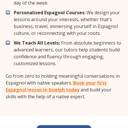
day of the week.
Personalised Espagnol Courses:
We design your
lessons around your interests, whether that's
business, travel, immersing yourself in Espagnol
culture, or reconnecting with your roots.
We Teach All Levels:
From absolute beginners to
advanced learners, our tutors help students build
confidence and fluency through engaging,
customized lessons.
Go from zero to holding meaningful conversations in
Espagnol with native speakers.
Book your first
Espagnol lesson in Guelph today
and build your
skills with the help of a native expert.