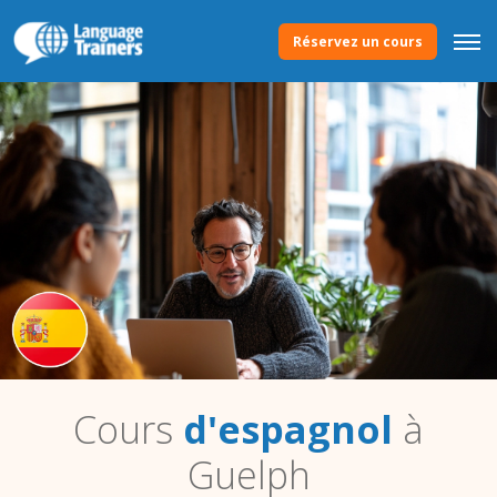
Réservez un cours
Cours
d'espagnol
à
Guelph