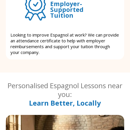
Employer-
Supported
Tuition
Looking to improve Espagnol at work? We can provide
an attendance certificate to help with employer
reimbursements and support your tuition through
your company.
Personalised Espagnol Lessons near
you:
Learn Better, Locally