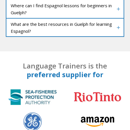
Where can I find Espagnol lessons for beginners in
Guelph?
What are the best resources in Guelph for learning
Espagnol?
Language Trainers is the
preferred supplier for