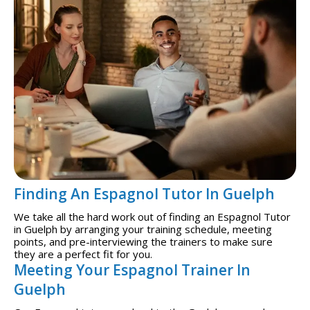
Finding An Espagnol Tutor In Guelph
We take all the hard work out of finding an Espagnol Tutor
in Guelph by arranging your training schedule, meeting
points, and pre-interviewing the trainers to make sure
they are a perfect fit for you.
Meeting Your Espagnol Trainer In
Guelph