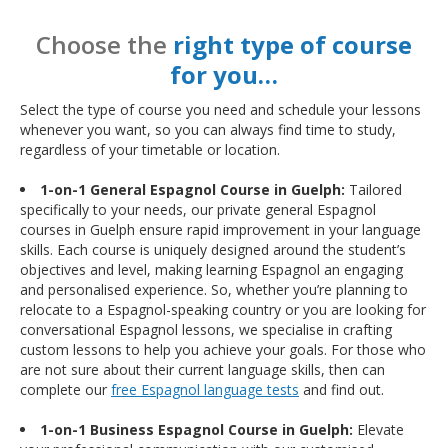
Choose the
right type of course
for you…
Select the type of course you need and schedule your lessons
whenever you want, so you can always find time to study,
regardless of your timetable or location.
1-on-1 General Espagnol Course in Guelph:
Tailored
specifically to your needs, our private general Espagnol
courses in Guelph ensure rapid improvement in your language
skills. Each course is uniquely designed around the student’s
objectives and level, making learning Espagnol an engaging
and personalised experience. So, whether you’re planning to
relocate to a Espagnol-speaking country or you are looking for
conversational Espagnol lessons, we specialise in crafting
custom lessons to help you achieve your goals. For those who
are not sure about their current language skills, then can
complete our
free Espagnol language tests
and find out.
1-on-1 Business Espagnol Course in Guelph:
Elevate