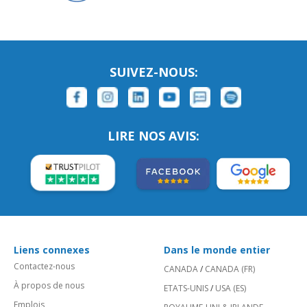
SUIVEZ-NOUS:
LIRE NOS AVIS:
Liens connexes
Dans le monde entier
Contactez-nous
CANADA
/
CANADA (FR)
À propos de nous
ETATS-UNIS
/
USA (ES)
Emplois