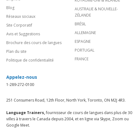
ROYAUME-UNI & IRLANDE
Blog
AUSTRALIE & NOUVELLE-
ZÉLANDE
Réseaux sociaux
BRÉSIL
Site Corporatif
ALLEMAGNE
Avis et Suggestions
ESPAGNE
Brochure des cours de langues
PORTUGAL
Plan du site
FRANCE
Politique de confidentialité
Appelez-nous
1-289-272-0100
251 Consumers Road, 12th Floor, North York, Toronto, ON M2J 4R3.
Language Trainers,
fournisseur de cours de langues dans plus de 30
villes à travers le Canada depuis 2004, et en ligne via Skype, Zoom ou
Google Meet.