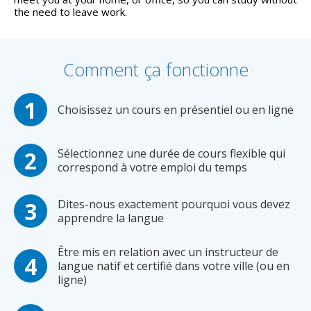
the need to leave work.
Comment ça fonctionne
Choisissez un cours en présentiel ou en ligne
Sélectionnez une durée de cours flexible qui
correspond à votre emploi du temps
Dites-nous exactement pourquoi vous devez
apprendre la langue
Être mis en relation avec un instructeur de
langue natif et certifié dans votre ville (ou en
ligne)