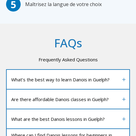
Maîtrisez la langue de votre choix
FAQs
Frequently Asked Questions
What’s the best way to learn Danois in Guelph?
Are there affordable Danois classes in Guelph?
What are the best Danois lessons in Guelph?
Where can I find Danois lessons for beginners in