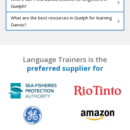
Guelph?
What are the best resources in Guelph for learning
Danois?
Language Trainers is the
preferred supplier for