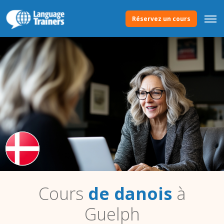
Réservez un cours
Cours
de danois
à
Guelph