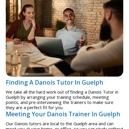
Finding A Danois Tutor In Guelph
We take all the hard work out of finding a Danois Tutor in
Guelph by arranging your training schedule, meeting
points, and pre-interviewing the trainers to make sure
they are a perfect fit for you.
Meeting Your Danois Trainer In Guelph
Our Danois tutors are local to the Guelph area and can
meet you at your home, or office, so you can study without