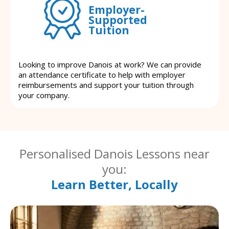
Employer-
Supported
Tuition
Looking to improve Danois at work? We can provide
an attendance certificate to help with employer
reimbursements and support your tuition through
your company.
Personalised Danois Lessons near
you:
Learn Better, Locally