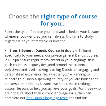
Choose the
right type of course
for you…
Select the type of course you need and schedule your lessons
whenever you want, so you can always find time to study,
regardless of your timetable or location.
1-on-1 General Danois Course in Guelph:
Tailored
specifically to your needs, our private general Danois courses
in Guelph ensure rapid improvement in your language skills.
Each course is uniquely designed around the student’s
objectives and level, making learning Danois an engaging and
personalised experience. So, whether you’re planning to
relocate to a Danois-speaking country or you are looking for
conversational Danois lessons, we specialise in crafting
custom lessons to help you achieve your goals. For those who
are not sure about their current language skills, then can
complete our
free Danois language tests
and find out.