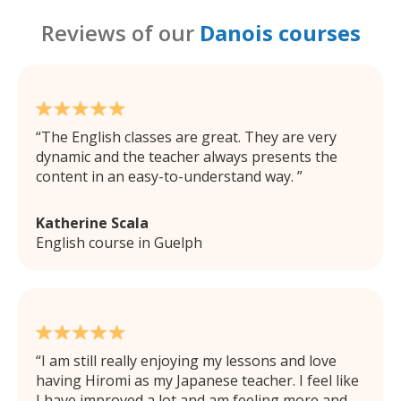
Reviews of our
Danois courses
The English classes are great. They are very
dynamic and the teacher always presents the
content in an easy-to-understand way.
Katherine Scala
English course in Guelph
I am still really enjoying my lessons and love
having Hiromi as my Japanese teacher. I feel like
I have improved a lot and am feeling more and