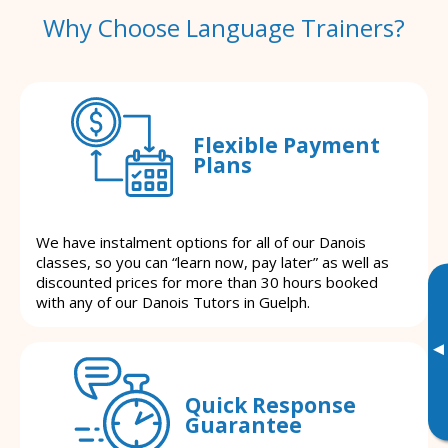
Why Choose Language Trainers?
Flexible Payment
Plans
We have instalment options for all of our Danois
classes, so you can “learn now, pay later” as well as
discounted prices for more than 30 hours booked
with any of our Danois Tutors in Guelph.
▸
Quick Response
Guarantee