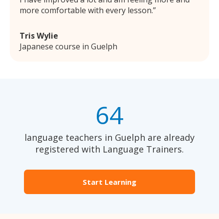
more comfortable with every lesson.
Tris Wylie
Japanese course in Guelph
64
language teachers in Guelph are already
registered with Language Trainers.
Start Learning