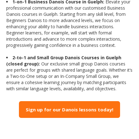
1-on-1 Business Danois Course in Guelph:
Elevate your
professional communication with our customised Business
Danois courses in Guelph. Starting from any skill level, from
Beginners Danois to more advanced levels, we focus on
enhancing your ability to handle business interactions.
Beginner learners, for example, will start with formal
introductions and advance to more complex interactions,
progressively gaining confidence in a business context.
2-to-1 and Small Group Danois Courses in Guelph
(closed group):
Our exclusive small group Danois courses
are perfect for groups with shared language goals. Whether it’s
a Two-to-One setup or an In-Company Small Group, we
ensure a cohesive learning journey by matching participants
with similar language levels, availability, and objectives.
Sign up for our Danois lessons today!