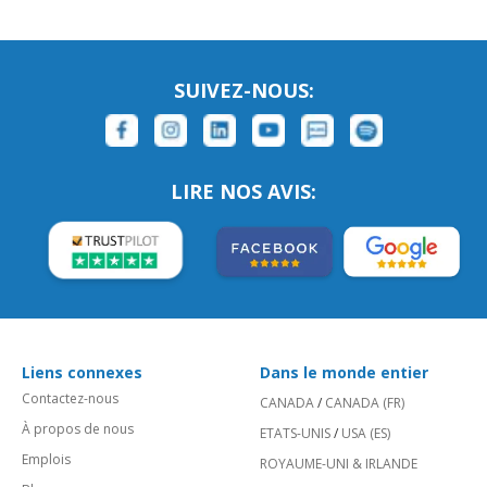
SUIVEZ-NOUS:
LIRE NOS AVIS:
Liens connexes
Dans le monde entier
Contactez-nous
CANADA
/
CANADA (FR)
À propos de nous
ETATS-UNIS
/
USA (ES)
Emplois
ROYAUME-UNI & IRLANDE