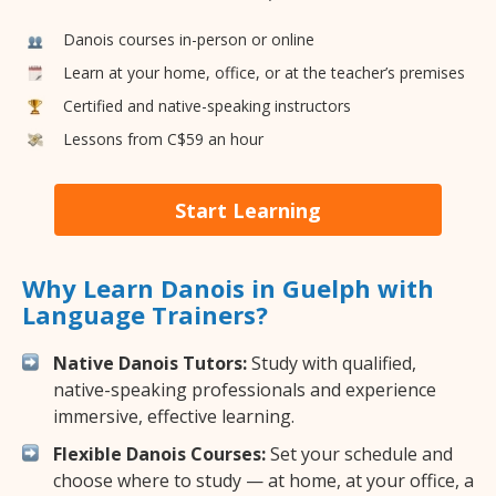
Danois courses in-person or online
Learn at your home, office, or at the teacher’s premises
Certified and native-speaking instructors
Lessons from C$59 an hour
Start Learning
Why Learn Danois in Guelph with
Language Trainers?
Native Danois Tutors:
Study with qualified,
native-speaking professionals and experience
immersive, effective learning.
Flexible Danois Courses:
Set your schedule and
choose where to study — at home, at your office, a