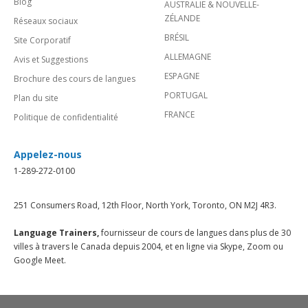
Blog
AUSTRALIE & NOUVELLE-
ZÉLANDE
Réseaux sociaux
BRÉSIL
Site Corporatif
ALLEMAGNE
Avis et Suggestions
ESPAGNE
Brochure des cours de langues
PORTUGAL
Plan du site
FRANCE
Politique de confidentialité
Appelez-nous
1-289-272-0100
251 Consumers Road, 12th Floor, North York, Toronto, ON M2J 4R3.
Language Trainers,
fournisseur de cours de langues dans plus de 30
villes à travers le Canada depuis 2004, et en ligne via Skype, Zoom ou
Google Meet.