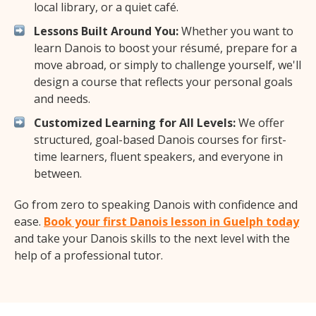
local library, or a quiet café.
Lessons Built Around You:
Whether you want to
learn Danois to boost your résumé, prepare for a
move abroad, or simply to challenge yourself, we'll
design a course that reflects your personal goals
and needs.
Customized Learning for All Levels:
We offer
structured, goal-based Danois courses for first-
time learners, fluent speakers, and everyone in
between.
Go from zero to speaking Danois with confidence and
ease.
Book your first Danois lesson in Guelph today
and take your Danois skills to the next level with the
help of a professional tutor.