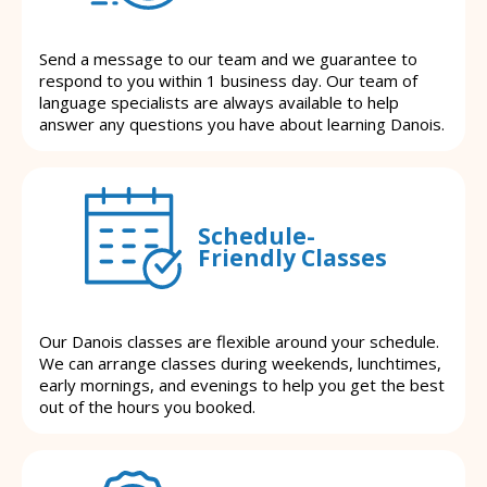
Send a message to our team and we guarantee to
respond to you within 1 business day. Our team of
language specialists are always available to help
answer any questions you have about learning Danois.
Schedule-
Friendly Classes
Our Danois classes are flexible around your schedule.
We can arrange classes during weekends, lunchtimes,
early mornings, and evenings to help you get the best
out of the hours you booked.