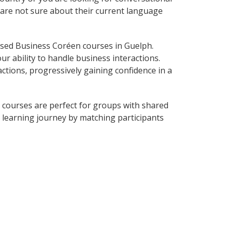
 are not sure about their current language
sed Business Coréen courses in Guelph.
r ability to handle business interactions.
ctions, progressively gaining confidence in a
 courses are perfect for groups with shared
learning journey by matching participants