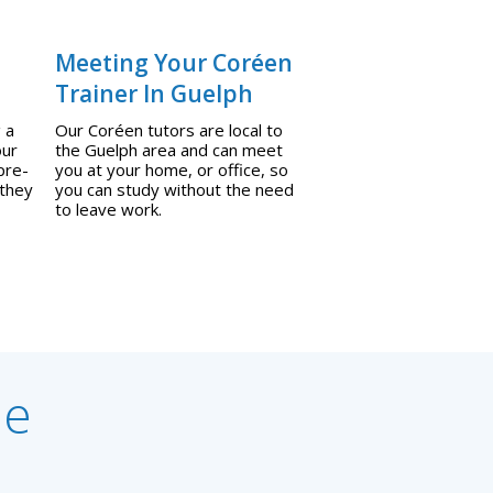
Meeting Your Coréen
Trainer In Guelph
 a
Our Coréen tutors are local to
our
the Guelph area and can meet
pre-
you at your home, or office, so
 they
you can study without the need
to leave work.
ne