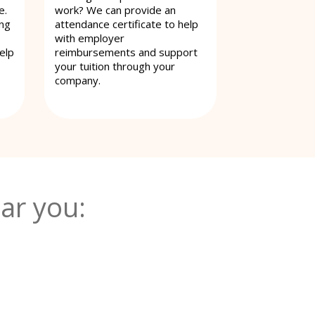
e.
work? We can provide an
ing
attendance certificate to help
with employer
elp
reimbursements and support
your tuition through your
company.
ar you: