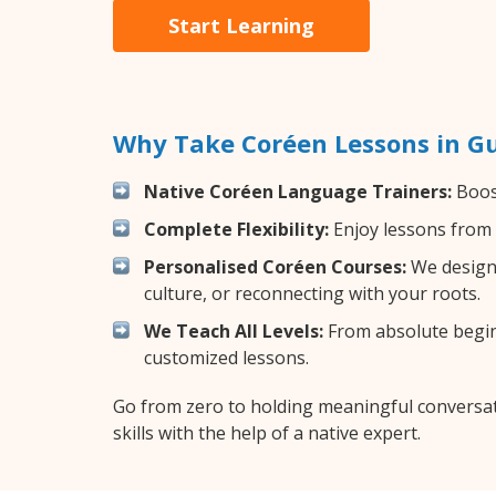
Start Learning
Why Take Coréen Lessons in G
Native Coréen Language Trainers:
Boost
Complete Flexibility:
Enjoy lessons from 
Personalised Coréen Courses:
We design 
culture, or reconnecting with your roots.
We Teach All Levels:
From absolute beginn
customized lessons.
Go from zero to holding meaningful conversat
skills with the help of a native expert.