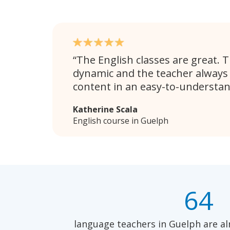
The English classes are great. 
dynamic and the teacher always
content in an easy-to-understa
Katherine Scala
English course in Guelph
64
language teachers in Guelph are al