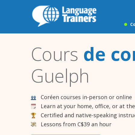
Co
Cours
de co
Guelph
Coréen courses in-person or online
Learn at your home, office, or at th
Certified and native-speaking instru
Lessons from C$39 an hour