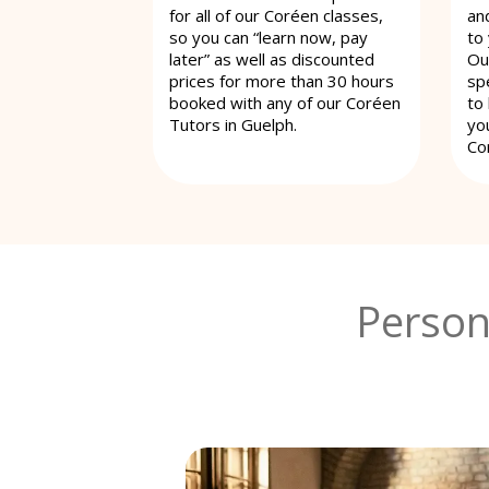
for all of our Coréen classes,
an
so you can “learn now, pay
to
later” as well as discounted
Ou
prices for more than 30 hours
spe
booked with any of our Coréen
to
Tutors in Guelph.
yo
Co
Person