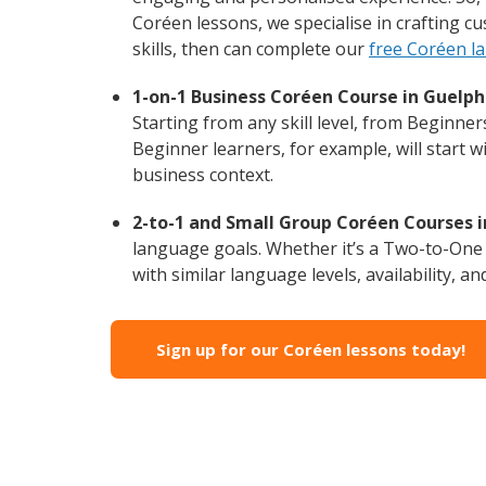
Coréen lessons, we specialise in crafting c
skills, then can complete our
free Coréen l
1-on-1 Business Coréen Course in Guelph
Starting from any skill level, from Beginne
Beginner learners, for example, will start 
business context.
2-to-1 and Small Group Coréen Courses i
language goals. Whether it’s a Two-to-One
with similar language levels, availability, an
Sign up for our Coréen lessons today!