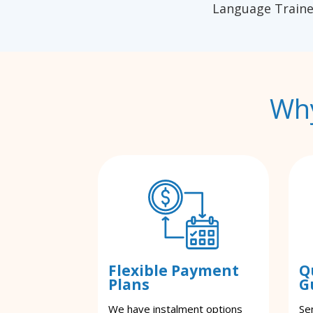
Language Traine
Why
Flexible Payment
Q
Plans
G
We have instalment options
Se