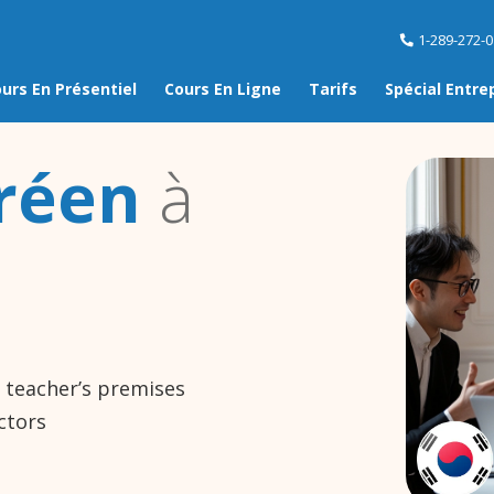
1-289-272-
urs En Présentiel
Cours En Ligne
Tarifs
Spécial Entre
réen
à
e teacher’s premises
ctors