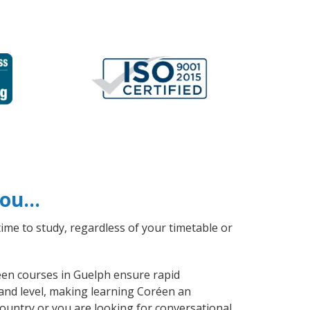
 you…
ime to study, regardless of your timetable or
réen courses in Guelph ensure rapid
 and level, making learning Coréen an
ountry or you are looking for conversational