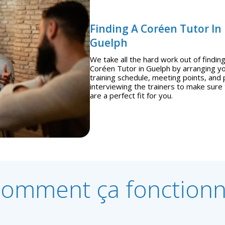
Finding A Coréen Tutor In
Guelph
We take all the hard work out of finding
Coréen Tutor in Guelph by arranging y
training schedule, meeting points, and 
interviewing the trainers to make sure
are a perfect fit for you.
omment ça fonction