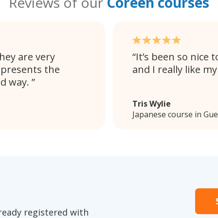
Reviews of our
Coréen courses
They are very
It’s been so nice
 presents the
and I really like m
nd way.
Tris Wylie
Japanese course in Gue
ready registered with