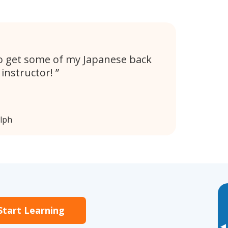
 to get some of my Japanese back
y instructor!
lph
Start Learning