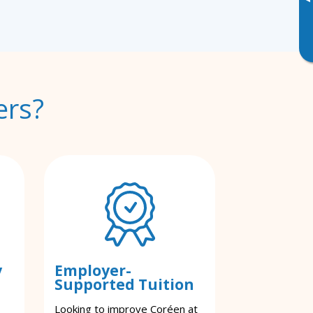
▸
ers?
y
Employer-
Supported Tuition
Looking to improve Coréen at