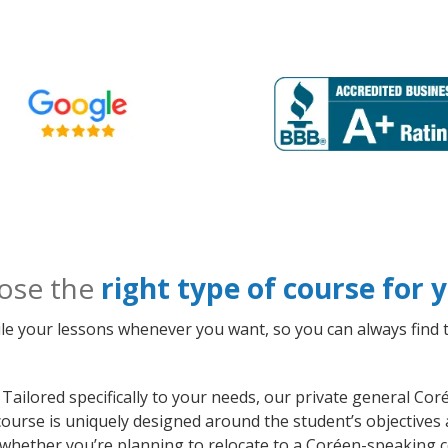
ose the
right type of course for
le your lessons whenever you want, so you can always find t
Tailored specifically to your needs, our private general Co
course is uniquely designed around the student’s objectives
whether you’re planning to relocate to a Coréen-speaking c