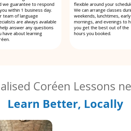
d we guarantee to respond
flexible around your schedul
 you within 1 business day.
We can arrange classes dur
r team of language
weekends, lunchtimes, early
cialists are always available
mornings, and evenings to h
 help answer any questions
you get the best out of the
u have about learning
hours you booked.
réen.
alised Coréen Lessons ne
Learn Better, Locally