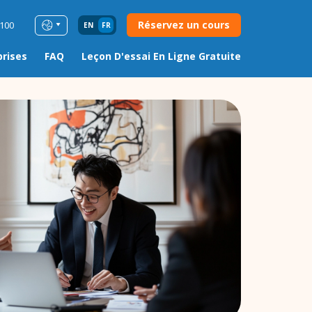
Réservez un cours
0100
EN
FR
prises
FAQ
Leçon D'essai En Ligne Gratuite