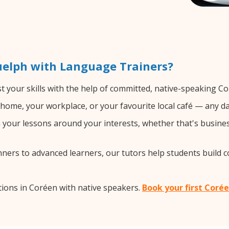
uelph with Language Trainers?
 your skills with the help of committed, native-speaking Co
home, your workplace, or your favourite local café — any da
your lessons around your interests, whether that's busines
ers to advanced learners, our tutors help students build 
ions in Coréen with native speakers.
Book your first Coré