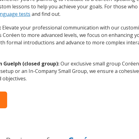
ustom lessons to help you achieve your goals. For those who
anguage tests
and find out.
:
Elevate your professional communication with our customi
rs Coréen to more advanced levels, we focus on enhancing you
with formal introductions and advance to more complex intera
n Guelph (closed group):
Our exclusive small group Coréen
 setup or an In-Company Small Group, we ensure a cohesive 
d objectives.