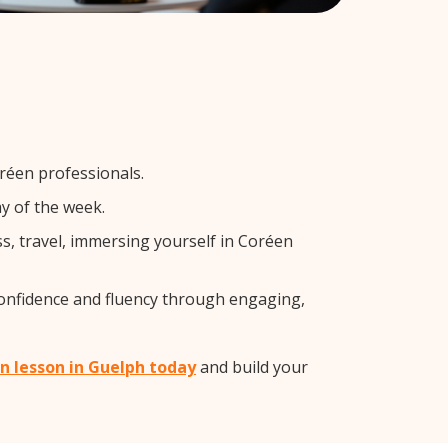
réen professionals.
y of the week.
s, travel, immersing yourself in Coréen
confidence and fluency through engaging,
en lesson in Guelph today
and build your