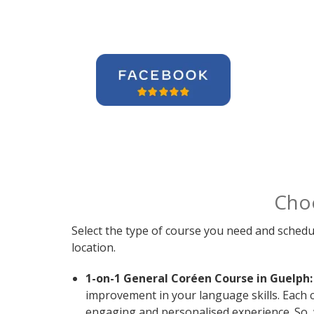
Cho
Select the type of course you need and schedu
location.
1-on-1 General Coréen Course in Guelph:
improvement in your language skills. Each 
engaging and personalised experience. So, 