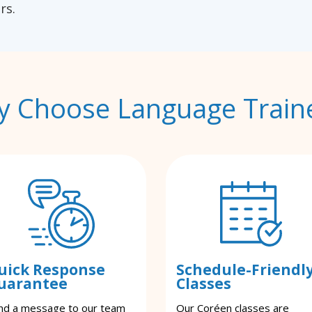
rs.
 Choose Language Train
uick Response
Schedule-Friendl
uarantee
Classes
nd a message to our team
Our Coréen classes are