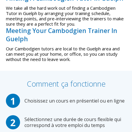
We take all the hard work out of finding a Cambodgien
Tutor in Guelph by arranging your training schedule,
meeting points, and pre-interviewing the trainers to make
sure they are a perfect fit for you.
Meeting Your Cambodgien Trainer In
Guelph
Our Cambodgien tutors are local to the Guelph area and
can meet you at your home, or office, so you can study
without the need to leave work.
Comment ça fonctionne
Choisissez un cours en présentiel ou en ligne
Sélectionnez une durée de cours flexible qui
correspond à votre emploi du temps