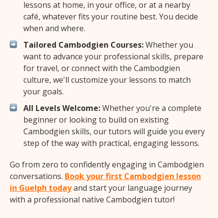
lessons at home, in your office, or at a nearby
café, whatever fits your routine best. You decide
when and where.
Tailored Cambodgien Courses:
Whether you
want to advance your professional skills, prepare
for travel, or connect with the Cambodgien
culture, we'll customize your lessons to match
your goals.
All Levels Welcome:
Whether you're a complete
beginner or looking to build on existing
Cambodgien skills, our tutors will guide you every
step of the way with practical, engaging lessons.
Go from zero to confidently engaging in Cambodgien
conversations.
Book your first Cambodgien lesson
in Guelph today
and start your language journey
with a professional native Cambodgien tutor!