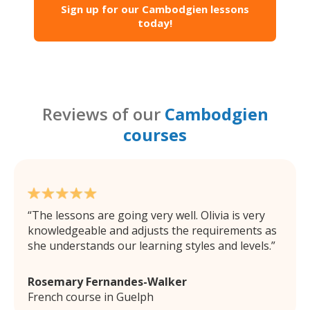
Sign up for our Cambodgien lessons
today!
Reviews of our
Cambodgien
courses
The lessons are going very well. Olivia is very
knowledgeable and adjusts the requirements as
she understands our learning styles and levels.
Rosemary Fernandes-Walker
French course in Guelph