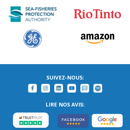
SUIVEZ-NOUS:
LIRE NOS AVIS: