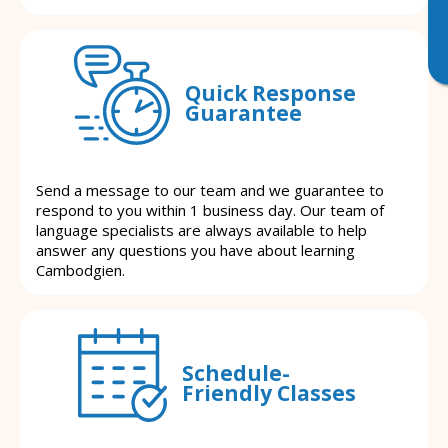
Quick Response
Guarantee
Send a message to our team and we guarantee to
respond to you within 1 business day. Our team of
language specialists are always available to help
answer any questions you have about learning
Cambodgien.
Schedule-
Friendly Classes