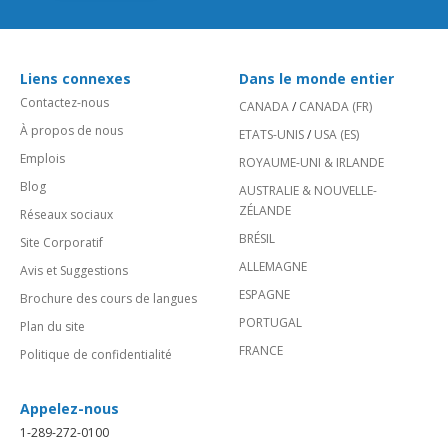
Liens connexes
Dans le monde entier
Contactez-nous
CANADA
/
CANADA (FR)
À propos de nous
ETATS-UNIS
/
USA (ES)
Emplois
ROYAUME-UNI & IRLANDE
Blog
AUSTRALIE & NOUVELLE-
ZÉLANDE
Réseaux sociaux
BRÉSIL
Site Corporatif
ALLEMAGNE
Avis et Suggestions
ESPAGNE
Brochure des cours de langues
PORTUGAL
Plan du site
FRANCE
Politique de confidentialité
Appelez-nous
1-289-272-0100