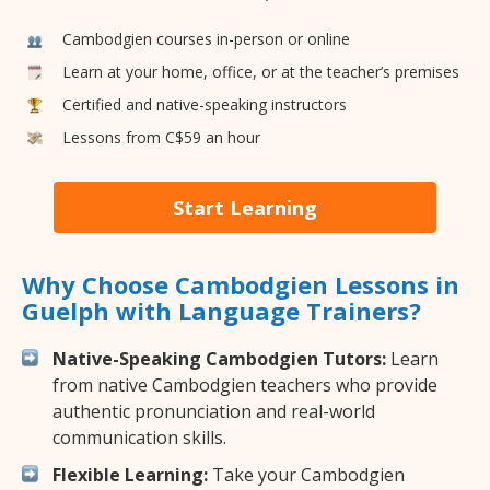
Cambodgien courses in-person or online
Learn at your home, office, or at the teacher’s premises
Certified and native-speaking instructors
Lessons from C$59 an hour
Start Learning
Why Choose Cambodgien Lessons in
Guelph with Language Trainers?
Native-Speaking Cambodgien Tutors:
Learn
from native Cambodgien teachers who provide
authentic pronunciation and real-world
communication skills.
Flexible Learning:
Take your Cambodgien