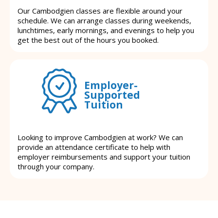
Our Cambodgien classes are flexible around your
schedule. We can arrange classes during weekends,
lunchtimes, early mornings, and evenings to help you
get the best out of the hours you booked.
Employer-
Supported
Tuition
Looking to improve Cambodgien at work? We can
provide an attendance certificate to help with
employer reimbursements and support your tuition
through your company.