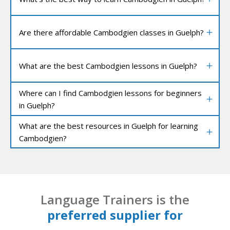
Are there affordable Cambodgien classes in Guelph?
What are the best Cambodgien lessons in Guelph?
Where can I find Cambodgien lessons for beginners
in Guelph?
What are the best resources in Guelph for learning
Cambodgien?
Language Trainers is the
preferred supplier for