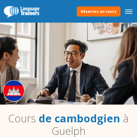
Réservez un cours
Cours
de cambodgien
à
Guelph