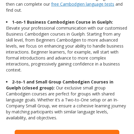
then can complete our
free Cambodgien language tests
and
find out.
1-on-1 Business Cambodgien Course in Guelph:
Elevate your professional communication with our customised
Business Cambodgien courses in Guelph. Starting from any
skill level, from Beginners Cambodgien to more advanced
levels, we focus on enhancing your ability to handle business
interactions. Beginner learners, for example, will start with
formal introductions and advance to more complex
interactions, progressively gaining confidence in a business
context.
2-to-1 and Small Group Cambodgien Courses in
Guelph (closed group):
Our exclusive small group
Cambodgien courses are perfect for groups with shared
language goals. Whether it’s a Two-to-One setup or an In-
Company Small Group, we ensure a cohesive learning journey
by matching participants with similar language levels,
availability, and objectives.