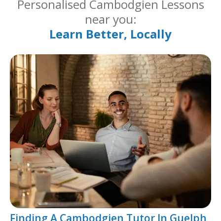
Personalised Cambodgien Lessons
near you:
Learn Better, Locally
Finding A Cambodgien Tutor In Guelph