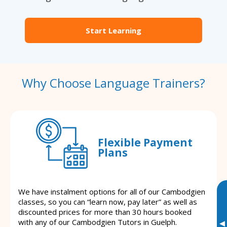
Start Learning
Why Choose Language Trainers?
Flexible Payment
Plans
We have instalment options for all of our Cambodgien
classes, so you can “learn now, pay later” as well as
discounted prices for more than 30 hours booked
with any of our Cambodgien Tutors in Guelph.
▸