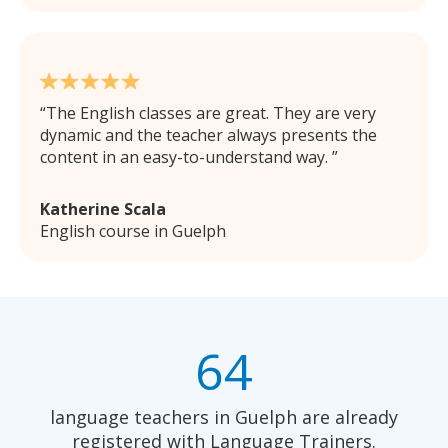
The English classes are great. They are very
dynamic and the teacher always presents the
content in an easy-to-understand way.
Katherine Scala
English course in Guelph
64
language teachers in Guelph are already
registered with Language Trainers.