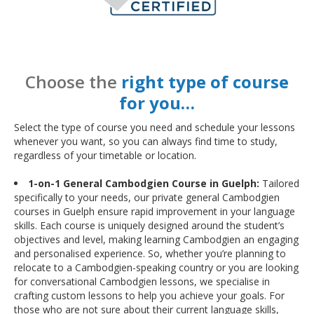
Choose the
right type of course
for you…
Select the type of course you need and schedule your lessons
whenever you want, so you can always find time to study,
regardless of your timetable or location.
1-on-1 General Cambodgien Course in Guelph:
Tailored
specifically to your needs, our private general Cambodgien
courses in Guelph ensure rapid improvement in your language
skills. Each course is uniquely designed around the student’s
objectives and level, making learning Cambodgien an engaging
and personalised experience. So, whether you’re planning to
relocate to a Cambodgien-speaking country or you are looking
for conversational Cambodgien lessons, we specialise in
crafting custom lessons to help you achieve your goals. For
those who are not sure about their current language skills,