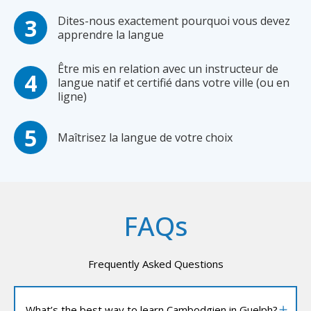
Dites-nous exactement pourquoi vous devez
apprendre la langue
Être mis en relation avec un instructeur de
langue natif et certifié dans votre ville (ou en
ligne)
Maîtrisez la langue de votre choix
FAQs
Frequently Asked Questions
What’s the best way to learn Cambodgien in Guelph?