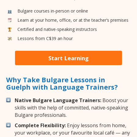
Bulgare courses in-person or online
Learn at your home, office, or at the teacher’s premises
Certified and native-speaking instructors
Lessons from C$39 an hour
Start Learning
Why Take Bulgare Lessons in
Guelph with Language Trainers?
Native Bulgare Language Trainers:
Boost your
skills with the help of committed, native-speaking
Bulgare professionals.
Complete Flexibility:
Enjoy lessons from home,
your workplace, or your favourite local café — any