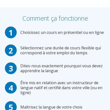
Comment ça fonctionne
Choisissez un cours en présentiel ou en ligne
Sélectionnez une durée de cours flexible qui
correspond à votre emploi du temps
Dites-nous exactement pourquoi vous devez
apprendre la langue
Être mis en relation avec un instructeur de
langue natif et certifié dans votre ville (ou en
ligne)
Maîtrisez la langue de votre choix