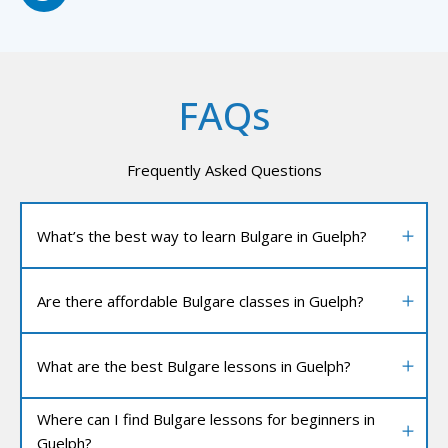
FAQs
Frequently Asked Questions
What’s the best way to learn Bulgare in Guelph?
Are there affordable Bulgare classes in Guelph?
What are the best Bulgare lessons in Guelph?
Where can I find Bulgare lessons for beginners in
Guelph?