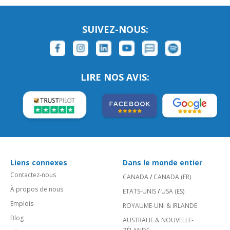
SUIVEZ-NOUS:
LIRE NOS AVIS:
Liens connexes
Dans le monde entier
Contactez-nous
CANADA
/
CANADA (FR)
À propos de nous
ETATS-UNIS
/
USA (ES)
Emplois
ROYAUME-UNI & IRLANDE
Blog
AUSTRALIE & NOUVELLE-