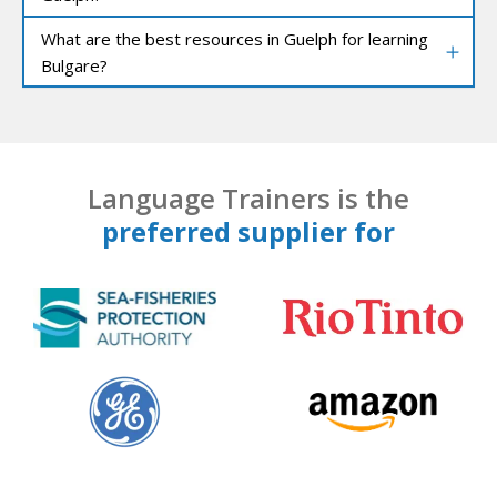
What are the best resources in Guelph for learning
Bulgare?
Language Trainers is the
preferred supplier for