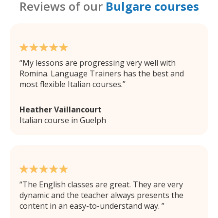
Reviews of our
Bulgare courses
My lessons are progressing very well with
Romina. Language Trainers has the best and
most flexible Italian courses.
Heather Vaillancourt
Italian course in Guelph
The English classes are great. They are very
dynamic and the teacher always presents the
content in an easy-to-understand way.