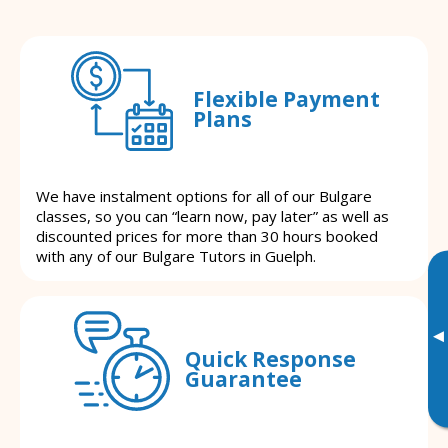
Flexible Payment
Plans
We have instalment options for all of our Bulgare
classes, so you can “learn now, pay later” as well as
discounted prices for more than 30 hours booked
with any of our Bulgare Tutors in Guelph.
▸
Quick Response
Guarantee