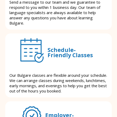
Send a message to our team and we guarantee to
respond to you within 1 business day. Our team of
language specialists are always available to help
answer any questions you have about learning
Bulgare.
Schedule-
Friendly Classes
Our Bulgare classes are flexible around your schedule.
We can arrange classes during weekends, lunchtimes,
early mornings, and evenings to help you get the best
out of the hours you booked.
Employer-