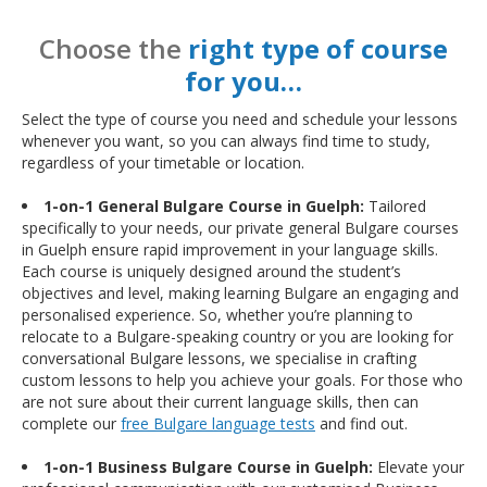
Choose the
right type of course
for you…
Select the type of course you need and schedule your lessons
whenever you want, so you can always find time to study,
regardless of your timetable or location.
1-on-1 General Bulgare Course in Guelph:
Tailored
specifically to your needs, our private general Bulgare courses
in Guelph ensure rapid improvement in your language skills.
Each course is uniquely designed around the student’s
objectives and level, making learning Bulgare an engaging and
personalised experience. So, whether you’re planning to
relocate to a Bulgare-speaking country or you are looking for
conversational Bulgare lessons, we specialise in crafting
custom lessons to help you achieve your goals. For those who
are not sure about their current language skills, then can
complete our
free Bulgare language tests
and find out.
1-on-1 Business Bulgare Course in Guelph:
Elevate your