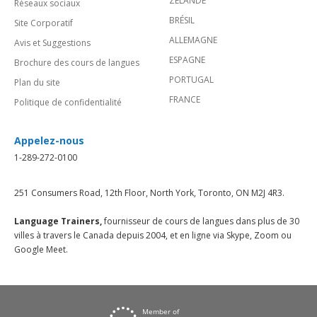
ZÉLANDE
Réseaux sociaux
BRÉSIL
Site Corporatif
ALLEMAGNE
Avis et Suggestions
ESPAGNE
Brochure des cours de langues
PORTUGAL
Plan du site
FRANCE
Politique de confidentialité
Appelez-nous
1-289-272-0100
251 Consumers Road, 12th Floor, North York, Toronto, ON M2J 4R3.
Language Trainers,
fournisseur de cours de langues dans plus de 30
villes à travers le Canada depuis 2004, et en ligne via Skype, Zoom ou
Google Meet.