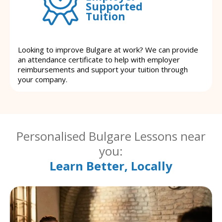
Supported
Tuition
Looking to improve Bulgare at work? We can provide
an attendance certificate to help with employer
reimbursements and support your tuition through
your company.
Personalised Bulgare Lessons near
you:
Learn Better, Locally