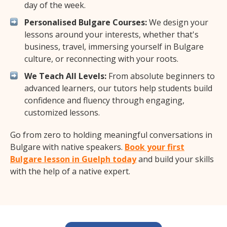
day of the week.
Personalised Bulgare Courses:
We design your
lessons around your interests, whether that's
business, travel, immersing yourself in Bulgare
culture, or reconnecting with your roots.
We Teach All Levels:
From absolute beginners to
advanced learners, our tutors help students build
confidence and fluency through engaging,
customized lessons.
Go from zero to holding meaningful conversations in
Bulgare with native speakers.
Book your first
Bulgare lesson in Guelph today
and build your skills
with the help of a native expert.