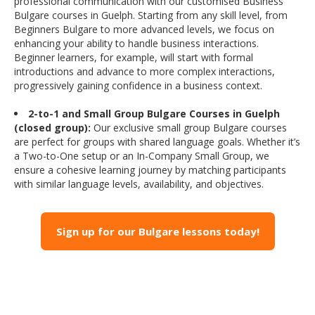
professional communication with our customised Business
Bulgare courses in Guelph. Starting from any skill level, from
Beginners Bulgare to more advanced levels, we focus on
enhancing your ability to handle business interactions.
Beginner learners, for example, will start with formal
introductions and advance to more complex interactions,
progressively gaining confidence in a business context.
2-to-1 and Small Group Bulgare Courses in Guelph
(closed group):
Our exclusive small group Bulgare courses
are perfect for groups with shared language goals. Whether it’s
a Two-to-One setup or an In-Company Small Group, we
ensure a cohesive learning journey by matching participants
with similar language levels, availability, and objectives.
Sign up for our Bulgare lessons today!