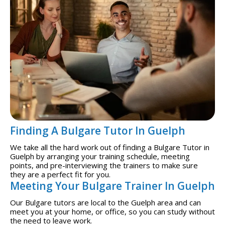
Finding A Bulgare Tutor In Guelph
We take all the hard work out of finding a Bulgare Tutor in
Guelph by arranging your training schedule, meeting
points, and pre-interviewing the trainers to make sure
they are a perfect fit for you.
Meeting Your Bulgare Trainer In Guelph
Our Bulgare tutors are local to the Guelph area and can
meet you at your home, or office, so you can study without
the need to leave work.