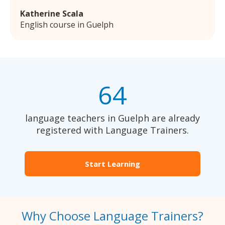
Katherine Scala
English course in Guelph
64
language teachers in Guelph are already
registered with Language Trainers.
Start Learning
Why Choose Language Trainers?