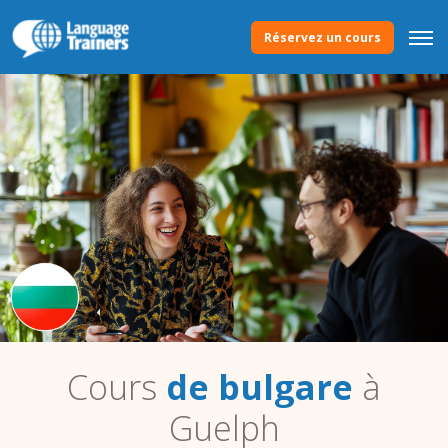
Réservez un cours
Cours
de bulgare
à
Guelph