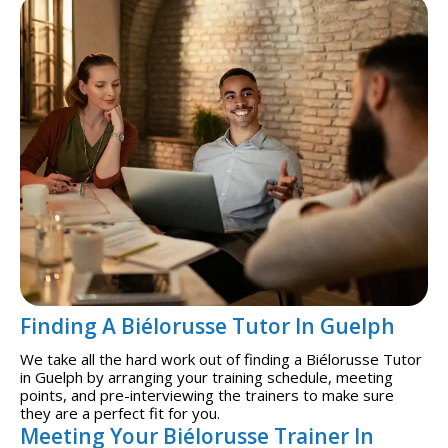
Finding A Biélorusse Tutor In Guelph
We take all the hard work out of finding a Biélorusse Tutor
in Guelph by arranging your training schedule, meeting
points, and pre-interviewing the trainers to make sure
they are a perfect fit for you.
Meeting Your Biélorusse Trainer In