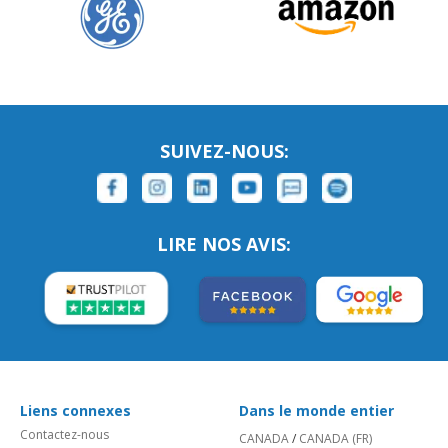
SUIVEZ-NOUS:
LIRE NOS AVIS:
Liens connexes
Dans le monde entier
Contactez-nous
CANADA
/
CANADA (FR)