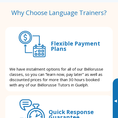
Why Choose Language Trainers?
Flexible Payment
Plans
We have instalment options for all of our Biélorusse
classes, so you can “learn now, pay later” as well as
discounted prices for more than 30 hours booked
with any of our Biélorusse Tutors in Guelph.
▸
Quick Response
Guarantee