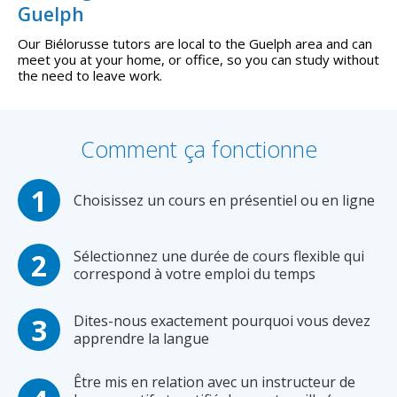
Guelph
Our Biélorusse tutors are local to the Guelph area and can
meet you at your home, or office, so you can study without
the need to leave work.
Comment ça fonctionne
Choisissez un cours en présentiel ou en ligne
Sélectionnez une durée de cours flexible qui
correspond à votre emploi du temps
Dites-nous exactement pourquoi vous devez
apprendre la langue
Être mis en relation avec un instructeur de