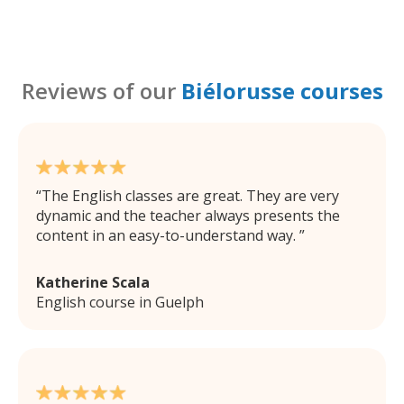
Reviews of our
Biélorusse courses
The English classes are great. They are very
dynamic and the teacher always presents the
content in an easy-to-understand way.
Katherine Scala
English course in Guelph