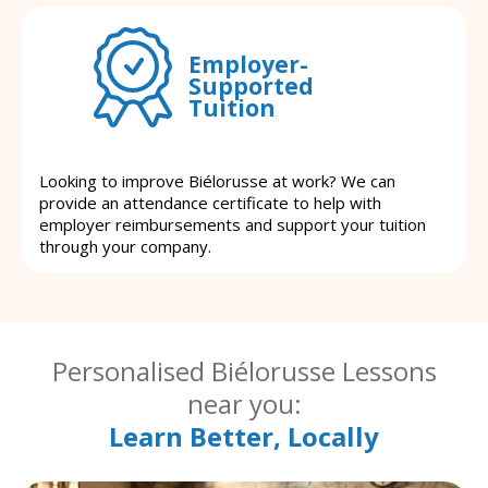
Employer-
Supported
Tuition
Looking to improve Biélorusse at work? We can
provide an attendance certificate to help with
employer reimbursements and support your tuition
through your company.
Personalised Biélorusse Lessons
near you:
Learn Better, Locally