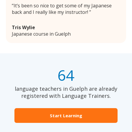
It’s been so nice to get some of my Japanese
back and I really like my instructor!
Tris Wylie
Japanese course in Guelph
64
language teachers in Guelph are already
registered with Language Trainers.
Start Learning