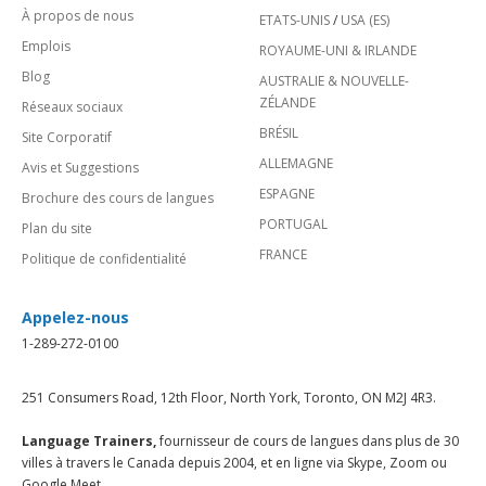
À propos de nous
ETATS-UNIS
/
USA (ES)
Emplois
ROYAUME-UNI & IRLANDE
Blog
AUSTRALIE & NOUVELLE-
ZÉLANDE
Réseaux sociaux
BRÉSIL
Site Corporatif
ALLEMAGNE
Avis et Suggestions
ESPAGNE
Brochure des cours de langues
PORTUGAL
Plan du site
FRANCE
Politique de confidentialité
Appelez-nous
1-289-272-0100
251 Consumers Road, 12th Floor, North York, Toronto, ON M2J 4R3.
Language Trainers,
fournisseur de cours de langues dans plus de 30
villes à travers le Canada depuis 2004, et en ligne via Skype, Zoom ou
Google Meet.