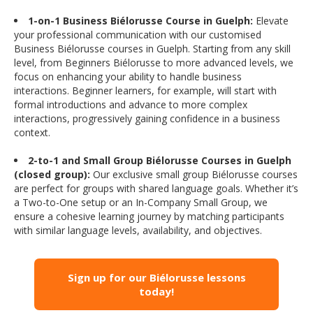
1-on-1 Business Biélorusse Course in Guelph:
Elevate
your professional communication with our customised
Business Biélorusse courses in Guelph. Starting from any skill
level, from Beginners Biélorusse to more advanced levels, we
focus on enhancing your ability to handle business
interactions. Beginner learners, for example, will start with
formal introductions and advance to more complex
interactions, progressively gaining confidence in a business
context.
2-to-1 and Small Group Biélorusse Courses in Guelph
(closed group):
Our exclusive small group Biélorusse courses
are perfect for groups with shared language goals. Whether it’s
a Two-to-One setup or an In-Company Small Group, we
ensure a cohesive learning journey by matching participants
with similar language levels, availability, and objectives.
Sign up for our Biélorusse lessons
today!