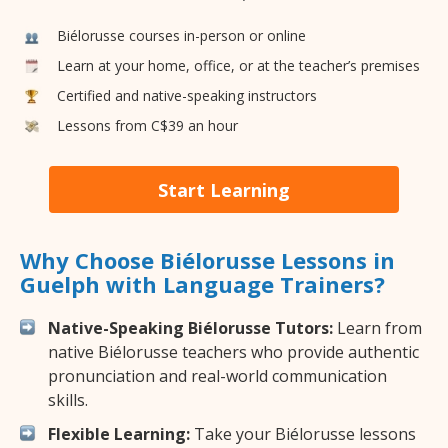
Biélorusse courses in-person or online
Learn at your home, office, or at the teacher’s premises
Certified and native-speaking instructors
Lessons from C$39 an hour
Start Learning
Why Choose Biélorusse Lessons in
Guelph with Language Trainers?
Native-Speaking Biélorusse Tutors:
Learn from
native Biélorusse teachers who provide authentic
pronunciation and real-world communication
skills.
Flexible Learning:
Take your Biélorusse lessons