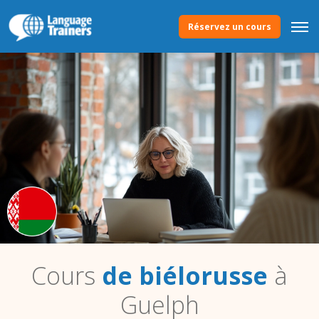
Réservez un cours
Cours
de biélorusse
à
Guelph