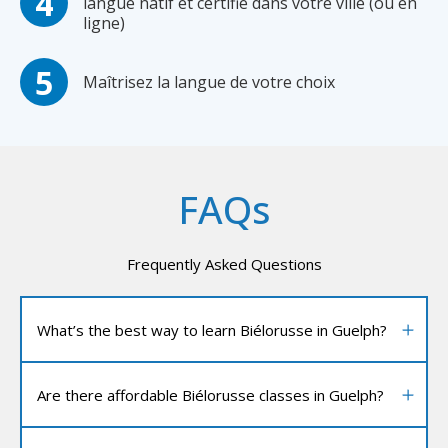
langue natif et certifié dans votre ville (ou en
ligne)
Maîtrisez la langue de votre choix
FAQs
Frequently Asked Questions
What’s the best way to learn Biélorusse in Guelph?
Are there affordable Biélorusse classes in Guelph?