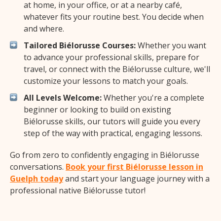
at home, in your office, or at a nearby café,
whatever fits your routine best. You decide when
and where.
Tailored Biélorusse Courses:
Whether you want
to advance your professional skills, prepare for
travel, or connect with the Biélorusse culture, we'll
customize your lessons to match your goals.
All Levels Welcome:
Whether you're a complete
beginner or looking to build on existing
Biélorusse skills, our tutors will guide you every
step of the way with practical, engaging lessons.
Go from zero to confidently engaging in Biélorusse
conversations.
Book your first Biélorusse lesson in
Guelph today
and start your language journey with a
professional native Biélorusse tutor!