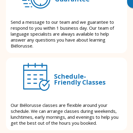
Send a message to our team and we guarantee to
respond to you within 1 business day. Our team of
language specialists are always available to help
answer any questions you have about learning
Biélorusse.
Schedule-
Friendly Classes
Our Biélorusse classes are flexible around your
schedule. We can arrange classes during weekends,
lunchtimes, early mornings, and evenings to help you
get the best out of the hours you booked.