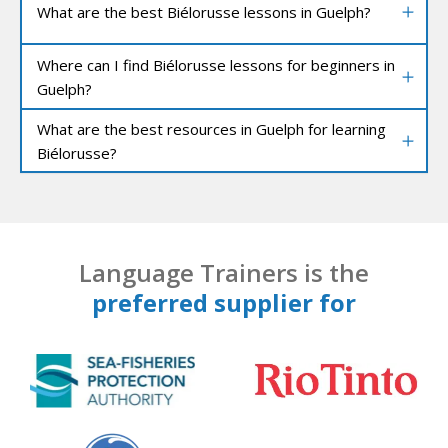
What are the best Biélorusse lessons in Guelph?
Where can I find Biélorusse lessons for beginners in
Guelph?
What are the best resources in Guelph for learning
Biélorusse?
Language Trainers is the
preferred supplier for