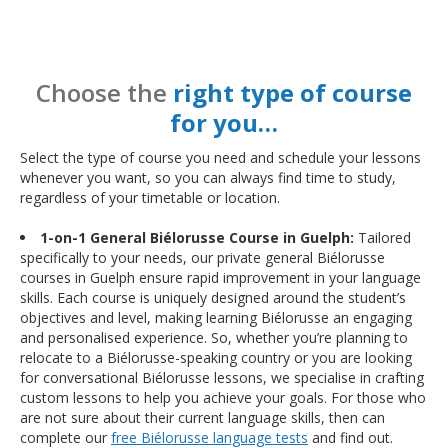
Choose the
right type of course
for you…
Select the type of course you need and schedule your lessons
whenever you want, so you can always find time to study,
regardless of your timetable or location.
1-on-1 General Biélorusse Course in Guelph:
Tailored
specifically to your needs, our private general Biélorusse
courses in Guelph ensure rapid improvement in your language
skills. Each course is uniquely designed around the student’s
objectives and level, making learning Biélorusse an engaging
and personalised experience. So, whether you’re planning to
relocate to a Biélorusse-speaking country or you are looking
for conversational Biélorusse lessons, we specialise in crafting
custom lessons to help you achieve your goals. For those who
are not sure about their current language skills, then can
complete our
free Biélorusse language tests
and find out.