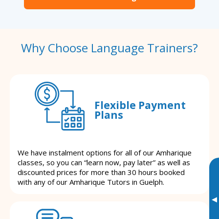
Why Choose Language Trainers?
Flexible Payment
Plans
We have instalment options for all of our Amharique
classes, so you can “learn now, pay later” as well as
discounted prices for more than 30 hours booked
with any of our Amharique Tutors in Guelph.
▸