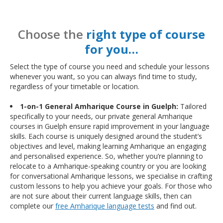
Choose the
right type of course
for you…
Select the type of course you need and schedule your lessons
whenever you want, so you can always find time to study,
regardless of your timetable or location.
1-on-1 General Amharique Course in Guelph:
Tailored
specifically to your needs, our private general Amharique
courses in Guelph ensure rapid improvement in your language
skills. Each course is uniquely designed around the student’s
objectives and level, making learning Amharique an engaging
and personalised experience. So, whether you’re planning to
relocate to a Amharique-speaking country or you are looking
for conversational Amharique lessons, we specialise in crafting
custom lessons to help you achieve your goals. For those who
are not sure about their current language skills, then can
complete our
free Amharique language tests
and find out.