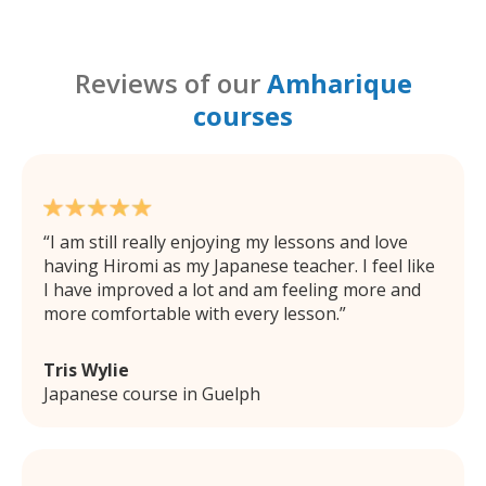
Reviews of our
Amharique
courses
I am still really enjoying my lessons and love
having Hiromi as my Japanese teacher. I feel like
I have improved a lot and am feeling more and
more comfortable with every lesson.
Tris Wylie
Japanese course in Guelph