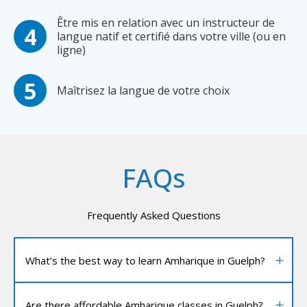
Être mis en relation avec un instructeur de
langue natif et certifié dans votre ville (ou en
ligne)
Maîtrisez la langue de votre choix
FAQs
Frequently Asked Questions
What’s the best way to learn Amharique in Guelph?
Are there affordable Amharique classes in Guelph?