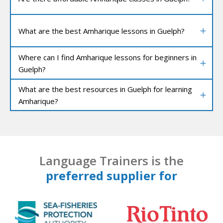
What are the best Amharique lessons in Guelph?
Where can I find Amharique lessons for beginners in
Guelph?
What are the best resources in Guelph for learning
Amharique?
Language Trainers is the
preferred supplier for