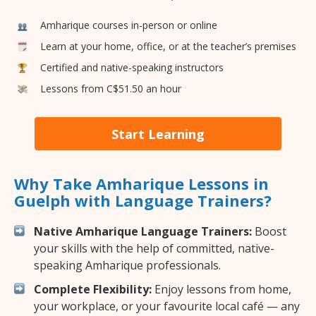
Amharique courses in-person or online
Learn at your home, office, or at the teacher’s premises
Certified and native-speaking instructors
Lessons from C$51.50 an hour
Start Learning
Why Take Amharique Lessons in
Guelph with Language Trainers?
Native Amharique Language Trainers:
Boost
your skills with the help of committed, native-
speaking Amharique professionals.
Complete Flexibility:
Enjoy lessons from home,
your workplace, or your favourite local café — any