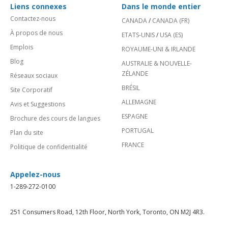
Liens connexes
Dans le monde entier
Contactez-nous
CANADA
/
CANADA (FR)
À propos de nous
ETATS-UNIS
/
USA (ES)
Emplois
ROYAUME-UNI & IRLANDE
Blog
AUSTRALIE & NOUVELLE-
ZÉLANDE
Réseaux sociaux
BRÉSIL
Site Corporatif
ALLEMAGNE
Avis et Suggestions
ESPAGNE
Brochure des cours de langues
PORTUGAL
Plan du site
FRANCE
Politique de confidentialité
Appelez-nous
1-289-272-0100
251 Consumers Road, 12th Floor, North York, Toronto, ON M2J 4R3.