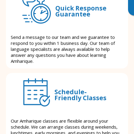
Quick Response
Guarantee
Send a message to our team and we guarantee to
respond to you within 1 business day. Our team of
language specialists are always available to help
answer any questions you have about learning
Amharique.
Schedule-
Friendly Classes
Our Amharique classes are flexible around your
schedule. We can arrange classes during weekends,
lunchtimes, early mornings, and evenings to help you