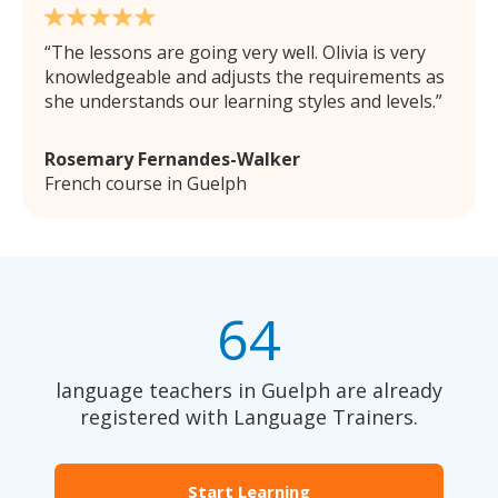
The lessons are going very well. Olivia is very
knowledgeable and adjusts the requirements as
she understands our learning styles and levels.
Rosemary Fernandes-Walker
French course in Guelph
64
language teachers in Guelph are already
registered with Language Trainers.
Start Learning