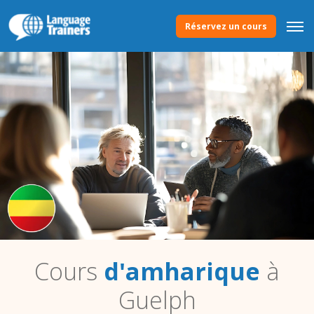
Réservez un cours
Cours
d'amharique
à
Guelph