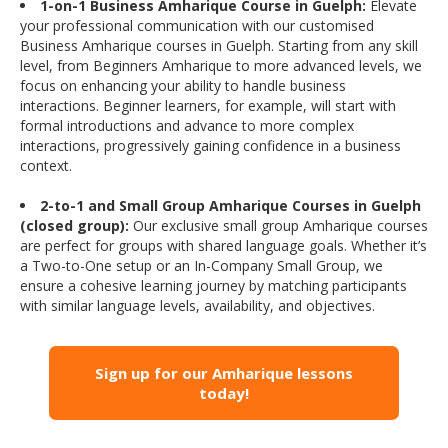
1-on-1 Business Amharique Course in Guelph:
Elevate
your professional communication with our customised
Business Amharique courses in Guelph. Starting from any skill
level, from Beginners Amharique to more advanced levels, we
focus on enhancing your ability to handle business
interactions. Beginner learners, for example, will start with
formal introductions and advance to more complex
interactions, progressively gaining confidence in a business
context.
2-to-1 and Small Group Amharique Courses in Guelph
(closed group):
Our exclusive small group Amharique courses
are perfect for groups with shared language goals. Whether it’s
a Two-to-One setup or an In-Company Small Group, we
ensure a cohesive learning journey by matching participants
with similar language levels, availability, and objectives.
Sign up for our Amharique lessons
today!