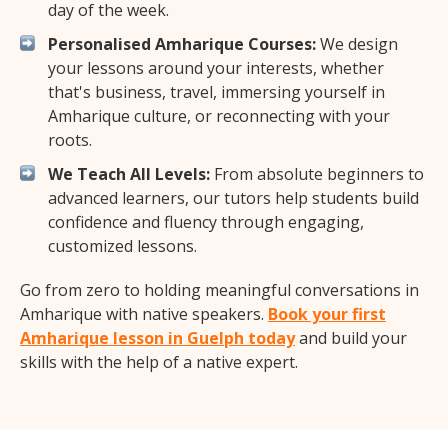
day of the week.
Personalised Amharique Courses:
We design
your lessons around your interests, whether
that's business, travel, immersing yourself in
Amharique culture, or reconnecting with your
roots.
We Teach All Levels:
From absolute beginners to
advanced learners, our tutors help students build
confidence and fluency through engaging,
customized lessons.
Go from zero to holding meaningful conversations in
Amharique with native speakers.
Book your first
Amharique lesson in Guelph today
and build your
skills with the help of a native expert.