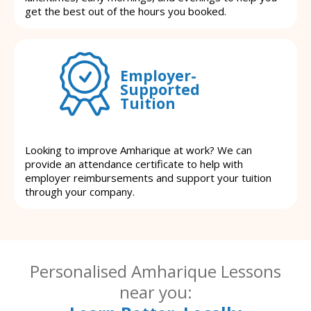
get the best out of the hours you booked.
Employer-
Supported
Tuition
Looking to improve Amharique at work? We can
provide an attendance certificate to help with
employer reimbursements and support your tuition
through your company.
Personalised Amharique Lessons
near you: