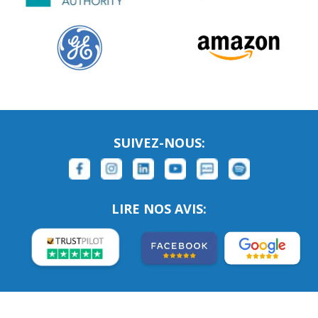
SUIVEZ-NOUS:
LIRE NOS AVIS: