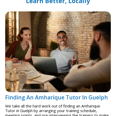
Learn Better, Locally
Finding An Amharique Tutor In Guelph
We take all the hard work out of finding an Amharique
Tutor in Guelph by arranging your training schedule,
meeting points, and pre-interviewing the trainers to make