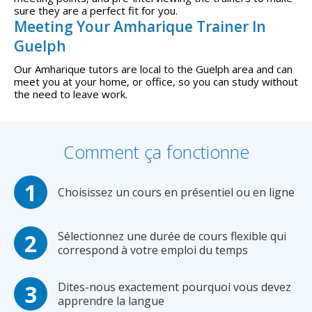
sure they are a perfect fit for you.
Meeting Your Amharique Trainer In
Guelph
Our Amharique tutors are local to the Guelph area and can
meet you at your home, or office, so you can study without
the need to leave work.
Comment ça fonctionne
Choisissez un cours en présentiel ou en ligne
Sélectionnez une durée de cours flexible qui
correspond à votre emploi du temps
Dites-nous exactement pourquoi vous devez
apprendre la langue