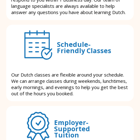
language specialists are always available to help
answer any questions you have about learning Dutch.
Schedule-
Friendly Classes
Our Dutch classes are flexible around your schedule.
We can arrange classes during weekends, lunchtimes,
early mornings, and evenings to help you get the best
out of the hours you booked.
Employer-
Supported
Tuition