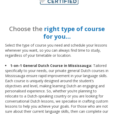
Choose the
right type of course
for you…
Select the type of course you need and schedule your lessons
whenever you want, so you can always find time to study,
regardless of your timetable or location.
1-on-1 General Dutch Course in Mississauga:
Tailored
specifically to your needs, our private general Dutch courses in
Mississauga ensure rapid improvement in your language skills.
Each course is uniquely designed around the student’s
objectives and level, making learning Dutch an engaging and
personalised experience. So, whether you’re planning to
relocate to a Dutch-speaking country or you are looking for
conversational Dutch lessons, we specialise in crafting custom
lessons to help you achieve your goals. For those who are not
sure about their current language skills, then can complete our