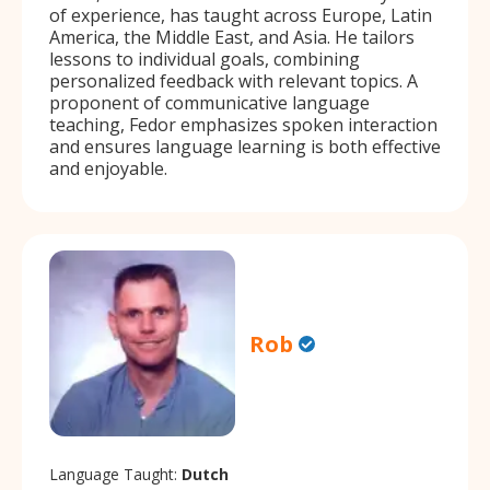
of experience, has taught across Europe, Latin
America, the Middle East, and Asia. He tailors
lessons to individual goals, combining
personalized feedback with relevant topics. A
proponent of communicative language
teaching, Fedor emphasizes spoken interaction
and ensures language learning is both effective
and enjoyable.
Rob
Language Taught:
Dutch