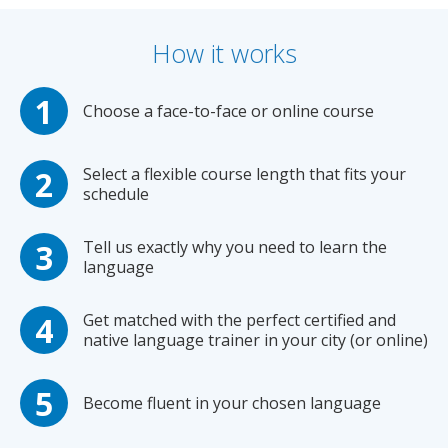
How it works
Choose a face-to-face or online course
Select a flexible course length that fits your
schedule
Tell us exactly why you need to learn the
language
Get matched with the perfect certified and
native language trainer in your city (or online)
Become fluent in your chosen language