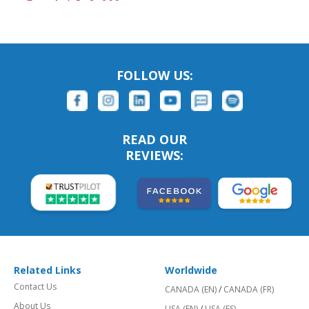
FOLLOW US:
READ OUR
REVIEWS:
Related Links
Worldwide
Contact Us
CANADA (EN)
/
CANADA (FR)
About Us
USA (EN)
/
USA (ES)