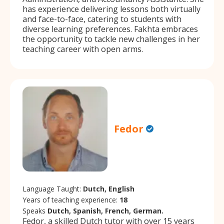
has experience delivering lessons both virtually
and face-to-face, catering to students with
diverse learning preferences. Fakhta embraces
the opportunity to tackle new challenges in her
teaching career with open arms.
Fedor
Language Taught:
Dutch, English
Years of teaching experience:
18
Speaks
Dutch, Spanish, French, German.
Fedor, a skilled Dutch tutor with over 15 years