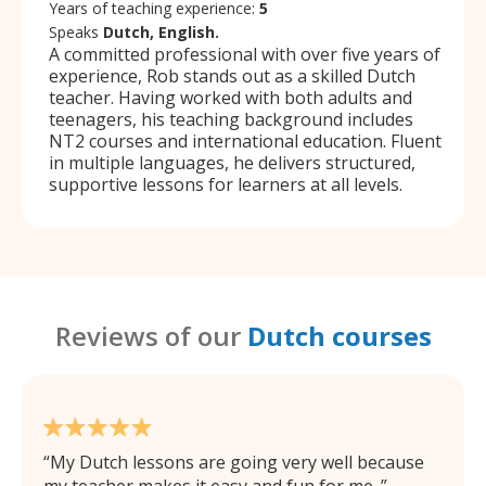
Years of teaching experience:
5
Speaks
Dutch, English.
A committed professional with over five years of
experience, Rob stands out as a skilled Dutch
teacher. Having worked with both adults and
teenagers, his teaching background includes
NT2 courses and international education. Fluent
in multiple languages, he delivers structured,
supportive lessons for learners at all levels.
Reviews of our
Dutch courses
My Dutch lessons are going very well because