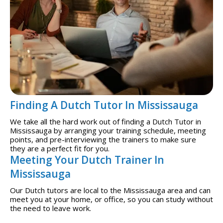
Finding A Dutch Tutor In Mississauga
We take all the hard work out of finding a Dutch Tutor in
Mississauga by arranging your training schedule, meeting
points, and pre-interviewing the trainers to make sure
they are a perfect fit for you.
Meeting Your Dutch Trainer In
Mississauga
Our Dutch tutors are local to the Mississauga area and can
meet you at your home, or office, so you can study without
the need to leave work.