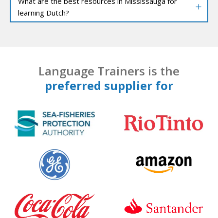
What are the best resources in Mississauga for
learning Dutch?
Language Trainers is the
preferred supplier for