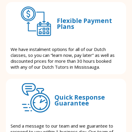
Flexible Payment
Plans
We have instalment options for all of our Dutch
classes, so you can “learn now, pay later” as well as
discounted prices for more than 30 hours booked
with any of our Dutch Tutors in Mississauga.
Quick Response
Guarantee
Send a message to our team and we guarantee to
respond to you within 1 business day. Our team of