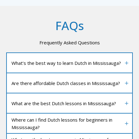
FAQs
Frequently Asked Questions
What’s the best way to learn Dutch in Mississauga?
Are there affordable Dutch classes in Mississauga?
What are the best Dutch lessons in Mississauga?
Where can I find Dutch lessons for beginners in
Mississauga?