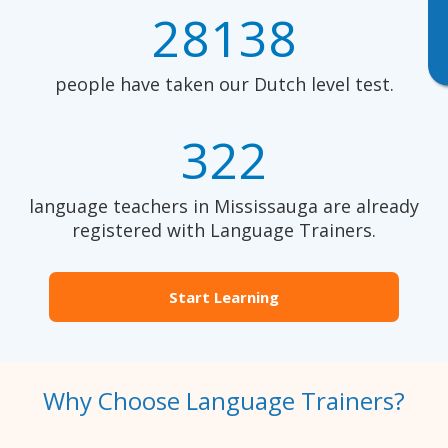
28138
people have taken our Dutch level test.
322
language teachers in Mississauga are already
registered with Language Trainers.
Start Learning
Why Choose Language Trainers?