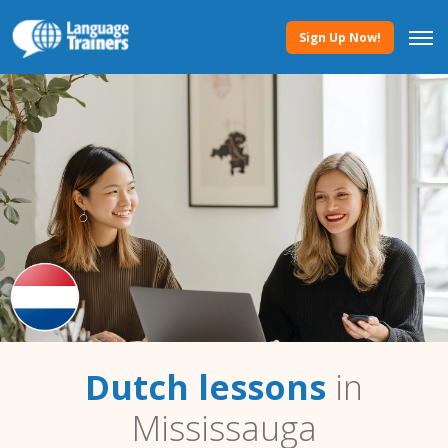
Sign Up Now!
Dutch lessons
in
Mississauga