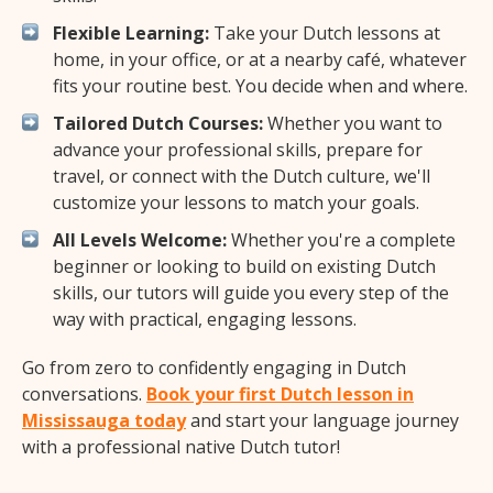
Flexible Learning:
Take your Dutch lessons at
home, in your office, or at a nearby café, whatever
fits your routine best. You decide when and where.
Tailored Dutch Courses:
Whether you want to
advance your professional skills, prepare for
travel, or connect with the Dutch culture, we'll
customize your lessons to match your goals.
All Levels Welcome:
Whether you're a complete
beginner or looking to build on existing Dutch
skills, our tutors will guide you every step of the
way with practical, engaging lessons.
Go from zero to confidently engaging in Dutch
conversations.
Book your first Dutch lesson in
Mississauga today
and start your language journey
with a professional native Dutch tutor!