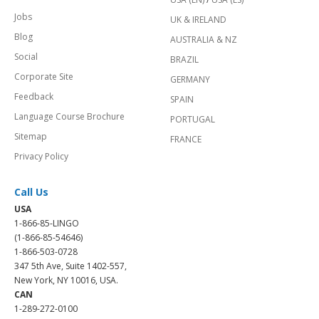
Jobs
UK & IRELAND
Blog
AUSTRALIA & NZ
Social
BRAZIL
Corporate Site
GERMANY
Feedback
SPAIN
Language Course Brochure
PORTUGAL
Sitemap
FRANCE
Privacy Policy
Call Us
USA
1-866-85-LINGO
(1-866-85-54646)
1-866-503-0728
347 5th Ave, Suite 1402-557,
New York, NY 10016, USA.
CAN
1-289-272-0100