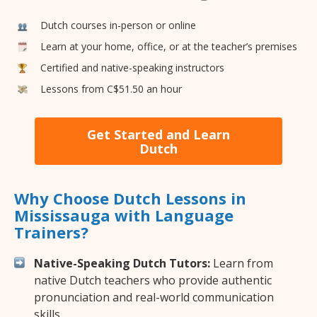
Dutch courses in-person or online
Learn at your home, office, or at the teacher’s premises
Certified and native-speaking instructors
Lessons from C$51.50 an hour
Get Started and Learn
Dutch
Why Choose Dutch Lessons in
Mississauga with Language
Trainers?
Native-Speaking Dutch Tutors:
Learn from
native Dutch teachers who provide authentic
pronunciation and real-world communication
skills.