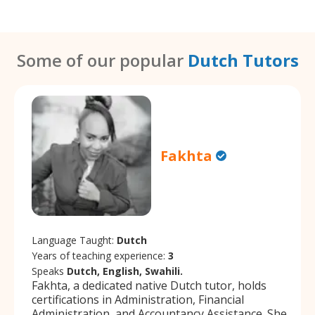
Some of our popular
Dutch Tutors
Fakhta
Language Taught:
Dutch
Years of teaching experience:
3
Speaks
Dutch, English, Swahili.
Fakhta, a dedicated native Dutch tutor, holds
certifications in Administration, Financial
Administration, and Accountancy Assistance. She