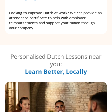
Looking to improve Dutch at work? We can provide an
attendance certificate to help with employer
reimbursements and support your tuition through
your company.
Personalised Dutch Lessons near
you:
Learn Better, Locally