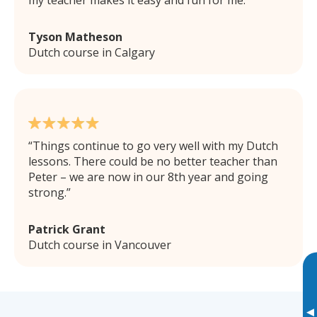
my teacher makes it easy and fun for me.
Tyson Matheson
Dutch course in Calgary
Things continue to go very well with my Dutch
lessons. There could be no better teacher than
Peter – we are now in our 8th year and going
strong.
Patrick Grant
Dutch course in Vancouver
▸