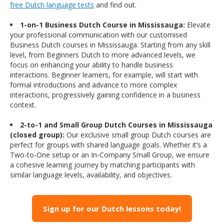
free Dutch language tests
and find out.
1-on-1 Business Dutch Course in Mississauga:
Elevate
your professional communication with our customised
Business Dutch courses in Mississauga. Starting from any skill
level, from Beginners Dutch to more advanced levels, we
focus on enhancing your ability to handle business
interactions. Beginner learners, for example, will start with
formal introductions and advance to more complex
interactions, progressively gaining confidence in a business
context.
2-to-1 and Small Group Dutch Courses in Mississauga
(closed group):
Our exclusive small group Dutch courses are
perfect for groups with shared language goals. Whether it’s a
Two-to-One setup or an In-Company Small Group, we ensure
a cohesive learning journey by matching participants with
similar language levels, availability, and objectives.
Sign up for our Dutch lessons today!