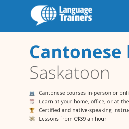
Cantonese 
Saskatoon
Cantonese courses in-person or onl
Learn at your home, office, or at th
Certified and native-speaking instru
Lessons from C$39 an hour