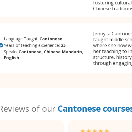
fostering cultur
Chinese tradition
Jenny, a Cantones
Language Taught:
Cantonese
taught middle sc
where she now wor
Years of teaching experience:
25
her teaching to i
Speaks
Cantonese, Chinese Mandarin,
structure, histor
English.
through engaging 
Reviews of our
Cantonese course