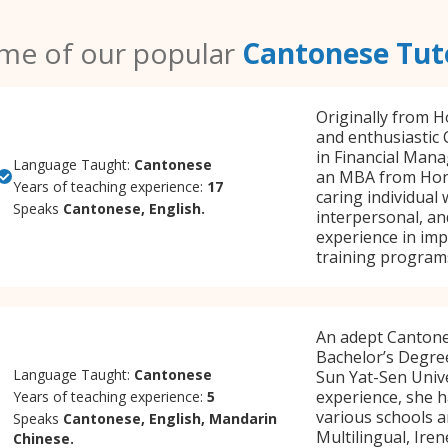
me of our popular
Cantonese Tut
Originally from H
and enthusiastic 
in Financial Man
Language Taught:
Cantonese
an MBA from Hong
Years of teaching experience:
17
caring individual
Speaks
Cantonese, English.
interpersonal, and
experience in im
training programs
An adept Cantones
Bachelor’s Degre
Language Taught:
Cantonese
Sun Yat-Sen Unive
experience, she h
Years of teaching experience:
5
various schools a
Speaks
Cantonese, English, Mandarin
Multilingual, Ire
Chinese.