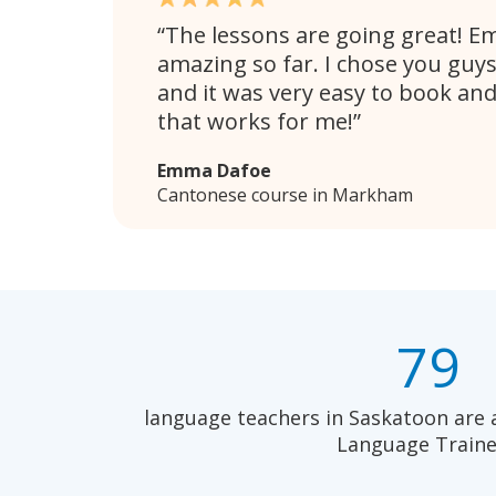
The lessons are going great! E
amazing so far. I chose you guy
and it was very easy to book and
that works for me!
Emma Dafoe
Cantonese course in Markham
79
language teachers in Saskatoon are 
Language Traine