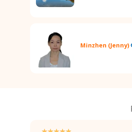
Minzhen (Jenny)