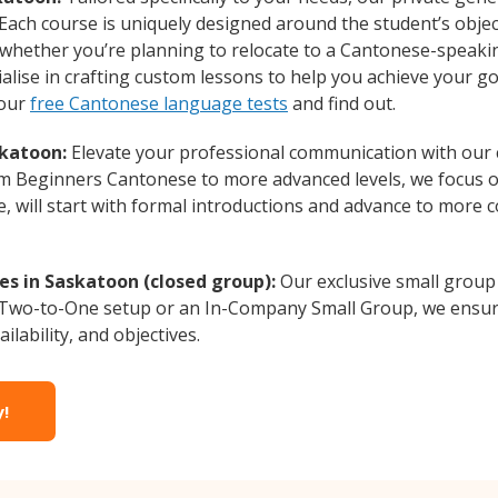
 Each course is uniquely designed around the student’s obje
whether you’re planning to relocate to a Cantonese-speakin
lise in crafting custom lessons to help you achieve your go
 our
free Cantonese language tests
and find out.
skatoon:
Elevate your professional communication with our
from Beginners Cantonese to more advanced levels, we focus 
e, will start with formal introductions and advance to more 
s in Saskatoon (closed group):
Our exclusive small group
a Two-to-One setup or an In-Company Small Group, we ensur
ilability, and objectives.
y!