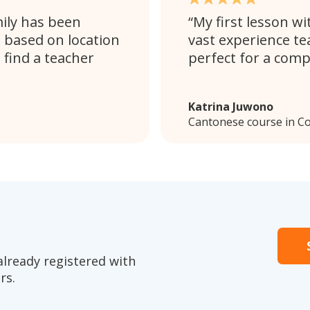
mily has been
My first lesson wi
s based on location
vast experience te
 find a teacher
perfect for a comp
Katrina Juwono
Cantonese course in C
already registered with
rs.