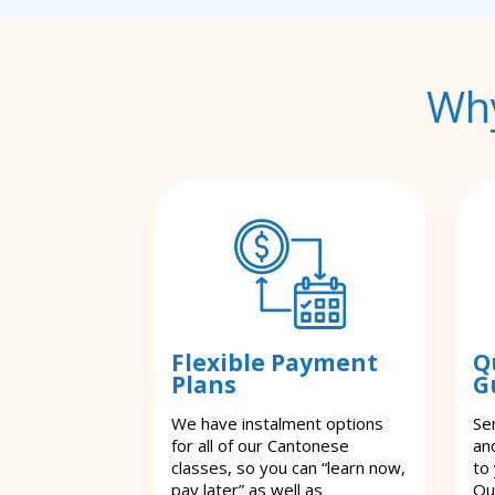
Why
Flexible Payment
Q
Plans
G
We have instalment options
Se
for all of our Cantonese
an
classes, so you can “learn now,
to
pay later” as well as
Ou