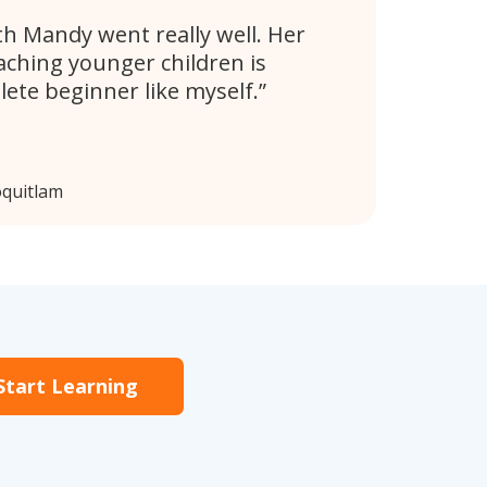
th Mandy went really well. Her
aching younger children is
lete beginner like myself.
oquitlam
Start Learning