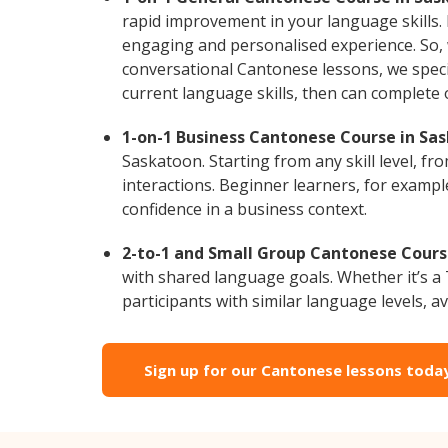
rapid improvement in your language skills.
engaging and personalised experience. So, 
conversational Cantonese lessons, we specia
current language skills, then can complete
1-on-1 Business Cantonese Course in Sa
Saskatoon. Starting from any skill level, 
interactions. Beginner learners, for exampl
confidence in a business context.
2-to-1 and Small Group Cantonese Course
with shared language goals. Whether it’s 
participants with similar language levels, ava
Sign up for our Cantonese lessons toda