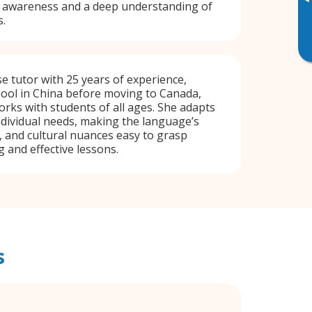
▸
al awareness and a deep understanding of
s.
e tutor with 25 years of experience,
hool in China before moving to Canada,
ks with students of all ages. She adapts
ndividual needs, making the language’s
y, and cultural nuances easy to grasp
and effective lessons.
s