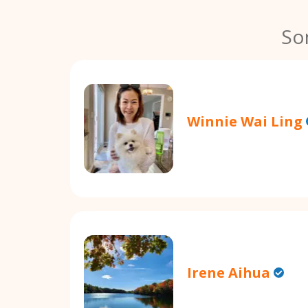
So
Winnie Wai Ling
Irene Aihua