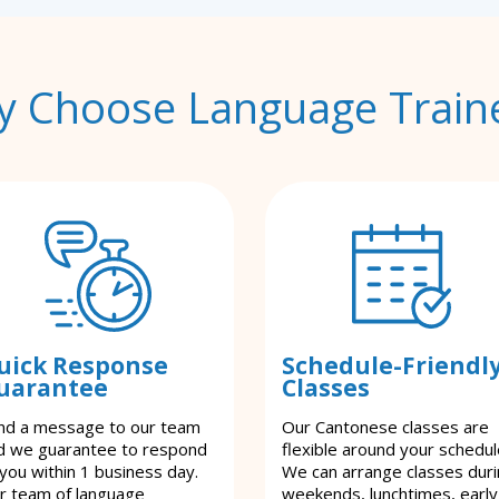
 Choose Language Train
uick Response
Schedule-Friendl
uarantee
Classes
nd a message to our team
Our Cantonese classes are
d we guarantee to respond
flexible around your schedul
 you within 1 business day.
We can arrange classes dur
r team of language
weekends, lunchtimes, early