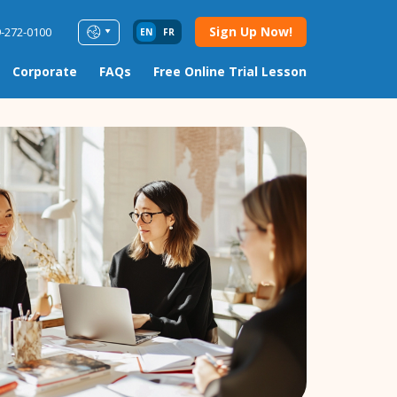
Sign Up Now!
9-272-0100
EN
FR
Corporate
FAQs
Free Online Trial Lesson