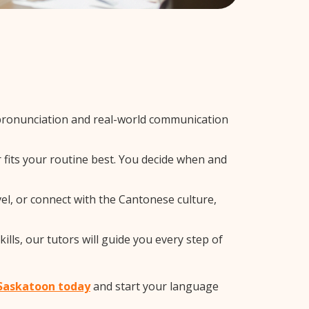
pronunciation and real-world communication
 fits your routine best. You decide when and
el, or connect with the Cantonese culture,
lls, our tutors will guide you every step of
 Saskatoon today
and start your language