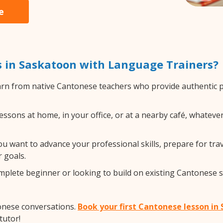
e
 in Saskatoon with Language Trainers?
rn from native Cantonese teachers who provide authentic 
sons at home, in your office, or at a nearby café, whatever
 want to advance your professional skills, prepare for trav
 goals.
lete beginner or looking to build on existing Cantonese ski
onese conversations.
Book your first Cantonese lesson in
tutor!