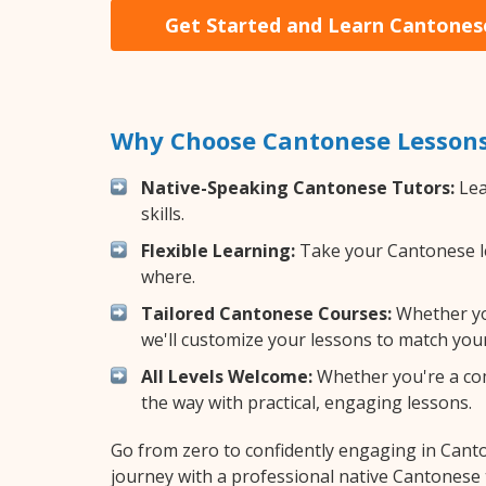
Get Started and Learn Cantones
Why Choose Cantonese Lessons
Native-Speaking Cantonese Tutors:
Lea
skills.
Flexible Learning:
Take your Cantonese les
where.
Tailored Cantonese Courses:
Whether you
we'll customize your lessons to match your
All Levels Welcome:
Whether you're a comp
the way with practical, engaging lessons.
Go from zero to confidently engaging in Cant
journey with a professional native Cantonese 