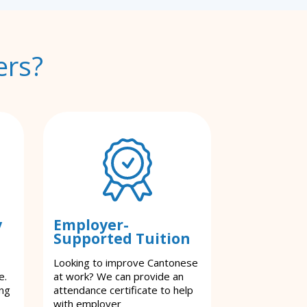
ers?
y
Employer-
Supported Tuition
Looking to improve Cantonese
e.
at work? We can provide an
ing
attendance certificate to help
with employer