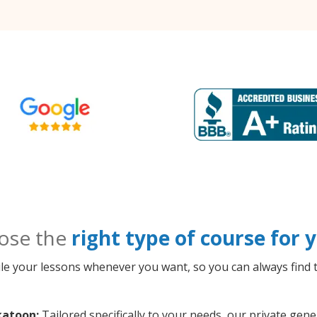
ose the
right type of course for
le your lessons whenever you want, so you can always find t
katoon:
Tailored specifically to your needs, our private ge