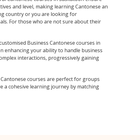
ctives and level, making learning Cantonese an
g country or you are looking for
als. For those who are not sure about their
 customised Business Cantonese courses in
on enhancing your ability to handle business
complex interactions, progressively gaining
 Cantonese courses are perfect for groups
e a cohesive learning journey by matching