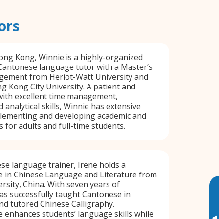
ors
ong Kong, Winnie is a highly-organized
Cantonese language tutor with a Master’s
agement from Heriot-Watt University and
 Kong City University. A patient and
 with excellent time management,
 analytical skills, Winnie has extensive
plementing and developing academic and
 for adults and full-time students.
e language trainer, Irene holds a
e in Chinese Language and Literature from
rsity, China. With seven years of
as successfully taught Cantonese in
nd tutored Chinese Calligraphy.
ne enhances students’ language skills while