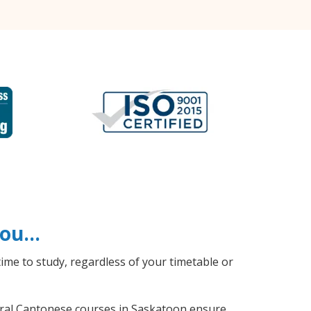
 you…
ime to study, regardless of your timetable or
neral Cantonese courses in Saskatoon ensure