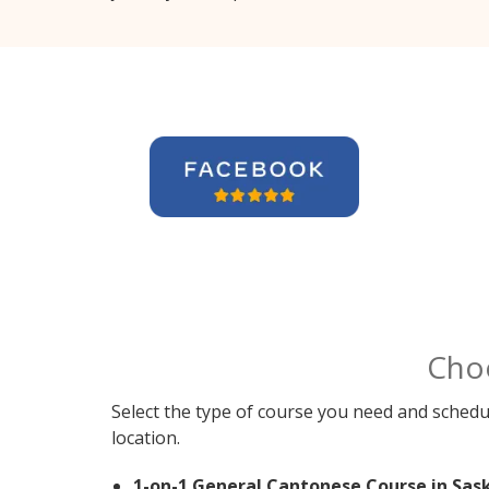
Cho
Select the type of course you need and schedu
location.
1-on-1 General Cantonese Course in Sas