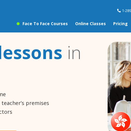
1-28
Face To Face Courses
Online Classes
Pricing
lessons
in
ine
e teacher’s premises
ctors