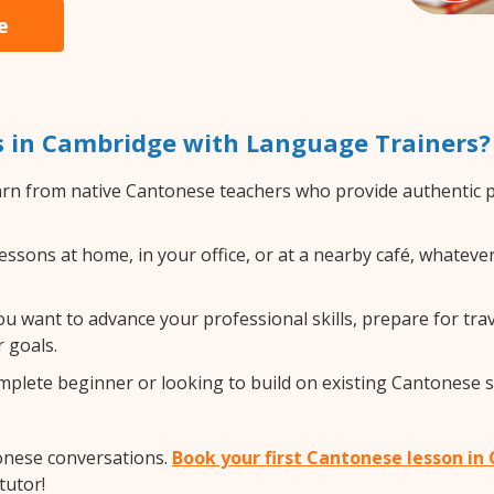
e
 in Cambridge with Language Trainers?
rn from native Cantonese teachers who provide authentic 
sons at home, in your office, or at a nearby café, whatever
 want to advance your professional skills, prepare for trav
 goals.
lete beginner or looking to build on existing Cantonese ski
onese conversations.
Book your first Cantonese lesson i
tutor!