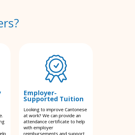
ers?
y
Employer-
Supported Tuition
Looking to improve Cantonese
e.
at work? We can provide an
ing
attendance certificate to help
with employer
elp
reimbursements and support