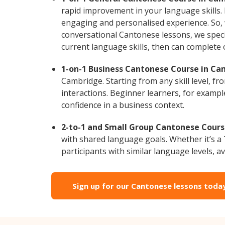
rapid improvement in your language skills.
engaging and personalised experience. So, 
conversational Cantonese lessons, we specia
current language skills, then can complete
1-on-1 Business Cantonese Course in Ca
Cambridge. Starting from any skill level, 
interactions. Beginner learners, for exampl
confidence in a business context.
2-to-1 and Small Group Cantonese Cours
with shared language goals. Whether it’s 
participants with similar language levels, ava
Sign up for our Cantonese lessons toda