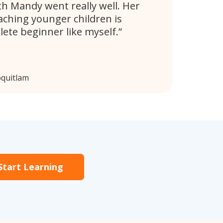
th Mandy went really well. Her
aching younger children is
lete beginner like myself.
oquitlam
Start Learning