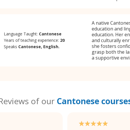
A native Cantones
education and ling
Language Taught:
Cantonese
education. Her en
and culturally en
Years of teaching experience:
20
she fosters confi
Speaks
Cantonese, English.
grasp both the la
a supportive env
Reviews of our
Cantonese course