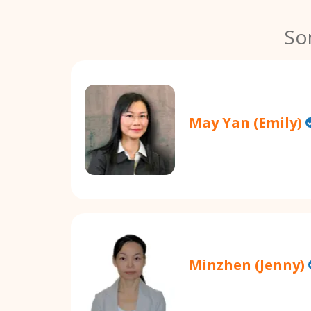
So
May Yan (Emily)
Minzhen (Jenny)