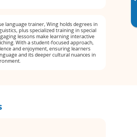
▸
e language trainer, Wing holds degrees in
uistics, plus specialized training in special
gaging lessons make learning interactive
riching. With a student-focused approach,
dence and enjoyment, ensuring learners
nguage and its deeper cultural nuances in
ironment.
s