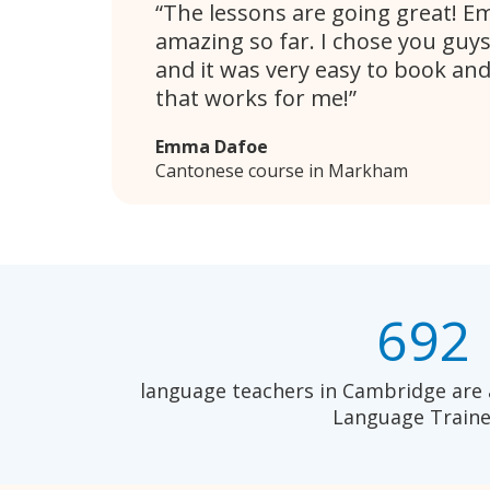
The lessons are going great! E
amazing so far. I chose you guy
and it was very easy to book and
that works for me!
Emma Dafoe
Cantonese course in Markham
692
language teachers in Cambridge are 
Language Traine