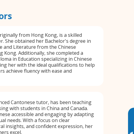
ors
riginally from Hong Kong, is a skilled
. She obtained her Bachelor's degree in
 and Literature from the Chinese
g Kong. Additionally, she completed a
oma in Education specializing in Chinese
ng her with the ideal qualifications to help
s achieve fluency with ease and
enced Cantonese tutor, has been teaching
king with students in China and Canada.
ese accessible and engaging by adapting
ual needs. With a focus on clear
ral insights, and confident expression, her
ers excel.