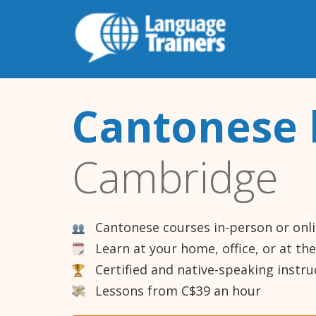
Cantonese 
Cambridge
Cantonese courses in-person or onl
Learn at your home, office, or at th
Certified and native-speaking instru
Lessons from C$39 an hour