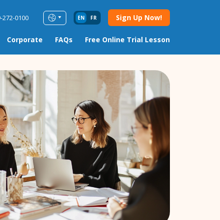
Sign Up Now!
9-272-0100
EN
FR
Corporate
FAQs
Free Online Trial Lesson