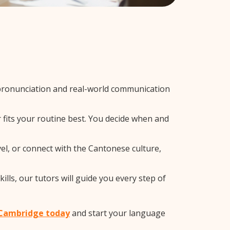
pronunciation and real-world communication
 fits your routine best. You decide when and
el, or connect with the Cantonese culture,
lls, our tutors will guide you every step of
n Cambridge today
and start your language