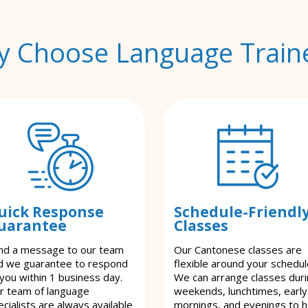
 Choose Language Train
uick Response
Schedule-Friendl
uarantee
Classes
nd a message to our team
Our Cantonese classes are
d we guarantee to respond
flexible around your schedul
 you within 1 business day.
We can arrange classes dur
r team of language
weekends, lunchtimes, early
cialists are always available
mornings, and evenings to h