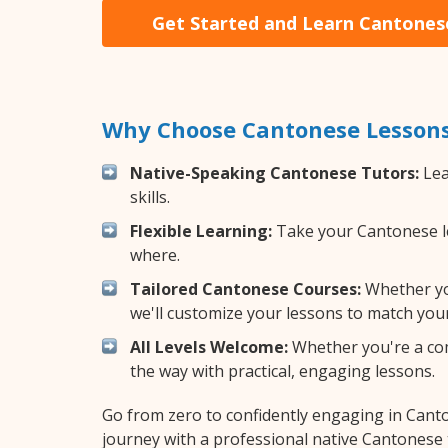
Get Started and Learn Cantones
Why Choose Cantonese Lessons
Native-Speaking Cantonese Tutors:
Lea
skills.
Flexible Learning:
Take your Cantonese les
where.
Tailored Cantonese Courses:
Whether you
we'll customize your lessons to match your
All Levels Welcome:
Whether you're a comp
the way with practical, engaging lessons.
Go from zero to confidently engaging in Cant
journey with a professional native Cantonese 