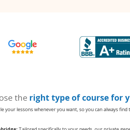
ose the
right type of course for
le your lessons whenever you want, so you can always find t
bridge:
Tailored specifically to your needs, our private g