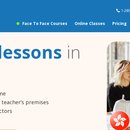
1-28
Face To Face Courses
Online Classes
Pricing
lessons
in
ine
e teacher’s premises
ctors