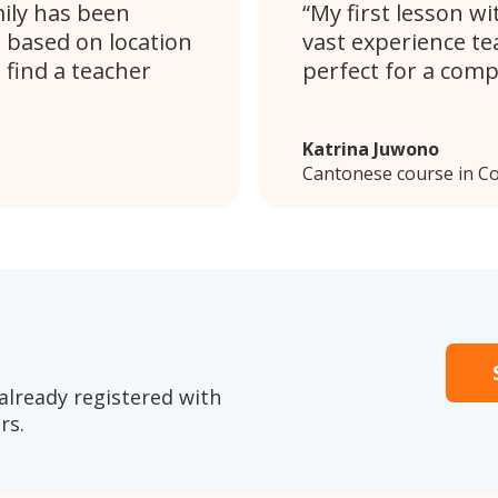
mily has been
My first lesson wi
s based on location
vast experience te
 find a teacher
perfect for a comp
Katrina Juwono
Cantonese course in C
already registered with
rs.