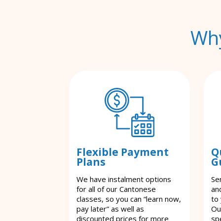
Why
Flexible Payment
Q
Plans
G
We have instalment options
Se
for all of our Cantonese
an
classes, so you can “learn now,
to
pay later” as well as
Ou
discounted prices for more
spe