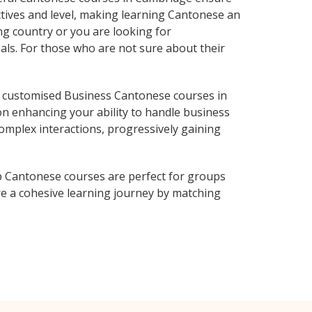
ctives and level, making learning Cantonese an
g country or you are looking for
als. For those who are not sure about their
 customised Business Cantonese courses in
on enhancing your ability to handle business
complex interactions, progressively gaining
p Cantonese courses are perfect for groups
e a cohesive learning journey by matching