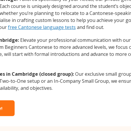
 Each course is uniquely designed around the student’s obje
whether you’re planning to relocate to a Cantonese-speakin
lise in crafting custom lessons to help you achieve your go
 our
free Cantonese language tests
and find out.
mbridge:
Elevate your professional communication with our
from Beginners Cantonese to more advanced levels, we focus 
e, will start with formal introductions and advance to more 
es in Cambridge (closed group):
Our exclusive small grou
a Two-to-One setup or an In-Company Small Group, we ensur
ilability, and objectives.
y!