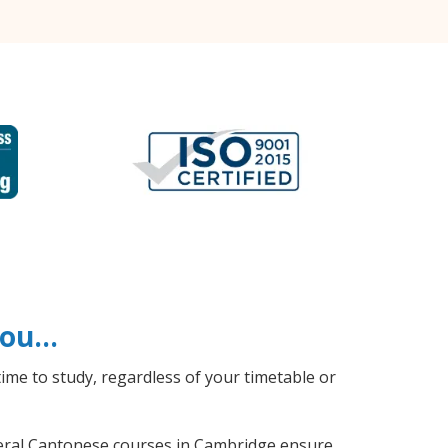
 you…
ime to study, regardless of your timetable or
eneral Cantonese courses in Cambridge ensure