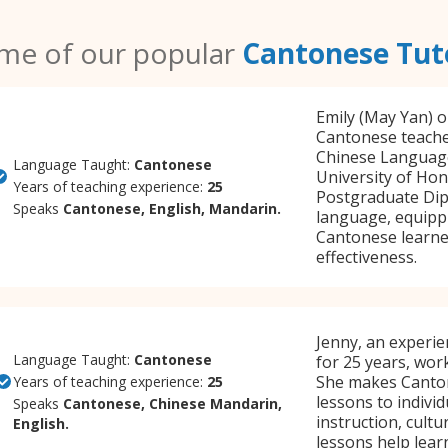
me of our popular
Cantonese Tut
Emily (May Yan) o
Cantonese teacher
Chinese Language
Language Taught:
Cantonese
University of Hon
Years of teaching experience:
25
Postgraduate Dipl
Speaks
Cantonese, English, Mandarin.
language, equippi
Cantonese learner
effectiveness.
Jenny, an experi
Language Taught:
Cantonese
for 25 years, wor
She makes Canton
Years of teaching experience:
25
lessons to individ
Speaks
Cantonese, Chinese Mandarin,
instruction, cultu
English.
lessons help learn