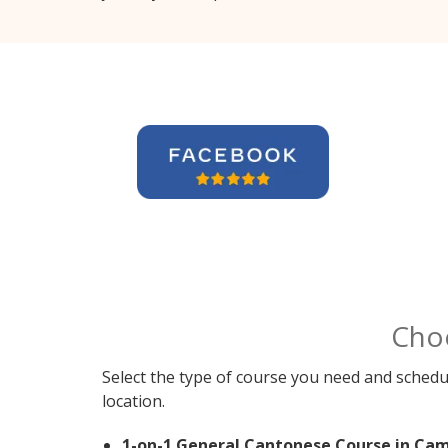
Cho
Select the type of course you need and schedu
location.
1-on-1 General Cantonese Course in Cam