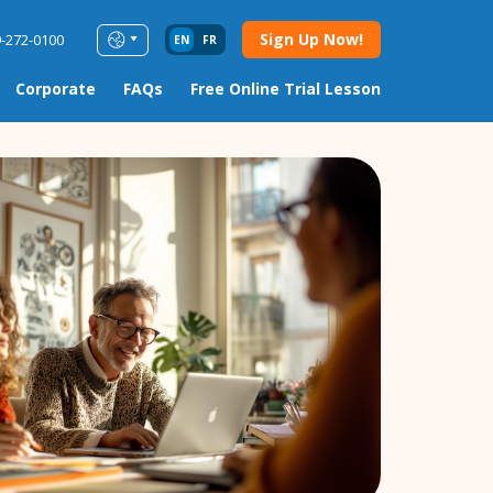
Sign Up Now!
9-272-0100
EN
FR
Corporate
FAQs
Free Online Trial Lesson