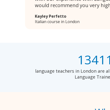
would recommend you very high
Kayley Perfetto
Italian course in London
1341
language teachers in London are al
Language Traine