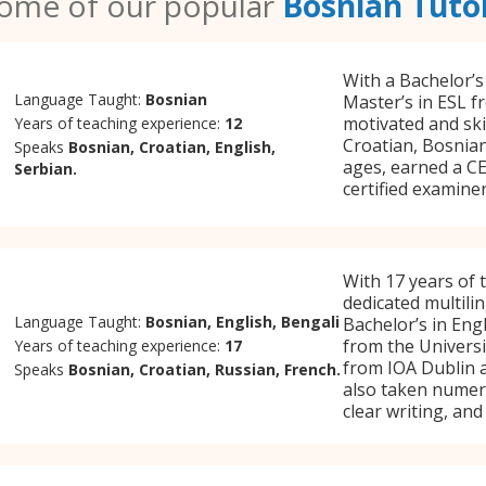
ome of our popular
Bosnian Tuto
With a Bachelor’s
Language Taught:
Bosnian
Master’s in ESL fr
motivated and ski
Years of teaching experience:
12
Croatian, Bosnian
Speaks
Bosnian, Croatian, English,
ages, earned a CE
Serbian.
certified examine
With 17 years of 
dedicated multili
Language Taught:
Bosnian, English, Bengali
Bachelor’s in En
from the Universit
Years of teaching experience:
17
from IOA Dublin 
Speaks
Bosnian, Croatian, Russian, French.
also taken numero
clear writing, an