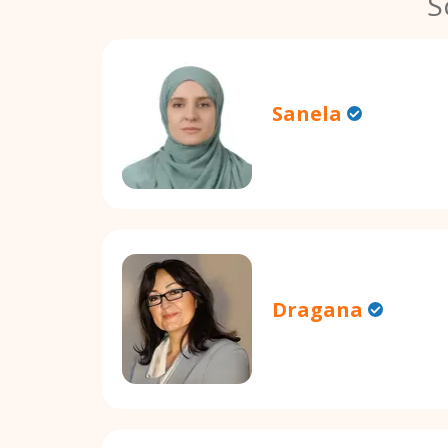
S
Sanela
Dragana