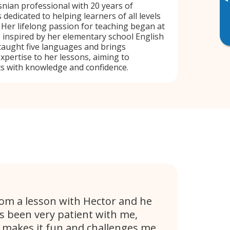
▸
snian professional with 20 years of
 dedicated to helping learners of all levels
. Her lifelong passion for teaching began at
, inspired by her elementary school English
taught five languages and brings
pertise to her lessons, aiming to
 with knowledge and confidence.
rom a lesson with Hector and he
s been very patient with me,
e makes it fun and challenges me