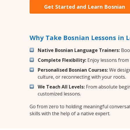
Get Started and Learn Bosnian
Why Take Bosnian Lessons in 
Native Bosnian Language Trainers:
Boos
Complete Flexibility:
Enjoy lessons from 
Personalised Bosnian Courses:
We design
culture, or reconnecting with your roots.
We Teach All Levels:
From absolute beginn
customized lessons.
Go from zero to holding meaningful conversat
skills with the help of a native expert.