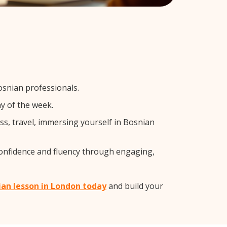
osnian professionals.
y of the week.
s, travel, immersing yourself in Bosnian
confidence and fluency through engaging,
ian lesson in London today
and build your