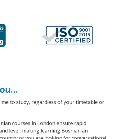
 you…
ime to study, regardless of your timetable or
osnian courses in London ensure rapid
 and level, making learning Bosnian an
country or you are looking for conversational