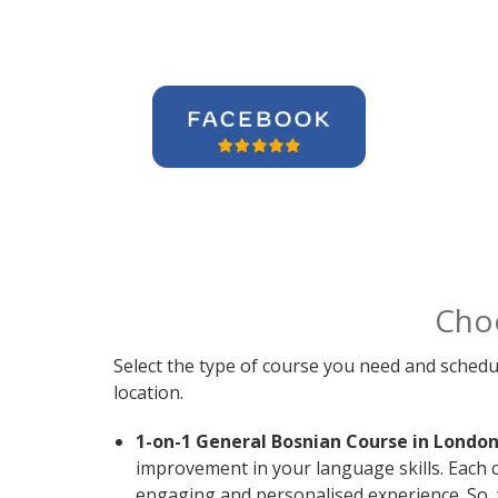
Cho
Select the type of course you need and schedu
location.
1-on-1 General Bosnian Course in London
improvement in your language skills. Each 
engaging and personalised experience. So, 