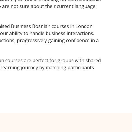
o are not sure about their current language
ised Business Bosnian courses in London.
ur ability to handle business interactions.
ctions, progressively gaining confidence in a
n courses are perfect for groups with shared
learning journey by matching participants