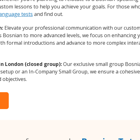
custom lessons to help you achieve your goals. For those wh
language tests
and find out.
n:
Elevate your professional communication with our custom
rs Bosnian to more advanced levels, we focus on enhancing yo
with formal introductions and advance to more complex intera
in London (closed group):
Our exclusive small group Bosnia
 setup or an In-Company Small Group, we ensure a cohesive 
d objectives.