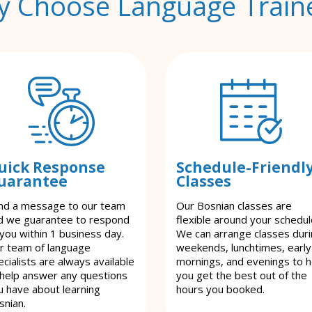
 Choose Language Train
uick Response
Schedule-Friendl
uarantee
Classes
nd a message to our team
Our Bosnian classes are
d we guarantee to respond
flexible around your schedul
 you within 1 business day.
We can arrange classes dur
r team of language
weekends, lunchtimes, early
cialists are always available
mornings, and evenings to h
 help answer any questions
you get the best out of the
u have about learning
hours you booked.
snian.