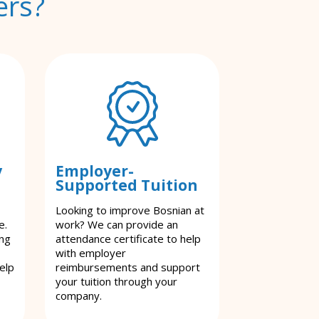
ers?
y
Employer-
Supported Tuition
Looking to improve Bosnian at
e.
work? We can provide an
ing
attendance certificate to help
with employer
elp
reimbursements and support
your tuition through your
company.