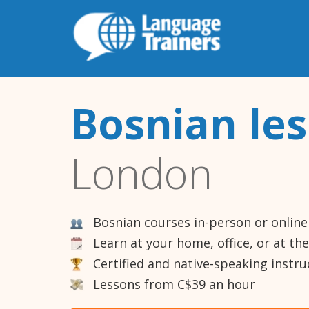
Bosnian le
London
Bosnian courses in-person or online
Learn at your home, office, or at th
Certified and native-speaking instru
Lessons from C$39 an hour