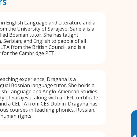
rs
 in English Language and Literature and a
om the University of Sarajevo, Sanela is a
lled Bosnian tutor. She has taught
, Serbian, and English to people of all
LTA from the British Council, and is a
r for the Cambridge PET.
teaching experience, Dragana is a
ngual Bosnian language tutor. She holds a
glish Language and Anglo-American Studies
y of Sarajevo, along with a TEFL certificate
and a CELTA from CES Dublin. Dragana has
us courses in teaching phonics, Russian,
d human rights.