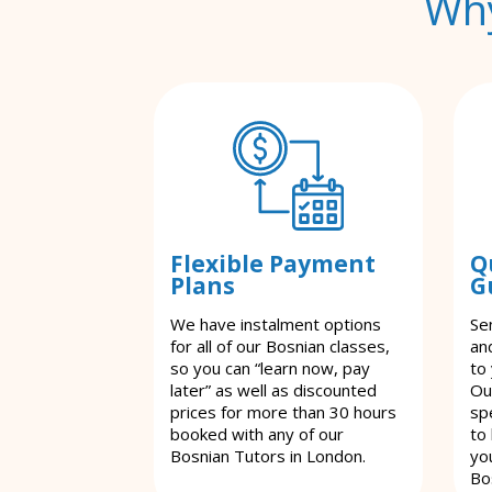
Why
Flexible Payment
Q
Plans
G
We have instalment options
Se
for all of our Bosnian classes,
an
so you can “learn now, pay
to
later” as well as discounted
Ou
prices for more than 30 hours
spe
booked with any of our
to
Bosnian Tutors in London.
yo
Bo