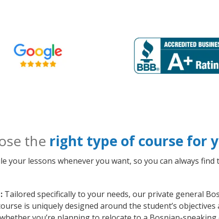
ose the
right type of course for
le your lessons whenever you want, so you can always find t
:
Tailored specifically to your needs, our private general B
course is uniquely designed around the student’s objectives
whether you’re planning to relocate to a Bosnian-speaking 