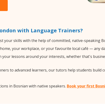
London with Language Trainers?
t your skills with the help of committed, native-speaking B
home, your workplace, or your favourite local café — any da
 your lessons around your interests, whether that's busines
ers to advanced learners, our tutors help students build 
ions in Bosnian with native speakers.
Book your first Bosn