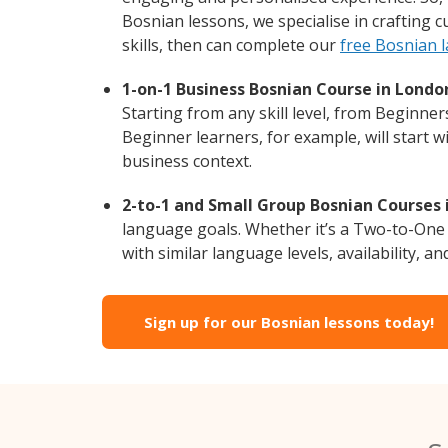
Bosnian lessons, we specialise in crafting 
skills, then can complete our
free Bosnian 
1-on-1 Business Bosnian Course in Londo
Starting from any skill level, from Beginne
Beginner learners, for example, will start 
business context.
2-to-1 and Small Group Bosnian Courses 
language goals. Whether it’s a Two-to-One
with similar language levels, availability, an
Sign up for our Bosnian lessons today!