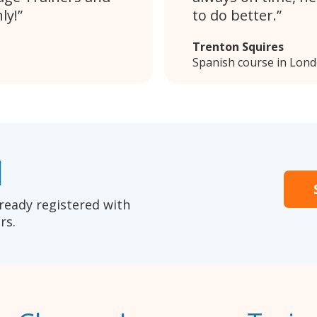
ly!
to do better.
Trenton Squires
Spanish course in Lon
1
ready registered with
rs.