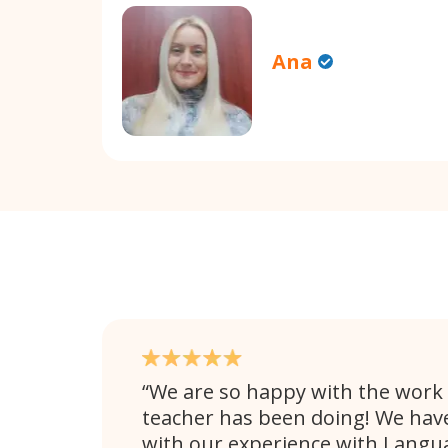
Ana
We are so happy with the work 
teacher has been doing! We hav
with our experience with Langu