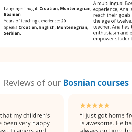
A multilingual Bo
Language Taught:
Croatian, Montenegrian,
experience, Ana is
Bosnian
reach their goals
the age of twelve
Years of teaching experience:
20
teacher. Ana has 
Speaks
Croatian, English, Montenegrian,
enthusiasm and ex
Serbian.
empower students
Reviews of our
Bosnian courses
that my children's
I just got home f
e been very happy
is awesome. He ha
age Trainers and
always on time, h