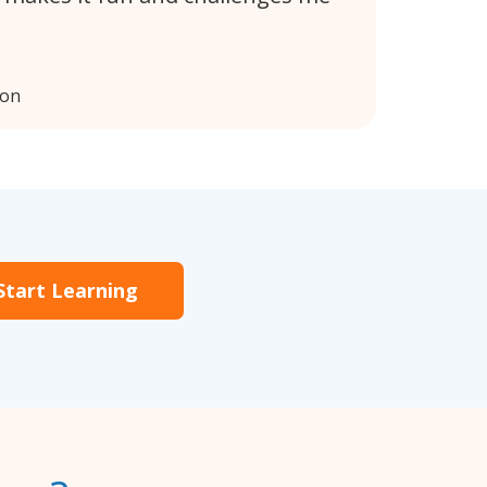
don
Start Learning