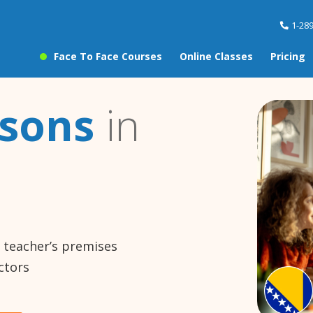
1-28
Face To Face Courses
Online Classes
Pricing
ssons
in
e teacher’s premises
ctors