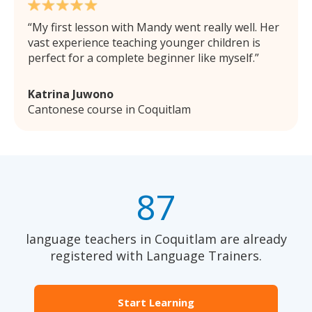
My first lesson with Mandy went really well. Her
vast experience teaching younger children is
perfect for a complete beginner like myself.
Katrina Juwono
Cantonese course in Coquitlam
87
language teachers in Coquitlam are already
registered with Language Trainers.
Start Learning