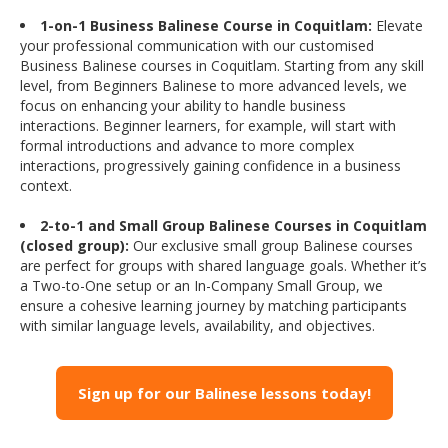
1-on-1 Business Balinese Course in Coquitlam:
Elevate
your professional communication with our customised
Business Balinese courses in Coquitlam. Starting from any skill
level, from Beginners Balinese to more advanced levels, we
focus on enhancing your ability to handle business
interactions. Beginner learners, for example, will start with
formal introductions and advance to more complex
interactions, progressively gaining confidence in a business
context.
2-to-1 and Small Group Balinese Courses in Coquitlam
(closed group):
Our exclusive small group Balinese courses
are perfect for groups with shared language goals. Whether it’s
a Two-to-One setup or an In-Company Small Group, we
ensure a cohesive learning journey by matching participants
with similar language levels, availability, and objectives.
Sign up for our Balinese lessons today!