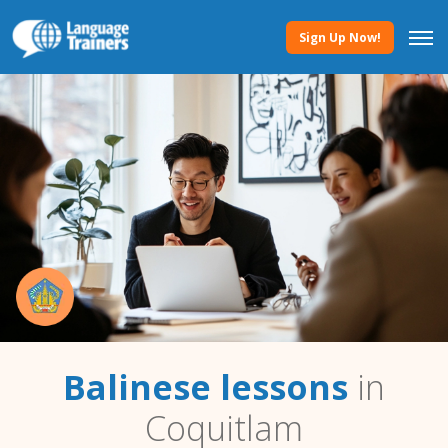
Sign Up Now!
Balinese lessons
in
Coquitlam