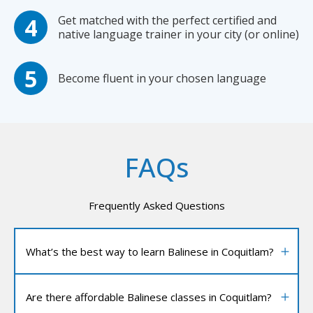
Get matched with the perfect certified and
native language trainer in your city (or online)
Become fluent in your chosen language
FAQs
Frequently Asked Questions
What’s the best way to learn Balinese in Coquitlam?
Are there affordable Balinese classes in Coquitlam?