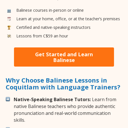
Balinese courses in-person or online
Learn at your home, office, or at the teacher’s premises
Certified and native-speaking instructors
Lessons from C$59 an hour
Get Started and Learn
Balinese
Why Choose Balinese Lessons in
Coquitlam with Language Trainers?
Native-Speaking Balinese Tutors:
Learn from
native Balinese teachers who provide authentic
pronunciation and real-world communication
skills.