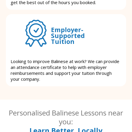
get the best out of the hours you booked.
Employer-
Supported
Tuition
Looking to improve Balinese at work? We can provide
an attendance certificate to help with employer
reimbursements and support your tuition through
your company.
Personalised Balinese Lessons near
you:
Learn Better, Locally