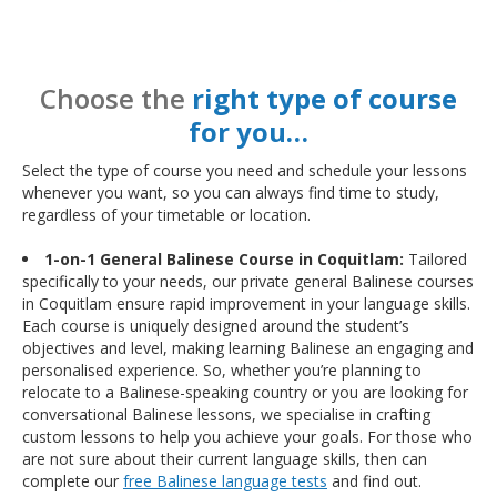
Choose the
right type of course
for you…
Select the type of course you need and schedule your lessons
whenever you want, so you can always find time to study,
regardless of your timetable or location.
1-on-1 General Balinese Course in Coquitlam:
Tailored
specifically to your needs, our private general Balinese courses
in Coquitlam ensure rapid improvement in your language skills.
Each course is uniquely designed around the student’s
objectives and level, making learning Balinese an engaging and
personalised experience. So, whether you’re planning to
relocate to a Balinese-speaking country or you are looking for
conversational Balinese lessons, we specialise in crafting
custom lessons to help you achieve your goals. For those who
are not sure about their current language skills, then can
complete our
free Balinese language tests
and find out.