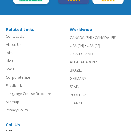
Related Links
Worldwide
Contact Us
CANADA (EN)
/
CANADA (FR)
About Us
USA (EN)
/
USA (ES)
Jobs
UK & IRELAND
Blog
AUSTRALIA & NZ
Social
BRAZIL
Corporate Site
GERMANY
Feedback
SPAIN
Language Course Brochure
PORTUGAL
Sitemap
FRANCE
Privacy Policy
Call Us