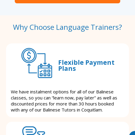
Why Choose Language Trainers?
Flexible Payment
Plans
We have instalment options for all of our Balinese
classes, so you can “learn now, pay later” as well as
discounted prices for more than 30 hours booked
with any of our Balinese Tutors in Coquitlam.