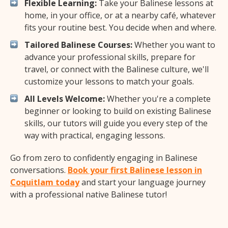
Flexible Learning:
Take your Balinese lessons at
home, in your office, or at a nearby café, whatever
fits your routine best. You decide when and where.
Tailored Balinese Courses:
Whether you want to
advance your professional skills, prepare for
travel, or connect with the Balinese culture, we'll
customize your lessons to match your goals.
All Levels Welcome:
Whether you're a complete
beginner or looking to build on existing Balinese
skills, our tutors will guide you every step of the
way with practical, engaging lessons.
Go from zero to confidently engaging in Balinese
conversations.
Book your first Balinese lesson in
Coquitlam today
and start your language journey
with a professional native Balinese tutor!