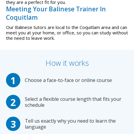
they are a perfect fit for you.
Meeting Your Balinese Trainer In
Coquitlam
Our Balinese tutors are local to the Coquitlam area and can
meet you at your home, or office, so you can study without
the need to leave work.
How it works
Choose a face-to-face or online course
Select a flexible course length that fits your
schedule
Tell us exactly why you need to learn the
language