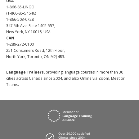
USA
1-866-85-LINGO
(1-866-85-54646)
1-866-503-0728
347 5th Ave, Suite 1402-557,
New York, NY 10016, USA.
CAN
1-289-272-0100
251 Consumers Road, 12th Floor,
North York, Toronto, ON M2J 4R3.
Language Trainers,
providing language courses in more than 30
cities across Canada since 2004, and also Online via Zoom, Meet or
Teams.