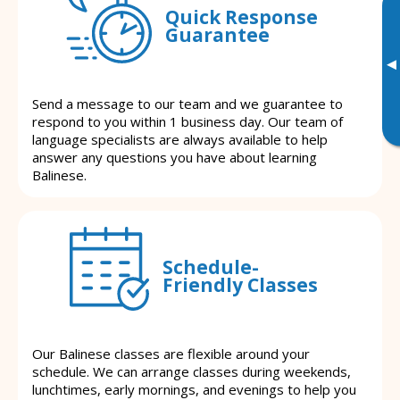
Quick Response
Guarantee
▸
Send a message to our team and we guarantee to
respond to you within 1 business day. Our team of
language specialists are always available to help
answer any questions you have about learning
Balinese.
Schedule-
Friendly Classes
Our Balinese classes are flexible around your
schedule. We can arrange classes during weekends,
lunchtimes, early mornings, and evenings to help you