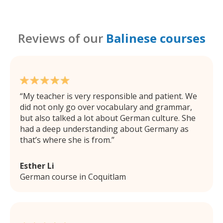
Reviews of our
Balinese courses
My teacher is very responsible and patient. We
did not only go over vocabulary and grammar,
but also talked a lot about German culture. She
had a deep understanding about Germany as
that’s where she is from.
Esther Li
German course in Coquitlam