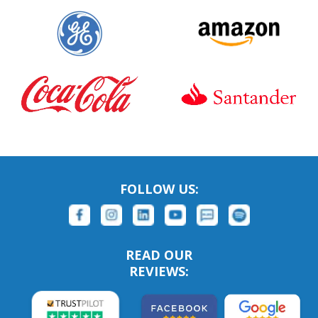
FOLLOW US:
READ OUR
REVIEWS: