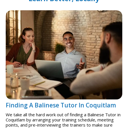
Finding A Balinese Tutor In Coquitlam
We take all the hard work out of finding a Balinese Tutor in
Coquitlam by arranging your training schedule, meeting
points, and pre-interviewing the trainers to make sure