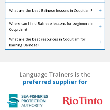
What are the best Balinese lessons in Coquitlam?
Where can I find Balinese lessons for beginners in
Coquitlam?
What are the best resources in Coquitlam for
learning Balinese?
Language Trainers is the
preferred supplier for