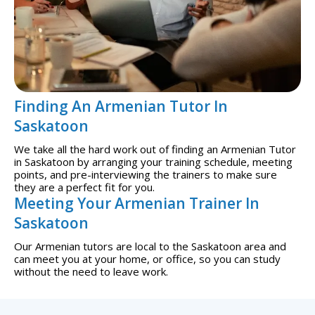
Finding An Armenian Tutor In
Saskatoon
We take all the hard work out of finding an Armenian Tutor
in Saskatoon by arranging your training schedule, meeting
points, and pre-interviewing the trainers to make sure
they are a perfect fit for you.
Meeting Your Armenian Trainer In
Saskatoon
Our Armenian tutors are local to the Saskatoon area and
can meet you at your home, or office, so you can study
without the need to leave work.