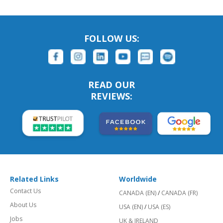
FOLLOW US:
READ OUR
REVIEWS:
Related Links
Worldwide
Contact Us
CANADA (EN)
/
CANADA (FR)
About Us
USA (EN)
/
USA (ES)
Jobs
UK & IRELAND