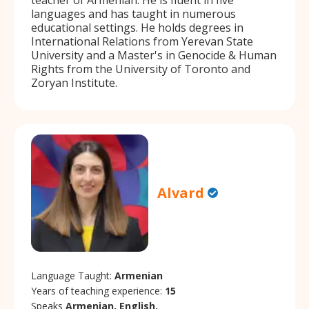
languages and has taught in numerous
educational settings. He holds degrees in
International Relations from Yerevan State
University and a Master's in Genocide & Human
Rights from the University of Toronto and
Zoryan Institute.
Alvard
Language Taught:
Armenian
Years of teaching experience:
15
Speaks
Armenian, English.