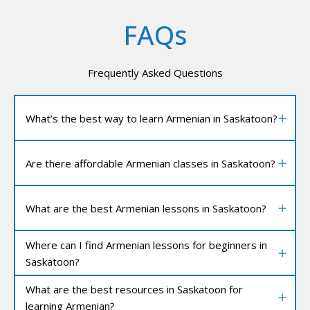
FAQs
Frequently Asked Questions
What’s the best way to learn Armenian in Saskatoon?
Are there affordable Armenian classes in Saskatoon?
What are the best Armenian lessons in Saskatoon?
Where can I find Armenian lessons for beginners in
Saskatoon?
What are the best resources in Saskatoon for
learning Armenian?