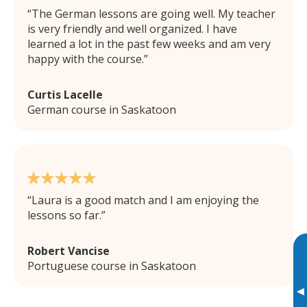
The German lessons are going well. My teacher
is very friendly and well organized. I have
learned a lot in the past few weeks and am very
happy with the course.
Curtis Lacelle
German course in Saskatoon
Laura is a good match and I am enjoying the
lessons so far.
Robert Vancise
Portuguese course in Saskatoon
▸