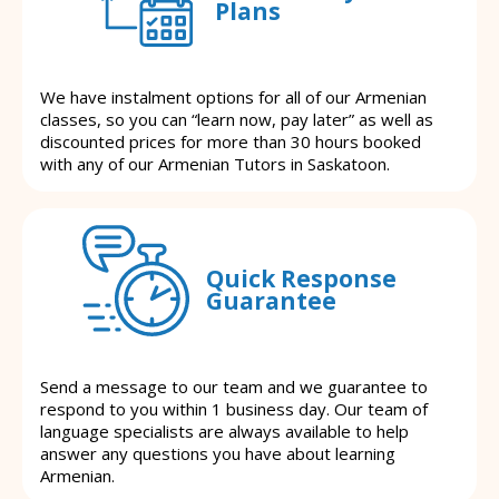
Plans
We have instalment options for all of our Armenian
classes, so you can “learn now, pay later” as well as
discounted prices for more than 30 hours booked
with any of our Armenian Tutors in Saskatoon.
Quick Response
Guarantee
Send a message to our team and we guarantee to
respond to you within 1 business day. Our team of
language specialists are always available to help
answer any questions you have about learning
Armenian.