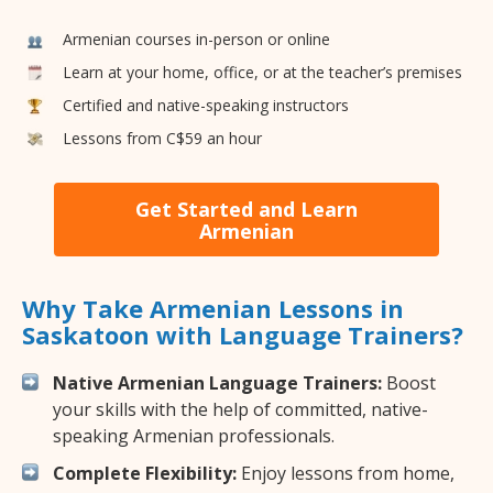
Armenian courses in-person or online
Learn at your home, office, or at the teacher’s premises
Certified and native-speaking instructors
Lessons from C$59 an hour
Get Started and Learn
Armenian
Why Take Armenian Lessons in
Saskatoon with Language Trainers?
Native Armenian Language Trainers:
Boost
your skills with the help of committed, native-
speaking Armenian professionals.
Complete Flexibility:
Enjoy lessons from home,