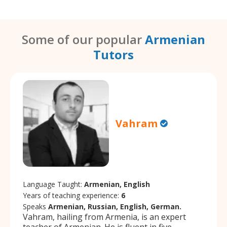
Some of our popular
Armenian
Tutors
Vahram
Language Taught:
Armenian, English
Years of teaching experience:
6
Speaks
Armenian, Russian, English, German.
Vahram, hailing from Armenia, is an expert
teacher of Armenian. He is fluent in five