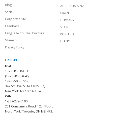
Blog
AUSTRALIA & NZ
Social
BRAZIL
Corporate Site
GERMANY
Feedback
SPAIN
Language Course Brochure
PORTUGAL
Sitemap
FRANCE
Privacy Policy
Call Us
USA
1-866-85-LINGO
(1-866-85-54646)
1-866-503-0728
347 5th Ave, Suite 1402-557,
New York, NY 10016, USA.
CAN
1-289-272-0100
251 Consumers Road, 12th Floor,
North York, Toronto, ON M2J 4R3.