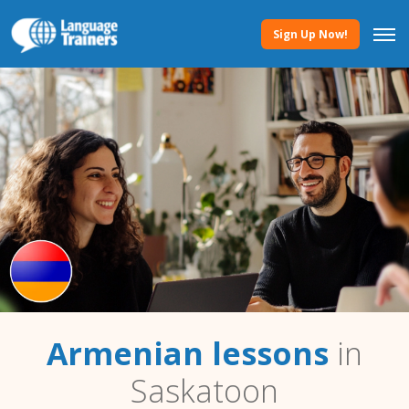
Sign Up Now!
Armenian lessons
in
Saskatoon