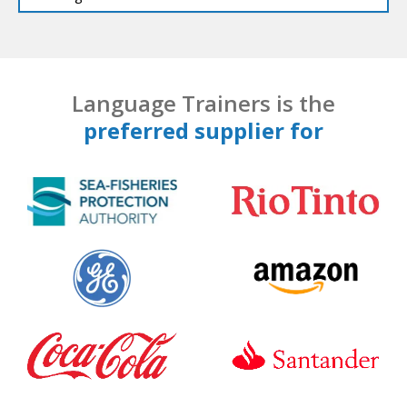
Language Trainers is the
preferred supplier for