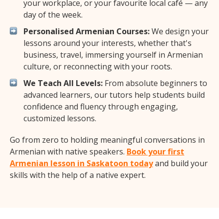
your workplace, or your favourite local café — any
day of the week.
Personalised Armenian Courses:
We design your
lessons around your interests, whether that's
business, travel, immersing yourself in Armenian
culture, or reconnecting with your roots.
We Teach All Levels:
From absolute beginners to
advanced learners, our tutors help students build
confidence and fluency through engaging,
customized lessons.
Go from zero to holding meaningful conversations in
Armenian with native speakers.
Book your first
Armenian lesson in Saskatoon today
and build your
skills with the help of a native expert.