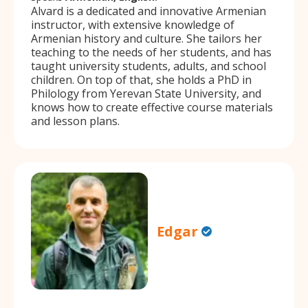
Alvard is a dedicated and innovative Armenian
instructor, with extensive knowledge of
Armenian history and culture. She tailors her
teaching to the needs of her students, and has
taught university students, adults, and school
children. On top of that, she holds a PhD in
Philology from Yerevan State University, and
knows how to create effective course materials
and lesson plans.
Edgar