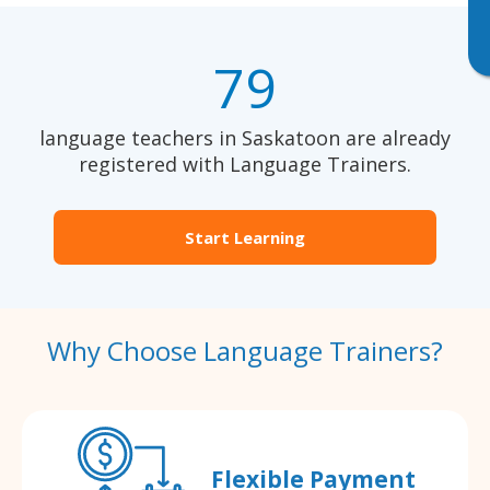
79
language teachers in Saskatoon are already
registered with Language Trainers.
Start Learning
Why Choose Language Trainers?
Flexible Payment