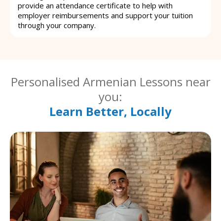
provide an attendance certificate to help with
employer reimbursements and support your tuition
through your company.
Personalised Armenian Lessons near
you:
Learn Better, Locally