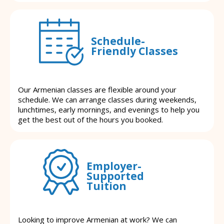
Schedule-
Friendly Classes
Our Armenian classes are flexible around your
schedule. We can arrange classes during weekends,
lunchtimes, early mornings, and evenings to help you
get the best out of the hours you booked.
Employer-
Supported
Tuition
Looking to improve Armenian at work? We can