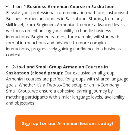
1-on-1 Business Armenian Course in Saskatoon:
Elevate your professional communication with our customised
Business Armenian courses in Saskatoon. Starting from any
skill level, from Beginners Armenian to more advanced levels,
we focus on enhancing your ability to handle business
interactions. Beginner learners, for example, will start with
formal introductions and advance to more complex
interactions, progressively gaining confidence in a business
context.
2-to-1 and Small Group Armenian Courses in
Saskatoon (closed group):
Our exclusive small group
Armenian courses are perfect for groups with shared language
goals. Whether it’s a Two-to-One setup or an In-Company
Small Group, we ensure a cohesive learning journey by
matching participants with similar language levels, availability,
and objectives.
Sign up for our Armenian lessons today!