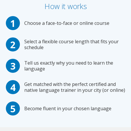
How it works
Choose a face-to-face or online course
Select a flexible course length that fits your
schedule
Tell us exactly why you need to learn the
language
Get matched with the perfect certified and
native language trainer in your city (or online)
Become fluent in your chosen language