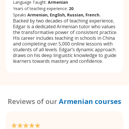
Language Taught:
Armenian
Years of teaching experience:
20
Speaks
Armenian, English, Russian, French.
Backed by two decades of teaching experience,
Edgar is a dedicated Armenian tutor who values
the transformative power of consistent practice.
His career includes teaching in schools in China
and completing over 5,000 online lessons with
students of all levels. Edgar’s dynamic approach
draws on his deep linguistic knowledge to guide
learners towards mastery and confidence.
Reviews of our
Armenian courses