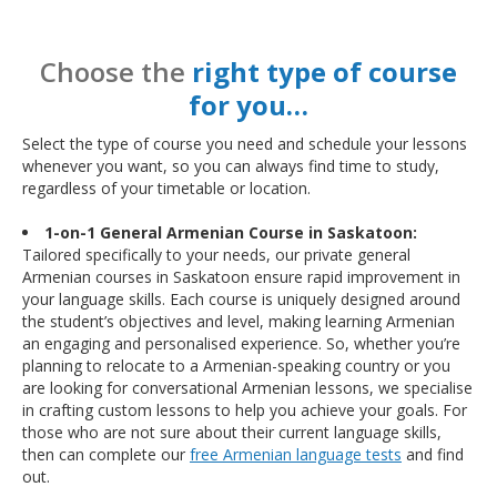
Choose the
right type of course
for you…
Select the type of course you need and schedule your lessons
whenever you want, so you can always find time to study,
regardless of your timetable or location.
1-on-1 General Armenian Course in Saskatoon:
Tailored specifically to your needs, our private general
Armenian courses in Saskatoon ensure rapid improvement in
your language skills. Each course is uniquely designed around
the student’s objectives and level, making learning Armenian
an engaging and personalised experience. So, whether you’re
planning to relocate to a Armenian-speaking country or you
are looking for conversational Armenian lessons, we specialise
in crafting custom lessons to help you achieve your goals. For
those who are not sure about their current language skills,
then can complete our
free Armenian language tests
and find
out.