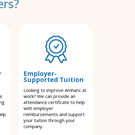
ers?
y
Employer-
Supported Tuition
Looking to improve Amharic at
e.
work? We can provide an
ing
attendance certificate to help
with employer
elp
reimbursements and support
your tuition through your
company.