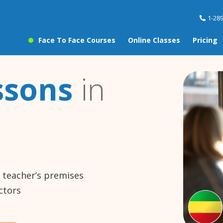
1-28
Face To Face Courses
Online Classes
Pricing
ssons
in
e teacher’s premises
ctors