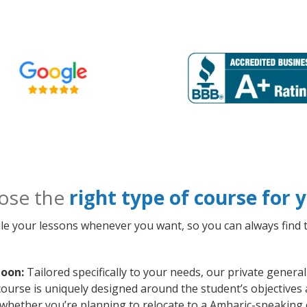
ose the
right type of course for
le your lessons whenever you want, so you can always find t
toon:
Tailored specifically to your needs, our private gener
course is uniquely designed around the student’s objectives
whether you’re planning to relocate to a Amharic-speaking 