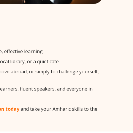
 effective learning.
al library, or a quiet café.
ve abroad, or simply to challenge yourself,
learners, fluent speakers, and everyone in
on today
and take your Amharic skills to the