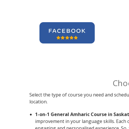
Cho
Select the type of course you need and schedu
location.
1-on-1 General Amharic Course in Saska
improvement in your language skills. Each 
engaging and personalised experience. So, 