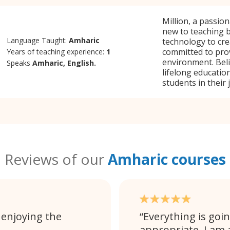
Million, a passio
new to teaching b
Language Taught:
Amharic
technology to cre
committed to pro
Years of teaching experience:
1
environment. Beli
Speaks
Amharic, English.
lifelong education
students in their 
Reviews of our
Amharic courses
 enjoying the
Everything is goin
appropriate. I am 