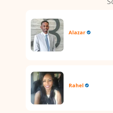
S
Alazar
Rahel