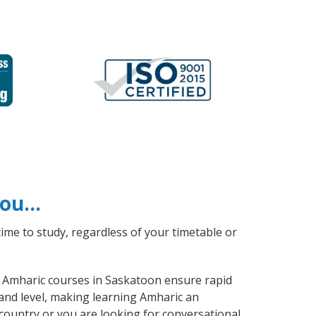
 you…
ime to study, regardless of your timetable or
al Amharic courses in Saskatoon ensure rapid
 and level, making learning Amharic an
country or you are looking for conversational