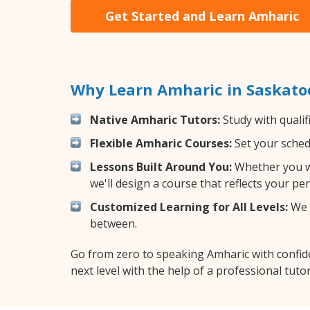
Get Started and Learn Amharic
Why Learn Amharic in Saskato
Native Amharic Tutors:
Study with qualif
Flexible Amharic Courses:
Set your schedu
Lessons Built Around You:
Whether you wa
we'll design a course that reflects your pe
Customized Learning for All Levels:
We o
between.
Go from zero to speaking Amharic with confid
next level with the help of a professional tutor