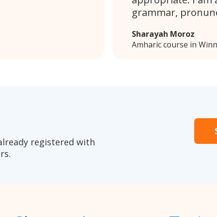
grammar, pronunc
Sharayah Moroz
Amharic course in Win
already registered with
rs.