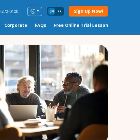
Sign Up Now!
9-272-0100
EN
FR
Corporate
FAQs
Free Online Trial Lesson