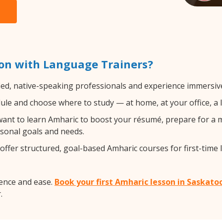
on with Language Trainers?
ied, native-speaking professionals and experience immersive,
le and choose where to study — at home, at your office, a loc
nt to learn Amharic to boost your résumé, prepare for a mo
rsonal goals and needs.
ffer structured, goal-based Amharic courses for first-time 
ence and ease.
Book your first Amharic lesson in Saskato
.