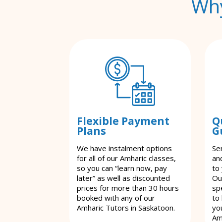
Why
Flexible Payment
Q
Plans
G
We have instalment options
Se
for all of our Amharic classes,
an
so you can “learn now, pay
to
later” as well as discounted
Ou
prices for more than 30 hours
spe
booked with any of our
to
Amharic Tutors in Saskatoon.
yo
Am