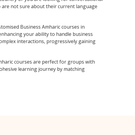
o are not sure about their current language
stomised Business Amharic courses in
enhancing your ability to handle business
complex interactions, progressively gaining
haric courses are perfect for groups with
ohesive learning journey by matching