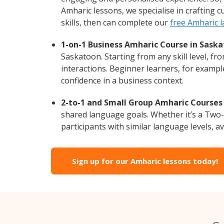
Amharic lessons, we specialise in crafting 
skills, then can complete our
free Amharic 
1-on-1 Business Amharic Course in Saska
Saskatoon. Starting from any skill level, f
interactions. Beginner learners, for exampl
confidence in a business context.
2-to-1 and Small Group Amharic Courses 
shared language goals. Whether it’s a Two
participants with similar language levels, ava
Sign up for our Amharic lessons today!