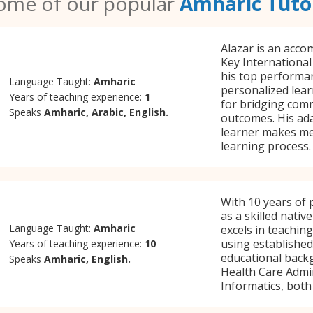
ome of our popular
Amharic Tuto
Alazar is an acco
Key Internationa
his top performa
Language Taught:
Amharic
personalized lear
Years of teaching experience:
1
for bridging com
Speaks
Amharic, Arabic, English.
outcomes. His ada
learner makes me
learning process.
With 10 years of 
as a skilled nativ
Language Taught:
Amharic
excels in teachin
using established
Years of teaching experience:
10
educational backg
Speaks
Amharic, English.
Health Care Admin
Informatics, both