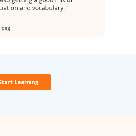
iation and vocabulary.
nipeg
Start Learning