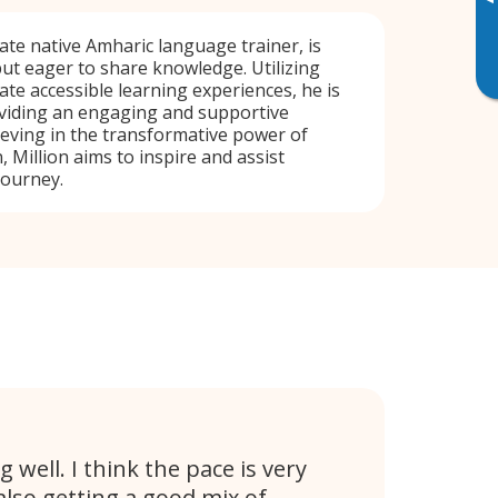
▸
nate native Amharic language trainer, is
ut eager to share knowledge. Utilizing
ate accessible learning experiences, he is
viding an engaging and supportive
eving in the transformative power of
, Million aims to inspire and assist
journey.
g well. I think the pace is very
also getting a good mix of