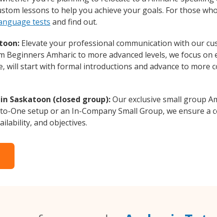
custom lessons to help you achieve your goals. For those wh
language tests
and find out.
toon:
Elevate your professional communication with our cu
rom Beginners Amharic to more advanced levels, we focus on 
e, will start with formal introductions and advance to more 
in Saskatoon (closed group):
Our exclusive small group Am
-to-One setup or an In-Company Small Group, we ensure a c
ilability, and objectives.