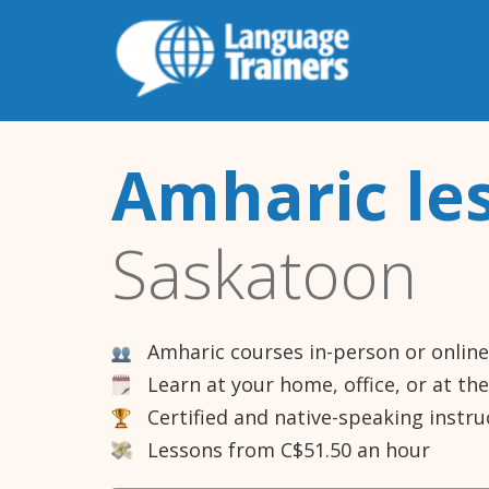
Amharic le
Saskatoon
Amharic courses in-person or online
Learn at your home, office, or at th
Certified and native-speaking instru
Lessons from C$51.50 an hour