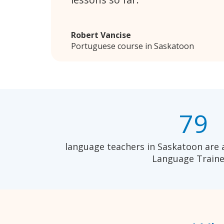
Robert Vancise
Portuguese course in Saskatoon
79
language teachers in Saskatoon are 
Language Traine