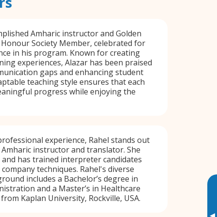
rs
mplished Amharic instructor and Golden
l Honour Society Member, celebrated for
nce in his program. Known for creating
ning experiences, Alazar has been praised
munication gaps and enhancing student
ptable teaching style ensures that each
aningful progress while enjoying the
professional experience, Rahel stands out
e Amharic instructor and translator. She
g and has trained interpreter candidates
 company techniques. Rahel's diverse
round includes a Bachelor’s degree in
istration and a Master’s in Healthcare
 from Kaplan University, Rockville, USA.