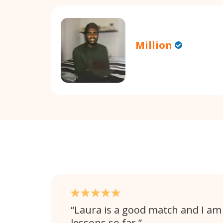
Million
Laura is a good match and I am
lessons so far.