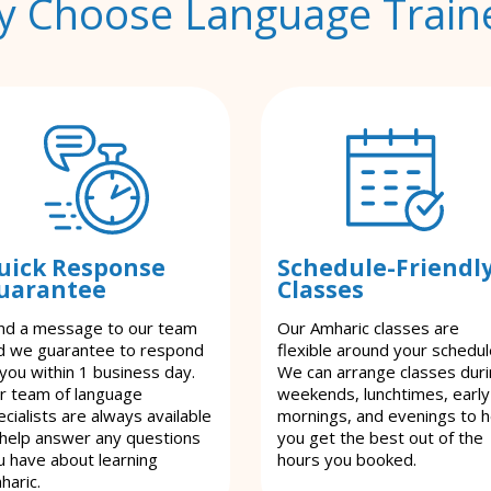
 Choose Language Train
uick Response
Schedule-Friendl
uarantee
Classes
nd a message to our team
Our Amharic classes are
d we guarantee to respond
flexible around your schedul
 you within 1 business day.
We can arrange classes dur
r team of language
weekends, lunchtimes, early
cialists are always available
mornings, and evenings to h
 help answer any questions
you get the best out of the
u have about learning
hours you booked.
haric.