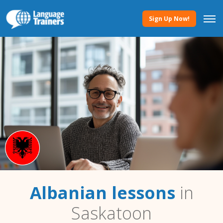
Sign Up Now!
Albanian lessons
in
Saskatoon