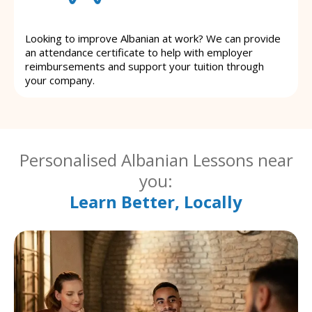
Looking to improve Albanian at work? We can provide
an attendance certificate to help with employer
reimbursements and support your tuition through
your company.
Personalised Albanian Lessons near
you:
Learn Better, Locally