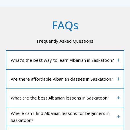
FAQs
Frequently Asked Questions
What’s the best way to learn Albanian in Saskatoon?
Are there affordable Albanian classes in Saskatoon?
What are the best Albanian lessons in Saskatoon?
Where can I find Albanian lessons for beginners in
Saskatoon?