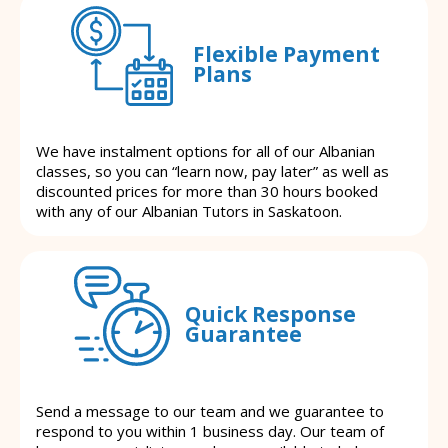
Flexible Payment
Plans
We have instalment options for all of our Albanian
classes, so you can “learn now, pay later” as well as
discounted prices for more than 30 hours booked
with any of our Albanian Tutors in Saskatoon.
Quick Response
Guarantee
Send a message to our team and we guarantee to
respond to you within 1 business day. Our team of