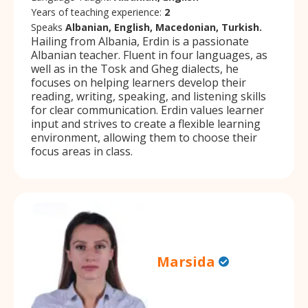
Years of teaching experience:
2
Speaks
Albanian, English, Macedonian, Turkish.
Hailing from Albania, Erdin is a passionate
Albanian teacher. Fluent in four languages, as
well as in the Tosk and Gheg dialects, he
focuses on helping learners develop their
reading, writing, speaking, and listening skills
for clear communication. Erdin values learner
input and strives to create a flexible learning
environment, allowing them to choose their
focus areas in class.
Marsida