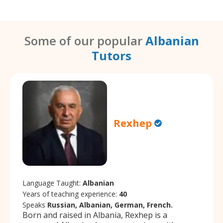
Some of our popular
Albanian
Tutors
Rexhep
Language Taught:
Albanian
Years of teaching experience:
40
Speaks
Russian, Albanian, German, French.
Born and raised in Albania, Rexhep is a