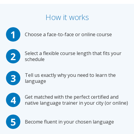
How it works
Choose a face-to-face or online course
Select a flexible course length that fits your
schedule
Tell us exactly why you need to learn the
language
Get matched with the perfect certified and
native language trainer in your city (or online)
Become fluent in your chosen language