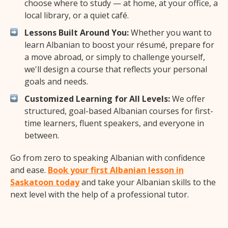
choose where to study — at home, at your office, a
local library, or a quiet café.
Lessons Built Around You:
Whether you want to
learn Albanian to boost your résumé, prepare for
a move abroad, or simply to challenge yourself,
we'll design a course that reflects your personal
goals and needs.
Customized Learning for All Levels:
We offer
structured, goal-based Albanian courses for first-
time learners, fluent speakers, and everyone in
between.
Go from zero to speaking Albanian with confidence
and ease.
Book your first Albanian lesson in
Saskatoon today
and take your Albanian skills to the
next level with the help of a professional tutor.