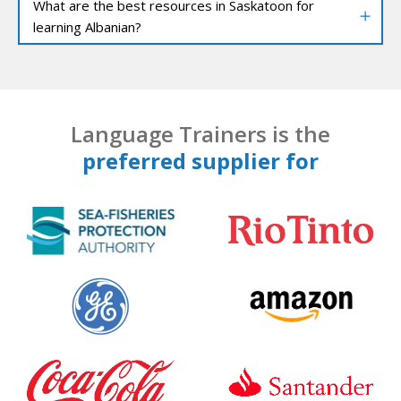
What are the best resources in Saskatoon for
learning Albanian?
Language Trainers is the
preferred supplier for