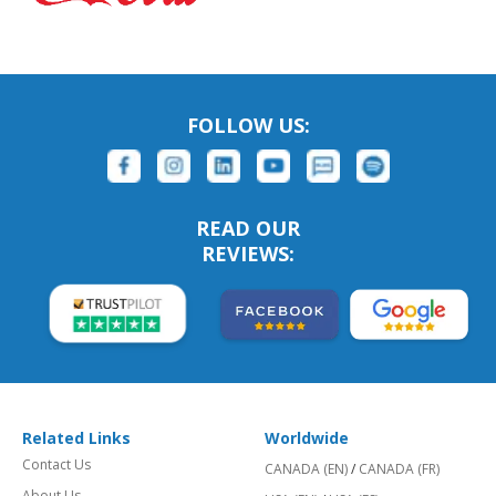
FOLLOW US:
READ OUR
REVIEWS:
Related Links
Worldwide
Contact Us
CANADA (EN)
/
CANADA (FR)
About Us