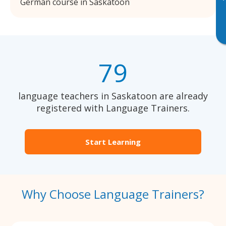
German course in Saskatoon
79
language teachers in Saskatoon are already
registered with Language Trainers.
Start Learning
Why Choose Language Trainers?