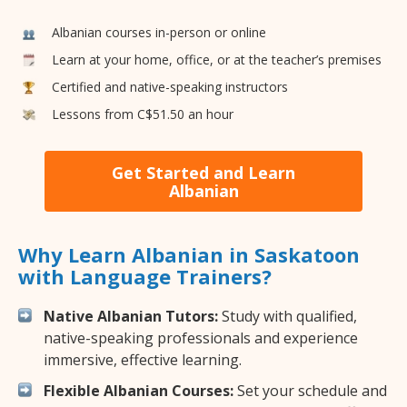
Albanian courses in-person or online
Learn at your home, office, or at the teacher’s premises
Certified and native-speaking instructors
Lessons from C$51.50 an hour
Get Started and Learn
Albanian
Why Learn Albanian in Saskatoon
with Language Trainers?
Native Albanian Tutors:
Study with qualified,
native-speaking professionals and experience
immersive, effective learning.
Flexible Albanian Courses:
Set your schedule and