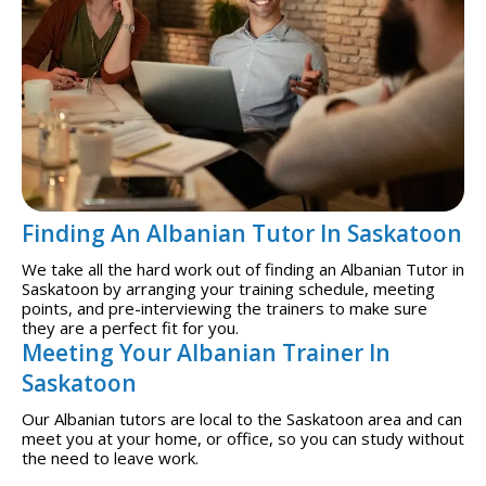
Finding An Albanian Tutor In Saskatoon
We take all the hard work out of finding an Albanian Tutor in
Saskatoon by arranging your training schedule, meeting
points, and pre-interviewing the trainers to make sure
they are a perfect fit for you.
Meeting Your Albanian Trainer In
Saskatoon
Our Albanian tutors are local to the Saskatoon area and can
meet you at your home, or office, so you can study without
the need to leave work.