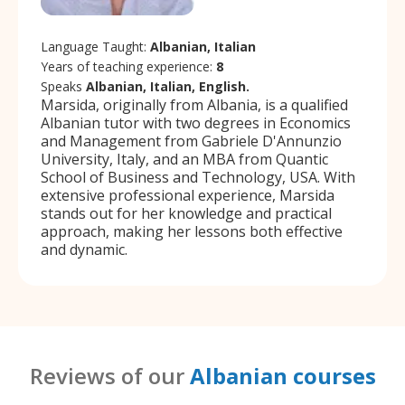
Language Taught:
Albanian, Italian
Years of teaching experience:
8
Speaks
Albanian, Italian, English.
Marsida, originally from Albania, is a qualified
Albanian tutor with two degrees in Economics
and Management from Gabriele D'Annunzio
University, Italy, and an MBA from Quantic
School of Business and Technology, USA. With
extensive professional experience, Marsida
stands out for her knowledge and practical
approach, making her lessons both effective
and dynamic.
Reviews of our
Albanian courses