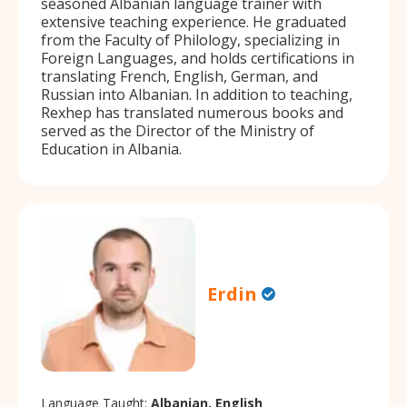
seasoned Albanian language trainer with
extensive teaching experience. He graduated
from the Faculty of Philology, specializing in
Foreign Languages, and holds certifications in
translating French, English, German, and
Russian into Albanian. In addition to teaching,
Rexhep has translated numerous books and
served as the Director of the Ministry of
Education in Albania.
Erdin
Language Taught:
Albanian, English