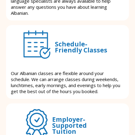
language specialists are always available to help
answer any questions you have about learning
Albanian.
Schedule-
Friendly Classes
Our Albanian classes are flexible around your
schedule. We can arrange classes during weekends,
lunchtimes, early mornings, and evenings to help you
get the best out of the hours you booked.
Employer-
Supported
Tuition