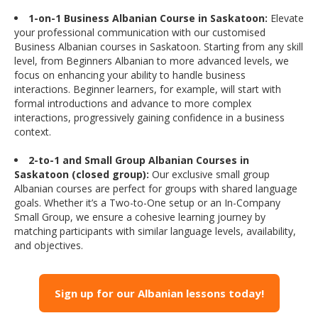
1-on-1 Business Albanian Course in Saskatoon:
Elevate
your professional communication with our customised
Business Albanian courses in Saskatoon. Starting from any skill
level, from Beginners Albanian to more advanced levels, we
focus on enhancing your ability to handle business
interactions. Beginner learners, for example, will start with
formal introductions and advance to more complex
interactions, progressively gaining confidence in a business
context.
2-to-1 and Small Group Albanian Courses in
Saskatoon (closed group):
Our exclusive small group
Albanian courses are perfect for groups with shared language
goals. Whether it’s a Two-to-One setup or an In-Company
Small Group, we ensure a cohesive learning journey by
matching participants with similar language levels, availability,
and objectives.
Sign up for our Albanian lessons today!