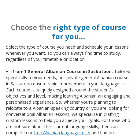
Choose the
right type of course
for you…
Select the type of course you need and schedule your lessons
whenever you want, so you can always find time to study,
regardless of your timetable or location.
1-on-1 General Albanian Course in Saskatoon:
Tailored
specifically to your needs, our private general Albanian courses
in Saskatoon ensure rapid improvement in your language skills.
Each course is uniquely designed around the student’s
objectives and level, making learning Albanian an engaging and
personalised experience. So, whether you’re planning to
relocate to a Albanian-speaking country or you are looking for
conversational Albanian lessons, we specialise in crafting
custom lessons to help you achieve your goals. For those who
are not sure about their current language skills, then can
complete our
free Albanian language tests
and find out.