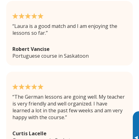
Laura is a good match and I am enjoying the
lessons so far.
Robert Vancise
Portuguese course in Saskatoon
The German lessons are going well. My teacher
is very friendly and well organized. I have
learned a lot in the past few weeks and am very
happy with the course.
Curtis Lacelle
▸