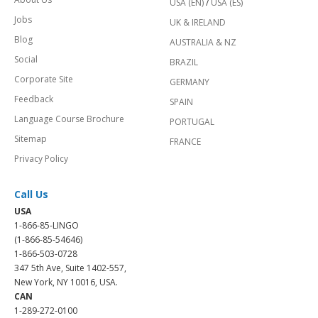
USA (EN)
/
USA (ES)
Jobs
UK & IRELAND
Blog
AUSTRALIA & NZ
Social
BRAZIL
Corporate Site
GERMANY
Feedback
SPAIN
Language Course Brochure
PORTUGAL
Sitemap
FRANCE
Privacy Policy
Call Us
USA
1-866-85-LINGO
(1-866-85-54646)
1-866-503-0728
347 5th Ave, Suite 1402-557,
New York, NY 10016, USA.
CAN
1-289-272-0100