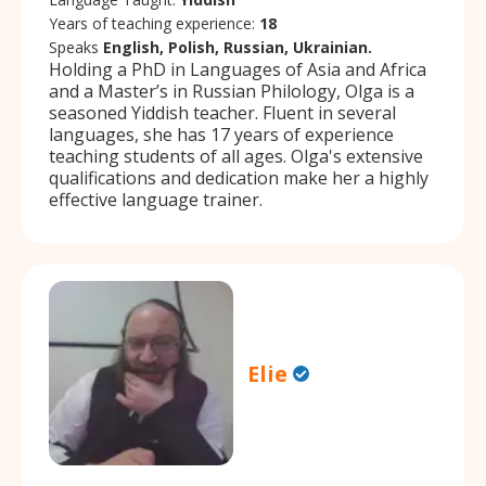
Years of teaching experience:
18
Speaks
English, Polish, Russian, Ukrainian.
Holding a PhD in Languages of Asia and Africa
and a Master’s in Russian Philology, Olga is a
seasoned Yiddish teacher. Fluent in several
languages, she has 17 years of experience
teaching students of all ages. Olga's extensive
qualifications and dedication make her a highly
effective language trainer.
Elie