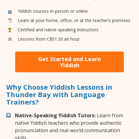
Yiddish courses in-person or online
Learn at your home, office, or at the teacher’s premises
Certified and native-speaking instructors
Lessons from C$51.50 an hour
Get Started and Learn
Yiddish
Why Choose Yiddish Lessons in
Thunder Bay with Language
Trainers?
Native-Speaking Yiddish Tutors:
Learn from
native Yiddish teachers who provide authentic
pronunciation and real-world communication
skills.