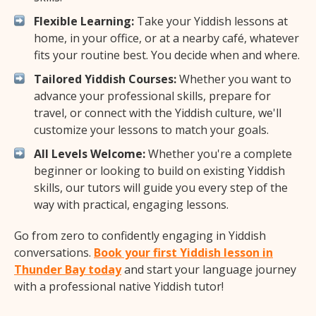
Flexible Learning:
Take your Yiddish lessons at
home, in your office, or at a nearby café, whatever
fits your routine best. You decide when and where.
Tailored Yiddish Courses:
Whether you want to
advance your professional skills, prepare for
travel, or connect with the Yiddish culture, we'll
customize your lessons to match your goals.
All Levels Welcome:
Whether you're a complete
beginner or looking to build on existing Yiddish
skills, our tutors will guide you every step of the
way with practical, engaging lessons.
Go from zero to confidently engaging in Yiddish
conversations.
Book your first Yiddish lesson in
Thunder Bay today
and start your language journey
with a professional native Yiddish tutor!