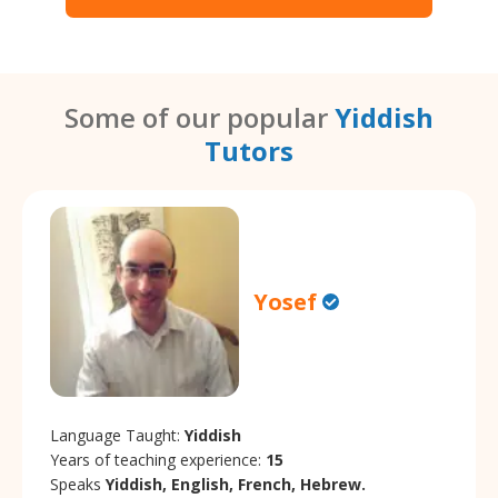
Some of our popular
Yiddish
Tutors
Yosef
Language Taught:
Yiddish
Years of teaching experience:
15
Speaks
Yiddish, English, French, Hebrew.