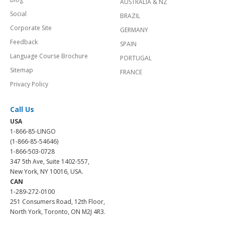
AUSTRALIA & NZ
Social
BRAZIL
Corporate Site
GERMANY
Feedback
SPAIN
Language Course Brochure
PORTUGAL
Sitemap
FRANCE
Privacy Policy
Call Us
USA
1-866-85-LINGO
(1-866-85-54646)
1-866-503-0728
347 5th Ave, Suite 1402-557,
New York, NY 10016, USA.
CAN
1-289-272-0100
251 Consumers Road, 12th Floor,
North York, Toronto, ON M2J 4R3.