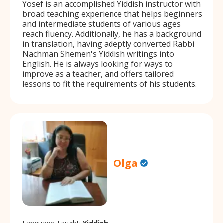
Yosef is an accomplished Yiddish instructor with
broad teaching experience that helps beginners
and intermediate students of various ages
reach fluency. Additionally, he has a background
in translation, having adeptly converted Rabbi
Nachman Shemen's Yiddish writings into
English. He is always looking for ways to
improve as a teacher, and offers tailored
lessons to fit the requirements of his students.
Olga
Language Taught:
Yiddish