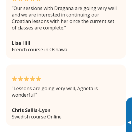
Our sessions with Dragana are going very well
and we are interested in continuing our
Croatian lessons with her once the current set
of classes are complete.
Lisa Hill
French course in Oshawa
Lessons are going very well, Agneta is
wonderful!
Chris Sallis-Lyon
Swedish course Online
▸