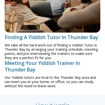
Finding A Yiddish Tutor In Thunder Bay
We take all the hard work out of finding a Yiddish Tutor in
Thunder Bay by arranging your training schedule, meeting
points, and pre-interviewing the trainers to make sure
they are a perfect fit for you.
Meeting Your Yiddish Trainer In
Thunder Bay
Our Yiddish tutors are local to the Thunder Bay area and
can meet you at your home, or office, so you can study
without the need to leave work.