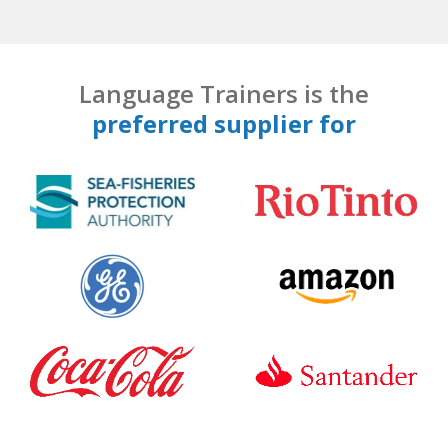
Language Trainers is the
preferred supplier for