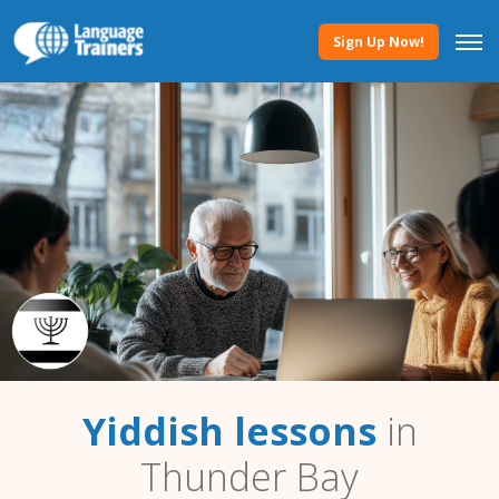
Sign Up Now!
Yiddish lessons
in
Thunder Bay