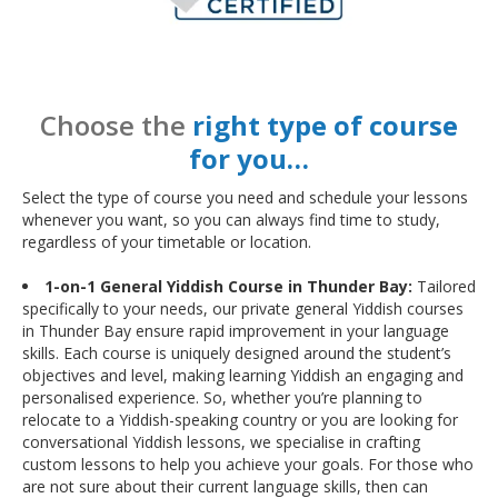
Choose the
right type of course
for you…
Select the type of course you need and schedule your lessons
whenever you want, so you can always find time to study,
regardless of your timetable or location.
1-on-1 General Yiddish Course in Thunder Bay:
Tailored
specifically to your needs, our private general Yiddish courses
in Thunder Bay ensure rapid improvement in your language
skills. Each course is uniquely designed around the student’s
objectives and level, making learning Yiddish an engaging and
personalised experience. So, whether you’re planning to
relocate to a Yiddish-speaking country or you are looking for
conversational Yiddish lessons, we specialise in crafting
custom lessons to help you achieve your goals. For those who
are not sure about their current language skills, then can