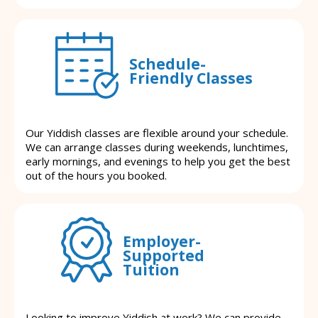
Schedule-
Friendly Classes
Our Yiddish classes are flexible around your schedule.
We can arrange classes during weekends, lunchtimes,
early mornings, and evenings to help you get the best
out of the hours you booked.
Employer-
Supported
Tuition
Looking to improve Yiddish at work? We can provide