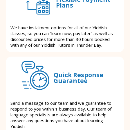
Plans
We have instalment options for all of our Yiddish
classes, so you can “learn now, pay later” as well as
discounted prices for more than 30 hours booked
with any of our Yiddish Tutors in Thunder Bay.
Quick Response
Guarantee
Send a message to our team and we guarantee to
respond to you within 1 business day. Our team of
language specialists are always available to help
answer any questions you have about learning
Yiddish.