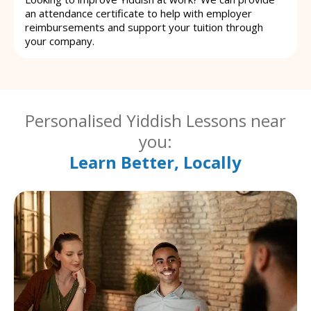
an attendance certificate to help with employer
reimbursements and support your tuition through
your company.
Personalised Yiddish Lessons near
you:
Learn Better, Locally