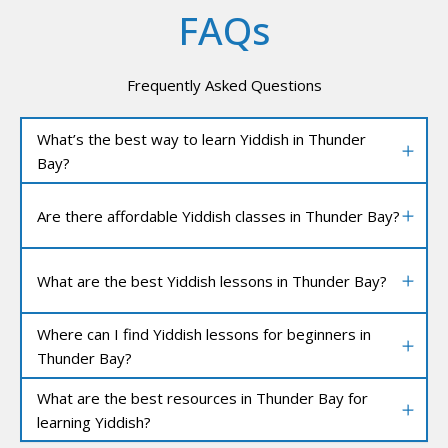
FAQs
Frequently Asked Questions
What’s the best way to learn Yiddish in Thunder
Bay?
Are there affordable Yiddish classes in Thunder Bay?
What are the best Yiddish lessons in Thunder Bay?
Where can I find Yiddish lessons for beginners in
Thunder Bay?
What are the best resources in Thunder Bay for
learning Yiddish?