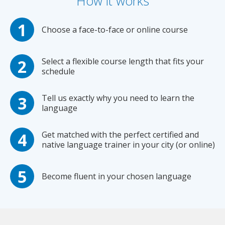
How it works
Choose a face-to-face or online course
Select a flexible course length that fits your
schedule
Tell us exactly why you need to learn the
language
Get matched with the perfect certified and
native language trainer in your city (or online)
Become fluent in your chosen language