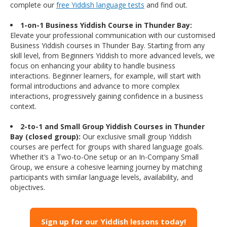
complete our
free Yiddish language tests
and find out.
1-on-1 Business Yiddish Course in Thunder Bay:
Elevate your professional communication with our customised
Business Yiddish courses in Thunder Bay. Starting from any
skill level, from Beginners Yiddish to more advanced levels, we
focus on enhancing your ability to handle business
interactions. Beginner learners, for example, will start with
formal introductions and advance to more complex
interactions, progressively gaining confidence in a business
context.
2-to-1 and Small Group Yiddish Courses in Thunder
Bay (closed group):
Our exclusive small group Yiddish
courses are perfect for groups with shared language goals.
Whether it’s a Two-to-One setup or an In-Company Small
Group, we ensure a cohesive learning journey by matching
participants with similar language levels, availability, and
objectives.
Sign up for our Yiddish lessons today!