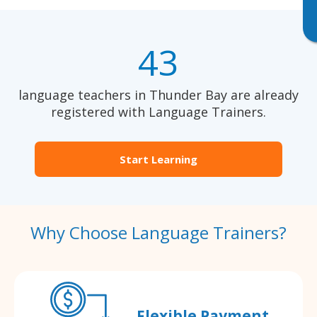
43
language teachers in Thunder Bay are already
registered with Language Trainers.
Start Learning
Why Choose Language Trainers?
Flexible Payment