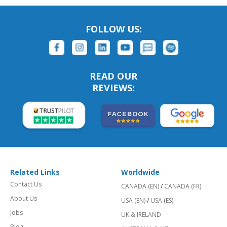
FOLLOW US:
READ OUR
REVIEWS:
Related Links
Worldwide
Contact Us
CANADA (EN)
/
CANADA (FR)
About Us
USA (EN)
/
USA (ES)
Jobs
UK & IRELAND
Blog