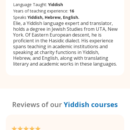
Language Taught:
Yiddish
Years of teaching experience:
16
Speaks
Yiddish, Hebrew, English.
Elie, a Yiddish language expert and translator,
holds a degree in Jewish Studies from UTA, New
York. Of Eastern European descent, he is
proficient in the Hasidic dialect. His experience
spans teaching in academic institutions and
speaking at charity functions in Yiddish,
Hebrew, and English, along with translating
literary and academic works in these languages.
Reviews of our
Yiddish courses