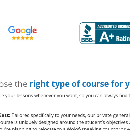
ose the
right type of course for
le your lessons whenever you want, so you can always find t
East:
Tailored specifically to your needs, our private genera
course is uniquely designed around the student’s objectives
ou’re planning to relocate to a Wolof-speaking country or y