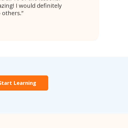
ing! I would definitely
 others.
Start Learning