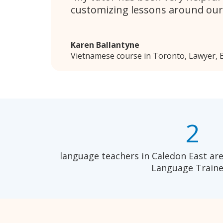
customizing lessons around our
Karen Ballantyne
Vietnamese course in Toronto, Lawyer, B
2
language teachers in Caledon East are
Language Traine