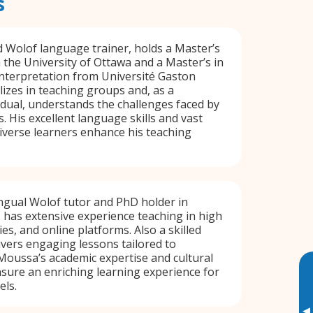
s
d Wolof language trainer, holds a Master’s
 the University of Ottawa and a Master’s in
nterpretation from Université Gaston
lizes in teaching groups and, as a
vidual, understands the challenges faced by
. His excellent language skills and vast
iverse learners enhance his teaching
ngual Wolof tutor and PhD holder in
 has extensive experience teaching in high
ies, and online platforms. Also a skilled
livers engaging lessons tailored to
 Moussa’s academic expertise and cultural
sure an enriching learning experience for
els.