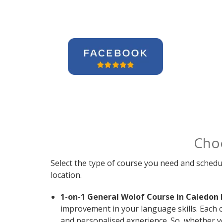
Cho
Select the type of course you need and schedu
location.
1-on-1 General Wolof Course in Caledon 
improvement in your language skills. Each 
and personalised experience. So, whether y