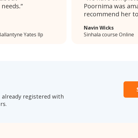
 needs.
Poornima was amaz
recommend her to
Navin Wicks
allantyne Yates llp
Sinhala course Online
 already registered with
rs.