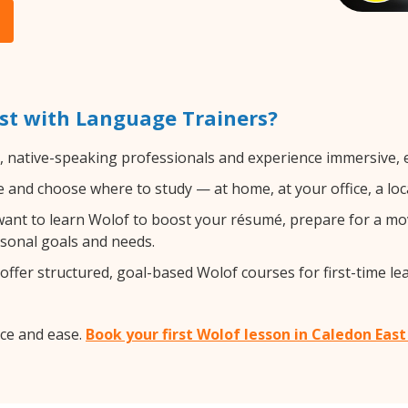
st with Language Trainers?
d, native-speaking professionals and experience immersive, e
and choose where to study — at home, at your office, a local 
nt to learn Wolof to boost your résumé, prepare for a move
rsonal goals and needs.
ffer structured, goal-based Wolof courses for first-time le
ce and ease.
Book your first Wolof lesson in Caledon Eas