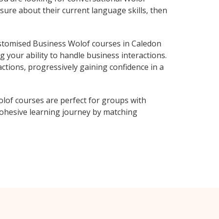
sure about their current language skills, then
stomised Business Wolof courses in Caledon
 your ability to handle business interactions.
ctions, progressively gaining confidence in a
lof courses are perfect for groups with
ohesive learning journey by matching