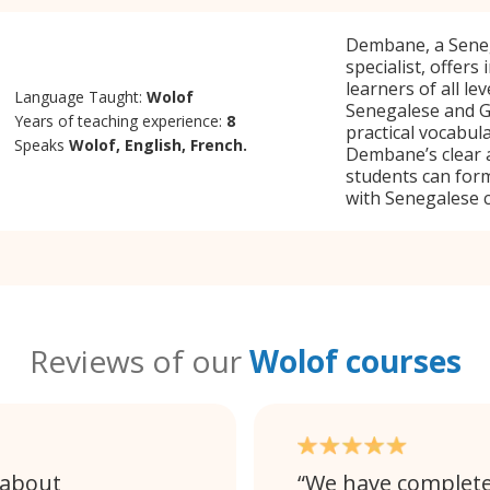
Dembane, a Seneg
specialist, offers
learners of all le
Language Taught:
Wolof
Senegalese and G
Years of teaching experience:
8
practical vocabul
Speaks
Wolof, English, French.
Dembane’s clear 
students can form
with Senegalese c
Reviews of our
Wolof courses
 about
We have completed