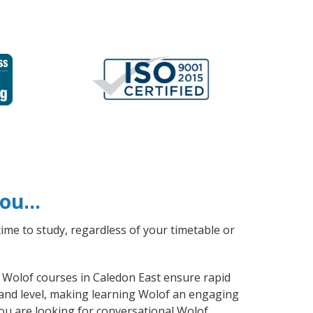
 you…
ime to study, regardless of your timetable or
l Wolof courses in Caledon East ensure rapid
 and level, making learning Wolof an engaging
ou are looking for conversational Wolof