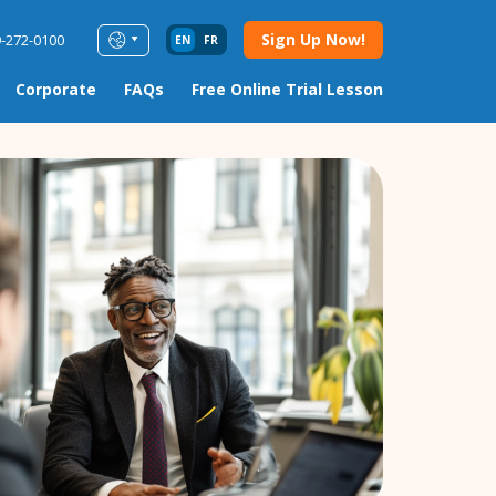
Sign Up Now!
9-272-0100
EN
FR
Corporate
FAQs
Free Online Trial Lesson