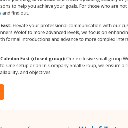
essons to help you achieve your goals. For those who are not 
s
and find out.
East:
Elevate your professional communication with our cu
eginners Wolof to more advanced levels, we focus on enhancing
with formal introductions and advance to more complex intera
Caledon East (closed group):
Our exclusive small group Wo
-to-One setup or an In-Company Small Group, we ensure a c
ilability, and objectives.