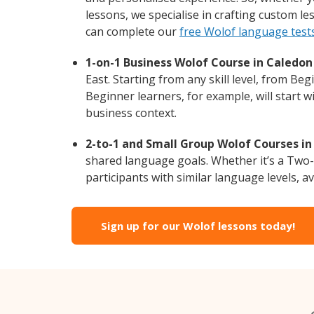
lessons, we specialise in crafting custom l
can complete our
free Wolof language test
1-on-1 Business Wolof Course in Caledon 
East. Starting from any skill level, from B
Beginner learners, for example, will start 
business context.
2-to-1 and Small Group Wolof Courses in 
shared language goals. Whether it’s a Two
participants with similar language levels, ava
Sign up for our Wolof lessons today!