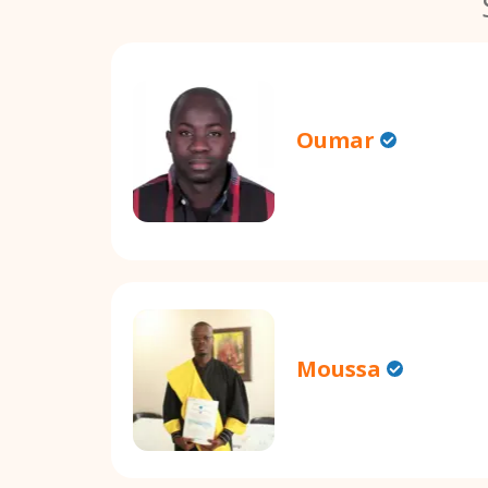
Oumar
Moussa