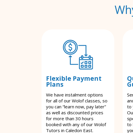
Why
Flexible Payment
Q
Plans
G
We have instalment options
Se
for all of our Wolof classes, so
an
you can “learn now, pay later”
to
as well as discounted prices
Ou
for more than 30 hours
spe
booked with any of our Wolof
to
Tutors in Caledon East.
yo