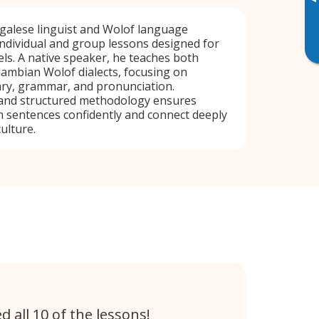
▸
alese linguist and Wolof language
 individual and group lessons designed for
vels. A native speaker, he teaches both
ambian Wolof dialects, focusing on
ary, grammar, and pronunciation.
and structured methodology ensures
 sentences confidently and connect deeply
ulture.
 all 10 of the lessons!