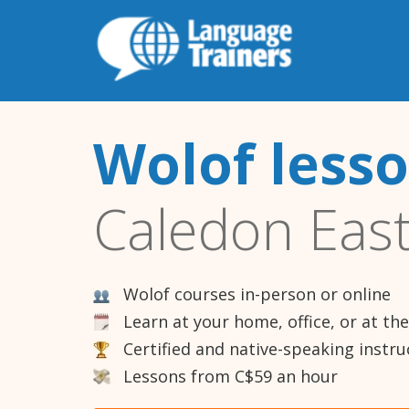
Wolof less
Caledon Eas
Wolof courses in-person or online
Learn at your home, office, or at th
Certified and native-speaking instru
Lessons from C$59 an hour