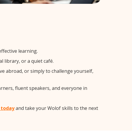
ffective learning.
library, or a quiet café.
 abroad, or simply to challenge yourself,
arners, fluent speakers, and everyone in
t today
and take your Wolof skills to the next