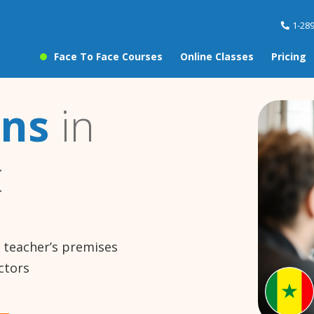
1-28
Face To Face Courses
Online Classes
Pricing
ons
in
t
e teacher’s premises
ctors