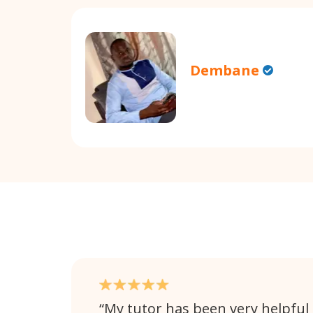
Dembane
My tutor has been very helpful