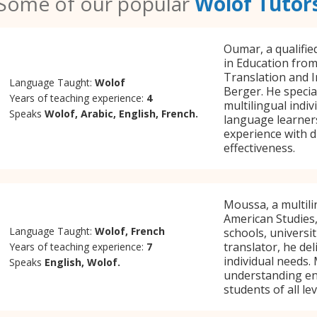
Some of our popular
Wolof Tutor
Oumar, a qualifie
in Education from
Translation and I
Language Taught:
Wolof
Berger. He specia
Years of teaching experience:
4
multilingual indi
Speaks
Wolof, Arabic, English, French.
language learners
experience with d
effectiveness.
Moussa, a multili
American Studies,
Language Taught:
Wolof, French
schools, universit
translator, he de
Years of teaching experience:
7
individual needs.
Speaks
English, Wolof.
understanding en
students of all lev