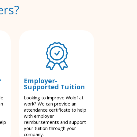
ers?
y
Employer-
Supported Tuition
le
Looking to improve Wolof at
an
work? We can provide an
attendance certificate to help
with employer
elp
reimbursements and support
your tuition through your
company.