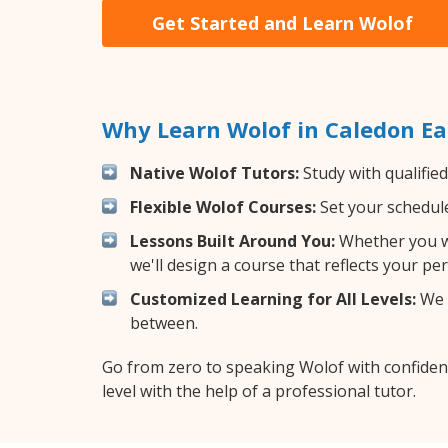
Get Started and Learn Wolof
Why Learn Wolof in Caledon Ea
Native Wolof Tutors:
Study with qualifie
Flexible Wolof Courses:
Set your schedule 
Lessons Built Around You:
Whether you wa
we'll design a course that reflects your pe
Customized Learning for All Levels:
We o
between.
Go from zero to speaking Wolof with confiden
level with the help of a professional tutor.