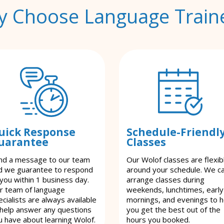
 Choose Language Train
uick Response
Schedule-Friendl
uarantee
Classes
nd a message to our team
Our Wolof classes are flexib
d we guarantee to respond
around your schedule. We c
 you within 1 business day.
arrange classes during
r team of language
weekends, lunchtimes, early
cialists are always available
mornings, and evenings to h
 help answer any questions
you get the best out of the
u have about learning Wolof.
hours you booked.