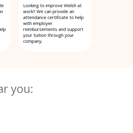
le
Looking to improve Welsh at
an
work? We can provide an
attendance certificate to help
with employer
elp
reimbursements and support
your tuition through your
company.
r you: