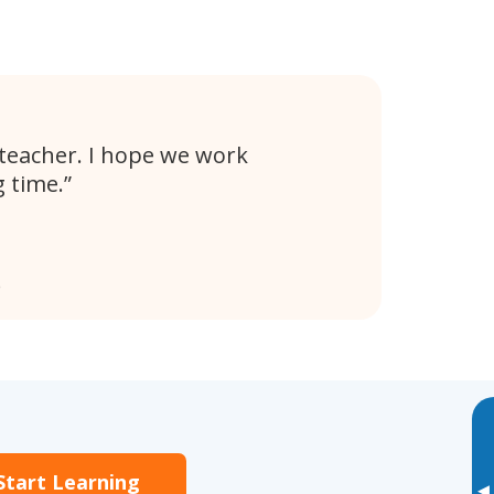
t teacher. I hope we work
g time.
e
Start Learning