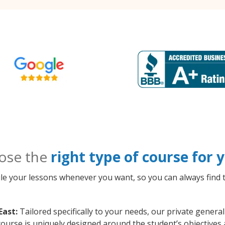
ose the
right type of course for
le your lessons whenever you want, so you can always find t
East:
Tailored specifically to your needs, our private gener
course is uniquely designed around the student’s objectives