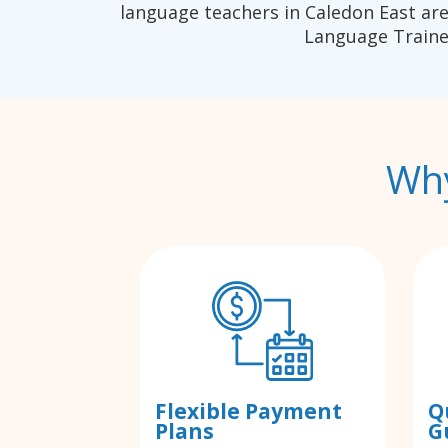
language teachers in Caledon East are
Language Traine
Why
Flexible Payment
Q
Plans
G