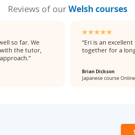
Reviews of our
Welsh courses
ell so far. We
Eri is an excellen
with the tutor,
together for a lon
 approach.
Brian Dickson
Japanese course Onlin