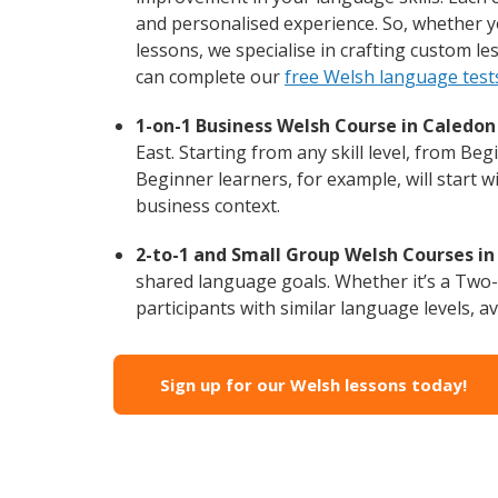
and personalised experience. So, whether y
lessons, we specialise in crafting custom l
can complete our
free Welsh language test
1-on-1 Business Welsh Course in Caledon 
East. Starting from any skill level, from B
Beginner learners, for example, will start 
business context.
2-to-1 and Small Group Welsh Courses in 
shared language goals. Whether it’s a Two
participants with similar language levels, ava
Sign up for our Welsh lessons today!