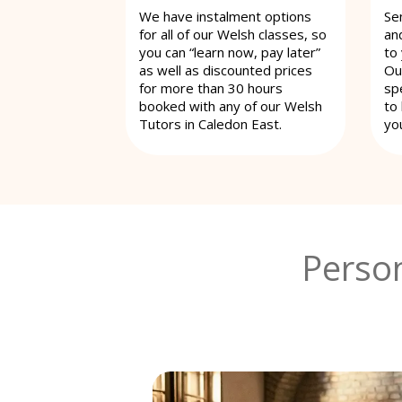
We have instalment options
Se
for all of our Welsh classes, so
an
you can “learn now, pay later”
to
as well as discounted prices
Ou
for more than 30 hours
spe
booked with any of our Welsh
to
Tutors in Caledon East.
yo
Person