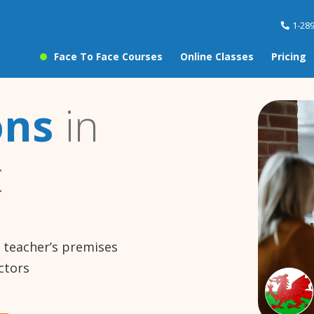
1-28
Face To Face Courses
Online Classes
Pricing
ons
in
t
e teacher’s premises
ctors