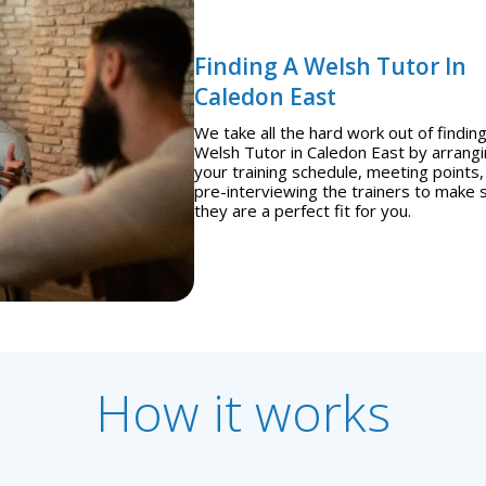
Finding A Welsh Tutor In
Caledon East
We take all the hard work out of finding
Welsh Tutor in Caledon East by arrang
your training schedule, meeting points,
pre-interviewing the trainers to make 
they are a perfect fit for you.
How it works