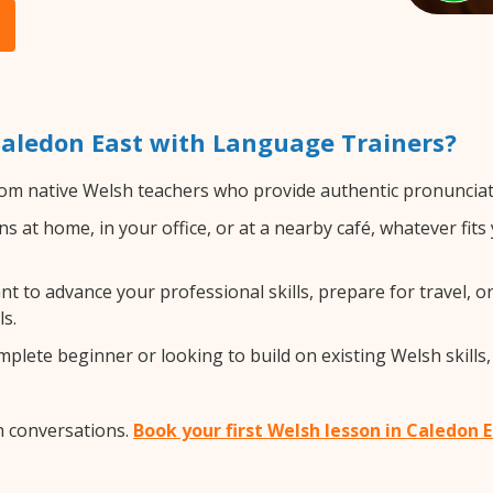
aledon East with Language Trainers?
om native Welsh teachers who provide authentic pronunciati
 at home, in your office, or at a nearby café, whatever fit
 to advance your professional skills, prepare for travel, or
s.
lete beginner or looking to build on existing Welsh skills, 
h conversations.
Book your first Welsh lesson in Caledon 