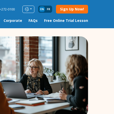
Sign Up Now!
9-272-0100
EN
FR
Corporate
FAQs
Free Online Trial Lesson