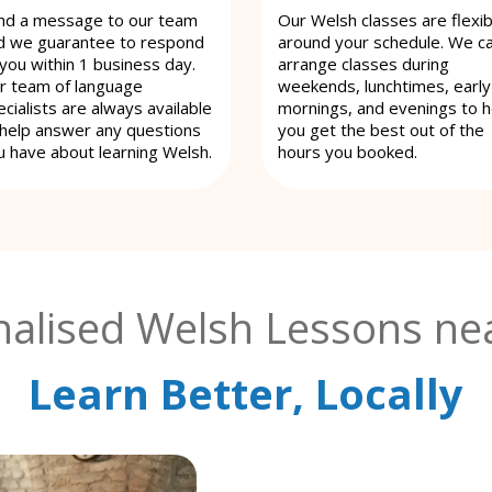
nd a message to our team
Our Welsh classes are flexib
d we guarantee to respond
around your schedule. We c
 you within 1 business day.
arrange classes during
r team of language
weekends, lunchtimes, early
cialists are always available
mornings, and evenings to h
 help answer any questions
you get the best out of the
u have about learning Welsh.
hours you booked.
alised Welsh Lessons nea
Learn Better, Locally