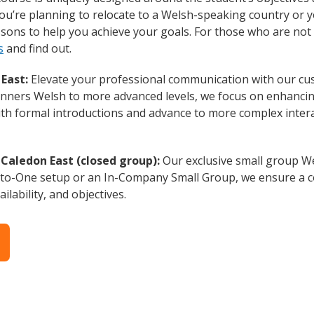
ou’re planning to relocate to a Welsh-speaking country or 
essons to help you achieve your goals. For those who are not 
s
and find out.
East:
Elevate your professional communication with our cu
eginners Welsh to more advanced levels, we focus on enhancing
with formal introductions and advance to more complex intera
Caledon East (closed group):
Our exclusive small group We
-to-One setup or an In-Company Small Group, we ensure a c
ilability, and objectives.