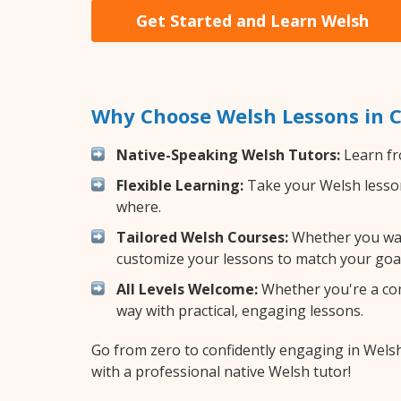
Get Started and Learn Welsh
Why Choose Welsh Lessons in C
Native-Speaking Welsh Tutors:
Learn fr
Flexible Learning:
Take your Welsh lessons
where.
Tailored Welsh Courses:
Whether you want
customize your lessons to match your goal
All Levels Welcome:
Whether you're a comp
way with practical, engaging lessons.
Go from zero to confidently engaging in Wels
with a professional native Welsh tutor!