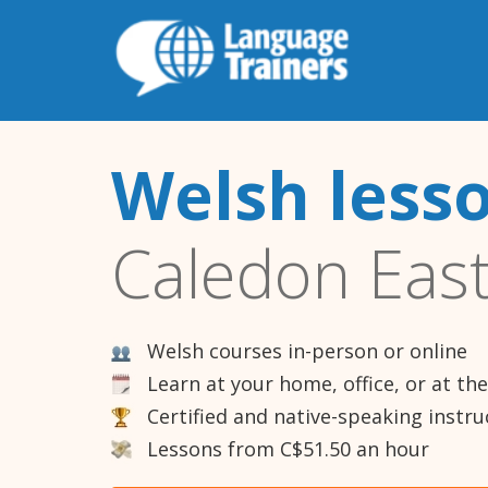
Welsh less
Caledon Eas
Welsh courses in-person or online
Learn at your home, office, or at th
Certified and native-speaking instru
Lessons from C$51.50 an hour