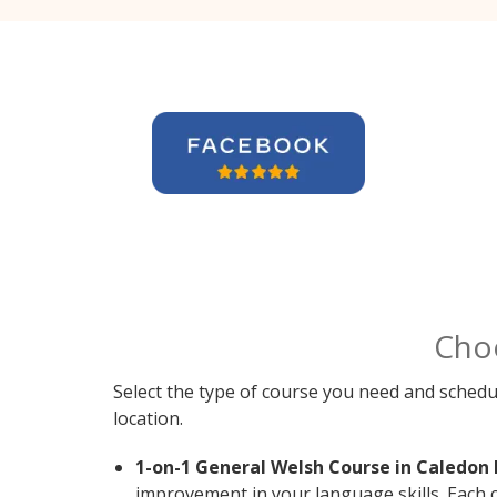
Cho
Select the type of course you need and schedu
location.
1-on-1 General Welsh Course in Caledon 
improvement in your language skills. Each 