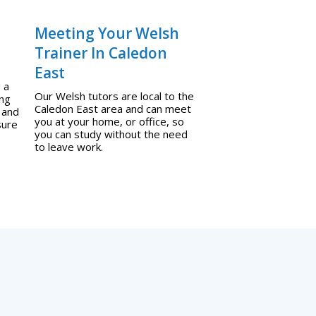
Meeting Your Welsh
Trainer In Caledon
East
 a
Our Welsh tutors are local to the
ing
Caledon East area and can meet
 and
you at your home, or office, so
sure
you can study without the need
to leave work.