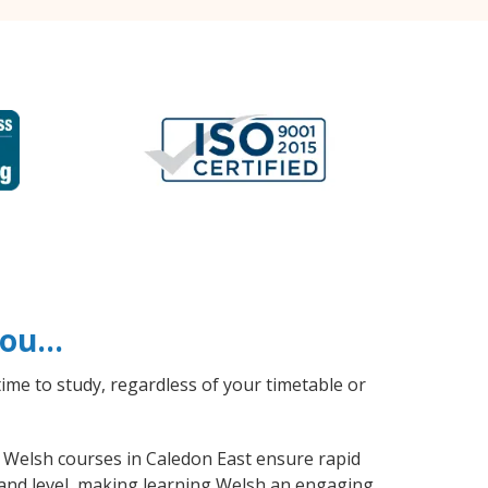
 you…
ime to study, regardless of your timetable or
al Welsh courses in Caledon East ensure rapid
 and level, making learning Welsh an engaging