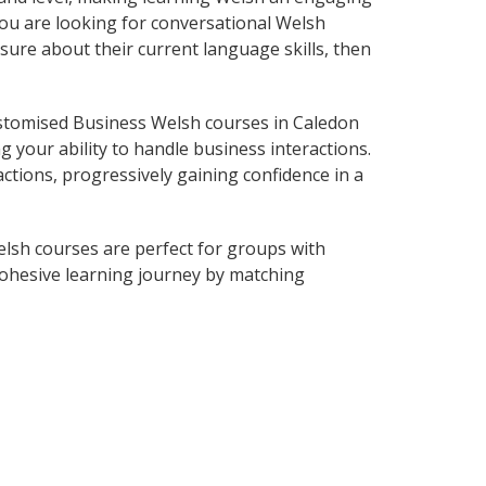
you are looking for conversational Welsh
sure about their current language skills, then
stomised Business Welsh courses in Caledon
 your ability to handle business interactions.
ctions, progressively gaining confidence in a
lsh courses are perfect for groups with
ohesive learning journey by matching