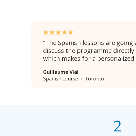
The Spanish lessons are going w
discuss the programme directly 
which makes for a personalized
Guillaume Vial
Spanish course in Toronto
2