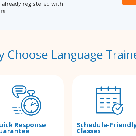
 already registered with
rs.
 Choose Language Train
uick Response
Schedule-Friendl
uarantee
Classes