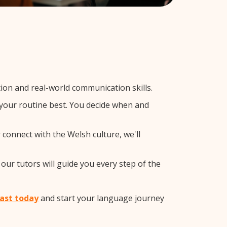
on and real-world communication skills.
s your routine best. You decide when and
 connect with the Welsh culture, we'll
our tutors will guide you every step of the
East today
and start your language journey