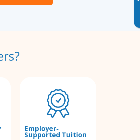
▸
ers?
y
Employer-
Supported Tuition