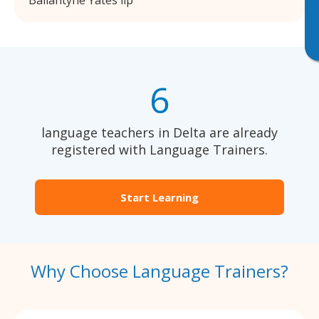
Ballantyne Yates llp
6
language teachers in Delta are already
registered with Language Trainers.
Start Learning
Why Choose Language Trainers?