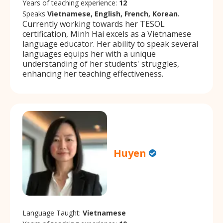
Years of teaching experience:
12
Speaks
Vietnamese, English, French, Korean.
Currently working towards her TESOL
certification, Minh Hai excels as a Vietnamese
language educator. Her ability to speak several
languages equips her with a unique
understanding of her students' struggles,
enhancing her teaching effectiveness.
Huyen
Language Taught:
Vietnamese