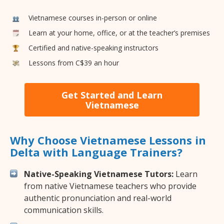
Vietnamese courses in-person or online
Learn at your home, office, or at the teacher’s premises
Certified and native-speaking instructors
Lessons from C$39 an hour
Get Started and Learn
Vietnamese
Why Choose Vietnamese Lessons in
Delta with Language Trainers?
Native-Speaking Vietnamese Tutors:
Learn
from native Vietnamese teachers who provide
authentic pronunciation and real-world
communication skills.