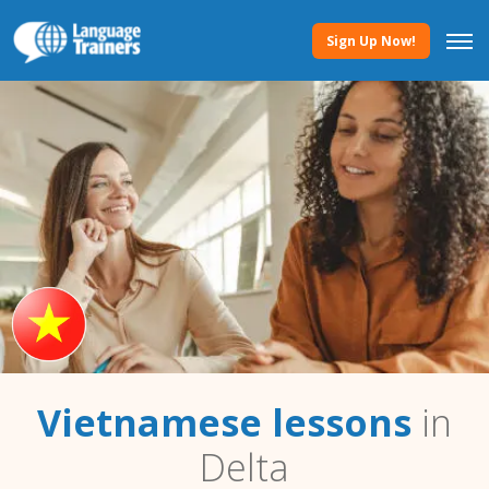
Sign Up Now!
Vietnamese lessons
in
Delta