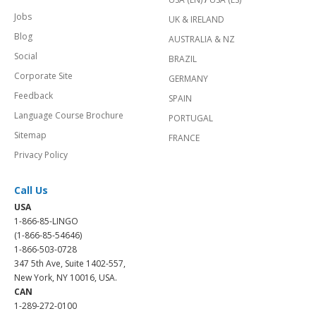
Jobs
UK & IRELAND
Blog
AUSTRALIA & NZ
Social
BRAZIL
Corporate Site
GERMANY
Feedback
SPAIN
Language Course Brochure
PORTUGAL
Sitemap
FRANCE
Privacy Policy
Call Us
USA
1-866-85-LINGO
(1-866-85-54646)
1-866-503-0728
347 5th Ave, Suite 1402-557,
New York, NY 10016, USA.
CAN
1-289-272-0100