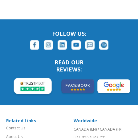
FOLLOW US:
READ OUR
REVIEWS:
Related Links
Worldwide
Contact Us
CANADA (EN)
/
CANADA (FR)
About Us
USA (EN)
/
USA (ES)