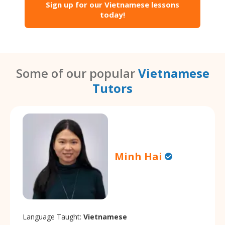
Sign up for our Vietnamese lessons
today!
Some of our popular
Vietnamese
Tutors
Minh Hai
Language Taught:
Vietnamese