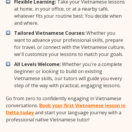
Flexible Learning:
Take your Vietnamese lessons
at home, in your office, or at a nearby café,
whatever fits your routine best. You decide when
and where.
Tailored Vietnamese Courses:
Whether you
want to advance your professional skills, prepare
for travel, or connect with the Vietnamese culture,
we'll customize your lessons to match your goals.
All Levels Welcome:
Whether you're a complete
beginner or looking to build on existing
Vietnamese skills, our tutors will guide you every
step of the way with practical, engaging lessons.
Go from zero to confidently engaging in Vietnamese
conversations.
Book your first Vietnamese lesson in
Delta today
and start your language journey with a
professional native Vietnamese tutor!