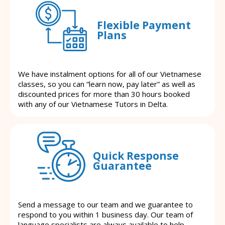
Flexible Payment
Plans
We have instalment options for all of our Vietnamese
classes, so you can “learn now, pay later” as well as
discounted prices for more than 30 hours booked
with any of our Vietnamese Tutors in Delta.
Quick Response
Guarantee
Send a message to our team and we guarantee to
respond to you within 1 business day. Our team of
language specialists are always available to help