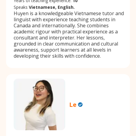
Years of teaching experience:
10
Speaks
Vietnamese, English.
Huyen is a knowledgeable Vietnamese tutor and
linguist with experience teaching students in
Canada and internationally. She combines
academic rigour with practical experience as a
consultant and interpreter. Her lessons,
grounded in clear communication and cultural
awareness, support learners at all levels in
developing their skills with confidence.
Le