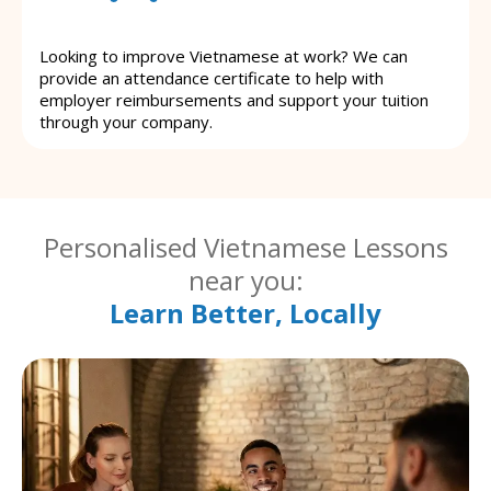
Looking to improve Vietnamese at work? We can
provide an attendance certificate to help with
employer reimbursements and support your tuition
through your company.
Personalised Vietnamese Lessons
near you:
Learn Better, Locally