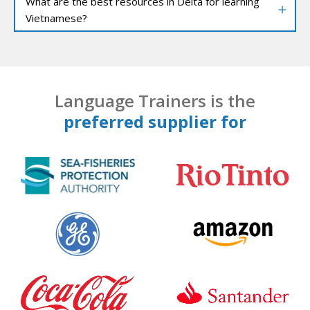
What are the best resources in Delta for learning
Vietnamese?
Language Trainers is the
preferred supplier for