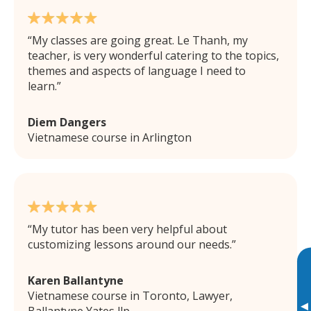
My classes are going great. Le Thanh, my
teacher, is very wonderful catering to the topics,
themes and aspects of language I need to
learn.
Diem Dangers
Vietnamese course in Arlington
My tutor has been very helpful about
customizing lessons around our needs.
Karen Ballantyne
Vietnamese course in Toronto, Lawyer,
▸