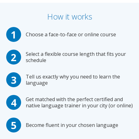
How it works
Choose a face-to-face or online course
Select a flexible course length that fits your
schedule
Tell us exactly why you need to learn the
language
Get matched with the perfect certified and
native language trainer in your city (or online)
Become fluent in your chosen language