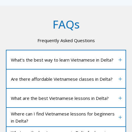
FAQs
Frequently Asked Questions
What’s the best way to learn Vietnamese in Delta?
Are there affordable Vietnamese classes in Delta?
What are the best Vietnamese lessons in Delta?
Where can I find Vietnamese lessons for beginners
in Delta?