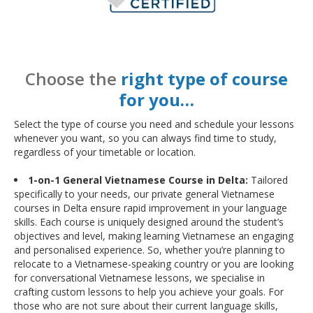
Choose the
right type of course
for you…
Select the type of course you need and schedule your lessons
whenever you want, so you can always find time to study,
regardless of your timetable or location.
1-on-1 General Vietnamese Course in Delta:
Tailored
specifically to your needs, our private general Vietnamese
courses in Delta ensure rapid improvement in your language
skills. Each course is uniquely designed around the student’s
objectives and level, making learning Vietnamese an engaging
and personalised experience. So, whether you’re planning to
relocate to a Vietnamese-speaking country or you are looking
for conversational Vietnamese lessons, we specialise in
crafting custom lessons to help you achieve your goals. For
those who are not sure about their current language skills,