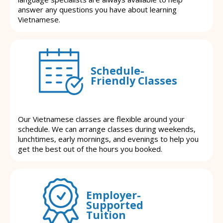
answer any questions you have about learning
Vietnamese.
Schedule-
Friendly Classes
Our Vietnamese classes are flexible around your
schedule. We can arrange classes during weekends,
lunchtimes, early mornings, and evenings to help you
get the best out of the hours you booked.
Employer-
Supported
Tuition