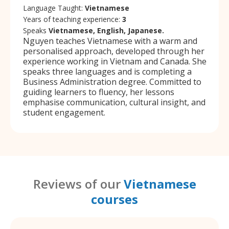
Language Taught:
Vietnamese
Years of teaching experience:
3
Speaks
Vietnamese, English, Japanese.
Nguyen teaches Vietnamese with a warm and
personalised approach, developed through her
experience working in Vietnam and Canada. She
speaks three languages and is completing a
Business Administration degree. Committed to
guiding learners to fluency, her lessons
emphasise communication, cultural insight, and
student engagement.
Reviews of our
Vietnamese
courses