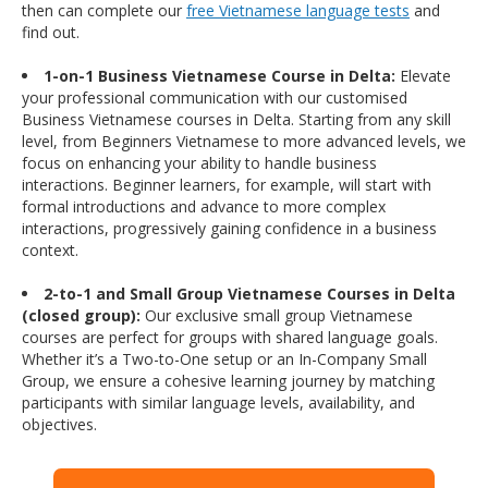
then can complete our
free Vietnamese language tests
and
find out.
1-on-1 Business Vietnamese Course in Delta:
Elevate
your professional communication with our customised
Business Vietnamese courses in Delta. Starting from any skill
level, from Beginners Vietnamese to more advanced levels, we
focus on enhancing your ability to handle business
interactions. Beginner learners, for example, will start with
formal introductions and advance to more complex
interactions, progressively gaining confidence in a business
context.
2-to-1 and Small Group Vietnamese Courses in Delta
(closed group):
Our exclusive small group Vietnamese
courses are perfect for groups with shared language goals.
Whether it’s a Two-to-One setup or an In-Company Small
Group, we ensure a cohesive learning journey by matching
participants with similar language levels, availability, and
objectives.