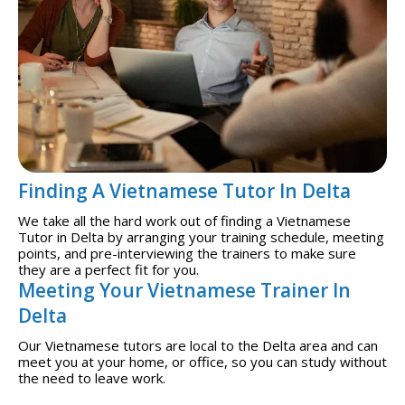
Finding A Vietnamese Tutor In Delta
We take all the hard work out of finding a Vietnamese
Tutor in Delta by arranging your training schedule, meeting
points, and pre-interviewing the trainers to make sure
they are a perfect fit for you.
Meeting Your Vietnamese Trainer In
Delta
Our Vietnamese tutors are local to the Delta area and can
meet you at your home, or office, so you can study without
the need to leave work.