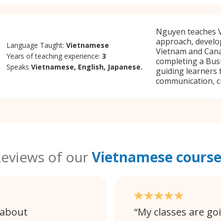
Nguyen teaches V
approach, develo
Language Taught:
Vietnamese
Vietnam and Cana
Years of teaching experience:
3
completing a Bus
Speaks
Vietnamese, English, Japanese.
guiding learners 
communication, c
eviews of our
Vietnamese course
 about
My classes are go