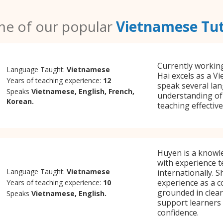
e of our popular
Vietnamese Tu
Currently working
Language Taught:
Vietnamese
Hai excels as a V
Years of teaching experience:
12
speak several la
Speaks
Vietnamese, English, French,
understanding of 
Korean.
teaching effectiv
Huyen is a knowl
with experience 
Language Taught:
Vietnamese
internationally. 
experience as a c
Years of teaching experience:
10
grounded in clea
Speaks
Vietnamese, English.
support learners a
confidence.