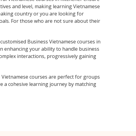
ctives and level, making learning Vietnamese
aking country or you are looking for
oals. For those who are not sure about their
 customised Business Vietnamese courses in
on enhancing your ability to handle business
complex interactions, progressively gaining
 Vietnamese courses are perfect for groups
e a cohesive learning journey by matching