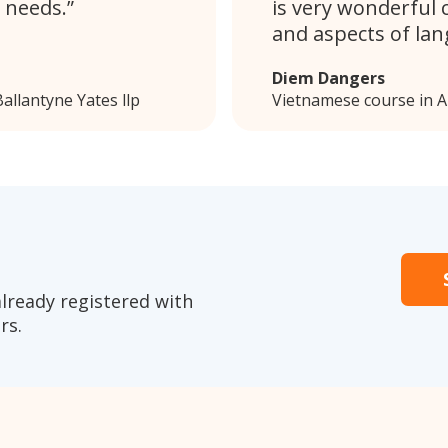
 needs.
is very wonderful 
and aspects of lan
Diem Dangers
allantyne Yates llp
Vietnamese course in A
already registered with
rs.