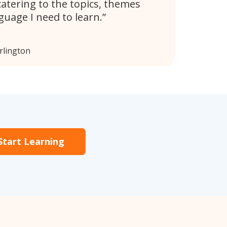
catering to the topics, themes
guage I need to learn.
rlington
Start Learning