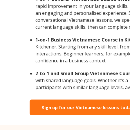
rapid improvement in your language skills.
an engaging and personalised experience. S
conversational Vietnamese lessons, we speci
current language skills, then can complete
1-on-1 Business Vietnamese Course in Ki
Kitchener. Starting from any skill level, f
interactions. Beginner learners, for exampl
confidence in a business context.
2-to-1 and Small Group Vietnamese Cours
with shared language goals. Whether it’s 
participants with similar language levels, ava
Sign up for our Vietnamese lessons tod