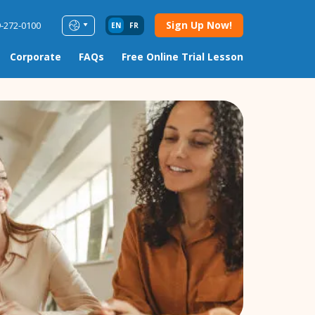
Sign Up Now!
9-272-0100
EN
FR
Corporate
FAQs
Free Online Trial Lesson