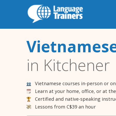
Vietnamese
in Kitchener
Vietnamese courses in-person or on
Learn at your home, office, or at th
Certified and native-speaking instru
Lessons from C$39 an hour