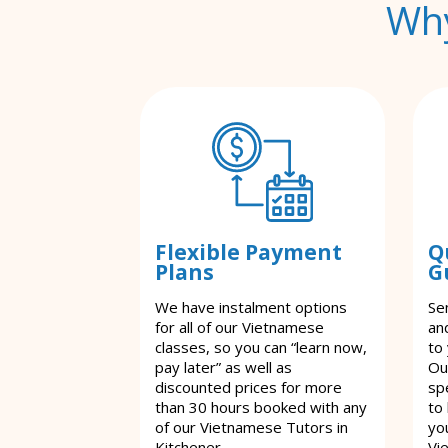
Why
Flexible Payment
Q
Plans
G
We have instalment options
Se
for all of our Vietnamese
an
classes, so you can “learn now,
to
pay later” as well as
Ou
discounted prices for more
spe
than 30 hours booked with any
to
of our Vietnamese Tutors in
yo
Kitchener.
Vi