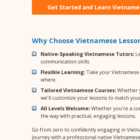
Get Started and Learn Vietname
Why Choose Vietnamese Lesson
Native-Speaking Vietnamese Tutors:
Le
communication skills.
Flexible Learning:
Take your Vietnamese le
where.
Tailored Vietnamese Courses:
Whether yo
we'll customize your lessons to match your
All Levels Welcome:
Whether you're a comp
the way with practical, engaging lessons.
Go from zero to confidently engaging in Viet
journey with a professional native Vietnamese