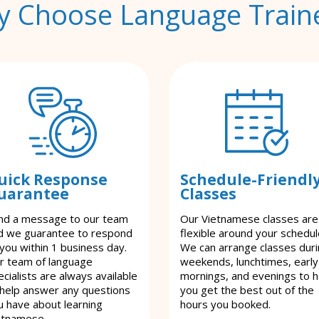
 Choose Language Train
uick Response
Schedule-Friendl
uarantee
Classes
nd a message to our team
Our Vietnamese classes are
d we guarantee to respond
flexible around your schedul
 you within 1 business day.
We can arrange classes dur
r team of language
weekends, lunchtimes, early
cialists are always available
mornings, and evenings to h
 help answer any questions
you get the best out of the
u have about learning
hours you booked.
etnamese.