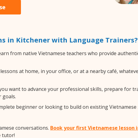
se
s in Kitchener with Language Trainers?
arn from native Vietnamese teachers who provide authentic
ssons at home, in your office, or at a nearby café, whateve
u want to advance your professional skills, prepare for tra
 goals.
lete beginner or looking to build on existing Vietnamese ski
namese conversations.
Book your first Vietnamese lesson 
 tutor!