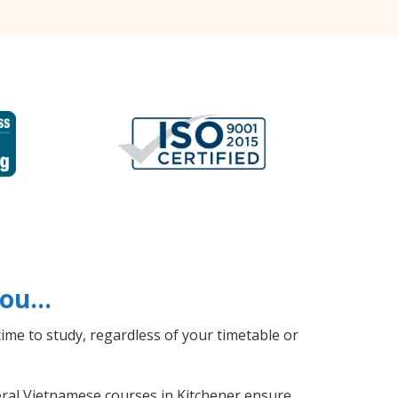
 you…
ime to study, regardless of your timetable or
neral Vietnamese courses in Kitchener ensure