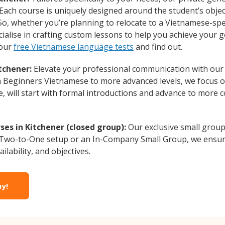
 Each course is uniquely designed around the student’s obje
o, whether you’re planning to relocate to a Vietnamese-spe
alise in crafting custom lessons to help you achieve your g
 our
free Vietnamese language tests
and find out.
tchener:
Elevate your professional communication with our
rom Beginners Vietnamese to more advanced levels, we focus 
e, will start with formal introductions and advance to more 
es in Kitchener (closed group):
Our exclusive small group
a Two-to-One setup or an In-Company Small Group, we ensur
ilability, and objectives.
ay!