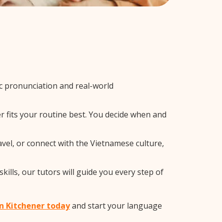
 pronunciation and real-world
r fits your routine best. You decide when and
vel, or connect with the Vietnamese culture,
lls, our tutors will guide you every step of
in Kitchener today
and start your language