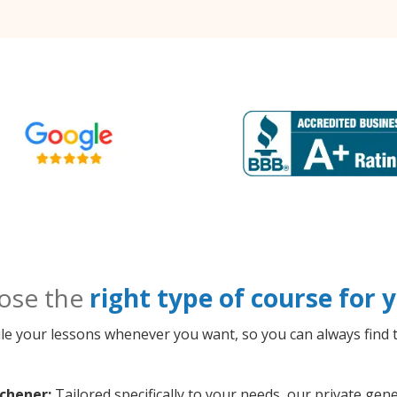
ose the
right type of course for
le your lessons whenever you want, so you can always find t
chener:
Tailored specifically to your needs, our private ge