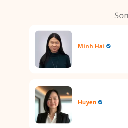
Som
Minh Hai
Huyen