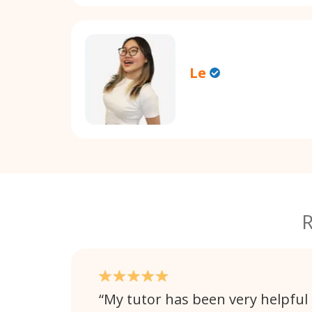
Le
R
My tutor has been very helpful