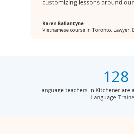
customizing lessons around our
Karen Ballantyne
Vietnamese course in Toronto, Lawyer, B
128
language teachers in Kitchener are 
Language Traine