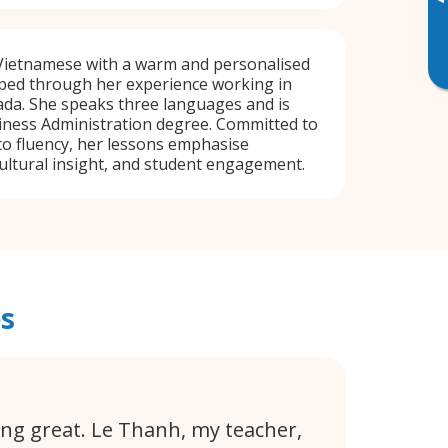
▸
ietnamese with a warm and personalised
ped through her experience working in
da. She speaks three languages and is
iness Administration degree. Committed to
to fluency, her lessons emphasise
ultural insight, and student engagement.
s
ing great. Le Thanh, my teacher,