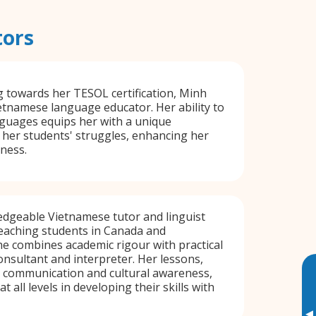
tors
 towards her TESOL certification, Minh
ietnamese language educator. Her ability to
nguages equips her with a unique
her students' struggles, enhancing her
eness.
edgeable Vietnamese tutor and linguist
teaching students in Canada and
She combines academic rigour with practical
onsultant and interpreter. Her lessons,
r communication and cultural awareness,
t all levels in developing their skills with