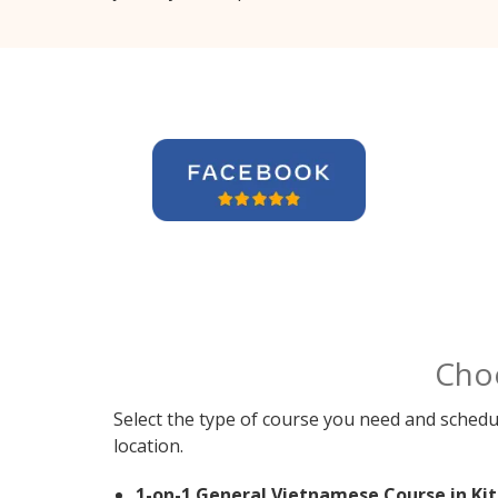
Cho
Select the type of course you need and schedu
location.
1-on-1 General Vietnamese Course in Kit