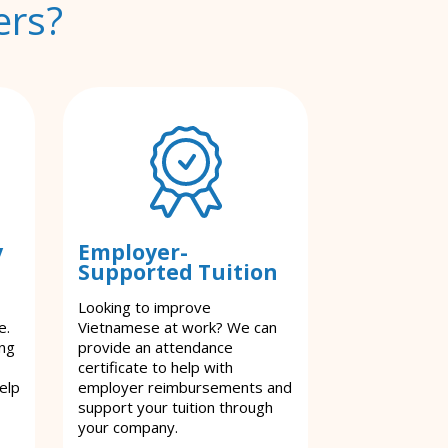
ers?
y
Employer-
Supported Tuition
Looking to improve
e.
Vietnamese at work? We can
ing
provide an attendance
certificate to help with
elp
employer reimbursements and
support your tuition through
your company.