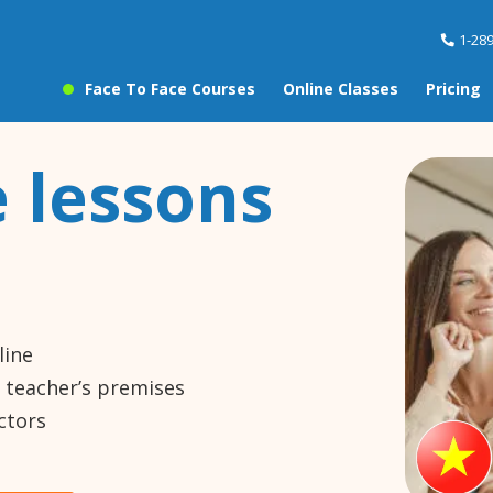
1-28
Face To Face Courses
Online Classes
Pricing
 lessons
line
e teacher’s premises
ctors