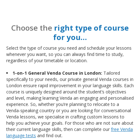
Choose the
right type of course
for you…
Select the type of course you need and schedule your lessons
whenever you want, so you can always find time to study,
regardless of your timetable or location.
1-on-1 General Venda Course in London:
Tailored
specifically to your needs, our private general Venda courses in
London ensure rapid improvement in your language skills. Each
course is uniquely designed around the student’s objectives
and level, making learning Venda an engaging and personalised
experience. So, whether you’re planning to relocate to a
Venda-speaking country or you are looking for conversational
Venda lessons, we specialise in crafting custom lessons to
help you achieve your goals. For those who are not sure about
their current language skills, then can complete our
free Venda
language tests
and find out.