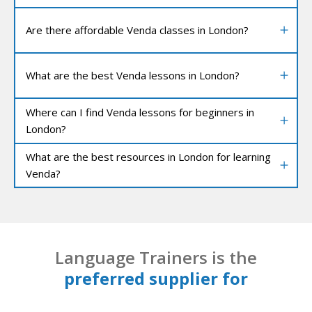
Are there affordable Venda classes in London?
What are the best Venda lessons in London?
Where can I find Venda lessons for beginners in
London?
What are the best resources in London for learning
Venda?
Language Trainers is the
preferred supplier for