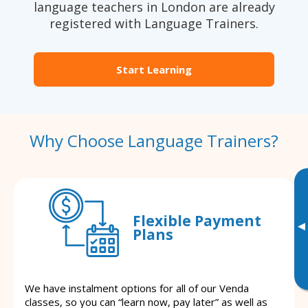
language teachers in London are already
registered with Language Trainers.
Start Learning
Why Choose Language Trainers?
Flexible Payment
▸
Plans
We have instalment options for all of our Venda
classes, so you can “learn now, pay later” as well as