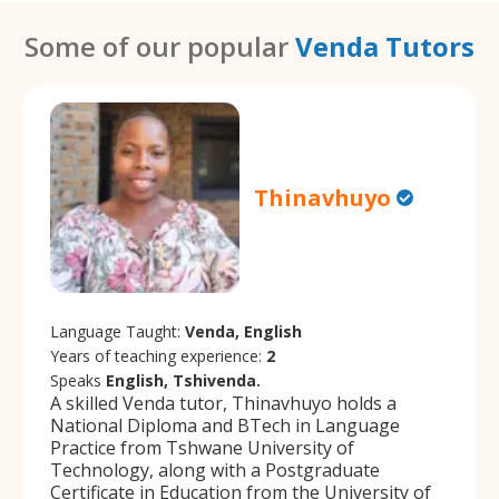
Some of our popular
Venda Tutors
Thinavhuyo
Language Taught:
Venda, English
Years of teaching experience:
2
Speaks
English, Tshivenda.
A skilled Venda tutor, Thinavhuyo holds a
National Diploma and BTech in Language
Practice from Tshwane University of
Technology, along with a Postgraduate
Certificate in Education from the University of