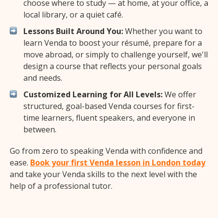
choose where to study — at home, at your office, a
local library, or a quiet café.
Lessons Built Around You:
Whether you want to
learn Venda to boost your résumé, prepare for a
move abroad, or simply to challenge yourself, we'll
design a course that reflects your personal goals
and needs.
Customized Learning for All Levels:
We offer
structured, goal-based Venda courses for first-
time learners, fluent speakers, and everyone in
between.
Go from zero to speaking Venda with confidence and
ease.
Book your first Venda lesson in London today
and take your Venda skills to the next level with the
help of a professional tutor.