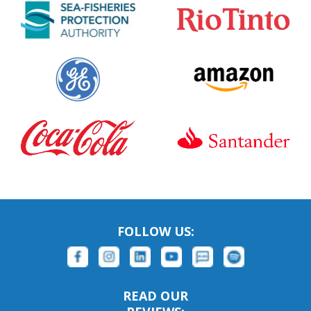
FOLLOW US:
READ OUR