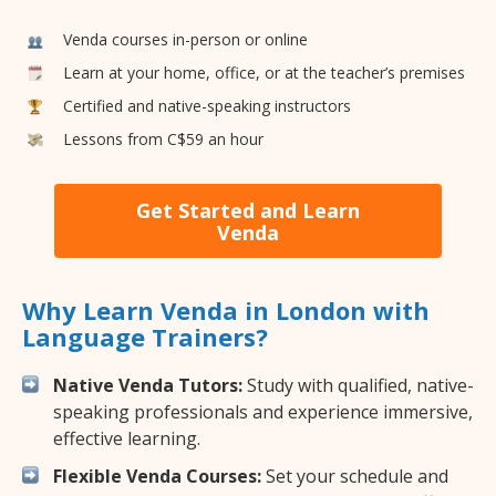
Venda courses in-person or online
Learn at your home, office, or at the teacher’s premises
Certified and native-speaking instructors
Lessons from C$59 an hour
Get Started and Learn
Venda
Why Learn Venda in London with
Language Trainers?
Native Venda Tutors:
Study with qualified, native-
speaking professionals and experience immersive,
effective learning.
Flexible Venda Courses:
Set your schedule and