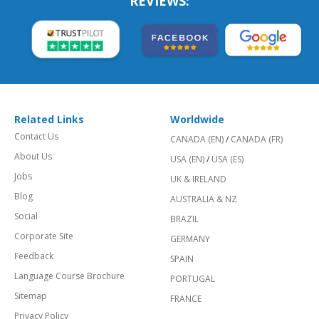
REVIEWS:
Related Links
Worldwide
Contact Us
CANADA (EN)
/
CANADA (FR)
About Us
USA (EN)
/
USA (ES)
Jobs
UK & IRELAND
Blog
AUSTRALIA & NZ
Social
BRAZIL
Corporate Site
GERMANY
Feedback
SPAIN
Language Course Brochure
PORTUGAL
Sitemap
FRANCE
Privacy Policy