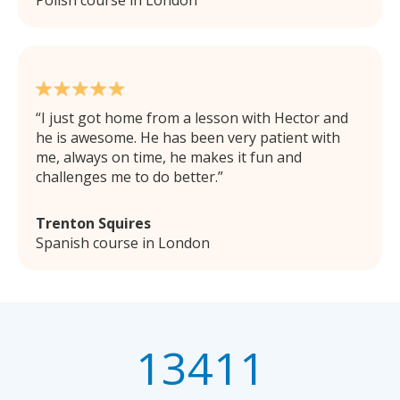
I just got home from a lesson with Hector and
he is awesome. He has been very patient with
me, always on time, he makes it fun and
challenges me to do better.
Trenton Squires
Spanish course in London
13411