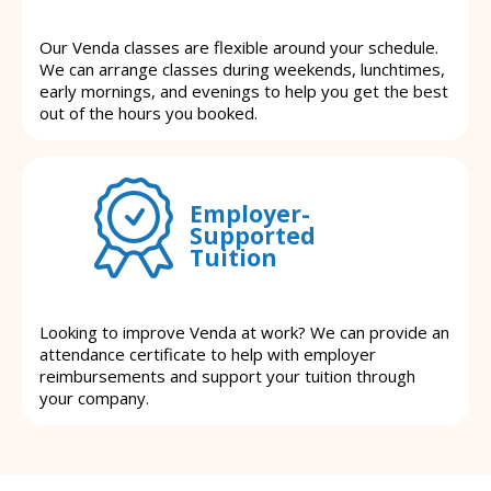
Our Venda classes are flexible around your schedule.
We can arrange classes during weekends, lunchtimes,
early mornings, and evenings to help you get the best
out of the hours you booked.
Employer-
Supported
Tuition
Looking to improve Venda at work? We can provide an
attendance certificate to help with employer
reimbursements and support your tuition through
your company.