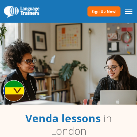
Sign Up Now!
Venda lessons
in
London