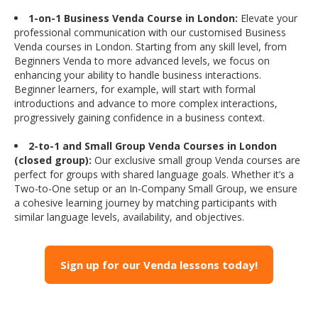
1-on-1 Business Venda Course in London:
Elevate your
professional communication with our customised Business
Venda courses in London. Starting from any skill level, from
Beginners Venda to more advanced levels, we focus on
enhancing your ability to handle business interactions.
Beginner learners, for example, will start with formal
introductions and advance to more complex interactions,
progressively gaining confidence in a business context.
2-to-1 and Small Group Venda Courses in London
(closed group):
Our exclusive small group Venda courses are
perfect for groups with shared language goals. Whether it’s a
Two-to-One setup or an In-Company Small Group, we ensure
a cohesive learning journey by matching participants with
similar language levels, availability, and objectives.
Sign up for our Venda lessons today!