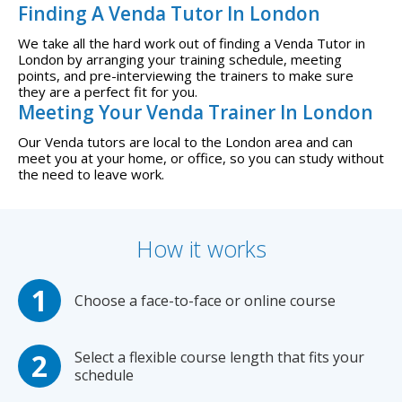
Finding A Venda Tutor In London
We take all the hard work out of finding a Venda Tutor in
London by arranging your training schedule, meeting
points, and pre-interviewing the trainers to make sure
they are a perfect fit for you.
Meeting Your Venda Trainer In London
Our Venda tutors are local to the London area and can
meet you at your home, or office, so you can study without
the need to leave work.
How it works
Choose a face-to-face or online course
Select a flexible course length that fits your
schedule