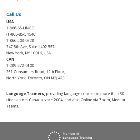
Call Us
USA
1-866-85-LINGO
(1-866-85-54646)
1-866-503-0728
347 5th Ave, Suite 1402-557,
New York, NY 10016, USA.
CAN
1-289-272-0100
251 Consumers Road, 12th Floor,
North York, Toronto, ON M2J 4R3.
Language Trainers,
providing language courses in more than 30
cities across Canada since 2004, and also Online via Zoom, Meet or
Teams.