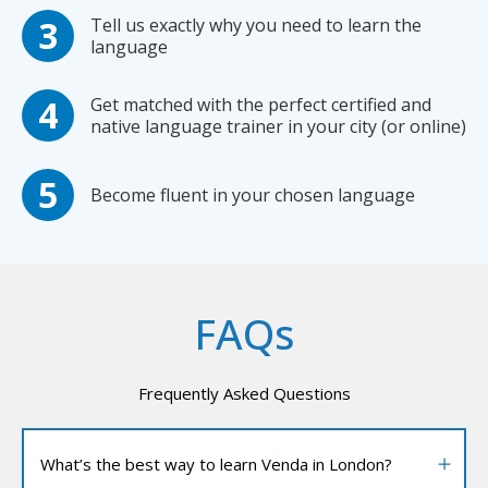
Tell us exactly why you need to learn the
language
Get matched with the perfect certified and
native language trainer in your city (or online)
Become fluent in your chosen language
FAQs
Frequently Asked Questions
What’s the best way to learn Venda in London?