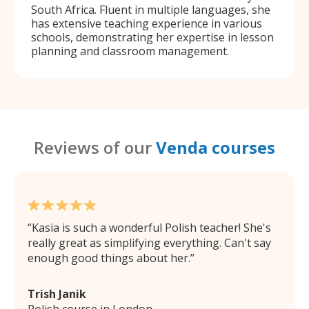
South Africa. Fluent in multiple languages, she
has extensive teaching experience in various
schools, demonstrating her expertise in lesson
planning and classroom management.
Reviews of our
Venda courses
Kasia is such a wonderful Polish teacher! She's
really great as simplifying everything. Can't say
enough good things about her.
Trish Janik
Polish course in London