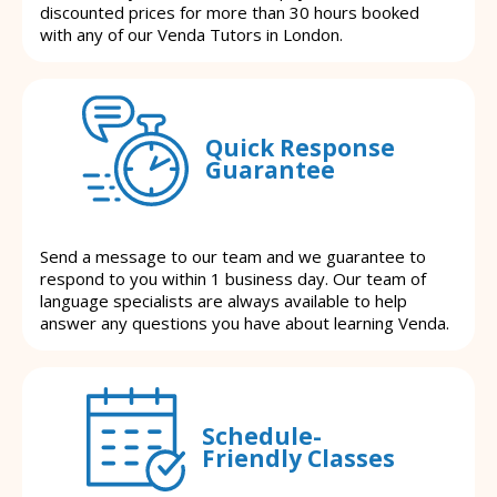
discounted prices for more than 30 hours booked
with any of our Venda Tutors in London.
Quick Response
Guarantee
Send a message to our team and we guarantee to
respond to you within 1 business day. Our team of
language specialists are always available to help
answer any questions you have about learning Venda.
Schedule-
Friendly Classes