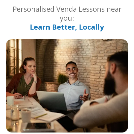
Personalised Venda Lessons near
you:
Learn Better, Locally