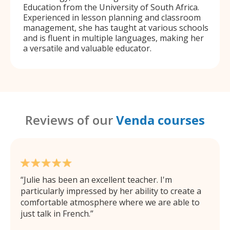
Education from the University of South Africa.
Experienced in lesson planning and classroom
management, she has taught at various schools
and is fluent in multiple languages, making her
a versatile and valuable educator.
Reviews of our
Venda courses
Julie has been an excellent teacher. I'm
particularly impressed by her ability to create a
comfortable atmosphere where we are able to
just talk in French.