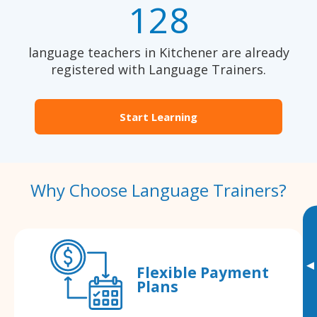
128
language teachers in Kitchener are already
registered with Language Trainers.
Start Learning
Why Choose Language Trainers?
▸
Flexible Payment
Plans