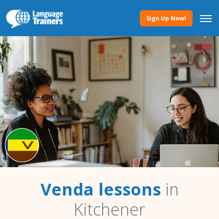
Sign Up Now!
Venda lessons
in
Kitchener