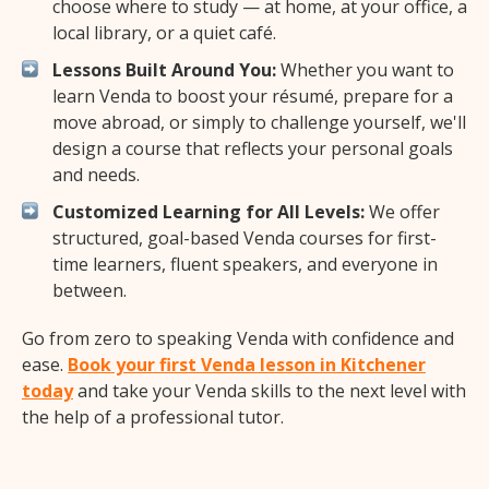
choose where to study — at home, at your office, a
local library, or a quiet café.
Lessons Built Around You:
Whether you want to
learn Venda to boost your résumé, prepare for a
move abroad, or simply to challenge yourself, we'll
design a course that reflects your personal goals
and needs.
Customized Learning for All Levels:
We offer
structured, goal-based Venda courses for first-
time learners, fluent speakers, and everyone in
between.
Go from zero to speaking Venda with confidence and
ease.
Book your first Venda lesson in Kitchener
today
and take your Venda skills to the next level with
the help of a professional tutor.