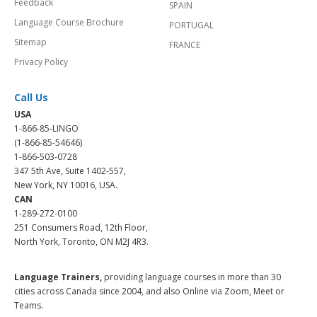
Feedback
SPAIN
Language Course Brochure
PORTUGAL
Sitemap
FRANCE
Privacy Policy
Call Us
USA
1-866-85-LINGO
(1-866-85-54646)
1-866-503-0728
347 5th Ave, Suite 1402-557,
New York, NY 10016, USA.
CAN
1-289-272-0100
251 Consumers Road, 12th Floor,
North York, Toronto, ON M2J 4R3.
Language Trainers,
providing language courses in more than 30
cities across Canada since 2004, and also Online via Zoom, Meet or
Teams.