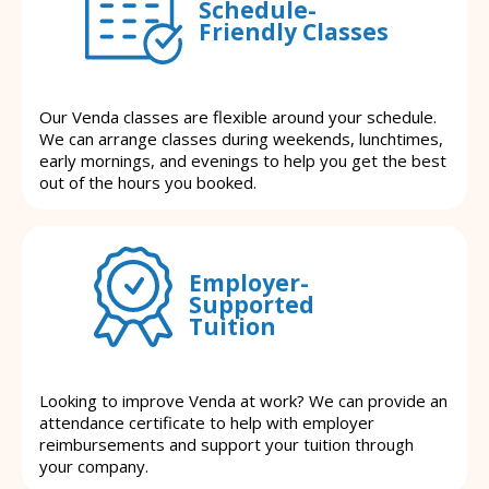
Schedule-
Friendly Classes
Our Venda classes are flexible around your schedule.
We can arrange classes during weekends, lunchtimes,
early mornings, and evenings to help you get the best
out of the hours you booked.
Employer-
Supported
Tuition
Looking to improve Venda at work? We can provide an
attendance certificate to help with employer
reimbursements and support your tuition through
your company.