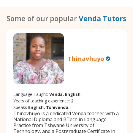
Some of our popular
Venda Tutors
Thinavhuyo
Language Taught:
Venda, English
Years of teaching experience:
2
Speaks
English, Tshivenda.
Thinavhuyo is a dedicated Venda teacher with a
National Diploma and BTech in Language
Practice from Tshwane University of
Technology, and a Postgraduate Certificate in