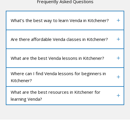
Frequently Asked Questions
What’s the best way to learn Venda in Kitchener?
Are there affordable Venda classes in Kitchener?
What are the best Venda lessons in Kitchener?
Where can I find Venda lessons for beginners in
Kitchener?
What are the best resources in Kitchener for
learning Venda?