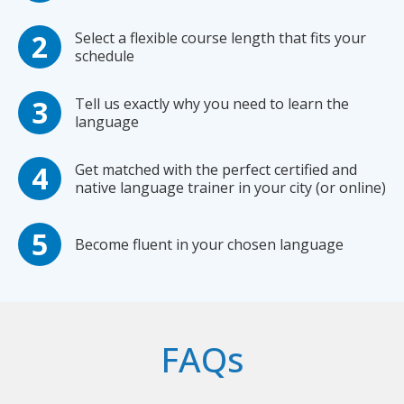
Select a flexible course length that fits your
schedule
Tell us exactly why you need to learn the
language
Get matched with the perfect certified and
native language trainer in your city (or online)
Become fluent in your chosen language
FAQs