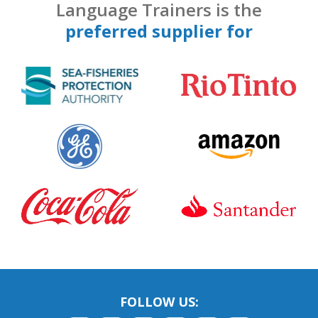
Language Trainers is the
preferred supplier for
FOLLOW US: