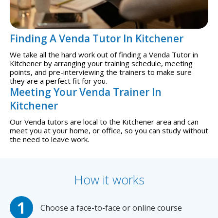
Finding A Venda Tutor In Kitchener
We take all the hard work out of finding a Venda Tutor in
Kitchener by arranging your training schedule, meeting
points, and pre-interviewing the trainers to make sure
they are a perfect fit for you.
Meeting Your Venda Trainer In
Kitchener
Our Venda tutors are local to the Kitchener area and can
meet you at your home, or office, so you can study without
the need to leave work.
How it works
Choose a face-to-face or online course