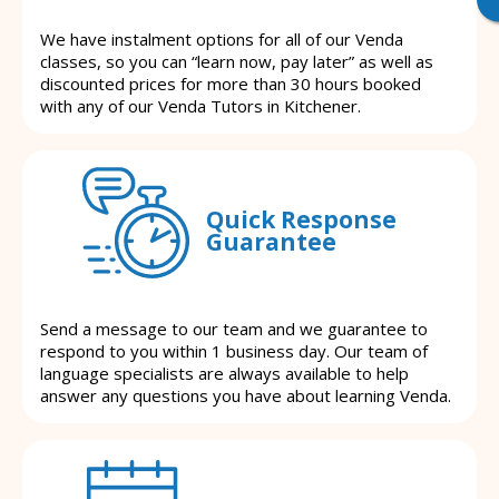
We have instalment options for all of our Venda
classes, so you can “learn now, pay later” as well as
discounted prices for more than 30 hours booked
with any of our Venda Tutors in Kitchener.
Quick Response
Guarantee
Send a message to our team and we guarantee to
respond to you within 1 business day. Our team of
language specialists are always available to help
answer any questions you have about learning Venda.