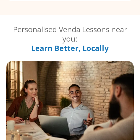
Personalised Venda Lessons near
you:
Learn Better, Locally