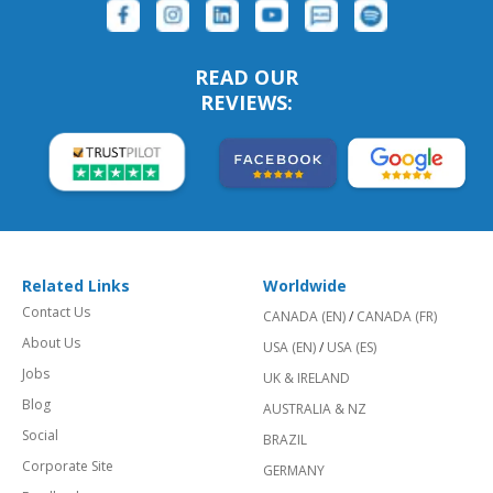
READ OUR
REVIEWS:
Related Links
Worldwide
Contact Us
CANADA (EN)
/
CANADA (FR)
About Us
USA (EN)
/
USA (ES)
Jobs
UK & IRELAND
Blog
AUSTRALIA & NZ
Social
BRAZIL
Corporate Site
GERMANY