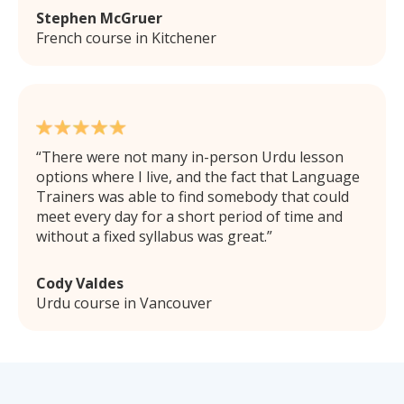
Stephen McGruer
French course in Kitchener
There were not many in-person Urdu lesson
options where I live, and the fact that Language
Trainers was able to find somebody that could
meet every day for a short period of time and
without a fixed syllabus was great.
Cody Valdes
Urdu course in Vancouver