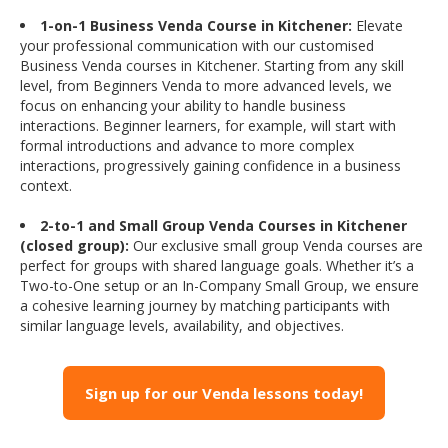
1-on-1 Business Venda Course in Kitchener:
Elevate
your professional communication with our customised
Business Venda courses in Kitchener. Starting from any skill
level, from Beginners Venda to more advanced levels, we
focus on enhancing your ability to handle business
interactions. Beginner learners, for example, will start with
formal introductions and advance to more complex
interactions, progressively gaining confidence in a business
context.
2-to-1 and Small Group Venda Courses in Kitchener
(closed group):
Our exclusive small group Venda courses are
perfect for groups with shared language goals. Whether it’s a
Two-to-One setup or an In-Company Small Group, we ensure
a cohesive learning journey by matching participants with
similar language levels, availability, and objectives.
Sign up for our Venda lessons today!