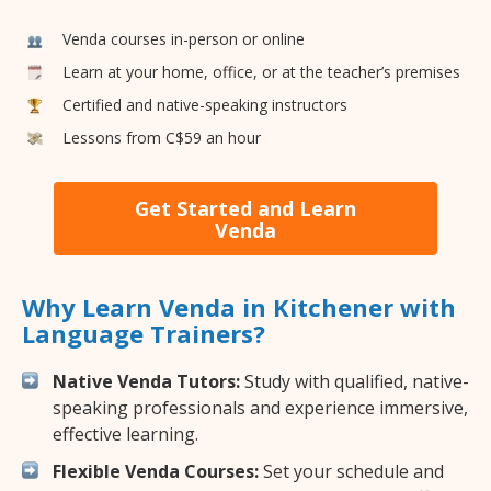
Venda courses in-person or online
Learn at your home, office, or at the teacher’s premises
Certified and native-speaking instructors
Lessons from C$59 an hour
Get Started and Learn
Venda
Why Learn Venda in Kitchener with
Language Trainers?
Native Venda Tutors:
Study with qualified, native-
speaking professionals and experience immersive,
effective learning.
Flexible Venda Courses:
Set your schedule and