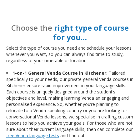
Choose the
right type of course
for you…
Select the type of course you need and schedule your lessons
whenever you want, so you can always find time to study,
regardless of your timetable or location.
1-on-1 General Venda Course in Kitchener:
Tailored
specifically to your needs, our private general Venda courses in
Kitchener ensure rapid improvement in your language skills.
Each course is uniquely designed around the student’s
objectives and level, making learning Venda an engaging and
personalised experience. So, whether you’re planning to
relocate to a Venda-speaking country or you are looking for
conversational Venda lessons, we specialise in crafting custom
lessons to help you achieve your goals. For those who are not
sure about their current language skills, then can complete our
free Venda language tests
and find out.