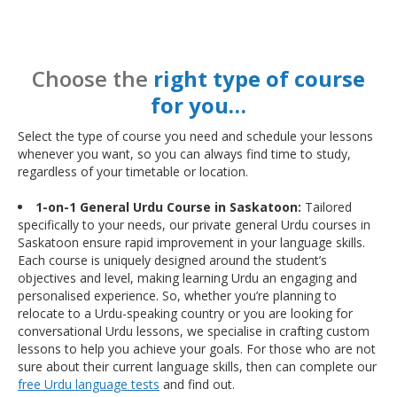
Choose the
right type of course
for you…
Select the type of course you need and schedule your lessons
whenever you want, so you can always find time to study,
regardless of your timetable or location.
1-on-1 General Urdu Course in Saskatoon:
Tailored
specifically to your needs, our private general Urdu courses in
Saskatoon ensure rapid improvement in your language skills.
Each course is uniquely designed around the student’s
objectives and level, making learning Urdu an engaging and
personalised experience. So, whether you’re planning to
relocate to a Urdu-speaking country or you are looking for
conversational Urdu lessons, we specialise in crafting custom
lessons to help you achieve your goals. For those who are not
sure about their current language skills, then can complete our
free Urdu language tests
and find out.