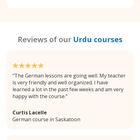
Reviews of our
Urdu courses
The German lessons are going well. My teacher
is very friendly and well organized. I have
learned a lot in the past few weeks and am very
happy with the course.
Curtis Lacelle
German course in Saskatoon