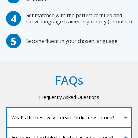
Get matched with the perfect certified and
native language trainer in your city (or online)
Become fluent in your chosen language
FAQs
Frequently Asked Questions
What’s the best way to learn Urdu in Saskatoon?
Are there affordable Urdu classes in Saskatoon?