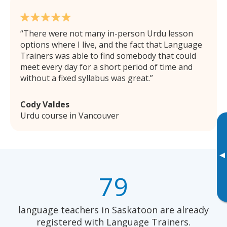
There were not many in-person Urdu lesson
options where I live, and the fact that Language
Trainers was able to find somebody that could
meet every day for a short period of time and
without a fixed syllabus was great.
Cody Valdes
Urdu course in Vancouver
▸
79
language teachers in Saskatoon are already
registered with Language Trainers.