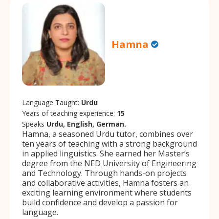
Hamna
Language Taught:
Urdu
Years of teaching experience:
15
Speaks
Urdu, English, German.
Hamna, a seasoned Urdu tutor, combines over
ten years of teaching with a strong background
in applied linguistics. She earned her Master’s
degree from the NED University of Engineering
and Technology. Through hands-on projects
and collaborative activities, Hamna fosters an
exciting learning environment where students
build confidence and develop a passion for
language.