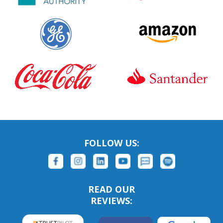
FOLLOW US:
READ OUR
REVIEWS: