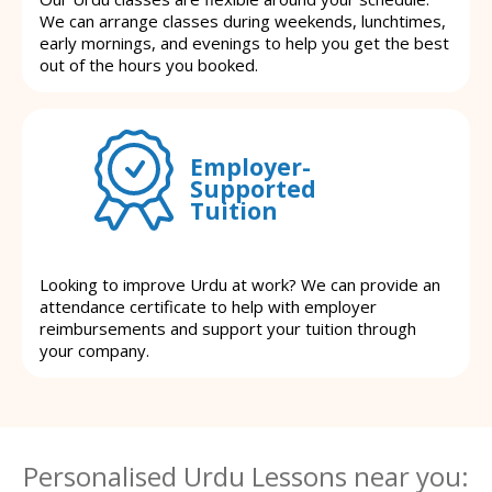
We can arrange classes during weekends, lunchtimes,
early mornings, and evenings to help you get the best
out of the hours you booked.
Employer-
Supported
Tuition
Looking to improve Urdu at work? We can provide an
attendance certificate to help with employer
reimbursements and support your tuition through
your company.
Personalised Urdu Lessons near you: