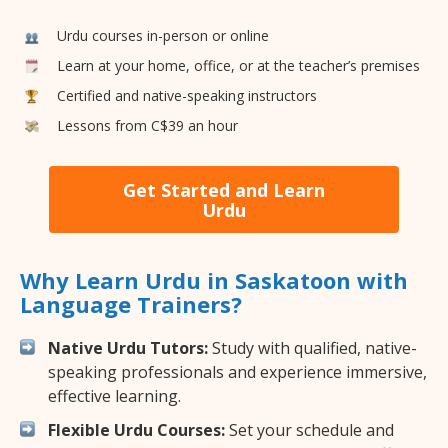
Urdu courses in-person or online
Learn at your home, office, or at the teacher’s premises
Certified and native-speaking instructors
Lessons from C$39 an hour
Get Started and Learn
Urdu
Why Learn Urdu in Saskatoon with
Language Trainers?
Native Urdu Tutors:
Study with qualified, native-
speaking professionals and experience immersive,
effective learning.
Flexible Urdu Courses:
Set your schedule and