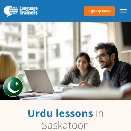
Sign Up Now!
Urdu lessons
in
Saskatoon