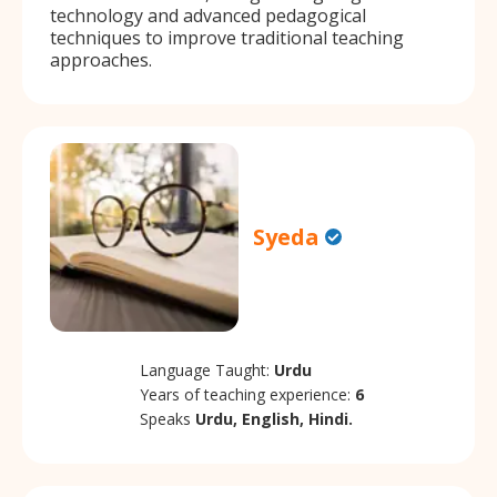
technology and advanced pedagogical
techniques to improve traditional teaching
approaches.
Syeda
Language Taught:
Urdu
Years of teaching experience:
6
Speaks
Urdu, English, Hindi.