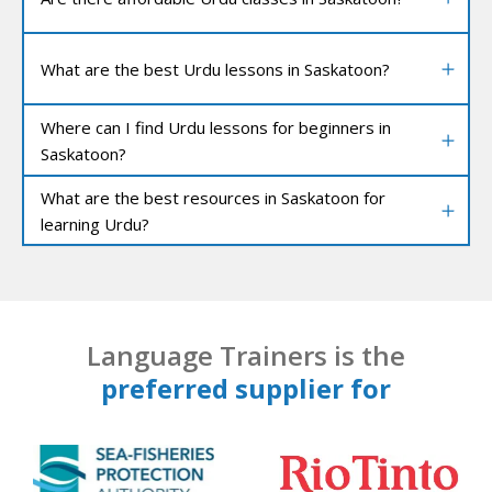
What are the best Urdu lessons in Saskatoon?
Where can I find Urdu lessons for beginners in
Saskatoon?
What are the best resources in Saskatoon for
learning Urdu?
Language Trainers is the
preferred supplier for