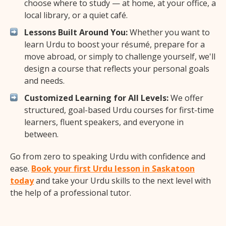
choose where to study — at home, at your office, a
local library, or a quiet café.
Lessons Built Around You:
Whether you want to
learn Urdu to boost your résumé, prepare for a
move abroad, or simply to challenge yourself, we'll
design a course that reflects your personal goals
and needs.
Customized Learning for All Levels:
We offer
structured, goal-based Urdu courses for first-time
learners, fluent speakers, and everyone in
between.
Go from zero to speaking Urdu with confidence and
ease.
Book your first Urdu lesson in Saskatoon
today
and take your Urdu skills to the next level with
the help of a professional tutor.