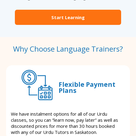
Start Learning
Why Choose Language Trainers?
Flexible Payment
Plans
We have instalment options for all of our Urdu
classes, so you can “learn now, pay later” as well as
discounted prices for more than 30 hours booked
with any of our Urdu Tutors in Saskatoon.