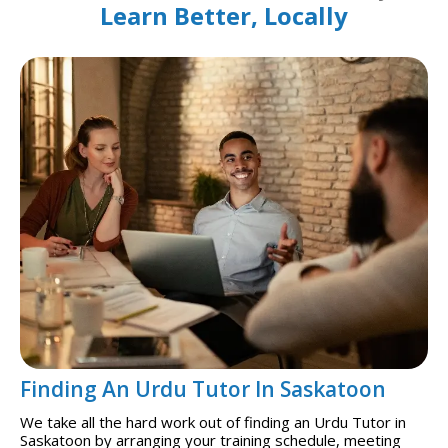
Learn Better, Locally
Finding An Urdu Tutor In Saskatoon
We take all the hard work out of finding an Urdu Tutor in
Saskatoon by arranging your training schedule, meeting