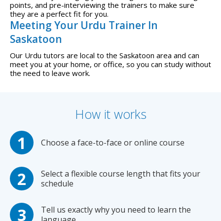
points, and pre-interviewing the trainers to make sure
they are a perfect fit for you.
Meeting Your Urdu Trainer In
Saskatoon
Our Urdu tutors are local to the Saskatoon area and can
meet you at your home, or office, so you can study without
the need to leave work.
How it works
Choose a face-to-face or online course
Select a flexible course length that fits your
schedule
Tell us exactly why you need to learn the
language