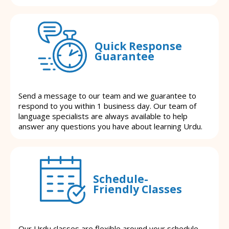
Quick Response
Guarantee
Send a message to our team and we guarantee to
respond to you within 1 business day. Our team of
language specialists are always available to help
answer any questions you have about learning Urdu.
Schedule-
Friendly Classes
Our Urdu classes are flexible around your schedule.