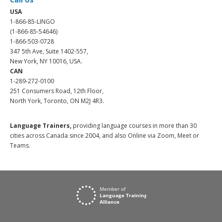
USA
1-866-85-LINGO
(1-866-85-54646)
1-866-503-0728
347 5th Ave, Suite 1402-557,
New York, NY 10016, USA.
CAN
1-289-272-0100
251 Consumers Road, 12th Floor,
North York, Toronto, ON M2J 4R3.
Language Trainers,
providing language courses in more than 30
cities across Canada since 2004, and also Online via Zoom, Meet or
Teams.