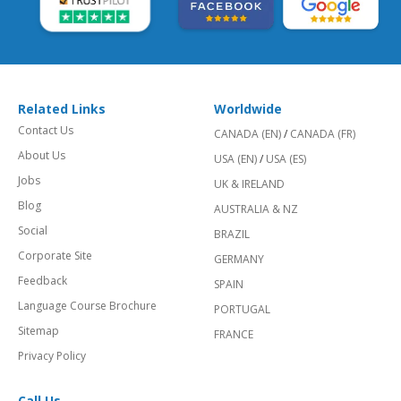
Related Links
Worldwide
Contact Us
CANADA (EN)
/
CANADA (FR)
About Us
USA (EN)
/
USA (ES)
Jobs
UK & IRELAND
Blog
AUSTRALIA & NZ
Social
BRAZIL
Corporate Site
GERMANY
Feedback
SPAIN
Language Course Brochure
PORTUGAL
Sitemap
FRANCE
Privacy Policy
Call Us