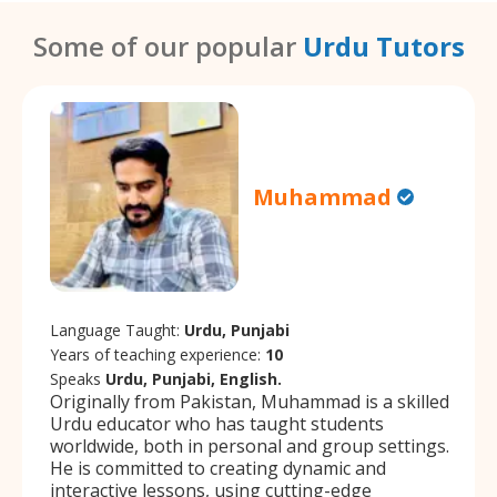
Some of our popular
Urdu Tutors
Muhammad
Language Taught:
Urdu, Punjabi
Years of teaching experience:
10
Speaks
Urdu, Punjabi, English.
Originally from Pakistan, Muhammad is a skilled
Urdu educator who has taught students
worldwide, both in personal and group settings.
He is committed to creating dynamic and
interactive lessons, using cutting-edge