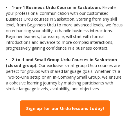
1-on-1 Business Urdu Course in Saskatoon:
Elevate
your professional communication with our customised
Business Urdu courses in Saskatoon. Starting from any skill
level, from Beginners Urdu to more advanced levels, we focus
on enhancing your ability to handle business interactions.
Beginner learners, for example, will start with formal
introductions and advance to more complex interactions,
progressively gaining confidence in a business context.
2-to-1 and Small Group Urdu Courses in Saskatoon
(closed group):
Our exclusive small group Urdu courses are
perfect for groups with shared language goals. Whether it’s a
Two-to-One setup or an In-Company Small Group, we ensure
a cohesive learning journey by matching participants with
similar language levels, availability, and objectives.
Sign up for our Urdu lessons today!