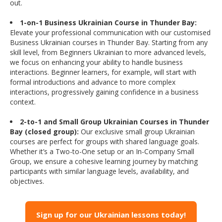
out.
1-on-1 Business Ukrainian Course in Thunder Bay:
Elevate your professional communication with our customised
Business Ukrainian courses in Thunder Bay. Starting from any
skill level, from Beginners Ukrainian to more advanced levels,
we focus on enhancing your ability to handle business
interactions. Beginner learners, for example, will start with
formal introductions and advance to more complex
interactions, progressively gaining confidence in a business
context.
2-to-1 and Small Group Ukrainian Courses in Thunder
Bay (closed group):
Our exclusive small group Ukrainian
courses are perfect for groups with shared language goals.
Whether it’s a Two-to-One setup or an In-Company Small
Group, we ensure a cohesive learning journey by matching
participants with similar language levels, availability, and
objectives.
Sign up for our Ukrainian lessons today!