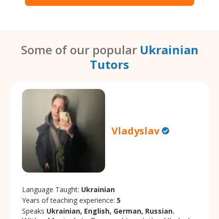
Some of our popular
Ukrainian
Tutors
Vladyslav
Language Taught:
Ukrainian
Years of teaching experience:
5
Speaks
Ukrainian, English, German, Russian.