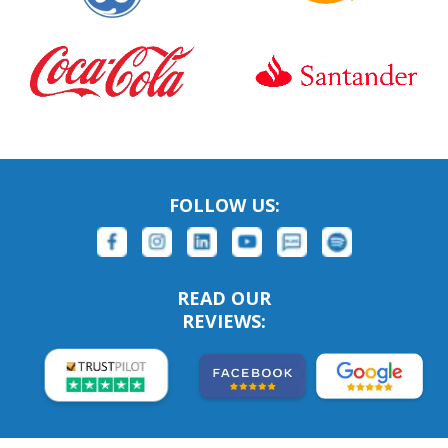
FOLLOW US:
READ OUR
REVIEWS: