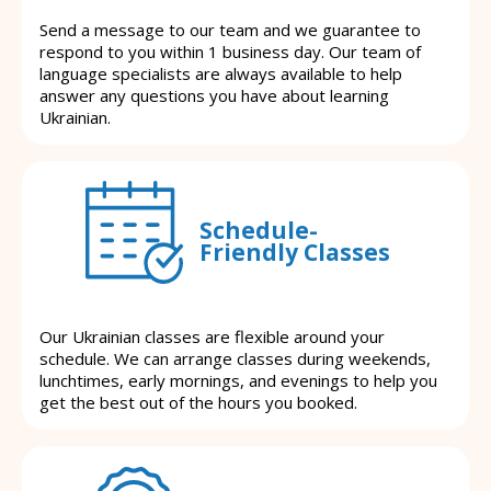
Send a message to our team and we guarantee to
respond to you within 1 business day. Our team of
language specialists are always available to help
answer any questions you have about learning
Ukrainian.
Schedule-
Friendly Classes
Our Ukrainian classes are flexible around your
schedule. We can arrange classes during weekends,
lunchtimes, early mornings, and evenings to help you
get the best out of the hours you booked.