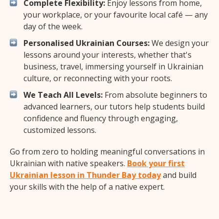
Complete Flexibility:
Enjoy lessons from home,
your workplace, or your favourite local café — any
day of the week.
Personalised Ukrainian Courses:
We design your
lessons around your interests, whether that's
business, travel, immersing yourself in Ukrainian
culture, or reconnecting with your roots.
We Teach All Levels:
From absolute beginners to
advanced learners, our tutors help students build
confidence and fluency through engaging,
customized lessons.
Go from zero to holding meaningful conversations in
Ukrainian with native speakers.
Book your first
Ukrainian lesson in Thunder Bay today
and build
your skills with the help of a native expert.