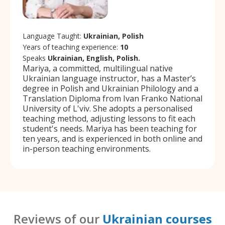
Language Taught:
Ukrainian, Polish
Years of teaching experience:
10
Speaks
Ukrainian, English, Polish.
Mariya, a committed, multilingual native
Ukrainian language instructor, has a Master’s
degree in Polish and Ukrainian Philology and a
Translation Diploma from Ivan Franko National
University of L'viv. She adopts a personalised
teaching method, adjusting lessons to fit each
student's needs. Mariya has been teaching for
ten years, and is experienced in both online and
in-person teaching environments.
Reviews of our
Ukrainian courses