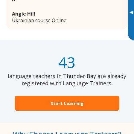
▸
Angie Hill
Ukrainian course Online
43
language teachers in Thunder Bay are already
registered with Language Trainers.
Start Learning