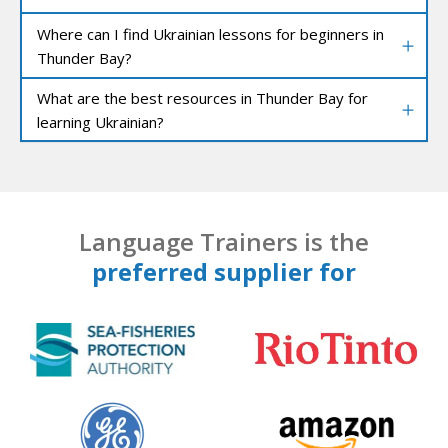
Where can I find Ukrainian lessons for beginners in
Thunder Bay?
What are the best resources in Thunder Bay for
learning Ukrainian?
Language Trainers is the
preferred supplier for