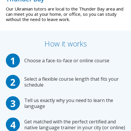
Our Ukrainian tutors are local to the Thunder Bay area and
can meet you at your home, or office, so you can study
without the need to leave work.
How it works
Choose a face-to-face or online course
Select a flexible course length that fits your
schedule
Tell us exactly why you need to learn the
language
Get matched with the perfect certified and
native language trainer in your city (or online)