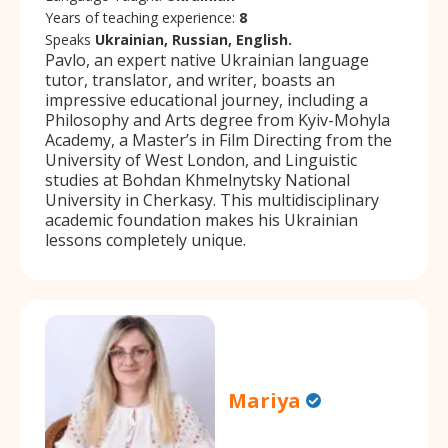
Years of teaching experience:
8
Speaks
Ukrainian, Russian, English.
Pavlo, an expert native Ukrainian language
tutor, translator, and writer, boasts an
impressive educational journey, including a
Philosophy and Arts degree from Kyiv-Mohyla
Academy, a Master’s in Film Directing from the
University of West London, and Linguistic
studies at Bohdan Khmelnytsky National
University in Cherkasy. This multidisciplinary
academic foundation makes his Ukrainian
lessons completely unique.
Mariya