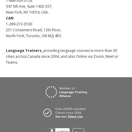
1-866-503-0728
347 5th Ave, Suite 1402-557,
New York, NY 10016, USA.
CAN
1-289-272-0100
251 Consumers Road, 12th Floor,
North York, Toronto, ON M2J 4R3.
Language Trainers,
providing language courses in more than 30
cities across Canada since 2004, and also Online via Zoom, Meet or
Teams.