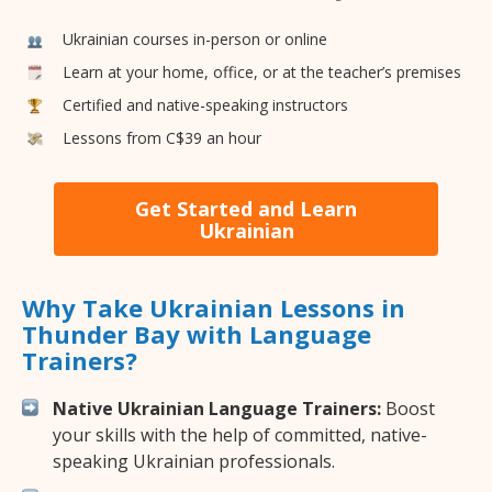
Ukrainian courses in-person or online
Learn at your home, office, or at the teacher’s premises
Certified and native-speaking instructors
Lessons from C$39 an hour
Get Started and Learn
Ukrainian
Why Take Ukrainian Lessons in
Thunder Bay with Language
Trainers?
Native Ukrainian Language Trainers:
Boost
your skills with the help of committed, native-
speaking Ukrainian professionals.