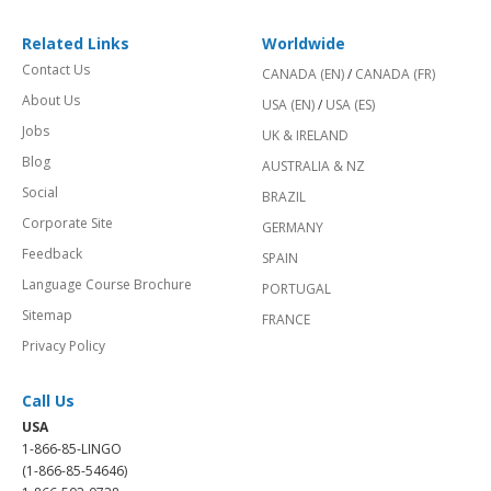
Related Links
Worldwide
Contact Us
CANADA (EN)
/
CANADA (FR)
About Us
USA (EN)
/
USA (ES)
Jobs
UK & IRELAND
Blog
AUSTRALIA & NZ
Social
BRAZIL
Corporate Site
GERMANY
Feedback
SPAIN
Language Course Brochure
PORTUGAL
Sitemap
FRANCE
Privacy Policy
Call Us
USA
1-866-85-LINGO
(1-866-85-54646)