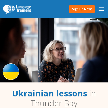
Sign Up Now!
Ukrainian lessons
in
Thunder Bay