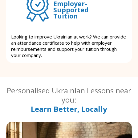
Employer-
Supported
Tuition
Looking to improve Ukrainian at work? We can provide
an attendance certificate to help with employer
reimbursements and support your tuition through
your company.
Personalised Ukrainian Lessons near
you:
Learn Better, Locally