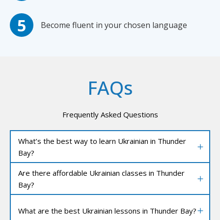
Become fluent in your chosen language
FAQs
Frequently Asked Questions
What’s the best way to learn Ukrainian in Thunder
Bay?
Are there affordable Ukrainian classes in Thunder
Bay?
What are the best Ukrainian lessons in Thunder Bay?