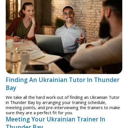
Finding An Ukrainian Tutor In Thunder
Bay
We take all the hard work out of finding an Ukrainian Tutor
in Thunder Bay by arranging your training schedule,
meeting points, and pre-interviewing the trainers to make
sure they are a perfect fit for you.
Meeting Your Ukrainian Trainer In
Thunder Bay