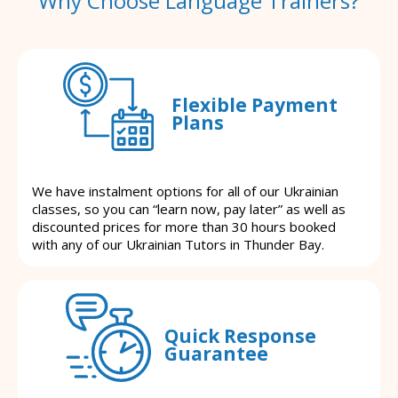
Why Choose Language Trainers?
Flexible Payment
Plans
We have instalment options for all of our Ukrainian
classes, so you can “learn now, pay later” as well as
discounted prices for more than 30 hours booked
with any of our Ukrainian Tutors in Thunder Bay.
Quick Response
Guarantee