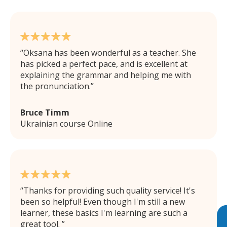
Oksana has been wonderful as a teacher. She
has picked a perfect pace, and is excellent at
explaining the grammar and helping me with
the pronunciation.
Bruce Timm
Ukrainian course Online
Thanks for providing such quality service! It's
been so helpful! Even though I'm still a new
learner, these basics I'm learning are such a
great tool.