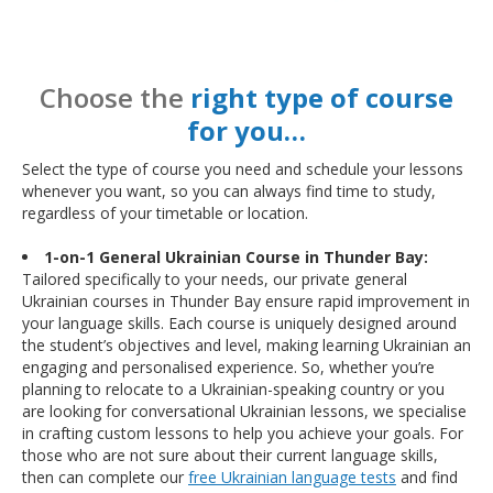
Choose the
right type of course
for you…
Select the type of course you need and schedule your lessons
whenever you want, so you can always find time to study,
regardless of your timetable or location.
1-on-1 General Ukrainian Course in Thunder Bay:
Tailored specifically to your needs, our private general
Ukrainian courses in Thunder Bay ensure rapid improvement in
your language skills. Each course is uniquely designed around
the student’s objectives and level, making learning Ukrainian an
engaging and personalised experience. So, whether you’re
planning to relocate to a Ukrainian-speaking country or you
are looking for conversational Ukrainian lessons, we specialise
in crafting custom lessons to help you achieve your goals. For
those who are not sure about their current language skills,
then can complete our
free Ukrainian language tests
and find