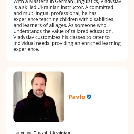
With a Master’s in German Linguistics, Vladyslav
is a skilled Ukrainian instructor. A committed
and multilingual professional, he has
experience teaching children with disabilities,
and learners of all ages. As someone who
understands the value of tailored education,
Vladyslav customizes his classes to cater to
individual needs, providing an enriched learning
experience.
Pavlo
Language Taught:
Ukrainian