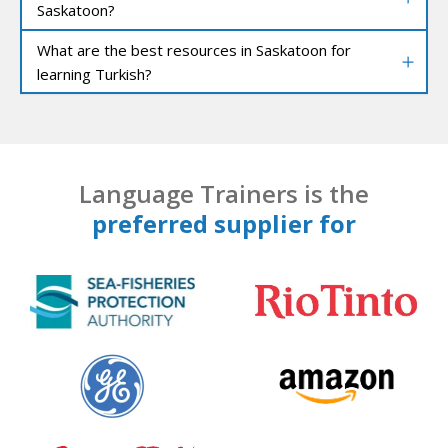
Saskatoon?
What are the best resources in Saskatoon for
learning Turkish?
Language Trainers is the
preferred supplier for