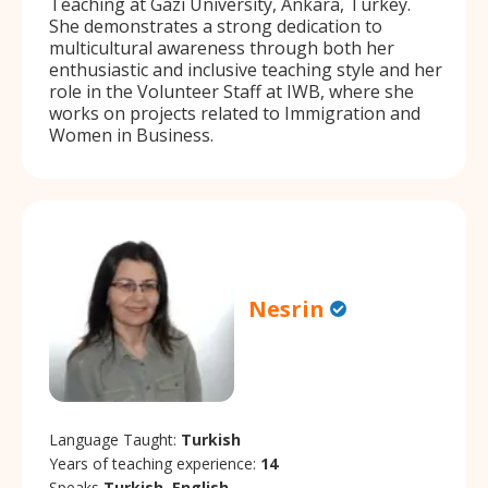
Teaching at Gazi University, Ankara, Turkey.
She demonstrates a strong dedication to
multicultural awareness through both her
enthusiastic and inclusive teaching style and her
role in the Volunteer Staff at IWB, where she
works on projects related to Immigration and
Women in Business.
Nesrin
Language Taught:
Turkish
Years of teaching experience:
14
Speaks
Turkish, English.