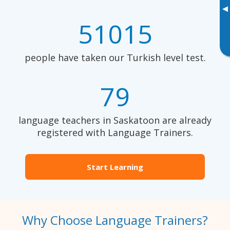
▸
51015
people have taken our Turkish level test.
79
language teachers in Saskatoon are already
registered with Language Trainers.
Start Learning
Why Choose Language Trainers?