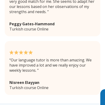
very good match for me. She seems to adapt her
our lessons based on her observations of my
strengths and needs.
Peggy Gates-Hammond
Turkish course Online
Our language tutor is more than amazing. We
have improved a lot and we really enjoy our
weekly lessons.
Nisreen Elayyan
Turkish course Online