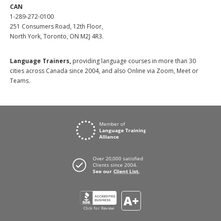
CAN
1-289-272-0100
251 Consumers Road, 12th Floor,
North York, Toronto, ON M2J 4R3.
Language Trainers,
providing language courses in more than 30
cities across Canada since 2004, and also Online via Zoom, Meet or
Teams.