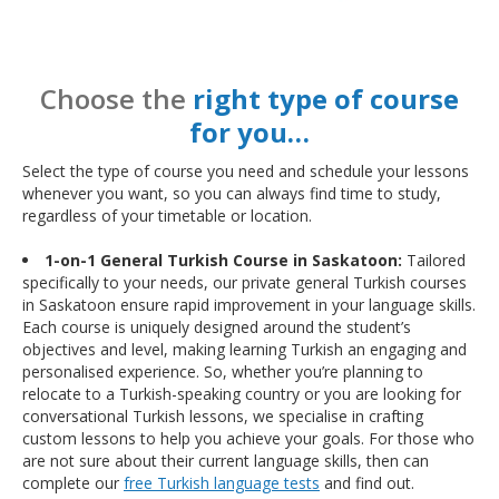
Choose the
right type of course
for you…
Select the type of course you need and schedule your lessons
whenever you want, so you can always find time to study,
regardless of your timetable or location.
1-on-1 General Turkish Course in Saskatoon:
Tailored
specifically to your needs, our private general Turkish courses
in Saskatoon ensure rapid improvement in your language skills.
Each course is uniquely designed around the student’s
objectives and level, making learning Turkish an engaging and
personalised experience. So, whether you’re planning to
relocate to a Turkish-speaking country or you are looking for
conversational Turkish lessons, we specialise in crafting
custom lessons to help you achieve your goals. For those who
are not sure about their current language skills, then can
complete our
free Turkish language tests
and find out.