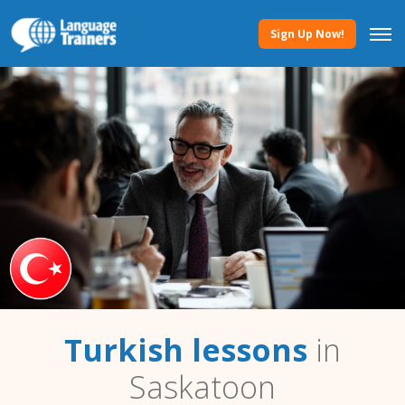
Sign Up Now!
Turkish lessons
in
Saskatoon