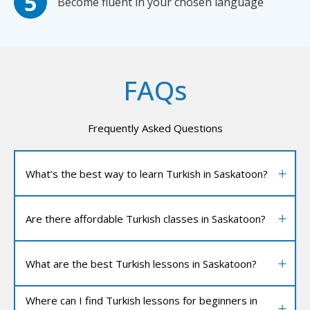
Become fluent in your chosen language
FAQs
Frequently Asked Questions
What’s the best way to learn Turkish in Saskatoon?
Are there affordable Turkish classes in Saskatoon?
What are the best Turkish lessons in Saskatoon?
Where can I find Turkish lessons for beginners in