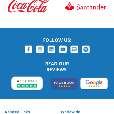
FOLLOW US:
READ OUR
REVIEWS:
Related Links
Worldwide