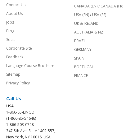
Contact Us
CANADA (EN)
/
CANADA (FR)
About Us
USA (EN)
/
USA (ES)
Jobs
UK & IRELAND
Blog
AUSTRALIA & NZ
Social
BRAZIL
Corporate Site
GERMANY
Feedback
SPAIN
Language Course Brochure
PORTUGAL
Sitemap
FRANCE
Privacy Policy
Call Us
USA
1-866-85-LINGO
(1-866-85-54646)
1-866-503-0728
347 5th Ave, Suite 1402-557,
New York, NY 10016, USA.