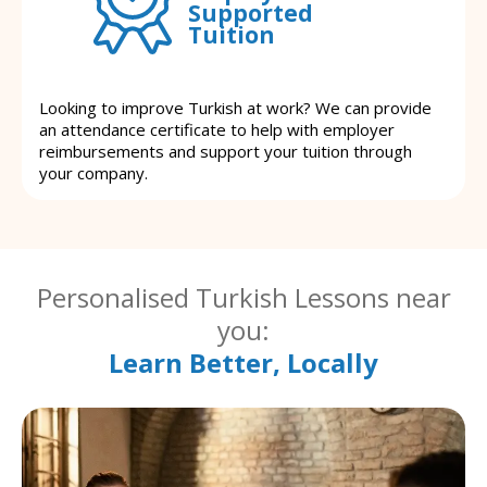
Supported
Tuition
Looking to improve Turkish at work? We can provide
an attendance certificate to help with employer
reimbursements and support your tuition through
your company.
Personalised Turkish Lessons near
you:
Learn Better, Locally