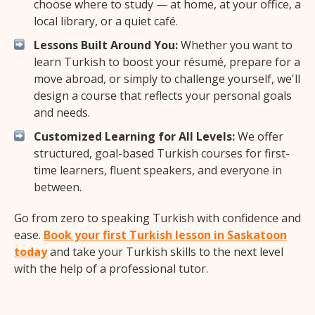
choose where to study — at home, at your office, a
local library, or a quiet café.
Lessons Built Around You:
Whether you want to
learn Turkish to boost your résumé, prepare for a
move abroad, or simply to challenge yourself, we'll
design a course that reflects your personal goals
and needs.
Customized Learning for All Levels:
We offer
structured, goal-based Turkish courses for first-
time learners, fluent speakers, and everyone in
between.
Go from zero to speaking Turkish with confidence and
ease.
Book your first Turkish lesson in Saskatoon
today
and take your Turkish skills to the next level
with the help of a professional tutor.