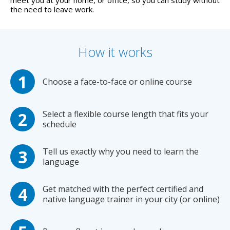
meet you at your home, or office, so you can study without
the need to leave work.
How it works
Choose a face-to-face or online course
Select a flexible course length that fits your
schedule
Tell us exactly why you need to learn the
language
Get matched with the perfect certified and
native language trainer in your city (or online)