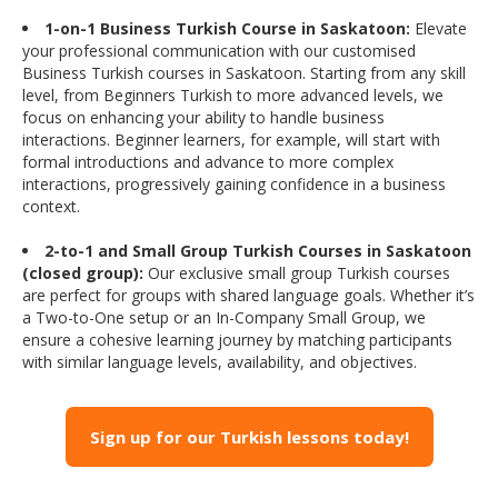
1-on-1 Business Turkish Course in Saskatoon:
Elevate
your professional communication with our customised
Business Turkish courses in Saskatoon. Starting from any skill
level, from Beginners Turkish to more advanced levels, we
focus on enhancing your ability to handle business
interactions. Beginner learners, for example, will start with
formal introductions and advance to more complex
interactions, progressively gaining confidence in a business
context.
2-to-1 and Small Group Turkish Courses in Saskatoon
(closed group):
Our exclusive small group Turkish courses
are perfect for groups with shared language goals. Whether it’s
a Two-to-One setup or an In-Company Small Group, we
ensure a cohesive learning journey by matching participants
with similar language levels, availability, and objectives.
Sign up for our Turkish lessons today!