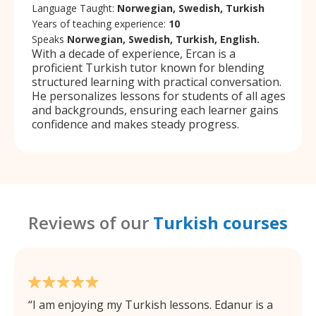
Language Taught:
Norwegian, Swedish, Turkish
Years of teaching experience:
10
Speaks
Norwegian, Swedish, Turkish, English.
With a decade of experience, Ercan is a
proficient Turkish tutor known for blending
structured learning with practical conversation.
He personalizes lessons for students of all ages
and backgrounds, ensuring each learner gains
confidence and makes steady progress.
Reviews of our
Turkish courses
I am enjoying my Turkish lessons. Edanur is a