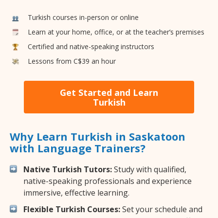
Turkish courses in-person or online
Learn at your home, office, or at the teacher’s premises
Certified and native-speaking instructors
Lessons from C$39 an hour
Get Started and Learn
Turkish
Why Learn Turkish in Saskatoon
with Language Trainers?
Native Turkish Tutors:
Study with qualified,
native-speaking professionals and experience
immersive, effective learning.
Flexible Turkish Courses:
Set your schedule and