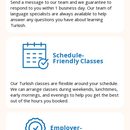
Send a message to our team and we guarantee to
respond to you within 1 business day. Our team of
language specialists are always available to help
answer any questions you have about learning
Turkish.
Schedule-
Friendly Classes
Our Turkish classes are flexible around your schedule.
We can arrange classes during weekends, lunchtimes,
early mornings, and evenings to help you get the best
out of the hours you booked.
Employer-