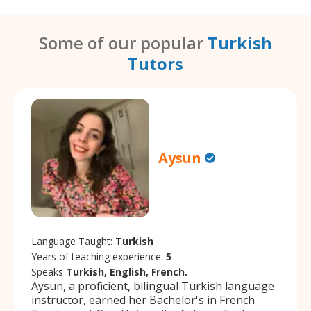
Some of our popular
Turkish
Tutors
Aysun
Language Taught:
Turkish
Years of teaching experience:
5
Speaks
Turkish, English, French.
Aysun, a proficient, bilingual Turkish language
instructor, earned her Bachelor's in French