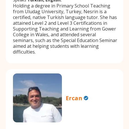
Holding a degree in Primary School Teaching
from Uludag University, Turkey, Nesrin is a
certified, native Turkish language tutor. She has
attained Level 2 and Level 3 Certifications in
Supporting Teaching and Learning from Gower
College in Wales, and attended several
seminars, such as the Special Education Seminar
aimed at helping students with learning
difficulties.
Ercan