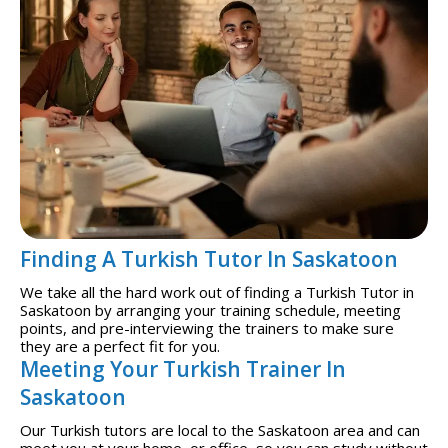
Finding A Turkish Tutor In Saskatoon
We take all the hard work out of finding a Turkish Tutor in
Saskatoon by arranging your training schedule, meeting
points, and pre-interviewing the trainers to make sure
they are a perfect fit for you.
Meeting Your Turkish Trainer In
Saskatoon
Our Turkish tutors are local to the Saskatoon area and can