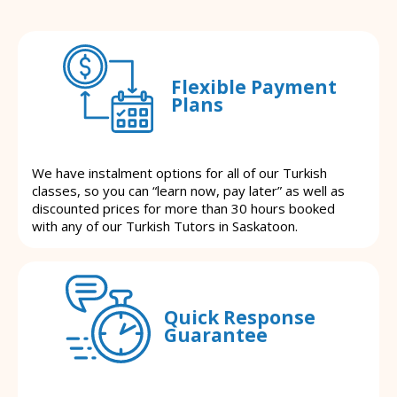
Flexible Payment
Plans
We have instalment options for all of our Turkish
classes, so you can “learn now, pay later” as well as
discounted prices for more than 30 hours booked
with any of our Turkish Tutors in Saskatoon.
Quick Response
Guarantee