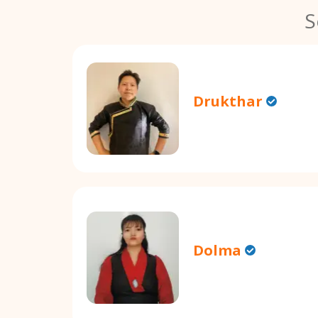
S
Drukthar
Dolma