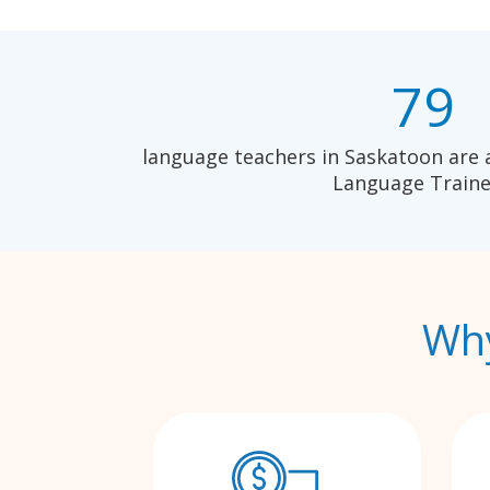
79
language teachers in Saskatoon are 
Language Traine
Why