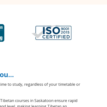
 you…
ime to study, regardless of your timetable or
l Tibetan courses in Saskatoon ensure rapid
and level, making learning Tibetan an