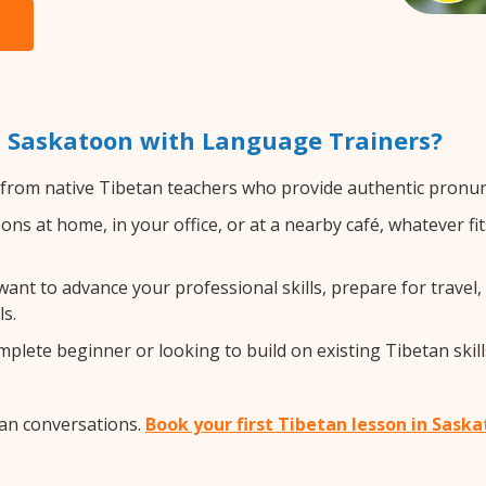
n Saskatoon with Language Trainers?
from native Tibetan teachers who provide authentic pronunc
ns at home, in your office, or at a nearby café, whatever fi
nt to advance your professional skills, prepare for travel, 
s.
lete beginner or looking to build on existing Tibetan skills
tan conversations.
Book your first Tibetan lesson in Sask