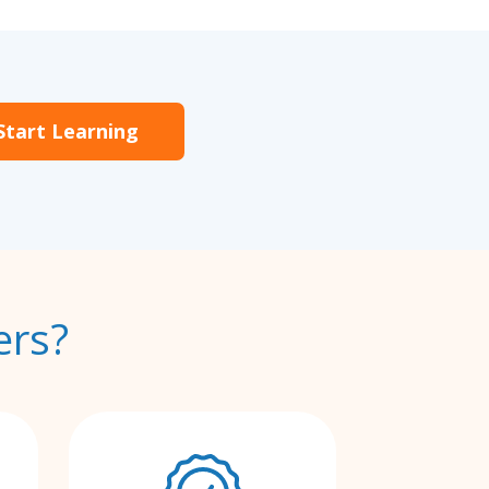
Start Learning
ers?