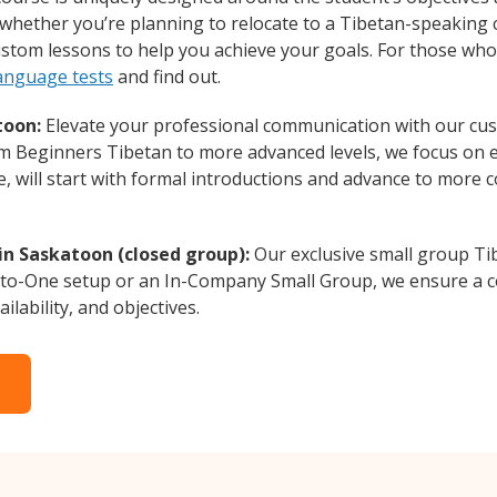
whether you’re planning to relocate to a Tibetan-speaking 
custom lessons to help you achieve your goals. For those wh
language tests
and find out.
toon:
Elevate your professional communication with our cus
rom Beginners Tibetan to more advanced levels, we focus on 
e, will start with formal introductions and advance to more 
in Saskatoon (closed group):
Our exclusive small group Ti
-to-One setup or an In-Company Small Group, we ensure a c
ilability, and objectives.