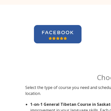
Cho
Select the type of course you need and schedu
location.
1-on-1 General Tibetan Course in Saskat
improvement in your language skills. Each 