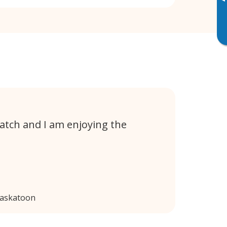
▸
atch and I am enjoying the
Saskatoon