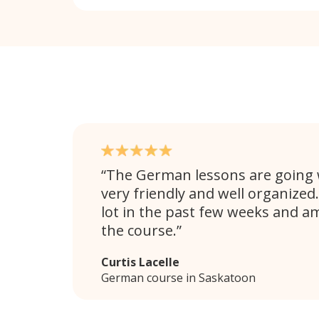
The German lessons are going w
very friendly and well organized.
lot in the past few weeks and a
the course.
Curtis Lacelle
German course in Saskatoon