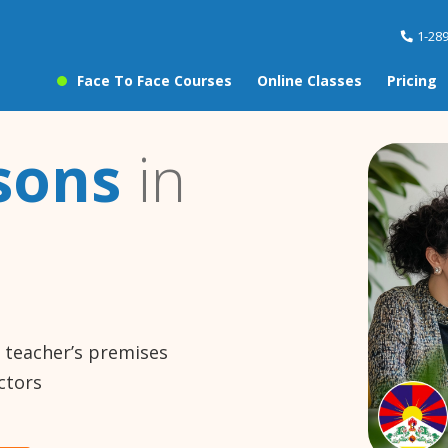
1-28
Face To Face Courses
Online Classes
Pricing
sons
in
e teacher’s premises
ctors