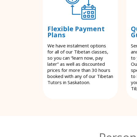
Flexible Payment
Q
Plans
G
We have instalment options
Se
for all of our Tibetan classes,
an
so you can “learn now, pay
to
later” as well as discounted
Ou
prices for more than 30 hours
spe
booked with any of our Tibetan
to
Tutors in Saskatoon.
yo
Ti