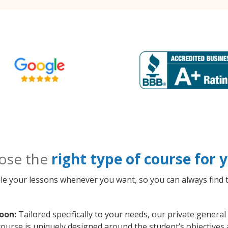
ose the
right type of course for
le your lessons whenever you want, so you can always find t
oon:
Tailored specifically to your needs, our private genera
course is uniquely designed around the student’s objectives 