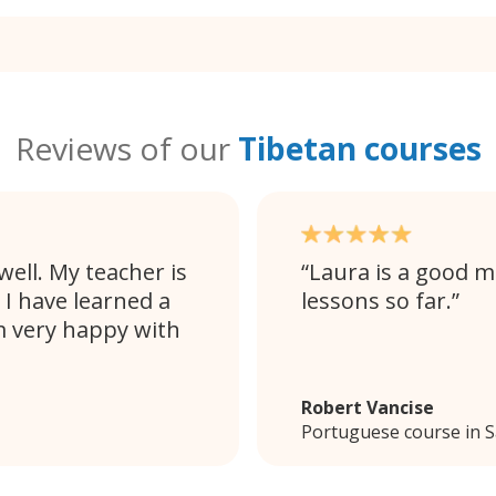
Reviews of our
Tibetan courses
ell. My teacher is
Laura is a good m
 I have learned a
lessons so far.
m very happy with
Robert Vancise
Portuguese course in 