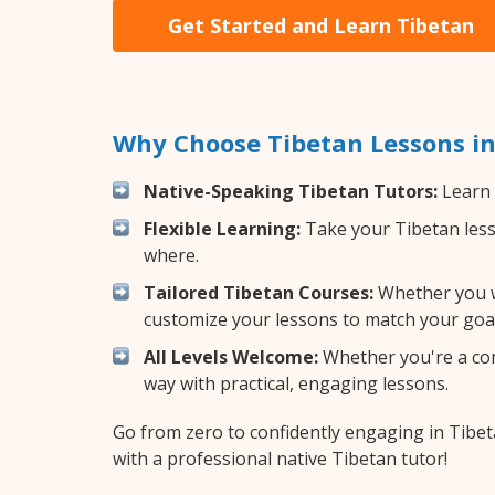
Get Started and Learn Tibetan
Why Choose Tibetan Lessons i
Native-Speaking Tibetan Tutors:
Learn 
Flexible Learning:
Take your Tibetan lesso
where.
Tailored Tibetan Courses:
Whether you wa
customize your lessons to match your goal
All Levels Welcome:
Whether you're a comp
way with practical, engaging lessons.
Go from zero to confidently engaging in Tibe
with a professional native Tibetan tutor!