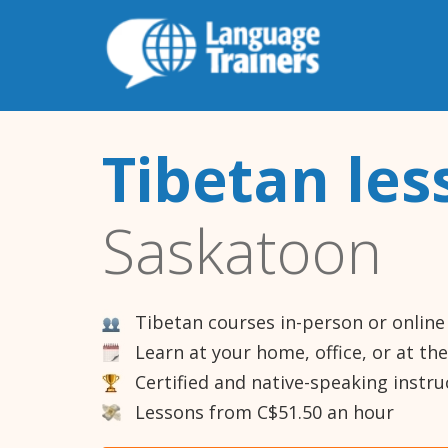
Tibetan les
Saskatoon
Tibetan courses in-person or online
Learn at your home, office, or at th
Certified and native-speaking instru
Lessons from C$51.50 an hour