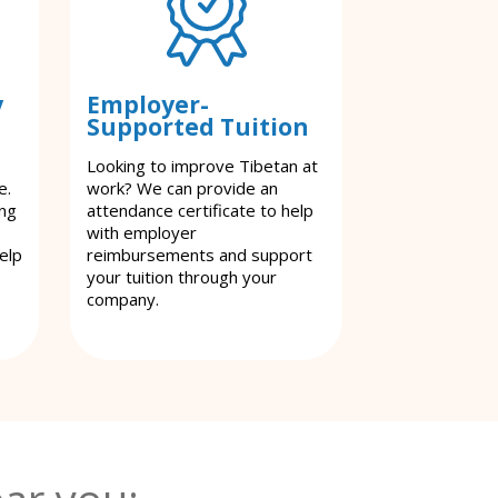
y
Employer-
Supported Tuition
Looking to improve Tibetan at
e.
work? We can provide an
ing
attendance certificate to help
with employer
elp
reimbursements and support
your tuition through your
company.