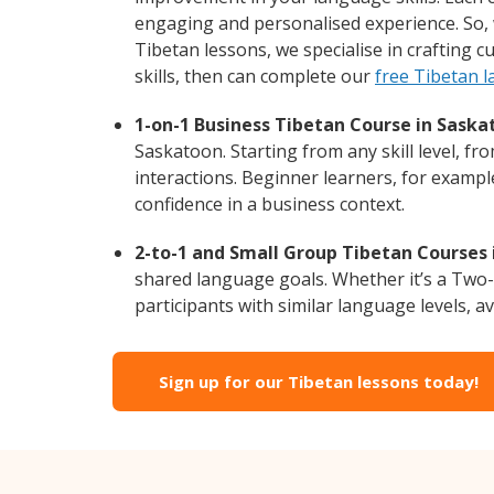
engaging and personalised experience. So, 
Tibetan lessons, we specialise in crafting 
skills, then can complete our
free Tibetan 
1-on-1 Business Tibetan Course in Saska
Saskatoon. Starting from any skill level, f
interactions. Beginner learners, for exampl
confidence in a business context.
2-to-1 and Small Group Tibetan Courses 
shared language goals. Whether it’s a Two
participants with similar language levels, ava
Sign up for our Tibetan lessons today!