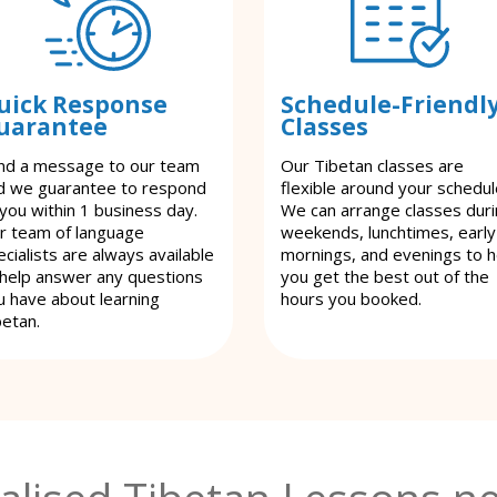
uick Response
Schedule-Friendl
uarantee
Classes
nd a message to our team
Our Tibetan classes are
d we guarantee to respond
flexible around your schedul
 you within 1 business day.
We can arrange classes dur
r team of language
weekends, lunchtimes, early
cialists are always available
mornings, and evenings to h
 help answer any questions
you get the best out of the
u have about learning
hours you booked.
betan.