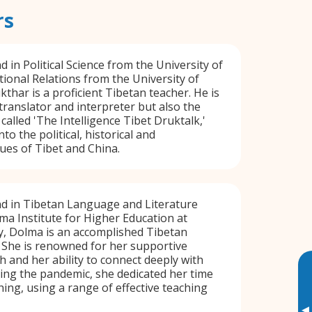
rs
 in Political Science from the University of
tional Relations from the University of
thar is a proficient Tibetan teacher. He is
 translator and interpreter but also the
called 'The Intelligence Tibet Druktalk,'
to the political, historical and
ues of Tibet and China.
d in Tibetan Language and Literature
ma Institute for Higher Education at
y, Dolma is an accomplished Tibetan
 She is renowned for her supportive
 and her ability to connect deeply with
ing the pandemic, she dedicated her time
hing, using a range of effective teaching