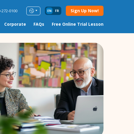
Sign Up Now!
9-272-0100
EN
FR
Corporate
FAQs
Free Online Trial Lesson