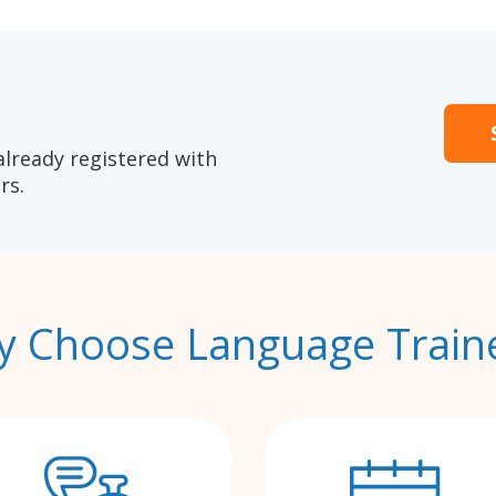
already registered with
rs.
 Choose Language Train