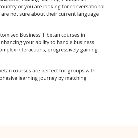
country or you are looking for conversational
o are not sure about their current language
tomised Business Tibetan courses in
enhancing your ability to handle business
complex interactions, progressively gaining
betan courses are perfect for groups with
ohesive learning journey by matching