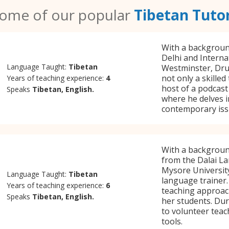
ome of our popular
Tibetan Tuto
With a background
Delhi and Interna
Language Taught:
Tibetan
Westminster, Druk
not only a skilled
Years of teaching experience:
4
host of a podcast 
Speaks
Tibetan, English.
where he delves in
contemporary iss
With a backgroun
from the Dalai La
Mysore Universit
Language Taught:
Tibetan
language trainer.
Years of teaching experience:
6
teaching approach
Speaks
Tibetan, English.
her students. Dur
to volunteer teac
tools.