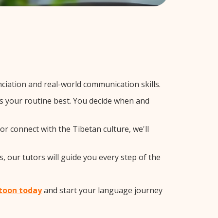
iation and real-world communication skills.
ts your routine best. You decide when and
or connect with the Tibetan culture, we'll
, our tutors will guide you every step of the
atoon today
and start your language journey