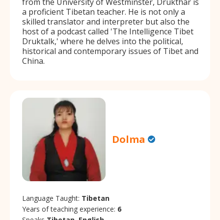
from the University of Westminster, Drukthar is
a proficient Tibetan teacher. He is not only a
skilled translator and interpreter but also the
host of a podcast called 'The Intelligence Tibet
Druktalk,' where he delves into the political,
historical and contemporary issues of Tibet and
China.
Dolma
Language Taught:
Tibetan
Years of teaching experience:
6
Speaks
Tibetan, English.