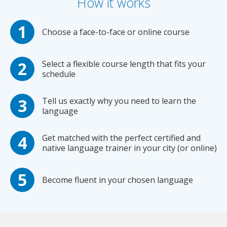
How it works
Choose a face-to-face or online course
Select a flexible course length that fits your
schedule
Tell us exactly why you need to learn the
language
Get matched with the perfect certified and
native language trainer in your city (or online)
Become fluent in your chosen language