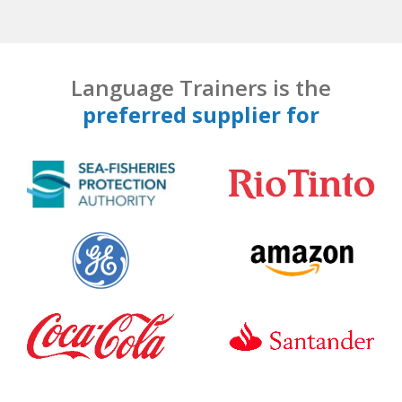
Language Trainers is the
preferred supplier for