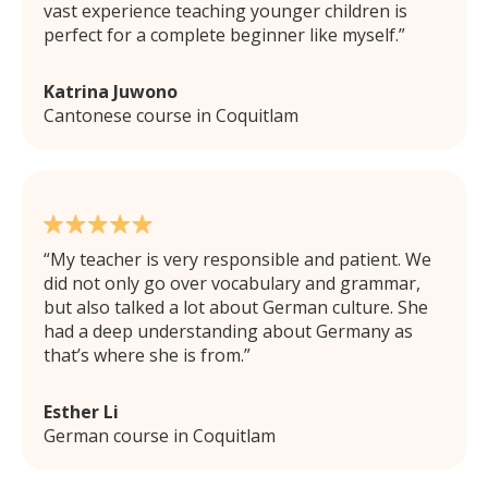
vast experience teaching younger children is
perfect for a complete beginner like myself.
Katrina Juwono
Cantonese course in Coquitlam
My teacher is very responsible and patient. We
did not only go over vocabulary and grammar,
but also talked a lot about German culture. She
had a deep understanding about Germany as
that’s where she is from.
Esther Li
German course in Coquitlam