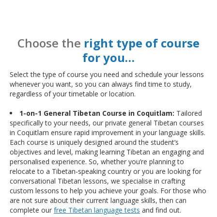
Choose the
right type of course
for you…
Select the type of course you need and schedule your lessons
whenever you want, so you can always find time to study,
regardless of your timetable or location.
1-on-1 General Tibetan Course in Coquitlam:
Tailored
specifically to your needs, our private general Tibetan courses
in Coquitlam ensure rapid improvement in your language skills.
Each course is uniquely designed around the student’s
objectives and level, making learning Tibetan an engaging and
personalised experience. So, whether you’re planning to
relocate to a Tibetan-speaking country or you are looking for
conversational Tibetan lessons, we specialise in crafting
custom lessons to help you achieve your goals. For those who
are not sure about their current language skills, then can
complete our
free Tibetan language tests
and find out.