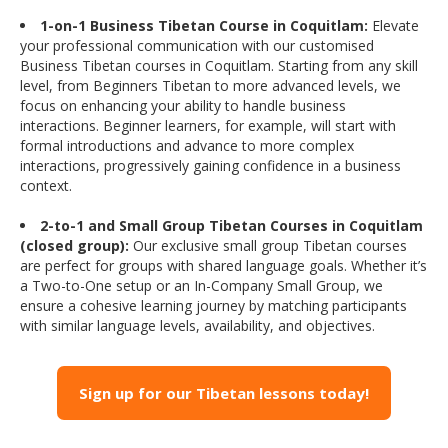
1-on-1 Business Tibetan Course in Coquitlam:
Elevate
your professional communication with our customised
Business Tibetan courses in Coquitlam. Starting from any skill
level, from Beginners Tibetan to more advanced levels, we
focus on enhancing your ability to handle business
interactions. Beginner learners, for example, will start with
formal introductions and advance to more complex
interactions, progressively gaining confidence in a business
context.
2-to-1 and Small Group Tibetan Courses in Coquitlam
(closed group):
Our exclusive small group Tibetan courses
are perfect for groups with shared language goals. Whether it’s
a Two-to-One setup or an In-Company Small Group, we
ensure a cohesive learning journey by matching participants
with similar language levels, availability, and objectives.
Sign up for our Tibetan lessons today!