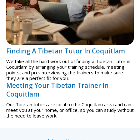
Finding A Tibetan Tutor In Coquitlam
We take all the hard work out of finding a Tibetan Tutor in
Coquitlam by arranging your training schedule, meeting
points, and pre-interviewing the trainers to make sure
they are a perfect fit for you.
Meeting Your Tibetan Trainer In
Coquitlam
Our Tibetan tutors are local to the Coquitlam area and can
meet you at your home, or office, so you can study without
the need to leave work.