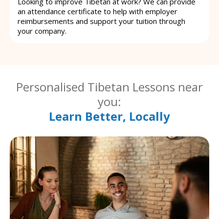
Looking to improve Tibetan at work? We can provide
an attendance certificate to help with employer
reimbursements and support your tuition through
your company.
Personalised Tibetan Lessons near
you:
Learn Better, Locally