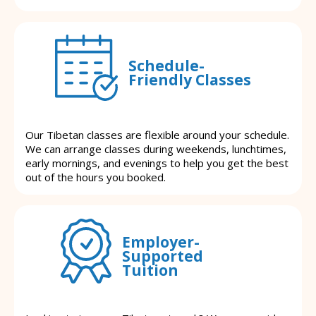
Schedule-
Friendly Classes
Our Tibetan classes are flexible around your schedule.
We can arrange classes during weekends, lunchtimes,
early mornings, and evenings to help you get the best
out of the hours you booked.
Employer-
Supported
Tuition