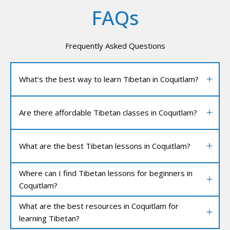
FAQs
Frequently Asked Questions
What’s the best way to learn Tibetan in Coquitlam?
Are there affordable Tibetan classes in Coquitlam?
What are the best Tibetan lessons in Coquitlam?
Where can I find Tibetan lessons for beginners in
Coquitlam?
What are the best resources in Coquitlam for
learning Tibetan?