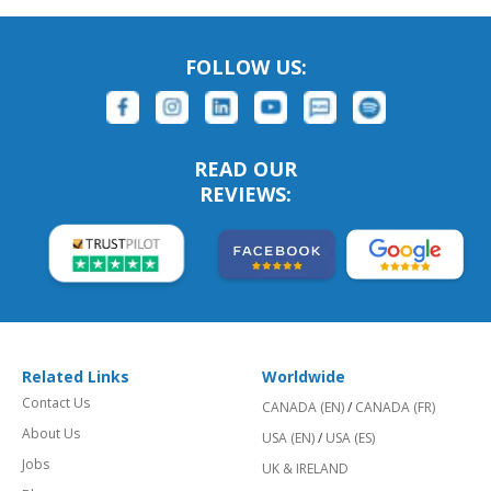
FOLLOW US:
READ OUR
REVIEWS:
Related Links
Worldwide
Contact Us
CANADA (EN)
/
CANADA (FR)
About Us
USA (EN)
/
USA (ES)
Jobs
UK & IRELAND