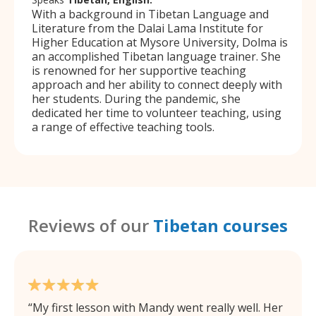
With a background in Tibetan Language and
Literature from the Dalai Lama Institute for
Higher Education at Mysore University, Dolma is
an accomplished Tibetan language trainer. She
is renowned for her supportive teaching
approach and her ability to connect deeply with
her students. During the pandemic, she
dedicated her time to volunteer teaching, using
a range of effective teaching tools.
Reviews of our
Tibetan courses
My first lesson with Mandy went really well. Her