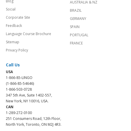
Blog
AUSTRALIA & NZ
Social
BRAZIL
Corporate Site
GERMANY
Feedback
SPAIN
Language Course Brochure
PORTUGAL
Sitemap
FRANCE
Privacy Policy
Call Us
USA
1-866-85-LINGO
(1-866-85-54646)
1-866-503-0728
347 5th Ave, Suite 1402-557,
New York, NY 10016, USA.
CAN
1-289-272-0100
251 Consumers Road, 12th Floor,
North York, Toronto, ON M2J 4R3.