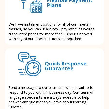
Flexible Payment
Plans
We have instalment options for all of our Tibetan
classes, so you can “learn now, pay later” as well as
discounted prices for more than 30 hours booked
with any of our Tibetan Tutors in Coquitlam.
Quick Response
Guarantee
Send a message to our team and we guarantee to
respond to you within 1 business day. Our team of
language specialists are always available to help
answer any questions you have about learning
Tibetan.