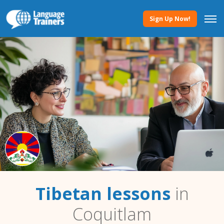
Sign Up Now!
Tibetan lessons
in
Coquitlam