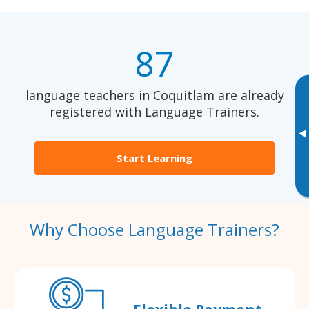
87
language teachers in Coquitlam are already
registered with Language Trainers.
▸
Start Learning
Why Choose Language Trainers?