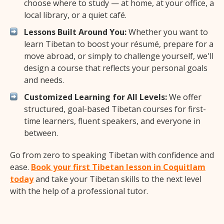
choose where to study — at home, at your office, a
local library, or a quiet café.
Lessons Built Around You:
Whether you want to
learn Tibetan to boost your résumé, prepare for a
move abroad, or simply to challenge yourself, we'll
design a course that reflects your personal goals
and needs.
Customized Learning for All Levels:
We offer
structured, goal-based Tibetan courses for first-
time learners, fluent speakers, and everyone in
between.
Go from zero to speaking Tibetan with confidence and
ease.
Book your first Tibetan lesson in Coquitlam
today
and take your Tibetan skills to the next level
with the help of a professional tutor.