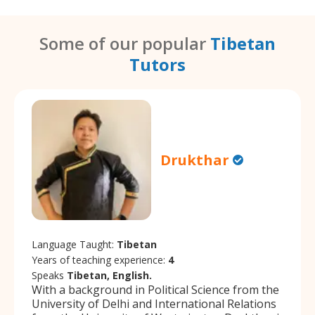
Some of our popular
Tibetan
Tutors
Drukthar
Language Taught:
Tibetan
Years of teaching experience:
4
Speaks
Tibetan, English.
With a background in Political Science from the
University of Delhi and International Relations