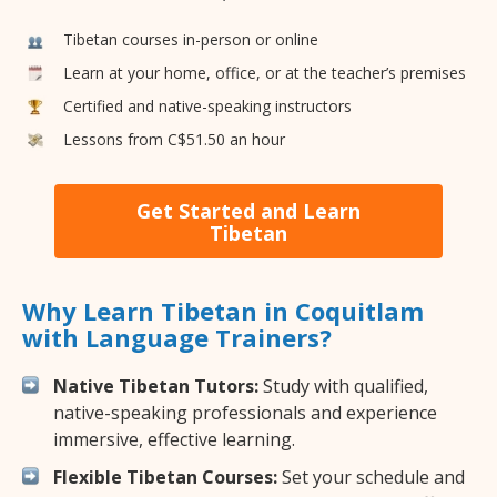
Tibetan courses in-person or online
Learn at your home, office, or at the teacher’s premises
Certified and native-speaking instructors
Lessons from C$51.50 an hour
Get Started and Learn
Tibetan
Why Learn Tibetan in Coquitlam
with Language Trainers?
Native Tibetan Tutors:
Study with qualified,
native-speaking professionals and experience
immersive, effective learning.
Flexible Tibetan Courses:
Set your schedule and