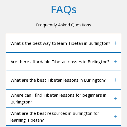
FAQs
Frequently Asked Questions
What’s the best way to learn Tibetan in Burlington?
Are there affordable Tibetan classes in Burlington?
What are the best Tibetan lessons in Burlington?
Where can I find Tibetan lessons for beginners in
Burlington?
What are the best resources in Burlington for
learning Tibetan?