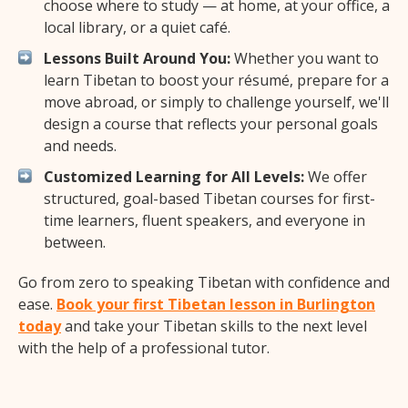
choose where to study — at home, at your office, a
local library, or a quiet café.
Lessons Built Around You:
Whether you want to
learn Tibetan to boost your résumé, prepare for a
move abroad, or simply to challenge yourself, we'll
design a course that reflects your personal goals
and needs.
Customized Learning for All Levels:
We offer
structured, goal-based Tibetan courses for first-
time learners, fluent speakers, and everyone in
between.
Go from zero to speaking Tibetan with confidence and
ease.
Book your first Tibetan lesson in Burlington
today
and take your Tibetan skills to the next level
with the help of a professional tutor.