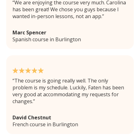
We are enjoying the course very much. Carolina
has been great! We chose you guys because I
wanted in-person lessons, not an app.
Marc Spencer
Spanish course in Burlington
The course is going really well. The only
problem is my schedule. Luckily, Faten has been
very good at accommodating my requests for
changes.
David Chestnut
French course in Burlington