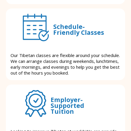
Schedule-
Friendly Classes
Our Tibetan classes are flexible around your schedule.
We can arrange classes during weekends, lunchtimes,
early mornings, and evenings to help you get the best
out of the hours you booked.
Employer-
Supported
Tuition