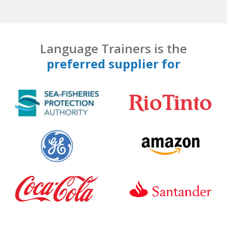
Language Trainers is the
preferred supplier for