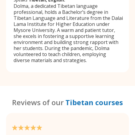
Dolma, a dedicated Tibetan language
professional, holds a Bachelor’s degree in
Tibetan Language and Literature from the Dalai
Lama Institute for Higher Education under
Mysore University. A warm and patient tutor,
she excels in fostering a supportive learning
environment and building strong rapport with
her students. During the pandemic, Dolma
volunteered to teach children, employing
diverse materials and strategies.
Reviews of our
Tibetan courses