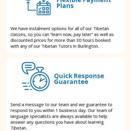
Plans
We have instalment options for all of our Tibetan
classes, so you can “learn now, pay later” as well as
discounted prices for more than 30 hours booked
with any of our Tibetan Tutors in Burlington.
Quick Response
Guarantee
Send a message to our team and we guarantee to
respond to you within 1 business day. Our team of
language specialists are always available to help
answer any questions you have about learning
Tibetan.