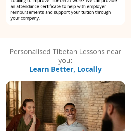
Looking to improve Tibetan at work? We can provide
an attendance certificate to help with employer
reimbursements and support your tuition through
your company.
Personalised Tibetan Lessons near
you:
Learn Better, Locally