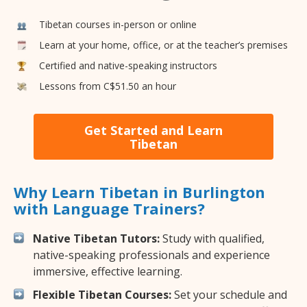
Tibetan courses in-person or online
Learn at your home, office, or at the teacher’s premises
Certified and native-speaking instructors
Lessons from C$51.50 an hour
Get Started and Learn
Tibetan
Why Learn Tibetan in Burlington
with Language Trainers?
Native Tibetan Tutors:
Study with qualified,
native-speaking professionals and experience
immersive, effective learning.
Flexible Tibetan Courses:
Set your schedule and