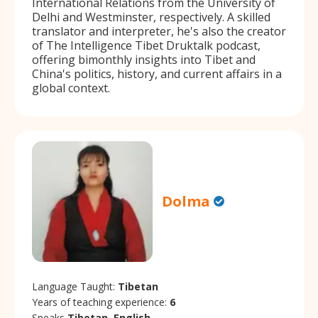
International Relations from the University of
Delhi and Westminster, respectively. A skilled
translator and interpreter, he's also the creator
of The Intelligence Tibet Druktalk podcast,
offering bimonthly insights into Tibet and
China's politics, history, and current affairs in a
global context.
Dolma
Language Taught:
Tibetan
Years of teaching experience:
6
Speaks
Tibetan, English.