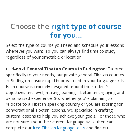
Choose the
right type of course
for you…
Select the type of course you need and schedule your lessons
whenever you want, so you can always find time to study,
regardless of your timetable or location.
1-on-1 General Tibetan Course in Burlington:
Tailored
specifically to your needs, our private general Tibetan courses
in Burlington ensure rapid improvement in your language skills.
Each course is uniquely designed around the student’s
objectives and level, making learning Tibetan an engaging and
personalised experience. So, whether you’re planning to
relocate to a Tibetan-speaking country or you are looking for
conversational Tibetan lessons, we specialise in crafting
custom lessons to help you achieve your goals. For those who
are not sure about their current language skills, then can
complete our
free Tibetan language tests
and find out.