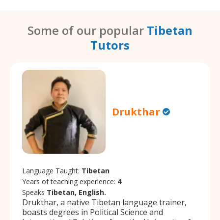
Some of our popular
Tibetan
Tutors
Drukthar
Language Taught:
Tibetan
Years of teaching experience:
4
Speaks
Tibetan, English.
Drukthar, a native Tibetan language trainer,
boasts degrees in Political Science and