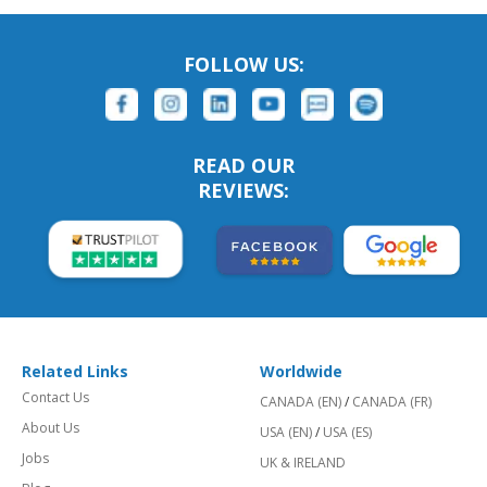
FOLLOW US:
READ OUR
REVIEWS:
Related Links
Worldwide
Contact Us
CANADA (EN)
/
CANADA (FR)
About Us
USA (EN)
/
USA (ES)
Jobs
UK & IRELAND