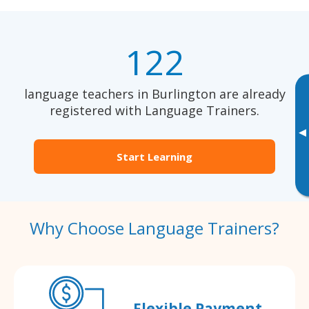
122
language teachers in Burlington are already
registered with Language Trainers.
▸
Start Learning
Why Choose Language Trainers?
Flexible Payment