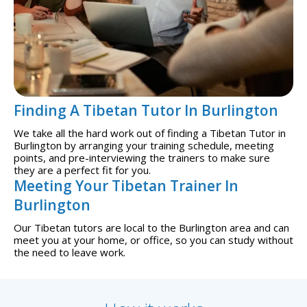
Finding A Tibetan Tutor In Burlington
We take all the hard work out of finding a Tibetan Tutor in
Burlington by arranging your training schedule, meeting
points, and pre-interviewing the trainers to make sure
they are a perfect fit for you.
Meeting Your Tibetan Trainer In
Burlington
Our Tibetan tutors are local to the Burlington area and can
meet you at your home, or office, so you can study without
the need to leave work.