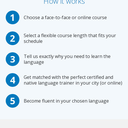
How it works
Choose a face-to-face or online course
Select a flexible course length that fits your
schedule
Tell us exactly why you need to learn the
language
Get matched with the perfect certified and
native language trainer in your city (or online)
Become fluent in your chosen language