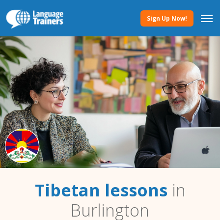
Sign Up Now!
Tibetan lessons
in
Burlington