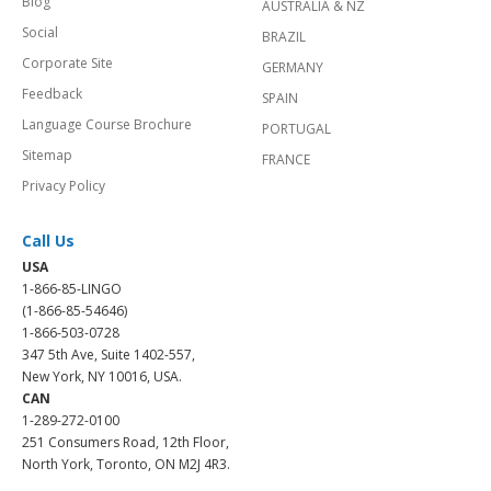
Blog
AUSTRALIA & NZ
Social
BRAZIL
Corporate Site
GERMANY
Feedback
SPAIN
Language Course Brochure
PORTUGAL
Sitemap
FRANCE
Privacy Policy
Call Us
USA
1-866-85-LINGO
(1-866-85-54646)
1-866-503-0728
347 5th Ave, Suite 1402-557,
New York, NY 10016, USA.
CAN
1-289-272-0100
251 Consumers Road, 12th Floor,
North York, Toronto, ON M2J 4R3.