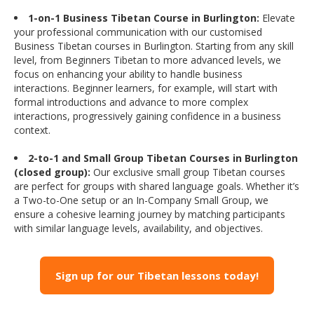
1-on-1 Business Tibetan Course in Burlington:
Elevate
your professional communication with our customised
Business Tibetan courses in Burlington. Starting from any skill
level, from Beginners Tibetan to more advanced levels, we
focus on enhancing your ability to handle business
interactions. Beginner learners, for example, will start with
formal introductions and advance to more complex
interactions, progressively gaining confidence in a business
context.
2-to-1 and Small Group Tibetan Courses in Burlington
(closed group):
Our exclusive small group Tibetan courses
are perfect for groups with shared language goals. Whether it’s
a Two-to-One setup or an In-Company Small Group, we
ensure a cohesive learning journey by matching participants
with similar language levels, availability, and objectives.
Sign up for our Tibetan lessons today!