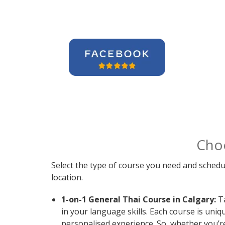
Cho
Select the type of course you need and schedu
location.
1-on-1 General Thai Course in Calgary:
Ta
in your language skills. Each course is uni
personalised experience. So, whether you’r