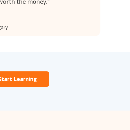
 worth the money.
gary
Start Learning