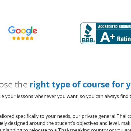
ose the
right type of course for
le your lessons whenever you want, so you can always find t
ilored specifically to your needs, our private general Thai
quely designed around the student’s objectives and level, m
e planning to relocate to a Thai-speaking country or you ar