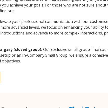
lp you achieve your goals. For those who are not sure about t
find out.
levate your professional communication with our customised
o more advanced levels, we focus on enhancing your ability t
al introductions and advance to more complex interactions, p
algary (closed group):
Our exclusive small group Thai cour
 setup or an In-Company Small Group, we ensure a cohesive 
d objectives.