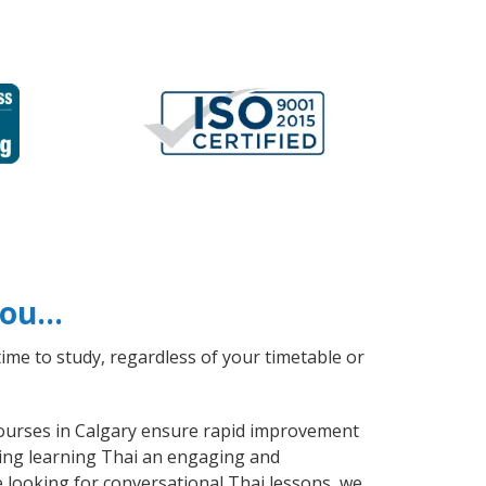
 you…
ime to study, regardless of your timetable or
 courses in Calgary ensure rapid improvement
aking learning Thai an engaging and
e looking for conversational Thai lessons, we