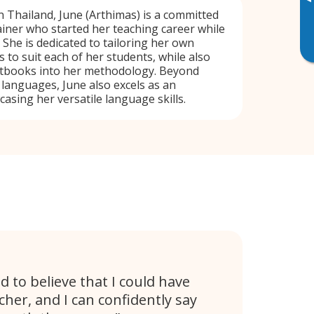
▸
n Thailand, June (Arthimas) is a committed
iner who started her teaching career while
She is dedicated to tailoring her own
 to suit each of her students, while also
xtbooks into her methodology. Beyond
 languages, June also excels as an
asing her versatile language skills.
d to believe that I could have
cher, and I can confidently say