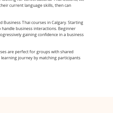
heir current language skills, then can
 Business Thai courses in Calgary. Starting
o handle business interactions. Beginner
rogressively gaining confidence in a business
ses are perfect for groups with shared
learning journey by matching participants