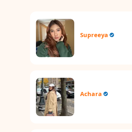
Supreeya
Achara