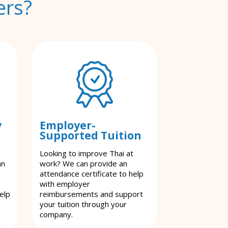
ers?
y
Employer-
Supported Tuition
Looking to improve Thai at
an
work? We can provide an
attendance certificate to help
with employer
elp
reimbursements and support
your tuition through your
company.