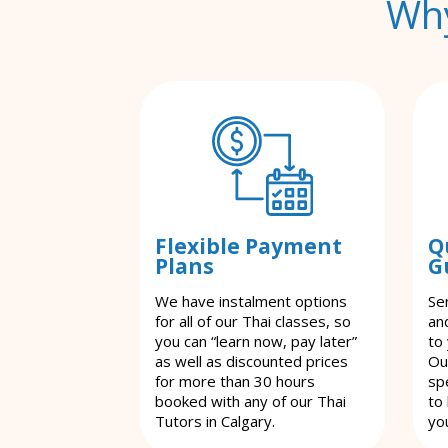
Why
Flexible Payment
Q
Plans
G
We have instalment options
Se
for all of our Thai classes, so
an
you can “learn now, pay later”
to
as well as discounted prices
Ou
for more than 30 hours
spe
booked with any of our Thai
to
Tutors in Calgary.
yo