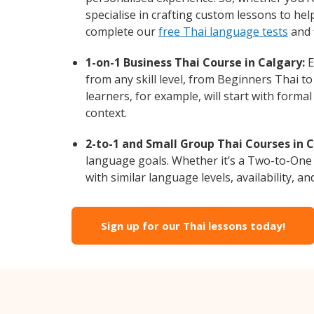
specialise in crafting custom lessons to he
complete our
free Thai language tests
and 
1-on-1 Business Thai Course in Calgary:
E
from any skill level, from Beginners Thai t
learners, for example, will start with form
context.
2-to-1 and Small Group Thai Courses in C
language goals. Whether it’s a Two-to-One
with similar language levels, availability, an
Sign up for our Thai lessons today!