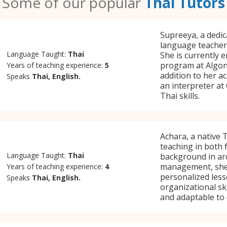
Some of our popular
Thai Tutors
Supreeya, a dedic
language teacher,
Language Taught:
Thai
She is currently 
program at Algonq
Years of teaching experience:
5
addition to her a
Speaks
Thai, English.
an interpreter at
Thai skills.
Achara, a native 
teaching in both 
Language Taught:
Thai
background in arc
management, she e
Years of teaching experience:
4
personalized les
Speaks
Thai, English.
organizational sk
and adaptable to 