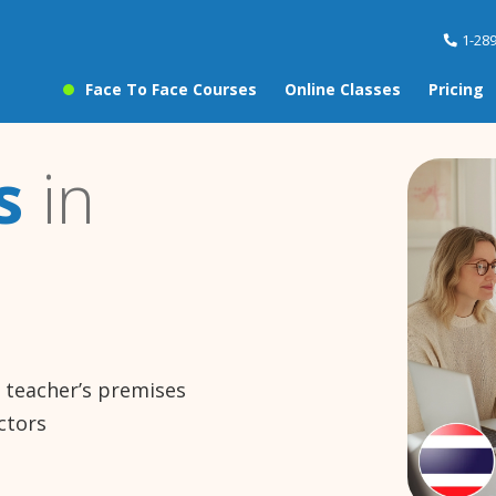
1-28
Face To Face Courses
Online Classes
Pricing
s
in
e teacher’s premises
ctors