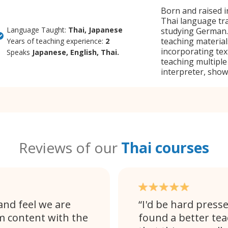
Born and raised i
Thai language tra
Language Taught:
Thai, Japanese
studying German. 
teaching materials
Years of teaching experience:
2
incorporating te
Speaks
Japanese, English, Thai.
teaching multiple
interpreter, showc
Reviews of our
Thai courses
and feel we are
I'd be hard presse
am content with the
found a better tea