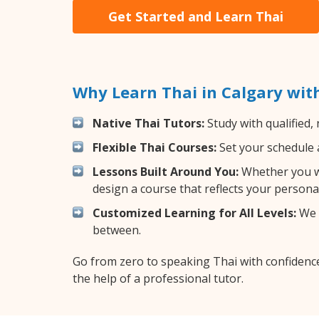
Get Started and Learn Thai
Why Learn Thai in Calgary wit
Native Thai Tutors:
Study with qualified,
Flexible Thai Courses:
Set your schedule a
Lessons Built Around You:
Whether you wa
design a course that reflects your persona
Customized Learning for All Levels:
We o
between.
Go from zero to speaking Thai with confidenc
the help of a professional tutor.