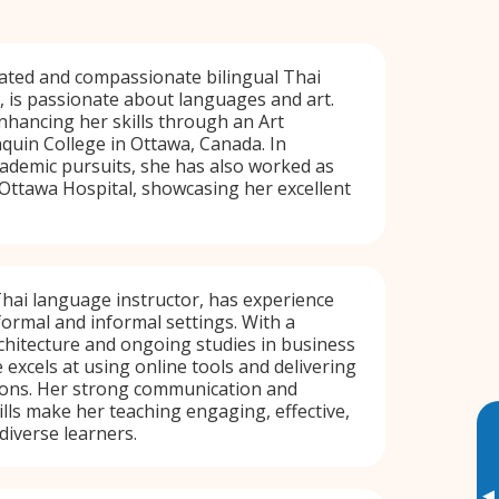
ated and compassionate bilingual Thai
 is passionate about languages and art.
enhancing her skills through an Art
uin College in Ottawa, Canada. In
cademic pursuits, she has also worked as
 Ottawa Hospital, showcasing her excellent
Thai language instructor, has experience
formal and informal settings. With a
hitecture and ongoing studies in business
xcels at using online tools and delivering
sons. Her strong communication and
ills make her teaching engaging, effective,
diverse learners.