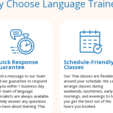
 Choose Language Train
uick Response
Schedule-Friendl
uarantee
Classes
nd a message to our team
Our Thai classes are flexible
d we guarantee to respond
around your schedule. We c
 you within 1 business day.
arrange classes during
r team of language
weekends, lunchtimes, early
cialists are always available
mornings, and evenings to h
 help answer any questions
you get the best out of the
u have about learning Thai.
hours you booked.