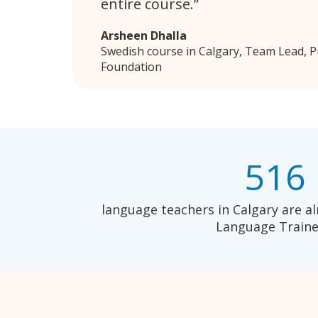
entire course.
Arsheen Dhalla
Swedish course in Calgary, Team Lead, 
Foundation
516
language teachers in Calgary are al
Language Traine