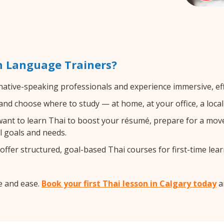
h Language Trainers?
 native-speaking professionals and experience immersive, eff
nd choose where to study — at home, at your office, a local l
nt to learn Thai to boost your résumé, prepare for a move a
l goals and needs.
ffer structured, goal-based Thai courses for first-time lear
e and ease.
Book your first Thai lesson in Calgary today
an