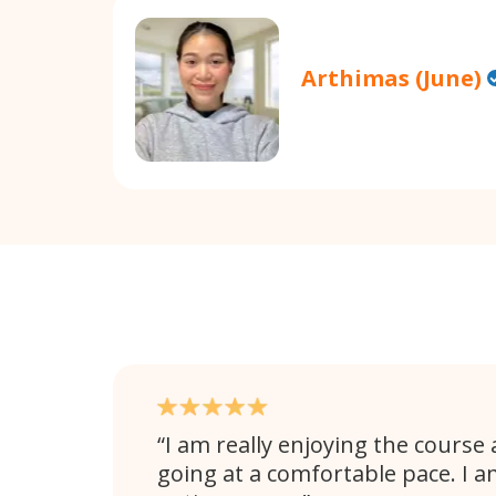
Arthimas (June)
I am really enjoying the course 
going at a comfortable pace. I 