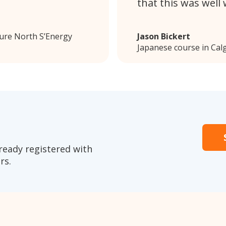
that this was well
Pure North S’Energy
Jason Bickert
Japanese course in Cal
ready registered with
rs.