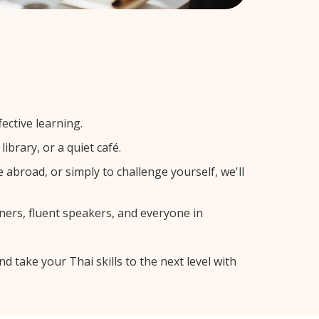
ective learning.
ibrary, or a quiet café.
broad, or simply to challenge yourself, we'll
ners, fluent speakers, and everyone in
d take your Thai skills to the next level with