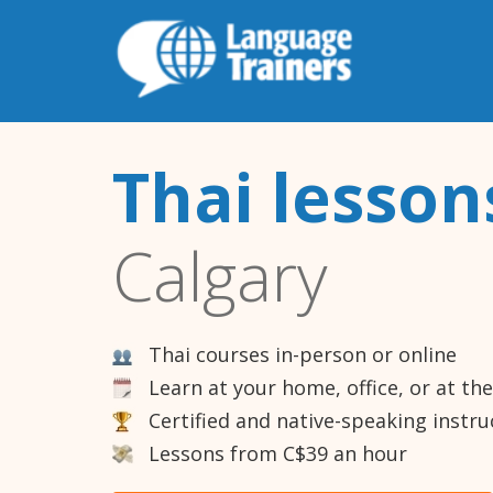
Thai lesson
Calgary
Thai courses in-person or online
Learn at your home, office, or at th
Certified and native-speaking instru
Lessons from C$39 an hour