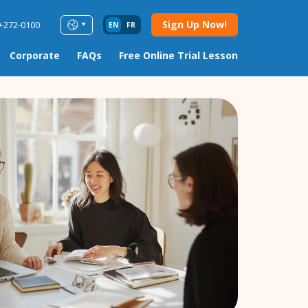
Sign Up Now!
9-272-0100
EN
FR
Corporate
FAQs
Free Online Trial Lesson