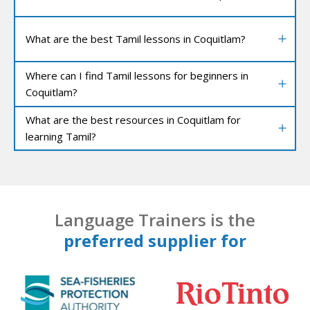
What are the best Tamil lessons in Coquitlam?
Where can I find Tamil lessons for beginners in
Coquitlam?
What are the best resources in Coquitlam for
learning Tamil?
Language Trainers is the
preferred supplier for