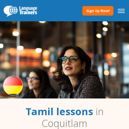
Sign Up Now!
Tamil lessons
in
Coquitlam