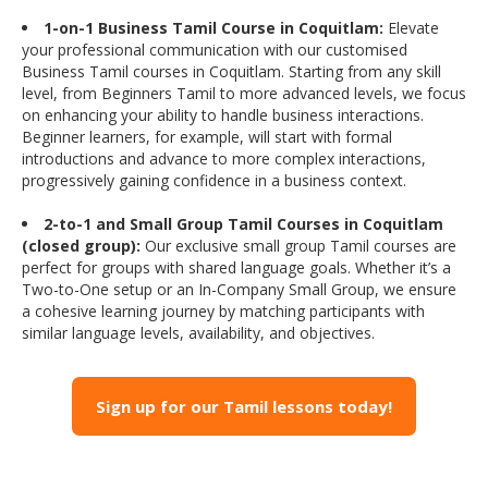
1-on-1 Business Tamil Course in Coquitlam:
Elevate
your professional communication with our customised
Business Tamil courses in Coquitlam. Starting from any skill
level, from Beginners Tamil to more advanced levels, we focus
on enhancing your ability to handle business interactions.
Beginner learners, for example, will start with formal
introductions and advance to more complex interactions,
progressively gaining confidence in a business context.
2-to-1 and Small Group Tamil Courses in Coquitlam
(closed group):
Our exclusive small group Tamil courses are
perfect for groups with shared language goals. Whether it’s a
Two-to-One setup or an In-Company Small Group, we ensure
a cohesive learning journey by matching participants with
similar language levels, availability, and objectives.
Sign up for our Tamil lessons today!