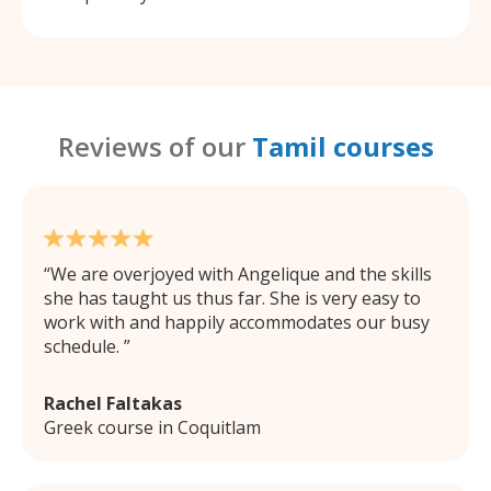
Reviews of our
Tamil courses
We are overjoyed with Angelique and the skills
she has taught us thus far. She is very easy to
work with and happily accommodates our busy
schedule.
Rachel Faltakas
Greek course in Coquitlam