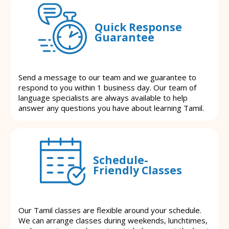
Quick Response
Guarantee
Send a message to our team and we guarantee to
respond to you within 1 business day. Our team of
language specialists are always available to help
answer any questions you have about learning Tamil.
Schedule-
Friendly Classes
Our Tamil classes are flexible around your schedule.
We can arrange classes during weekends, lunchtimes,