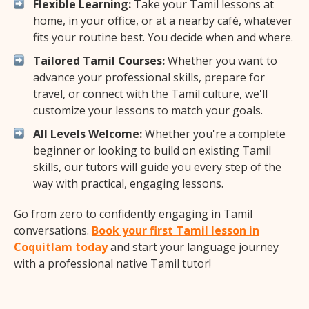
Flexible Learning:
Take your Tamil lessons at
home, in your office, or at a nearby café, whatever
fits your routine best. You decide when and where.
Tailored Tamil Courses:
Whether you want to
advance your professional skills, prepare for
travel, or connect with the Tamil culture, we'll
customize your lessons to match your goals.
All Levels Welcome:
Whether you're a complete
beginner or looking to build on existing Tamil
skills, our tutors will guide you every step of the
way with practical, engaging lessons.
Go from zero to confidently engaging in Tamil
conversations.
Book your first Tamil lesson in
Coquitlam today
and start your language journey
with a professional native Tamil tutor!