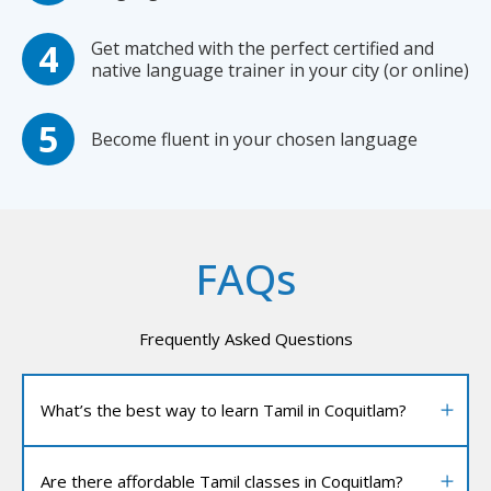
Get matched with the perfect certified and
native language trainer in your city (or online)
Become fluent in your chosen language
FAQs
Frequently Asked Questions
What’s the best way to learn Tamil in Coquitlam?
Are there affordable Tamil classes in Coquitlam?