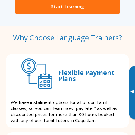
Start Learning
Why Choose Language Trainers?
Flexible Payment
Plans
▸
We have instalment options for all of our Tamil
classes, so you can “learn now, pay later” as well as
discounted prices for more than 30 hours booked
with any of our Tamil Tutors in Coquitlam.