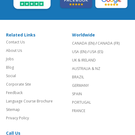
Related Links
Worldwide
Contact Us
CANADA (EN)
/
CANADA (FR)
About Us
USA (EN)
/
USA (ES)
Jobs
UK & IRELAND
Blog
AUSTRALIA & NZ
Social
BRAZIL
Corporate Site
GERMANY
Feedback
SPAIN
Language Course Brochure
PORTUGAL
Sitemap
FRANCE
Privacy Policy
Call Us