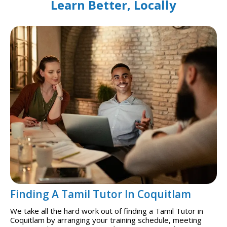
Learn Better, Locally
Finding A Tamil Tutor In Coquitlam
We take all the hard work out of finding a Tamil Tutor in
Coquitlam by arranging your training schedule, meeting