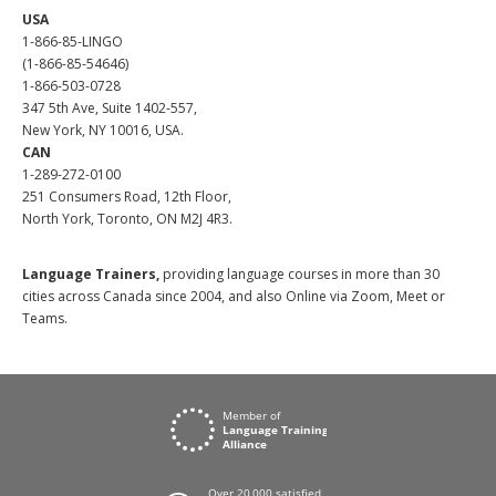
USA
1-866-85-LINGO
(1-866-85-54646)
1-866-503-0728
347 5th Ave, Suite 1402-557,
New York, NY 10016, USA.
CAN
1-289-272-0100
251 Consumers Road, 12th Floor,
North York, Toronto, ON M2J 4R3.
Language Trainers,
providing language courses in more than 30
cities across Canada since 2004, and also Online via Zoom, Meet or
Teams.