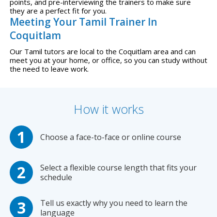
points, and pre-interviewing the trainers to make sure
they are a perfect fit for you.
Meeting Your Tamil Trainer In
Coquitlam
Our Tamil tutors are local to the Coquitlam area and can
meet you at your home, or office, so you can study without
the need to leave work.
How it works
Choose a face-to-face or online course
Select a flexible course length that fits your
schedule
Tell us exactly why you need to learn the
language