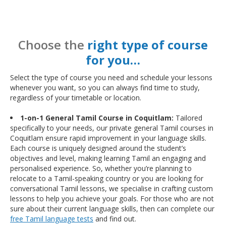
Choose the
right type of course
for you…
Select the type of course you need and schedule your lessons
whenever you want, so you can always find time to study,
regardless of your timetable or location.
1-on-1 General Tamil Course in Coquitlam:
Tailored
specifically to your needs, our private general Tamil courses in
Coquitlam ensure rapid improvement in your language skills.
Each course is uniquely designed around the student’s
objectives and level, making learning Tamil an engaging and
personalised experience. So, whether you’re planning to
relocate to a Tamil-speaking country or you are looking for
conversational Tamil lessons, we specialise in crafting custom
lessons to help you achieve your goals. For those who are not
sure about their current language skills, then can complete our
free Tamil language tests
and find out.