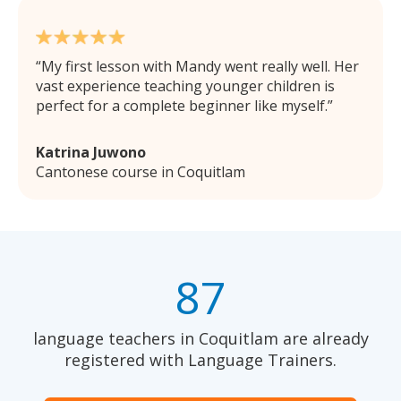
My first lesson with Mandy went really well. Her
vast experience teaching younger children is
perfect for a complete beginner like myself.
Katrina Juwono
Cantonese course in Coquitlam
87
language teachers in Coquitlam are already
registered with Language Trainers.