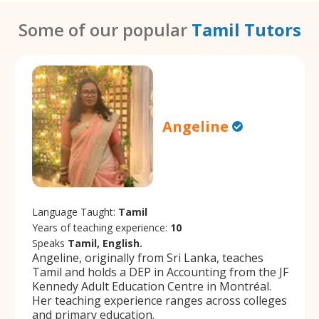
Some of our popular
Tamil Tutors
Angeline
Language Taught:
Tamil
Years of teaching experience:
10
Speaks
Tamil, English.
Angeline, originally from Sri Lanka, teaches
Tamil and holds a DEP in Accounting from the JF
Kennedy Adult Education Centre in Montréal.
Her teaching experience ranges across colleges
and primary education.