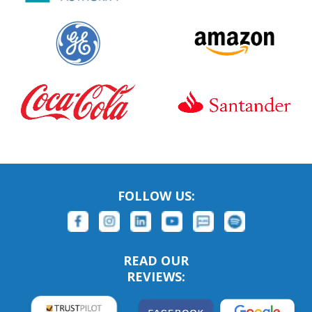
FOLLOW US:
READ OUR
REVIEWS: