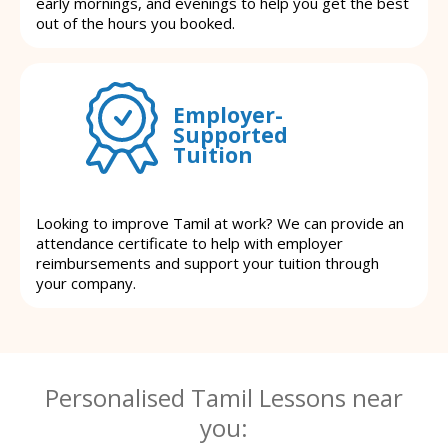
early mornings, and evenings to help you get the best
out of the hours you booked.
Employer-
Supported
Tuition
Looking to improve Tamil at work? We can provide an
attendance certificate to help with employer
reimbursements and support your tuition through
your company.
Personalised Tamil Lessons near
you: