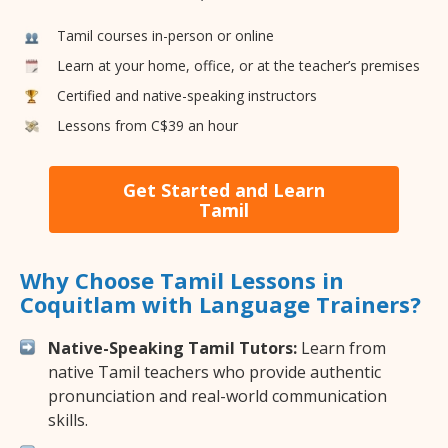
Tamil courses in-person or online
Learn at your home, office, or at the teacher’s premises
Certified and native-speaking instructors
Lessons from C$39 an hour
Get Started and Learn
Tamil
Why Choose Tamil Lessons in
Coquitlam with Language Trainers?
Native-Speaking Tamil Tutors:
Learn from
native Tamil teachers who provide authentic
pronunciation and real-world communication
skills.