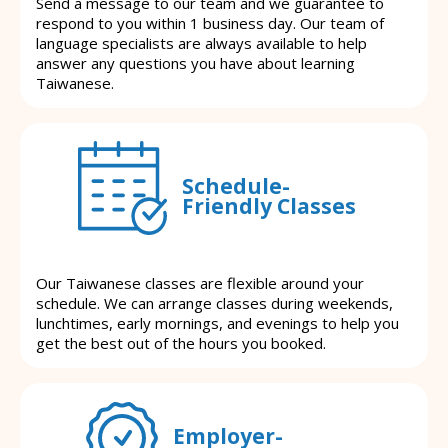
Send a message to our team and we guarantee to
respond to you within 1 business day. Our team of
language specialists are always available to help
answer any questions you have about learning
Taiwanese.
Schedule-
Friendly Classes
Our Taiwanese classes are flexible around your
schedule. We can arrange classes during weekends,
lunchtimes, early mornings, and evenings to help you
get the best out of the hours you booked.
Employer-