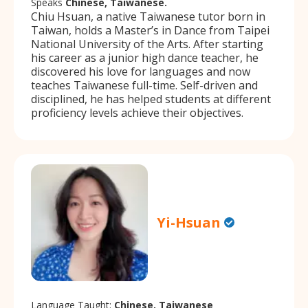
Speaks
Chinese, Taiwanese.
Chiu Hsuan, a native Taiwanese tutor born in
Taiwan, holds a Master’s in Dance from Taipei
National University of the Arts. After starting
his career as a junior high dance teacher, he
discovered his love for languages and now
teaches Taiwanese full-time. Self-driven and
disciplined, he has helped students at different
proficiency levels achieve their objectives.
Yi-Hsuan
Language Taught:
Chinese, Taiwanese