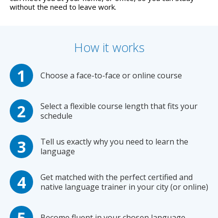
without the need to leave work.
How it works
Choose a face-to-face or online course
Select a flexible course length that fits your
schedule
Tell us exactly why you need to learn the
language
Get matched with the perfect certified and
native language trainer in your city (or online)
Become fluent in your chosen language