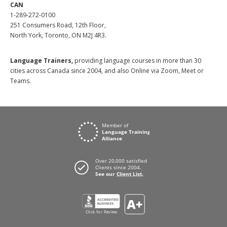
CAN
1-289-272-0100
251 Consumers Road, 12th Floor,
North York, Toronto, ON M2J 4R3.
Language Trainers,
providing language courses in more than 30
cities across Canada since 2004, and also Online via Zoom, Meet or
Teams.