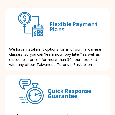
Flexible Payment
Plans
We have instalment options for all of our Taiwanese
classes, so you can “learn now, pay later” as well as
discounted prices for more than 30 hours booked
with any of our Taiwanese Tutors in Saskatoon.
Quick Response
Guarantee