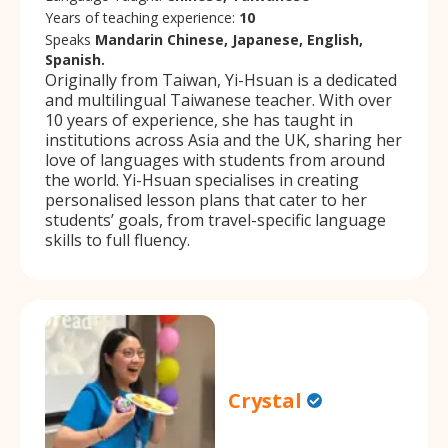
Years of teaching experience:
10
Speaks
Mandarin Chinese, Japanese, English,
Spanish.
Originally from Taiwan, Yi-Hsuan is a dedicated
and multilingual Taiwanese teacher. With over
10 years of experience, she has taught in
institutions across Asia and the UK, sharing her
love of languages with students from around
the world. Yi-Hsuan specialises in creating
personalised lesson plans that cater to her
students’ goals, from travel-specific language
skills to full fluency.
Crystal