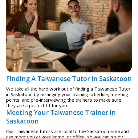
Finding A Taiwanese Tutor In Saskatoon
We take all the hard work out of finding a Taiwanese Tutor
in Saskatoon by arranging your training schedule, meeting
points, and pre-interviewing the trainers to make sure
they are a perfect fit for you.
Meeting Your Taiwanese Trainer In
Saskatoon
Our Taiwanese tutors are local to the Saskatoon area and
can meet you at your home, or office, so you can study