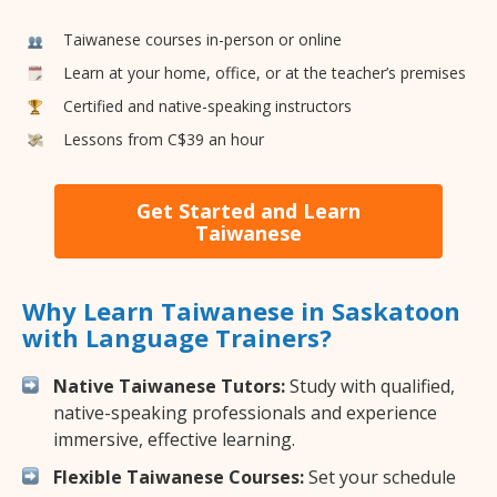
Taiwanese courses in-person or online
Learn at your home, office, or at the teacher’s premises
Certified and native-speaking instructors
Lessons from C$39 an hour
Get Started and Learn
Taiwanese
Why Learn Taiwanese in Saskatoon
with Language Trainers?
Native Taiwanese Tutors:
Study with qualified,
native-speaking professionals and experience
immersive, effective learning.
Flexible Taiwanese Courses:
Set your schedule