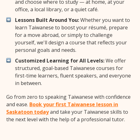
and choose where to study — at home, at your
office, a local library, or a quiet café.
Lessons Built Around You:
Whether you want to
learn Taiwanese to boost your résumé, prepare
for a move abroad, or simply to challenge
yourself, we'll design a course that reflects your
personal goals and needs.
Customized Learning for All Levels:
We offer
structured, goal-based Taiwanese courses for
first-time learners, fluent speakers, and everyone
in between.
Go from zero to speaking Taiwanese with confidence
and ease.
Book your first Taiwanese lesson in
Saskatoon today
and take your Taiwanese skills to
the next level with the help of a professional tutor.