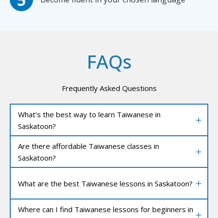
FAQs
Frequently Asked Questions
What’s the best way to learn Taiwanese in
Saskatoon?
Are there affordable Taiwanese classes in
Saskatoon?
What are the best Taiwanese lessons in Saskatoon?
Where can I find Taiwanese lessons for beginners in