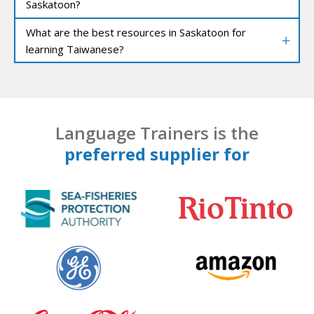
Saskatoon?
What are the best resources in Saskatoon for
learning Taiwanese?
Language Trainers is the
preferred supplier for