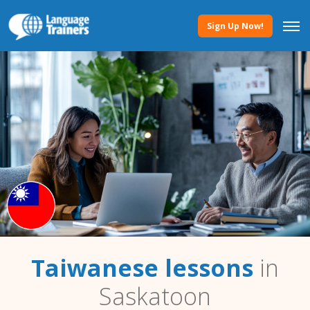
Sign Up Now!
Taiwanese lessons
in
Saskatoon