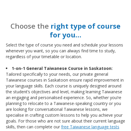
Choose the
right type of course
for you…
Select the type of course you need and schedule your lessons
whenever you want, so you can always find time to study,
regardless of your timetable or location.
1-on-1 General Taiwanese Course in Saskatoon:
Tailored specifically to your needs, our private general
Taiwanese courses in Saskatoon ensure rapid improvement in
your language skills. Each course is uniquely designed around
the student’s objectives and level, making learning Taiwanese
an engaging and personalised experience. So, whether you’re
planning to relocate to a Taiwanese-speaking country or you
are looking for conversational Taiwanese lessons, we
specialise in crafting custom lessons to help you achieve your
goals. For those who are not sure about their current language
skills, then can complete our
free Taiwanese language tests