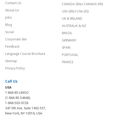
Contact Us
CANADA (EN)
/
CANADA (FR)
About Us
USA (EN)
/
USA (ES)
Jobs
UK & IRELAND
Blog
AUSTRALIA & NZ
Social
BRAZIL
Corporate Site
GERMANY
Feedback
SPAIN
Language Course Brochure
PORTUGAL
Sitemap
FRANCE
Privacy Policy
Call Us
USA
1-866-85-LINGO
(1-866-85-54646)
1-866-503-0728
347 5th Ave, Suite 1402-557,
New York, NY 10016, USA.