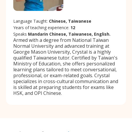
Language Taught:
Chinese, Taiwanese
Years of teaching experience:
12
Speaks
Mandarin Chinese, Taiwanese, English.
Armed with a degree from National Taiwan
Normal University and advanced training at
George Mason University, Crystal is a highly
qualified Taiwanese tutor. Certified by Taiwan's
Ministry of Education, she offers personalized
learning plans tailored to meet conversational,
professional, or exam-related goals. Crystal
specializes in cross-cultural communication and
is skilled at preparing students for exams like
HSK, and OPI Chinese.