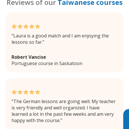
Reviews of our
Taiwanese courses
Laura is a good match and I am enjoying the
lessons so far.
Robert Vancise
Portuguese course in Saskatoon
The German lessons are going well. My teacher
is very friendly and well organized. I have
learned a lot in the past few weeks and am very
happy with the course.