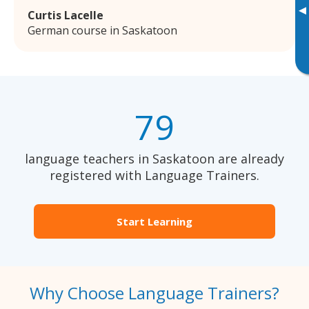
▸
Curtis Lacelle
German course in Saskatoon
79
language teachers in Saskatoon are already
registered with Language Trainers.
Start Learning
Why Choose Language Trainers?