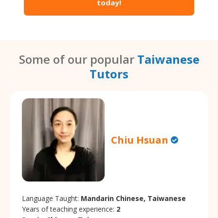
today!
Some of our popular
Taiwanese
Tutors
Chiu Hsuan
Language Taught:
Mandarin Chinese, Taiwanese
Years of teaching experience:
2