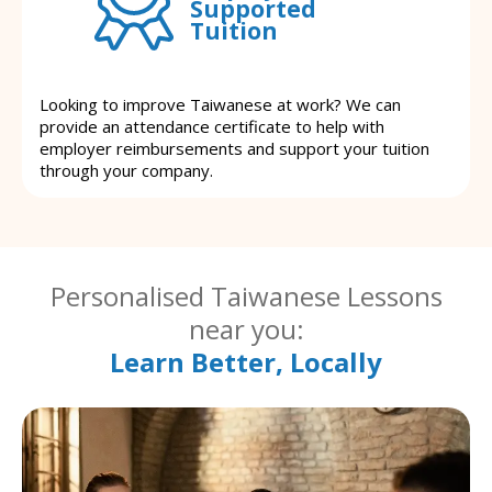
Supported
Tuition
Looking to improve Taiwanese at work? We can
provide an attendance certificate to help with
employer reimbursements and support your tuition
through your company.
Personalised Taiwanese Lessons
near you:
Learn Better, Locally