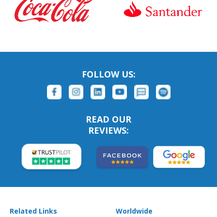
FOLLOW US:
READ OUR
REVIEWS:
Related Links
Worldwide