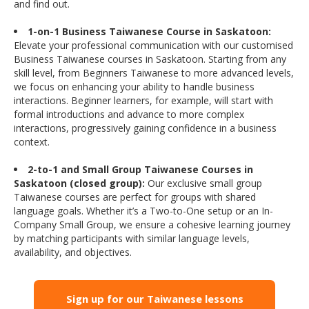
and find out.
1-on-1 Business Taiwanese Course in Saskatoon:
Elevate your professional communication with our customised
Business Taiwanese courses in Saskatoon. Starting from any
skill level, from Beginners Taiwanese to more advanced levels,
we focus on enhancing your ability to handle business
interactions. Beginner learners, for example, will start with
formal introductions and advance to more complex
interactions, progressively gaining confidence in a business
context.
2-to-1 and Small Group Taiwanese Courses in
Saskatoon (closed group):
Our exclusive small group
Taiwanese courses are perfect for groups with shared
language goals. Whether it’s a Two-to-One setup or an In-
Company Small Group, we ensure a cohesive learning journey
by matching participants with similar language levels,
availability, and objectives.
Sign up for our Taiwanese lessons