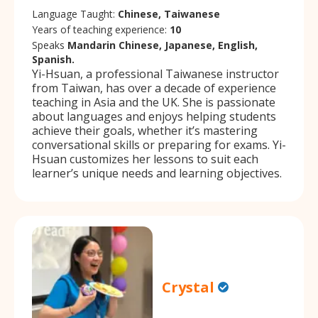
Language Taught:
Chinese, Taiwanese
Years of teaching experience:
10
Speaks
Mandarin Chinese, Japanese, English,
Spanish.
Yi-Hsuan, a professional Taiwanese instructor
from Taiwan, has over a decade of experience
teaching in Asia and the UK. She is passionate
about languages and enjoys helping students
achieve their goals, whether it’s mastering
conversational skills or preparing for exams. Yi-
Hsuan customizes her lessons to suit each
learner’s unique needs and learning objectives.
Crystal