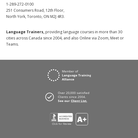
1-289-272-0100
251 Consumers Road, 12th Floor,
North York, Toronto, ON M2J 4R3.
Language Trainers,
providing language courses in more than 30
cities across Canada since 2004, and also Online via Zoom, Meet or
Teams.