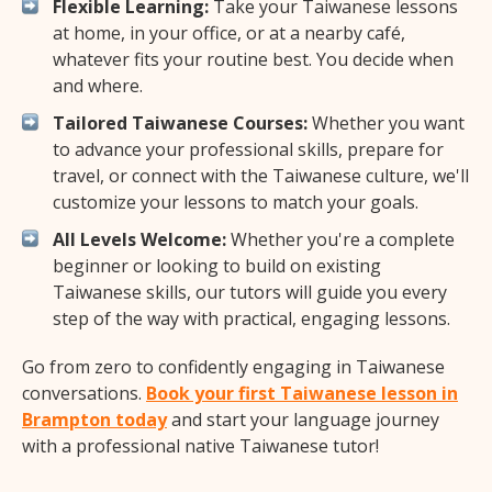
Flexible Learning:
Take your Taiwanese lessons
at home, in your office, or at a nearby café,
whatever fits your routine best. You decide when
and where.
Tailored Taiwanese Courses:
Whether you want
to advance your professional skills, prepare for
travel, or connect with the Taiwanese culture, we'll
customize your lessons to match your goals.
All Levels Welcome:
Whether you're a complete
beginner or looking to build on existing
Taiwanese skills, our tutors will guide you every
step of the way with practical, engaging lessons.
Go from zero to confidently engaging in Taiwanese
conversations.
Book your first Taiwanese lesson in
Brampton today
and start your language journey
with a professional native Taiwanese tutor!