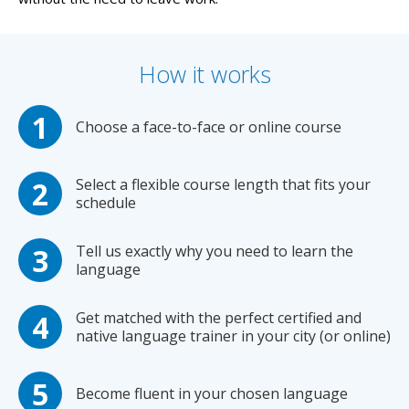
How it works
Choose a face-to-face or online course
Select a flexible course length that fits your
schedule
Tell us exactly why you need to learn the
language
Get matched with the perfect certified and
native language trainer in your city (or online)
Become fluent in your chosen language