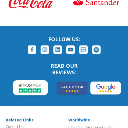
FOLLOW US:
READ OUR
REVIEWS:
Related Links
Worldwide
Contact Us
CANADA (EN)
/
CANADA (FR)