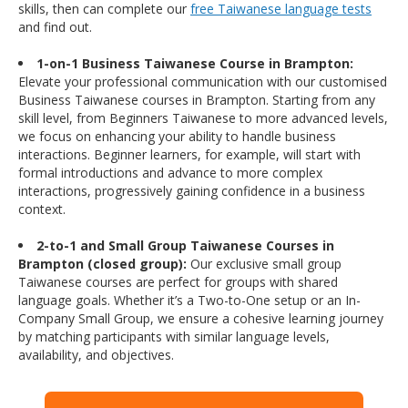
skills, then can complete our
free Taiwanese language tests
and find out.
1-on-1 Business Taiwanese Course in Brampton:
Elevate your professional communication with our customised
Business Taiwanese courses in Brampton. Starting from any
skill level, from Beginners Taiwanese to more advanced levels,
we focus on enhancing your ability to handle business
interactions. Beginner learners, for example, will start with
formal introductions and advance to more complex
interactions, progressively gaining confidence in a business
context.
2-to-1 and Small Group Taiwanese Courses in
Brampton (closed group):
Our exclusive small group
Taiwanese courses are perfect for groups with shared
language goals. Whether it’s a Two-to-One setup or an In-
Company Small Group, we ensure a cohesive learning journey
by matching participants with similar language levels,
availability, and objectives.