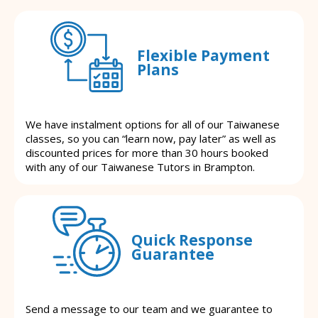
Flexible Payment
Plans
We have instalment options for all of our Taiwanese
classes, so you can “learn now, pay later” as well as
discounted prices for more than 30 hours booked
with any of our Taiwanese Tutors in Brampton.
Quick Response
Guarantee
Send a message to our team and we guarantee to