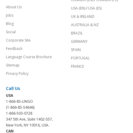
About Us
USA (EN)
/
USA (ES)
Jobs
UK & IRELAND
Blog
AUSTRALIA & NZ
Social
BRAZIL
Corporate Site
GERMANY
Feedback
SPAIN
Language Course Brochure
PORTUGAL
Sitemap
FRANCE
Privacy Policy
Call Us
USA
1-866-85-LINGO
(1-866-85-54646)
1-866-503-0728
347 5th Ave, Suite 1402-557,
New York, NY 10016, USA.
CAN