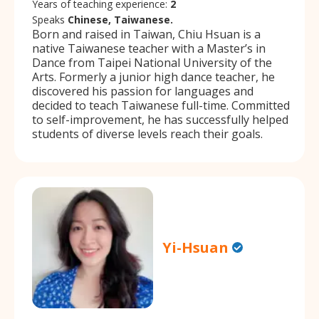
Years of teaching experience:
2
Speaks
Chinese, Taiwanese.
Born and raised in Taiwan, Chiu Hsuan is a
native Taiwanese teacher with a Master’s in
Dance from Taipei National University of the
Arts. Formerly a junior high dance teacher, he
discovered his passion for languages and
decided to teach Taiwanese full-time. Committed
to self-improvement, he has successfully helped
students of diverse levels reach their goals.
Yi-Hsuan