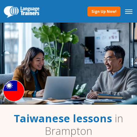
Sign Up Now!
Taiwanese lessons
in
Brampton