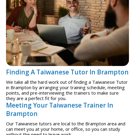
Finding A Taiwanese Tutor In Brampton
We take all the hard work out of finding a Taiwanese Tutor
in Brampton by arranging your training schedule, meeting
points, and pre-interviewing the trainers to make sure
they are a perfect fit for you.
Meeting Your Taiwanese Trainer In
Brampton
Our Taiwanese tutors are local to the Brampton area and
can meet you at your home, or office, so you can study
without the need to leave work.