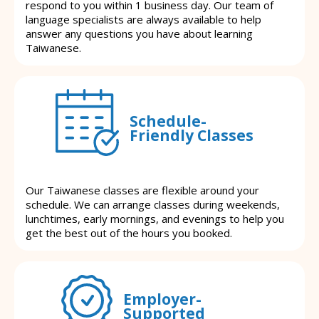
respond to you within 1 business day. Our team of
language specialists are always available to help
answer any questions you have about learning
Taiwanese.
Schedule-
Friendly Classes
Our Taiwanese classes are flexible around your
schedule. We can arrange classes during weekends,
lunchtimes, early mornings, and evenings to help you
get the best out of the hours you booked.
Employer-
Supported