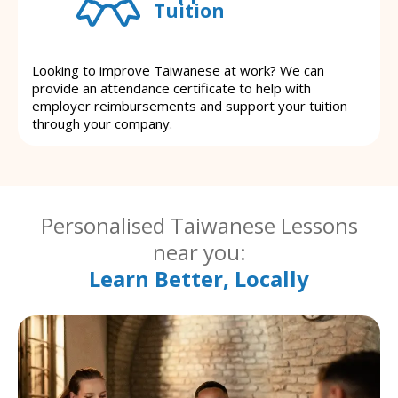
Tuition
Looking to improve Taiwanese at work? We can
provide an attendance certificate to help with
employer reimbursements and support your tuition
through your company.
Personalised Taiwanese Lessons
near you:
Learn Better, Locally