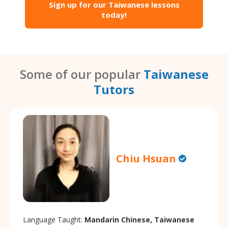
Sign up for our Taiwanese lessons
today!
Some of our popular
Taiwanese
Tutors
Chiu Hsuan
Language Taught:
Mandarin Chinese, Taiwanese