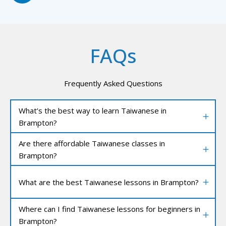
FAQs
Frequently Asked Questions
What’s the best way to learn Taiwanese in
Brampton?
Are there affordable Taiwanese classes in
Brampton?
What are the best Taiwanese lessons in Brampton?
Where can I find Taiwanese lessons for beginners in
Brampton?