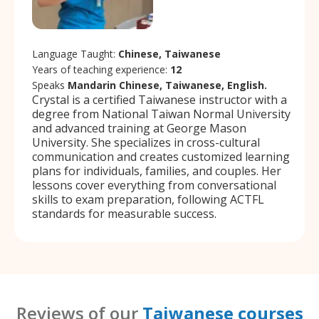
Language Taught:
Chinese, Taiwanese
Years of teaching experience:
12
Speaks
Mandarin Chinese, Taiwanese, English.
Crystal is a certified Taiwanese instructor with a
degree from National Taiwan Normal University
and advanced training at George Mason
University. She specializes in cross-cultural
communication and creates customized learning
plans for individuals, families, and couples. Her
lessons cover everything from conversational
skills to exam preparation, following ACTFL
standards for measurable success.
Reviews of our
Taiwanese courses