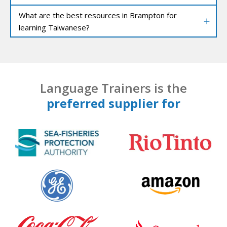
What are the best resources in Brampton for
learning Taiwanese?
Language Trainers is the
preferred supplier for