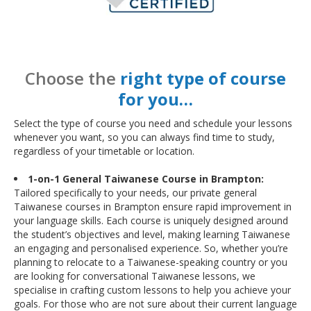
Choose the
right type of course
for you…
Select the type of course you need and schedule your lessons
whenever you want, so you can always find time to study,
regardless of your timetable or location.
1-on-1 General Taiwanese Course in Brampton:
Tailored specifically to your needs, our private general
Taiwanese courses in Brampton ensure rapid improvement in
your language skills. Each course is uniquely designed around
the student’s objectives and level, making learning Taiwanese
an engaging and personalised experience. So, whether you’re
planning to relocate to a Taiwanese-speaking country or you
are looking for conversational Taiwanese lessons, we
specialise in crafting custom lessons to help you achieve your
goals. For those who are not sure about their current language