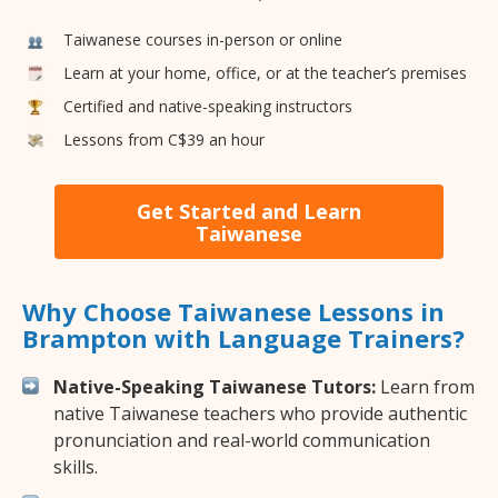
Taiwanese courses in-person or online
Learn at your home, office, or at the teacher’s premises
Certified and native-speaking instructors
Lessons from C$39 an hour
Get Started and Learn
Taiwanese
Why Choose Taiwanese Lessons in
Brampton with Language Trainers?
Native-Speaking Taiwanese Tutors:
Learn from
native Taiwanese teachers who provide authentic
pronunciation and real-world communication
skills.