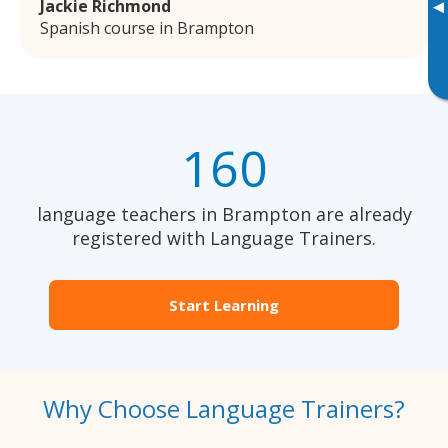
Jackie Richmond
▸
Spanish course in Brampton
160
language teachers in Brampton are already
registered with Language Trainers.
Start Learning
Why Choose Language Trainers?