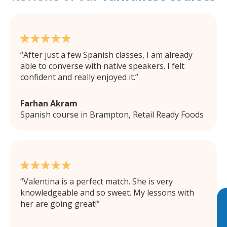
After just a few Spanish classes, I am already
able to converse with native speakers. I felt
confident and really enjoyed it.
Farhan Akram
Spanish course in Brampton, Retail Ready Foods
Valentina is a perfect match. She is very
knowledgeable and so sweet. My lessons with
her are going great!