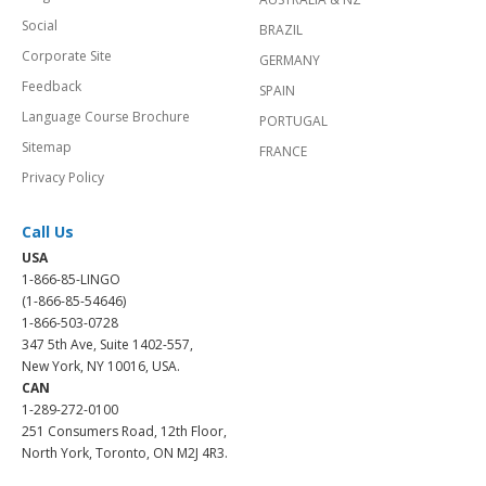
Social
BRAZIL
Corporate Site
GERMANY
Feedback
SPAIN
Language Course Brochure
PORTUGAL
Sitemap
FRANCE
Privacy Policy
Call Us
USA
1-866-85-LINGO
(1-866-85-54646)
1-866-503-0728
347 5th Ave, Suite 1402-557,
New York, NY 10016, USA.
CAN
1-289-272-0100
251 Consumers Road, 12th Floor,
North York, Toronto, ON M2J 4R3.