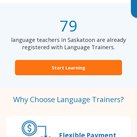
79
language teachers in Saskatoon are already
registered with Language Trainers.
Start Learning
Why Choose Language Trainers?
Flexible Payment