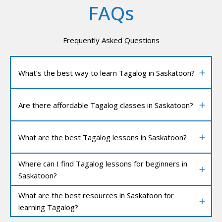
FAQs
Frequently Asked Questions
What’s the best way to learn Tagalog in Saskatoon?
Are there affordable Tagalog classes in Saskatoon?
What are the best Tagalog lessons in Saskatoon?
Where can I find Tagalog lessons for beginners in
Saskatoon?
What are the best resources in Saskatoon for
learning Tagalog?