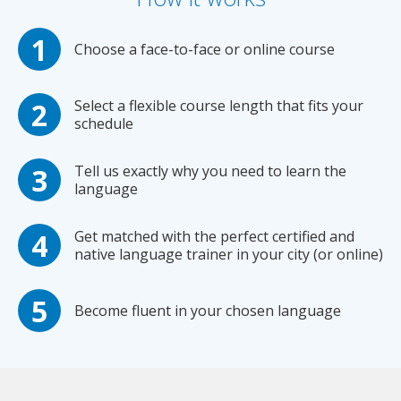
Choose a face-to-face or online course
Select a flexible course length that fits your
schedule
Tell us exactly why you need to learn the
language
Get matched with the perfect certified and
native language trainer in your city (or online)
Become fluent in your chosen language