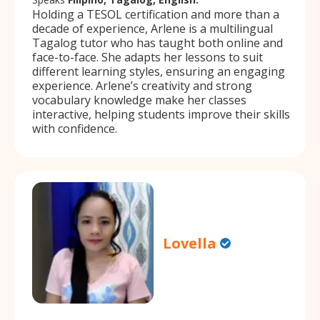
Holding a TESOL certification and more than a
decade of experience, Arlene is a multilingual
Tagalog tutor who has taught both online and
face-to-face. She adapts her lessons to suit
different learning styles, ensuring an engaging
experience. Arlene’s creativity and strong
vocabulary knowledge make her classes
interactive, helping students improve their skills
with confidence.
Lovella