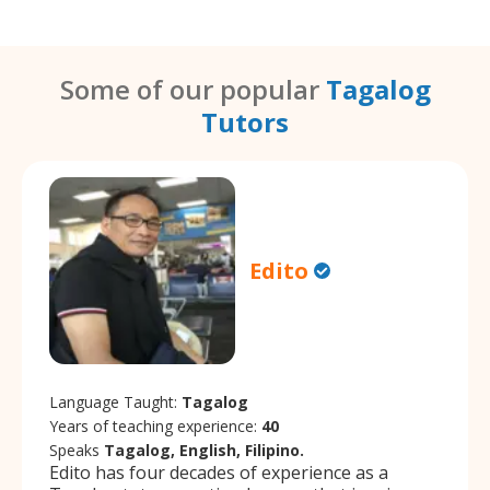
Some of our popular
Tagalog
Tutors
Edito
Language Taught:
Tagalog
Years of teaching experience:
40
Speaks
Tagalog, English, Filipino.
Edito has four decades of experience as a