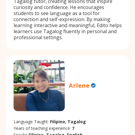
Tagalog tutor, creating lessons that inspire
curiosity and confidence. He encourages
students to see language as a tool for
connection and self-expression. By making
learning interactive and meaningful, Edito helps
learners use Tagalog fluently in personal and
professional settings.
Arlene
Language Taught:
Filipino, Tagalog
Years of teaching experience:
7
Speaks
Filipino, Tagalog, English.