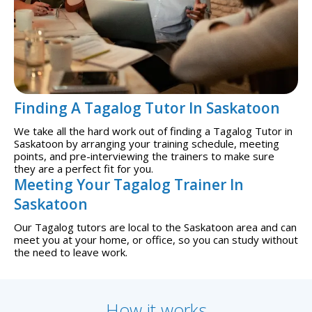
Finding A Tagalog Tutor In Saskatoon
We take all the hard work out of finding a Tagalog Tutor in
Saskatoon by arranging your training schedule, meeting
points, and pre-interviewing the trainers to make sure
they are a perfect fit for you.
Meeting Your Tagalog Trainer In
Saskatoon
Our Tagalog tutors are local to the Saskatoon area and can
meet you at your home, or office, so you can study without
the need to leave work.
How it works