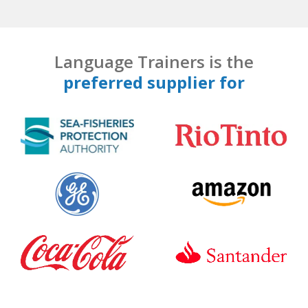
Language Trainers is the
preferred supplier for