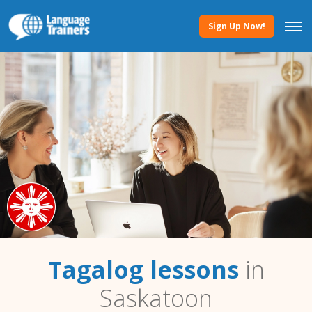
Sign Up Now!
Tagalog lessons
in
Saskatoon