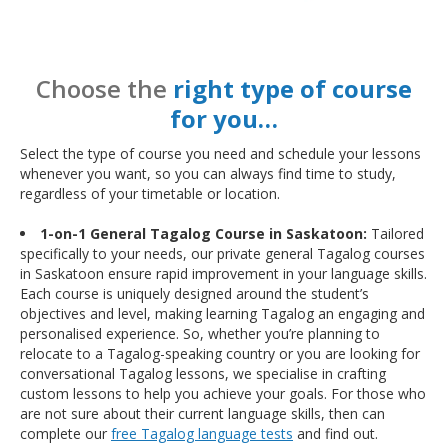
Choose the
right type of course
for you…
Select the type of course you need and schedule your lessons
whenever you want, so you can always find time to study,
regardless of your timetable or location.
1-on-1 General Tagalog Course in Saskatoon:
Tailored
specifically to your needs, our private general Tagalog courses
in Saskatoon ensure rapid improvement in your language skills.
Each course is uniquely designed around the student’s
objectives and level, making learning Tagalog an engaging and
personalised experience. So, whether you’re planning to
relocate to a Tagalog-speaking country or you are looking for
conversational Tagalog lessons, we specialise in crafting
custom lessons to help you achieve your goals. For those who
are not sure about their current language skills, then can
complete our
free Tagalog language tests
and find out.