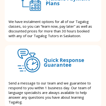
Plans
We have instalment options for all of our Tagalog
classes, so you can “learn now, pay later” as well as
discounted prices for more than 30 hours booked
with any of our Tagalog Tutors in Saskatoon.
Quick Response
Guarantee
Send a message to our team and we guarantee to
respond to you within 1 business day. Our team of
language specialists are always available to help
answer any questions you have about learning
Tagalog.