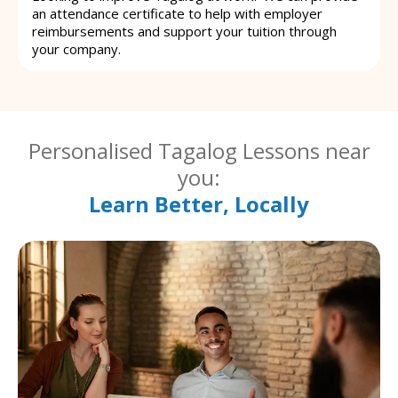
an attendance certificate to help with employer
reimbursements and support your tuition through
your company.
Personalised Tagalog Lessons near
you:
Learn Better, Locally