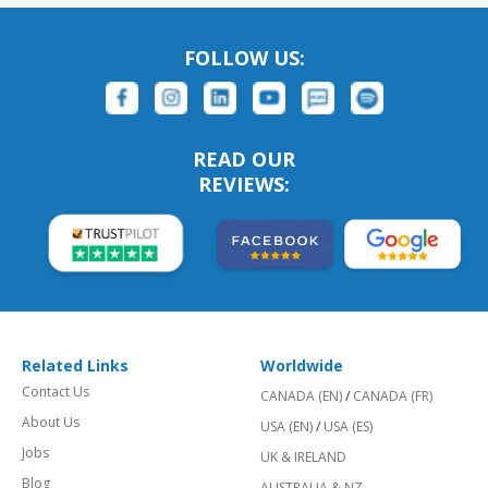
FOLLOW US:
READ OUR
REVIEWS:
Related Links
Worldwide
Contact Us
CANADA (EN)
/
CANADA (FR)
About Us
USA (EN)
/
USA (ES)
Jobs
UK & IRELAND
Blog
AUSTRALIA & NZ