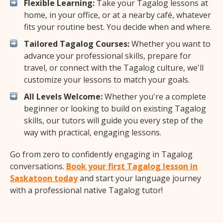
Flexible Learning:
Take your Tagalog lessons at
home, in your office, or at a nearby café, whatever
fits your routine best. You decide when and where.
Tailored Tagalog Courses:
Whether you want to
advance your professional skills, prepare for
travel, or connect with the Tagalog culture, we'll
customize your lessons to match your goals.
All Levels Welcome:
Whether you're a complete
beginner or looking to build on existing Tagalog
skills, our tutors will guide you every step of the
way with practical, engaging lessons.
Go from zero to confidently engaging in Tagalog
conversations.
Book your first Tagalog lesson in
Saskatoon today
and start your language journey
with a professional native Tagalog tutor!