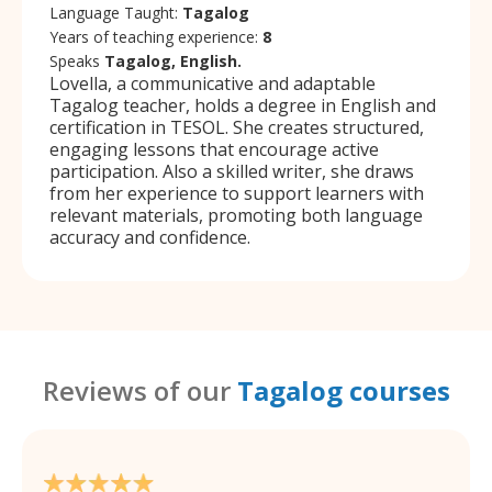
Language Taught:
Tagalog
Years of teaching experience:
8
Speaks
Tagalog, English.
Lovella, a communicative and adaptable
Tagalog teacher, holds a degree in English and
certification in TESOL. She creates structured,
engaging lessons that encourage active
participation. Also a skilled writer, she draws
from her experience to support learners with
relevant materials, promoting both language
accuracy and confidence.
Reviews of our
Tagalog courses