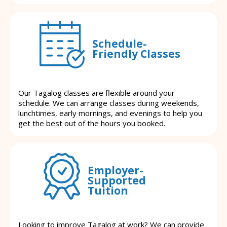
Schedule-
Friendly Classes
Our Tagalog classes are flexible around your
schedule. We can arrange classes during weekends,
lunchtimes, early mornings, and evenings to help you
get the best out of the hours you booked.
Employer-
Supported
Tuition
Looking to improve Tagalog at work? We can provide