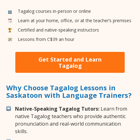
Tagalog courses in-person or online
Learn at your home, office, or at the teacher’s premises
Certified and native-speaking instructors
Lessons from C$39 an hour
Get Started and Learn
Tagalog
Why Choose Tagalog Lessons in
Saskatoon with Language Trainers?
Native-Speaking Tagalog Tutors:
Learn from
native Tagalog teachers who provide authentic
pronunciation and real-world communication
skills.