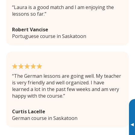
Laura is a good match and I am enjoying the
lessons so far.
Robert Vancise
Portuguese course in Saskatoon
The German lessons are going well. My teacher
is very friendly and well organized. I have
learned a lot in the past few weeks and am very
happy with the course.
Curtis Lacelle
German course in Saskatoon
▸