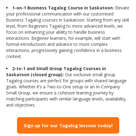
1-on-1 Business Tagalog Course in Saskatoon:
Elevate
your professional communication with our customised
Business Tagalog courses in Saskatoon. Starting from any skill
level, from Beginners Tagalog to more advanced levels, we
focus on enhancing your ability to handle business
interactions. Beginner learners, for example, will start with
formal introductions and advance to more complex
interactions, progressively gaining confidence in a business
context.
2-to-1 and Small Group Tagalog Courses in
Saskatoon (closed group):
Our exclusive small group
Tagalog courses are perfect for groups with shared language
goals. Whether it’s a Two-to-One setup or an In-Company
Small Group, we ensure a cohesive learning journey by
matching participants with similar language levels, availability,
and objectives.
Sign up for our Tagalog lessons today!