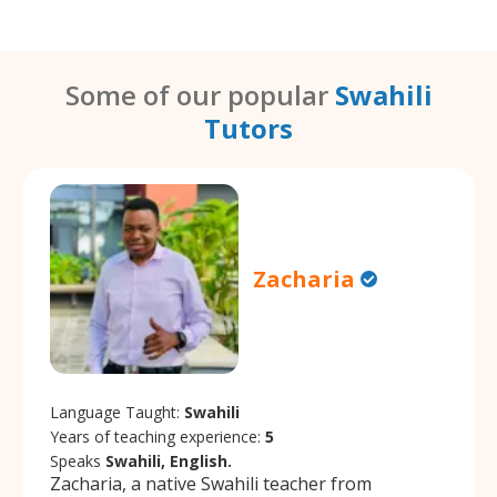
Some of our popular
Swahili
Tutors
Zacharia
Language Taught:
Swahili
Years of teaching experience:
5
Speaks
Swahili, English.
Zacharia, a native Swahili teacher from