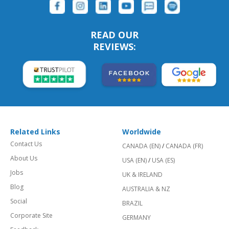
READ OUR
REVIEWS:
Related Links
Worldwide
Contact Us
CANADA (EN)
/
CANADA (FR)
About Us
USA (EN)
/
USA (ES)
Jobs
UK & IRELAND
Blog
AUSTRALIA & NZ
Social
BRAZIL
Corporate Site
GERMANY