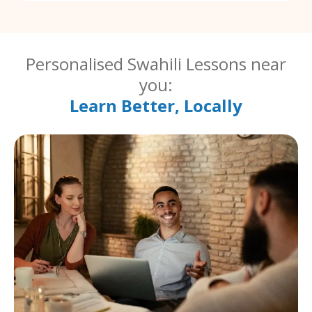
Personalised Swahili Lessons near
you:
Learn Better, Locally