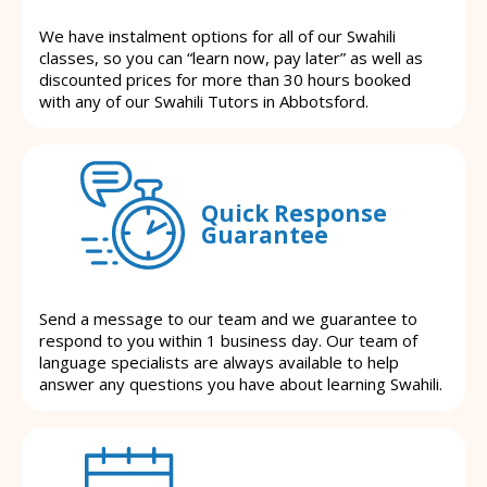
We have instalment options for all of our Swahili
classes, so you can “learn now, pay later” as well as
discounted prices for more than 30 hours booked
with any of our Swahili Tutors in Abbotsford.
Quick Response
Guarantee
Send a message to our team and we guarantee to
respond to you within 1 business day. Our team of
language specialists are always available to help
answer any questions you have about learning Swahili.