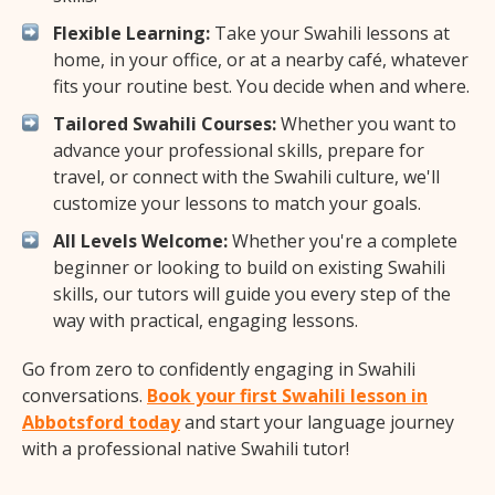
Flexible Learning:
Take your Swahili lessons at
home, in your office, or at a nearby café, whatever
fits your routine best. You decide when and where.
Tailored Swahili Courses:
Whether you want to
advance your professional skills, prepare for
travel, or connect with the Swahili culture, we'll
customize your lessons to match your goals.
All Levels Welcome:
Whether you're a complete
beginner or looking to build on existing Swahili
skills, our tutors will guide you every step of the
way with practical, engaging lessons.
Go from zero to confidently engaging in Swahili
conversations.
Book your first Swahili lesson in
Abbotsford today
and start your language journey
with a professional native Swahili tutor!