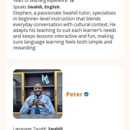
Years of teaching experience:
15
Speaks
Swahili, English.
Stephen, a passionate Swahili tutor, specialises
in beginner-level instruction that blends
everyday conversation with cultural context. He
adapts his teaching to suit each learner’s needs
and keeps lessons interactive and fun, making
sure language learning feels both simple and
rewarding.
Peter
Language Taught:
Swahili