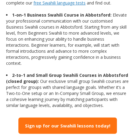
complete our
free Swahili language tests
and find out.
1-on-1 Business Swahili Course in Abbotsford:
Elevate
your professional communication with our customised
Business Swahili courses in Abbotsford. Starting from any skill
level, from Beginners Swahili to more advanced levels, we
focus on enhancing your ability to handle business
interactions. Beginner learners, for example, will start with
formal introductions and advance to more complex
interactions, progressively gaining confidence in a business
context.
2-to-1 and Small Group Swahili Courses in Abbotsford
(closed group):
Our exclusive small group Swahili courses are
perfect for groups with shared language goals. Whether it’s a
Two-to-One setup or an In-Company Small Group, we ensure
a cohesive learning journey by matching participants with
similar language levels, availability, and objectives.
Sign up for our Swahili lessons today!