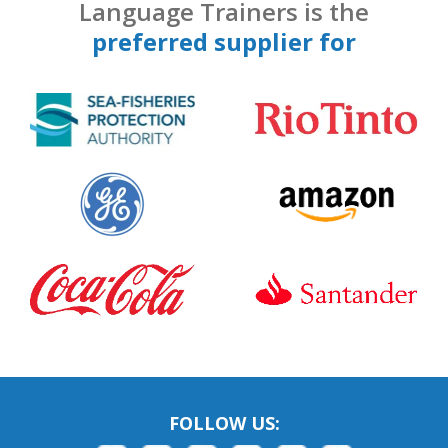
Language Trainers is the
preferred supplier for
FOLLOW US: