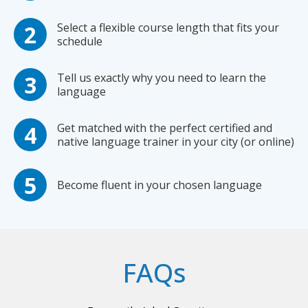
Select a flexible course length that fits your
schedule
Tell us exactly why you need to learn the
language
Get matched with the perfect certified and
native language trainer in your city (or online)
Become fluent in your chosen language
FAQs