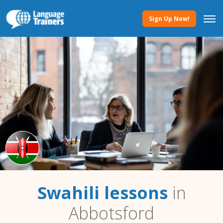
Sign Up Now!
Swahili lessons
in
Abbotsford