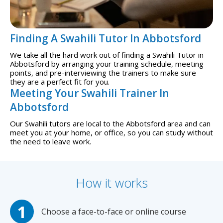
Finding A Swahili Tutor In Abbotsford
We take all the hard work out of finding a Swahili Tutor in
Abbotsford by arranging your training schedule, meeting
points, and pre-interviewing the trainers to make sure
they are a perfect fit for you.
Meeting Your Swahili Trainer In
Abbotsford
Our Swahili tutors are local to the Abbotsford area and can
meet you at your home, or office, so you can study without
the need to leave work.
How it works
Choose a face-to-face or online course