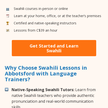
Swahili courses in-person or online
Learn at your home, office, or at the teacher’s premises
Certified and native-speaking instructors
Lessons from C$39 an hour
Get Started and Learn
Swahili
Why Choose Swahili Lessons in
Abbotsford with Language
Trainers?
Native-Speaking Swahili Tutors:
Learn from
native Swahili teachers who provide authentic
pronunciation and real-world communication
skills.