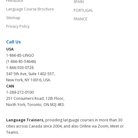
Feedback
SPAIN
Language Course Brochure
PORTUGAL
Sitemap
FRANCE
Privacy Policy
Call Us
USA
1-866-85-LINGO
(1-866-85-54646)
1-866-503-0728
347 5th Ave, Suite 1402-557,
New York, NY 10016, USA.
CAN
1-289-272-0100
251 Consumers Road, 12th Floor,
North York, Toronto, ON M2J 4R3.
Language Trainers,
providing language courses in more than 30
cities across Canada since 2004, and also Online via Zoom, Meet or
Teams.