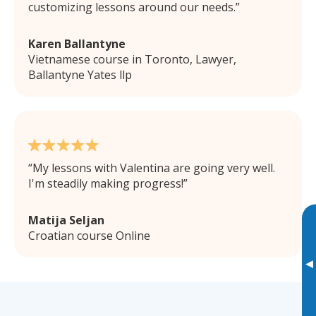
customizing lessons around our needs.
Karen Ballantyne
Vietnamese course in Toronto, Lawyer,
Ballantyne Yates llp
My lessons with Valentina are going very well.
I'm steadily making progress!
Matija Seljan
Croatian course Online
▸