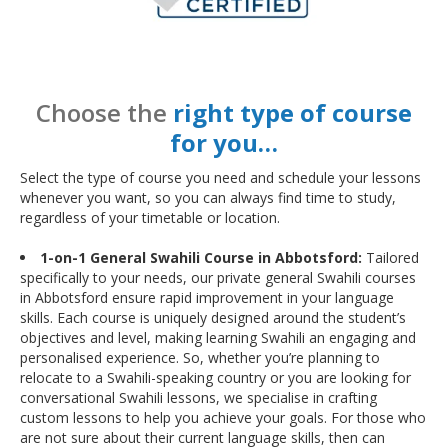
Choose the
right type of course
for you…
Select the type of course you need and schedule your lessons
whenever you want, so you can always find time to study,
regardless of your timetable or location.
1-on-1 General Swahili Course in Abbotsford:
Tailored
specifically to your needs, our private general Swahili courses
in Abbotsford ensure rapid improvement in your language
skills. Each course is uniquely designed around the student’s
objectives and level, making learning Swahili an engaging and
personalised experience. So, whether you’re planning to
relocate to a Swahili-speaking country or you are looking for
conversational Swahili lessons, we specialise in crafting
custom lessons to help you achieve your goals. For those who
are not sure about their current language skills, then can