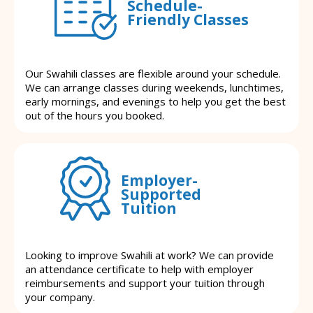
Schedule-
Friendly Classes
Our Swahili classes are flexible around your schedule.
We can arrange classes during weekends, lunchtimes,
early mornings, and evenings to help you get the best
out of the hours you booked.
Employer-
Supported
Tuition
Looking to improve Swahili at work? We can provide
an attendance certificate to help with employer
reimbursements and support your tuition through
your company.