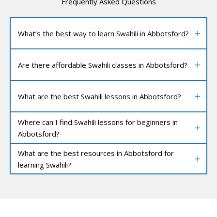
Frequently Asked Questions
What’s the best way to learn Swahili in Abbotsford?
Are there affordable Swahili classes in Abbotsford?
What are the best Swahili lessons in Abbotsford?
Where can I find Swahili lessons for beginners in
Abbotsford?
What are the best resources in Abbotsford for
learning Swahili?