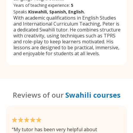
Years of teaching experience:
5
Speaks
Kiswahili, Spanish, English.
With academic qualifications in English Studies
and International Curriculum Teaching, Peter is
a dedicated Swahili tutor. He combines structure
with creativity, using techniques such as TPRS
and role-play to keep learners motivated. His
lessons are designed to be practical, immersive,
and enjoyable for students at all levels.
Reviews of our
Swahili courses
My tutor has been very helpful about