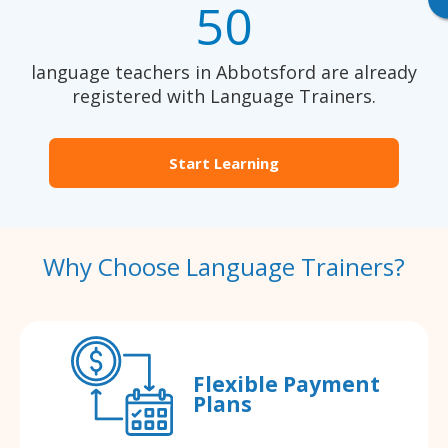
50
language teachers in Abbotsford are already
registered with Language Trainers.
Start Learning
Why Choose Language Trainers?
Flexible Payment
Plans