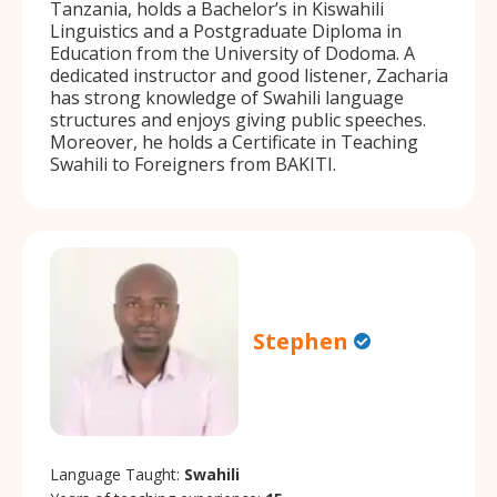
Tanzania, holds a Bachelor’s in Kiswahili
Linguistics and a Postgraduate Diploma in
Education from the University of Dodoma. A
dedicated instructor and good listener, Zacharia
has strong knowledge of Swahili language
structures and enjoys giving public speeches.
Moreover, he holds a Certificate in Teaching
Swahili to Foreigners from BAKITI.
Stephen
Language Taught:
Swahili