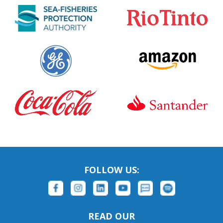
FOLLOW US:
READ OUR