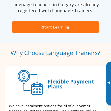
language teachers in Calgary are already
registered with Language Trainers.
Start Learning
Why Choose Language Trainers?
Flexible Payment
▸
Plans
We have instalment options for all of our Somali
classes, so you can “learn now, pay later” as well as