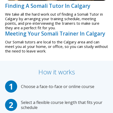
Finding A Somali Tutor In Calgary
We take all the hard work out of finding a Somali Tutor in
Calgary by arranging your training schedule, meeting
points, and pre-interviewing the trainers to make sure
they are a perfect fit for you.
Meeting Your Somali Trainer In Calgary
Our Somali tutors are local to the Calgary area and can
meet you at your home, or office, so you can study without
the need to leave work.
How it works
Choose a face-to-face or online course
Select a flexible course length that fits your
schedule