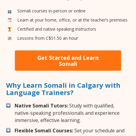
Somali courses in-person or online
Learn at your home, office, or at the teacher’s premises
Certified and native-speaking instructors
Lessons from C$51.50 an hour
Get Started and Learn
Somali
Why Learn Somali in Calgary with
Language Trainers?
Native Somali Tutors:
Study with qualified,
native-speaking professionals and experience
immersive, effective learning.
Flexible Somali Courses:
Set your schedule and