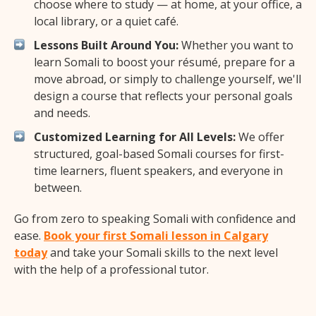
choose where to study — at home, at your office, a
local library, or a quiet café.
Lessons Built Around You:
Whether you want to
learn Somali to boost your résumé, prepare for a
move abroad, or simply to challenge yourself, we'll
design a course that reflects your personal goals
and needs.
Customized Learning for All Levels:
We offer
structured, goal-based Somali courses for first-
time learners, fluent speakers, and everyone in
between.
Go from zero to speaking Somali with confidence and
ease.
Book your first Somali lesson in Calgary
today
and take your Somali skills to the next level
with the help of a professional tutor.