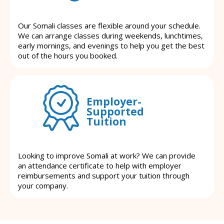
Our Somali classes are flexible around your schedule.
We can arrange classes during weekends, lunchtimes,
early mornings, and evenings to help you get the best
out of the hours you booked.
Employer-
Supported
Tuition
Looking to improve Somali at work? We can provide
an attendance certificate to help with employer
reimbursements and support your tuition through
your company.