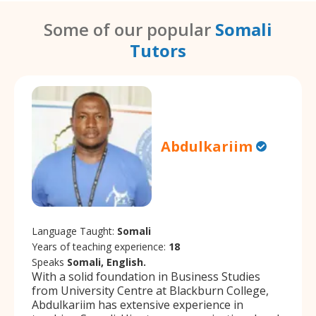
Some of our popular
Somali
Tutors
Abdulkariim
Language Taught:
Somali
Years of teaching experience:
18
Speaks
Somali, English.
With a solid foundation in Business Studies
from University Centre at Blackburn College,
Abdulkariim has extensive experience in