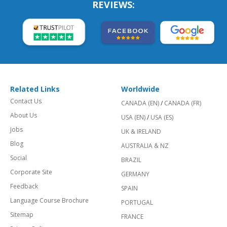
REVIEWS:
Related Links
Worldwide
Contact Us
CANADA (EN)
/
CANADA (FR)
About Us
USA (EN)
/
USA (ES)
Jobs
UK & IRELAND
Blog
AUSTRALIA & NZ
Social
BRAZIL
Corporate Site
GERMANY
Feedback
SPAIN
Language Course Brochure
PORTUGAL
Sitemap
FRANCE