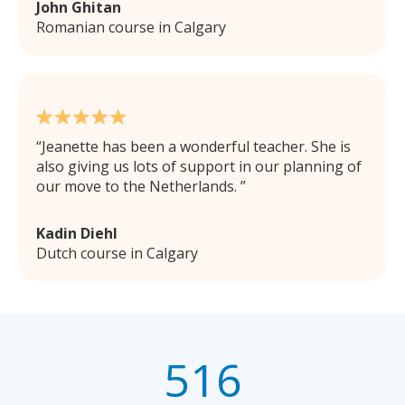
John Ghitan
Romanian course in Calgary
Jeanette has been a wonderful teacher. She is
also giving us lots of support in our planning of
our move to the Netherlands.
Kadin Diehl
Dutch course in Calgary
516