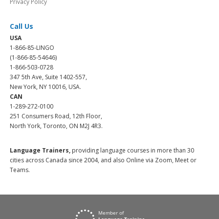
Privacy Policy
Call Us
USA
1-866-85-LINGO
(1-866-85-54646)
1-866-503-0728
347 5th Ave, Suite 1402-557,
New York, NY 10016, USA.
CAN
1-289-272-0100
251 Consumers Road, 12th Floor,
North York, Toronto, ON M2J 4R3.
Language Trainers,
providing language courses in more than 30
cities across Canada since 2004, and also Online via Zoom, Meet or
Teams.