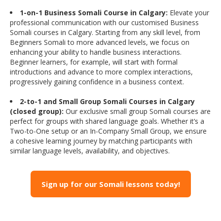
1-on-1 Business Somali Course in Calgary:
Elevate your
professional communication with our customised Business
Somali courses in Calgary. Starting from any skill level, from
Beginners Somali to more advanced levels, we focus on
enhancing your ability to handle business interactions.
Beginner learners, for example, will start with formal
introductions and advance to more complex interactions,
progressively gaining confidence in a business context.
2-to-1 and Small Group Somali Courses in Calgary
(closed group):
Our exclusive small group Somali courses are
perfect for groups with shared language goals. Whether it’s a
Two-to-One setup or an In-Company Small Group, we ensure
a cohesive learning journey by matching participants with
similar language levels, availability, and objectives.
Sign up for our Somali lessons today!