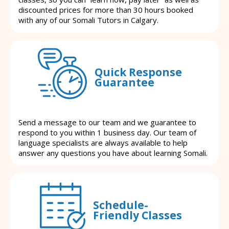
discounted prices for more than 30 hours booked
with any of our Somali Tutors in Calgary.
Quick Response
Guarantee
Send a message to our team and we guarantee to
respond to you within 1 business day. Our team of
language specialists are always available to help
answer any questions you have about learning Somali.
Schedule-
Friendly Classes