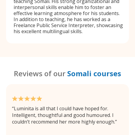
teaching Somali. His strong organizational and
interpersonal skills enable him to foster an
effective learning atmosphere for his students.
In addition to teaching, he has worked as a
Freelance Public Service Interpreter, showcasing
his excellent multilingual skills.
Reviews of our
Somali courses
Luminita is all that I could have hoped for.
Intelligent, thoughtful and good humoured. I
couldn’t recommend her more highly enough.