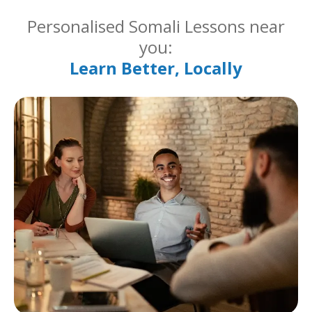
Personalised Somali Lessons near
you:
Learn Better, Locally