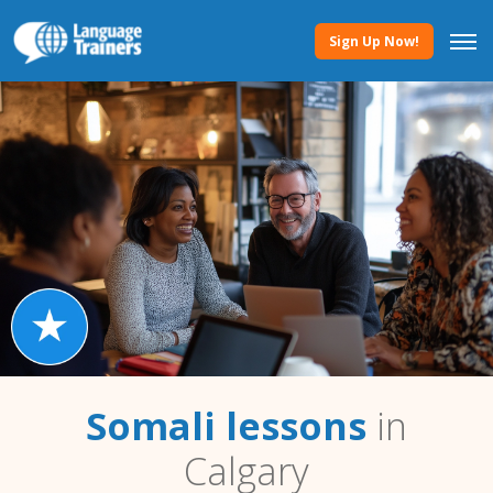
Sign Up Now!
Somali lessons
in
Calgary