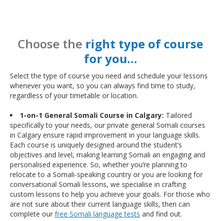
Choose the
right type of course
for you…
Select the type of course you need and schedule your lessons
whenever you want, so you can always find time to study,
regardless of your timetable or location.
1-on-1 General Somali Course in Calgary:
Tailored
specifically to your needs, our private general Somali courses
in Calgary ensure rapid improvement in your language skills.
Each course is uniquely designed around the student’s
objectives and level, making learning Somali an engaging and
personalised experience. So, whether you’re planning to
relocate to a Somali-speaking country or you are looking for
conversational Somali lessons, we specialise in crafting
custom lessons to help you achieve your goals. For those who
are not sure about their current language skills, then can
complete our
free Somali language tests
and find out.