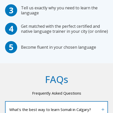
Tell us exactly why you need to learn the
language
Get matched with the perfect certified and
native language trainer in your city (or online)
Become fluent in your chosen language
FAQs
Frequently Asked Questions
What’s the best way to learn Somali in Calgary?