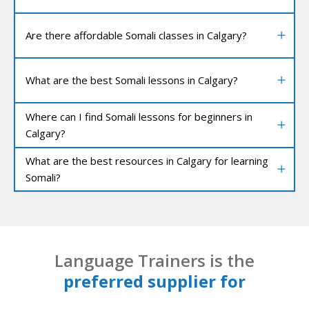
Are there affordable Somali classes in Calgary?
What are the best Somali lessons in Calgary?
Where can I find Somali lessons for beginners in
Calgary?
What are the best resources in Calgary for learning
Somali?
Language Trainers is the
preferred supplier for