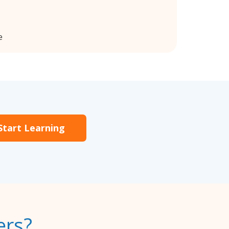
e
Start Learning
ers?