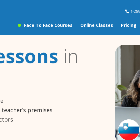
1-28
Face To Face Courses
Online Classes
Pricing
essons
in
ne
e teacher’s premises
ctors