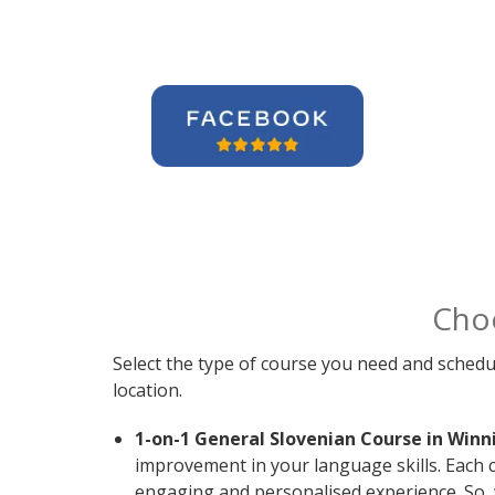
Cho
Select the type of course you need and schedu
location.
1-on-1 General Slovenian Course in Winn
improvement in your language skills. Each c
engaging and personalised experience. So, 