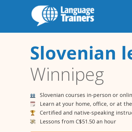
Slovenian l
Winnipeg
Slovenian courses in-person or onli
Learn at your home, office, or at th
Certified and native-speaking instru
Lessons from C$51.50 an hour