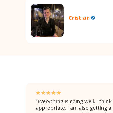
Cristian
Everything is going well. I think
appropriate. I am also getting a