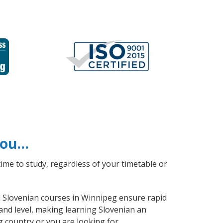
 you…
ime to study, regardless of your timetable or
al Slovenian courses in Winnipeg ensure rapid
and level, making learning Slovenian an
g country or you are looking for