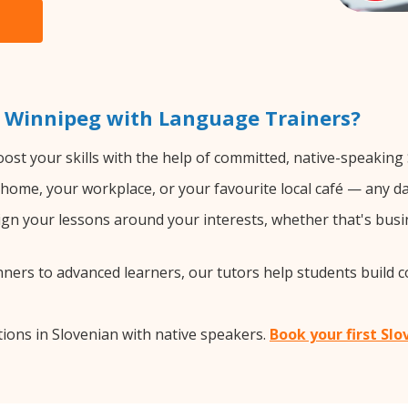
n Winnipeg with Language Trainers?
ost your skills with the help of committed, native-speaking
home, your workplace, or your favourite local café — any da
gn your lessons around your interests, whether that's busin
ers to advanced learners, our tutors help students build 
ions in Slovenian with native speakers.
Book your first Sl