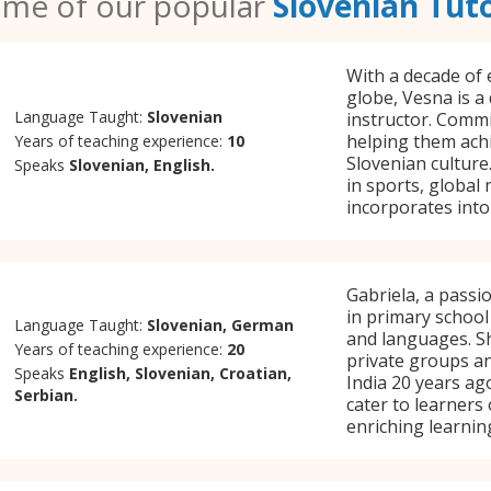
me of our popular
Slovenian Tut
With a decade of 
globe, Vesna is a
Language Taught:
Slovenian
instructor. Commi
helping them ach
Years of teaching experience:
10
Slovenian culture.
Speaks
Slovenian, English.
in sports, global
incorporates into
Gabriela, a passi
in primary school
Language Taught:
Slovenian, German
and languages. Sh
Years of teaching experience:
20
private groups a
Speaks
English, Slovenian, Croatian,
India 20 years ag
Serbian.
cater to learners
enriching learnin