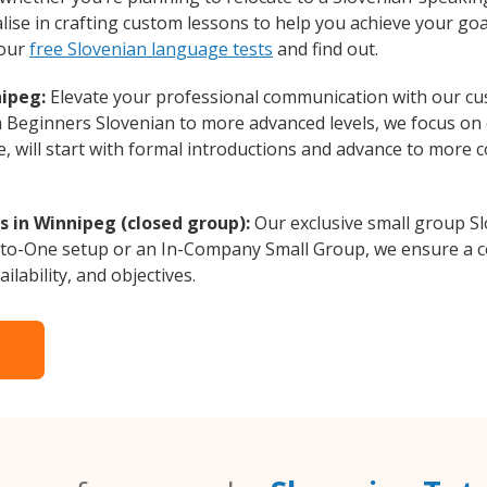
lise in crafting custom lessons to help you achieve your goa
 our
free Slovenian language tests
and find out.
nipeg:
Elevate your professional communication with our cu
om Beginners Slovenian to more advanced levels, we focus on
e, will start with formal introductions and advance to more 
s in Winnipeg (closed group):
Our exclusive small group Sl
-to-One setup or an In-Company Small Group, we ensure a c
ilability, and objectives.