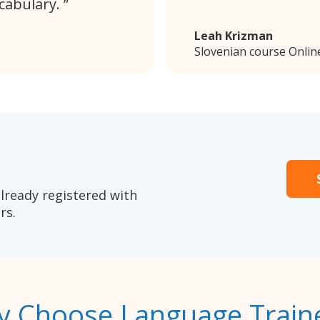
cabulary.
Leah Krizman
Slovenian course Onlin
lready registered with
rs.
 Choose Language Train