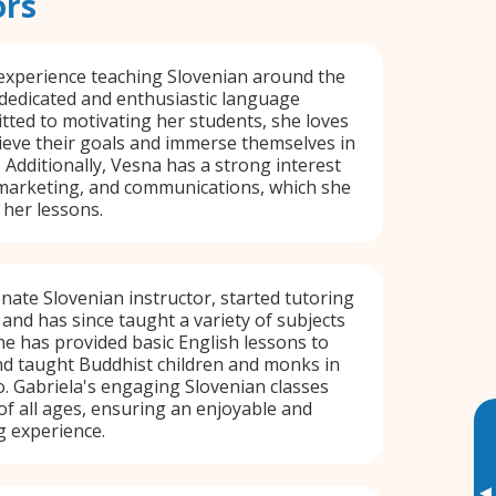
ors
experience teaching Slovenian around the
 dedicated and enthusiastic language
tted to motivating her students, she loves
ieve their goals and immerse themselves in
 Additionally, Vesna has a strong interest
 marketing, and communications, which she
 her lessons.
onate Slovenian instructor, started tutoring
 and has since taught a variety of subjects
e has provided basic English lessons to
nd taught Buddhist children and monks in
o. Gabriela's engaging Slovenian classes
 of all ages, ensuring an enjoyable and
g experience.