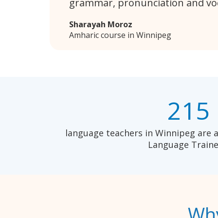
grammar, pronunciation and vo
Sharayah Moroz
Amharic course in Winnipeg
215
language teachers in Winnipeg are a
Language Traine
Why