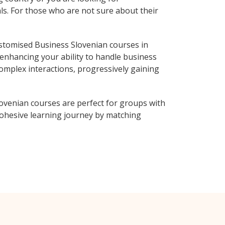
ls. For those who are not sure about their
stomised Business Slovenian courses in
 enhancing your ability to handle business
complex interactions, progressively gaining
ovenian courses are perfect for groups with
ohesive learning journey by matching