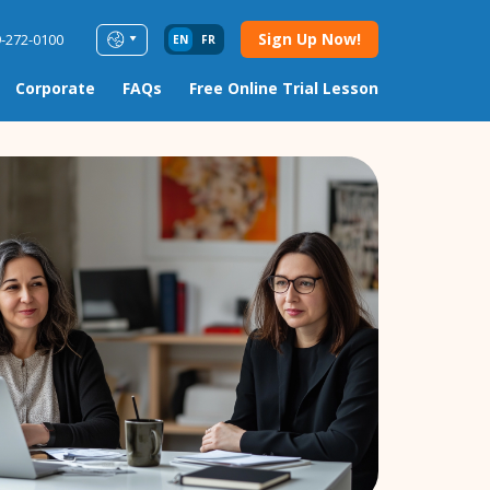
Sign Up Now!
9-272-0100
EN
FR
Corporate
FAQs
Free Online Trial Lesson