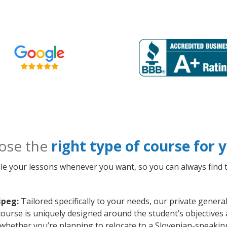
ose the
right type of course for
le your lessons whenever you want, so you can always find t
ipeg:
Tailored specifically to your needs, our private gener
ourse is uniquely designed around the student’s objectives 
whether you’re planning to relocate to a Slovenian-speakin