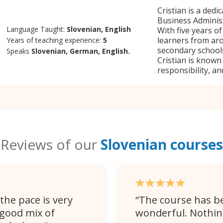
Cristian is a dedi
Business Administ
Language Taught:
Slovenian, English
With five years o
learners from ar
Years of teaching experience:
5
secondary schools
Speaks
Slovenian, German, English.
Cristian is known
responsibility, and
Reviews of our
Slovenian courses
 the pace is very
The course has be
 good mix of
wonderful. Nothing