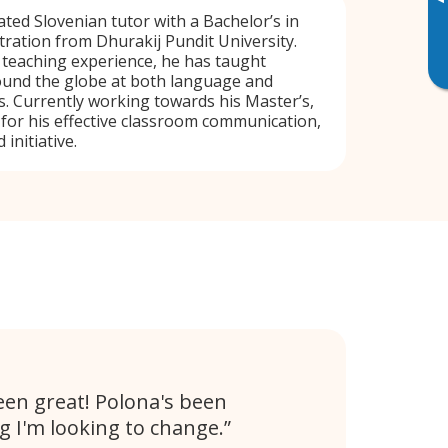
▸
cated Slovenian tutor with a Bachelor’s in
ration from Dhurakij Pundit University.
f teaching experience, he has taught
ound the globe at both language and
. Currently working towards his Master’s,
 for his effective classroom communication,
 initiative.
en great! Polona's been
 I'm looking to change.