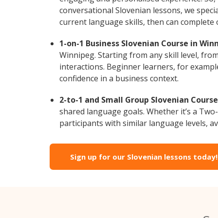
conversational Slovenian lessons, we specia
current language skills, then can complete
1-on-1 Business Slovenian Course in Win
Winnipeg. Starting from any skill level, fr
interactions. Beginner learners, for exampl
confidence in a business context.
2-to-1 and Small Group Slovenian Course
shared language goals. Whether it’s a Two
participants with similar language levels, ava
Sign up for our Slovenian lessons today!