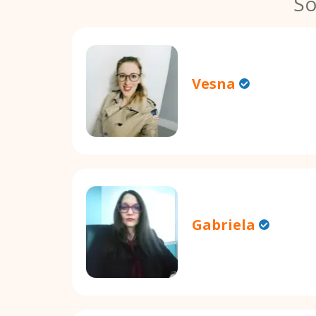
So
Vesna
Gabriela