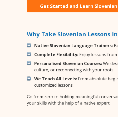
Get Started and Learn Slovenian
Why Take Slovenian Lessons i
Native Slovenian Language Trainers:
Bo
Complete Flexibility:
Enjoy lessons from 
Personalised Slovenian Courses:
We desi
culture, or reconnecting with your roots.
We Teach All Levels:
From absolute beginn
customized lessons.
Go from zero to holding meaningful conversat
your skills with the help of a native expert.