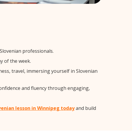
 Slovenian professionals.
y of the week.
ess, travel, immersing yourself in Slovenian
confidence and fluency through engaging,
ovenian lesson in Winnipeg today
and build