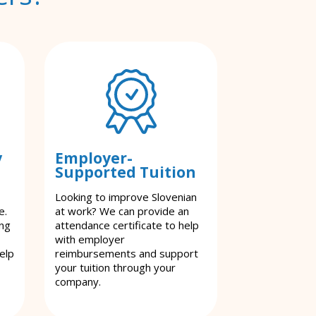
y
Employer-
Supported Tuition
Looking to improve Slovenian
e.
at work? We can provide an
ing
attendance certificate to help
with employer
elp
reimbursements and support
your tuition through your
company.