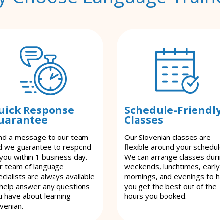
uick Response
Schedule-Friendl
uarantee
Classes
nd a message to our team
Our Slovenian classes are
d we guarantee to respond
flexible around your schedul
 you within 1 business day.
We can arrange classes dur
r team of language
weekends, lunchtimes, early
cialists are always available
mornings, and evenings to h
 help answer any questions
you get the best out of the
u have about learning
hours you booked.
ovenian.