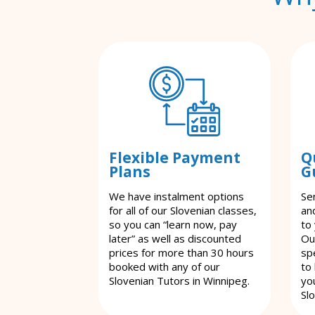
Flexible Payment
Q
Plans
G
We have instalment options
Se
for all of our Slovenian classes,
an
so you can “learn now, pay
to
later” as well as discounted
Ou
prices for more than 30 hours
spe
booked with any of our
to
Slovenian Tutors in Winnipeg.
yo
Sl