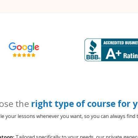
ose the
right type of course for
le your lessons whenever you want, so you can always find t
atoon:
Tailored specifically to your needs, our private gene