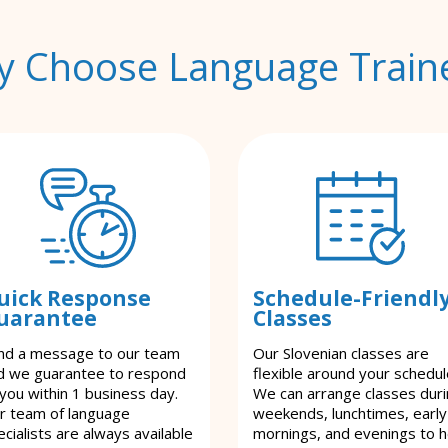
 Choose Language Train
uick Response
Schedule-Friendl
uarantee
Classes
nd a message to our team
Our Slovenian classes are
d we guarantee to respond
flexible around your schedul
 you within 1 business day.
We can arrange classes dur
r team of language
weekends, lunchtimes, early
cialists are always available
mornings, and evenings to h