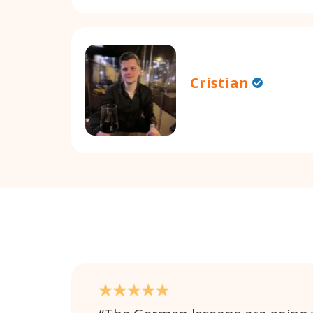
Cristian