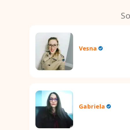
So
Vesna
Gabriela