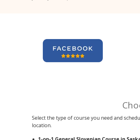
Cho
Select the type of course you need and schedu
location.
1-on-1 General Slovenian Course in Sask