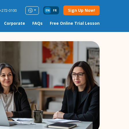
Sign Up Now!
9-272-0100
EN
FR
Corporate
FAQs
Free Online Trial Lesson