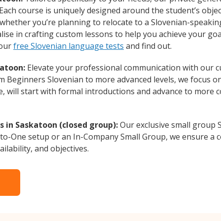
Each course is uniquely designed around the student’s objec
whether you’re planning to relocate to a Slovenian-speakin
lise in crafting custom lessons to help you achieve your goa
 our
free Slovenian language tests
and find out.
katoon:
Elevate your professional communication with our c
rom Beginners Slovenian to more advanced levels, we focus o
e, will start with formal introductions and advance to more 
s in Saskatoon (closed group):
Our exclusive small group S
-to-One setup or an In-Company Small Group, we ensure a c
ilability, and objectives.