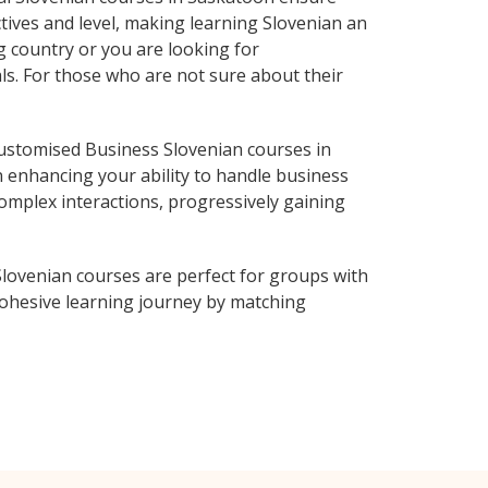
tives and level, making learning Slovenian an
g country or you are looking for
ls. For those who are not sure about their
ustomised Business Slovenian courses in
n enhancing your ability to handle business
complex interactions, progressively gaining
lovenian courses are perfect for groups with
ohesive learning journey by matching