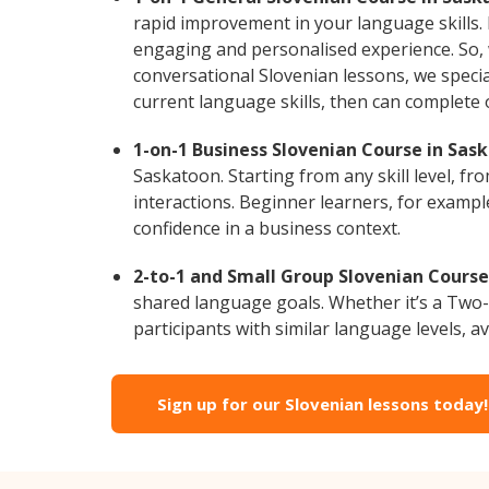
rapid improvement in your language skills. 
engaging and personalised experience. So, 
conversational Slovenian lessons, we specia
current language skills, then can complete
1-on-1 Business Slovenian Course in Sas
Saskatoon. Starting from any skill level, f
interactions. Beginner learners, for exampl
confidence in a business context.
2-to-1 and Small Group Slovenian Course
shared language goals. Whether it’s a Two
participants with similar language levels, ava
Sign up for our Slovenian lessons today!