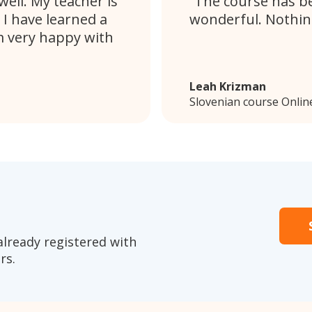
ell. My teacher is
The course has be
 I have learned a
wonderful. Nothing
m very happy with
Leah Krizman
Slovenian course Onlin
already registered with
rs.