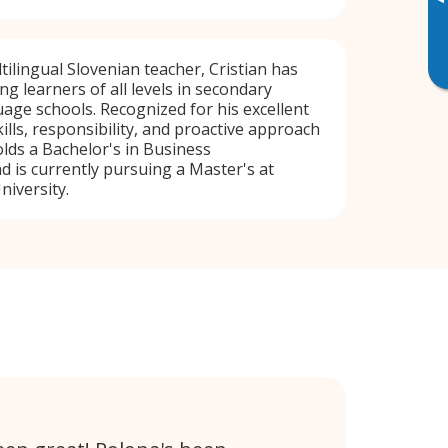
▸
tilingual Slovenian teacher, Cristian has
g learners of all levels in secondary
age schools. Recognized for his excellent
lls, responsibility, and proactive approach
olds a Bachelor's in Business
d is currently pursuing a Master's at
niversity.