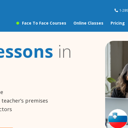
1-28
Face To Face Courses
Online Classes
Pricing
essons
in
ne
e teacher’s premises
ctors