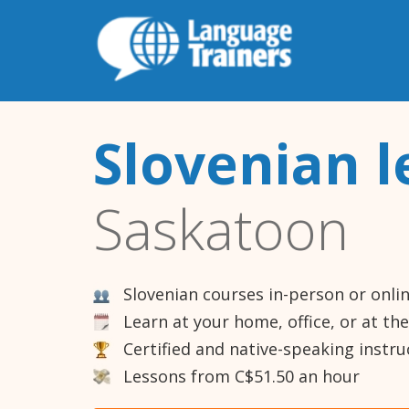
Slovenian l
Saskatoon
Slovenian courses in-person or onli
Learn at your home, office, or at th
Certified and native-speaking instru
Lessons from C$51.50 an hour