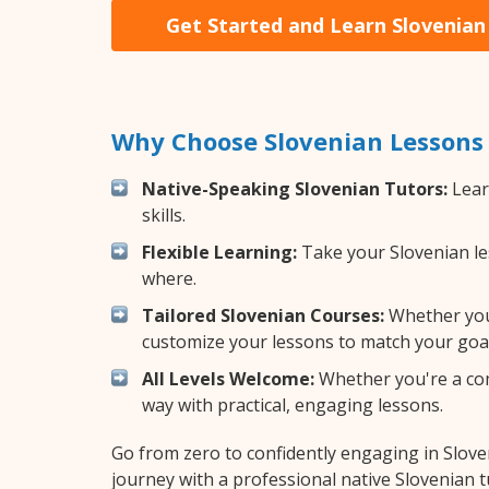
Get Started and Learn Slovenian
Why Choose Slovenian Lessons
Native-Speaking Slovenian Tutors:
Lear
skills.
Flexible Learning:
Take your Slovenian les
where.
Tailored Slovenian Courses:
Whether you 
customize your lessons to match your goal
All Levels Welcome:
Whether you're a comp
way with practical, engaging lessons.
Go from zero to confidently engaging in Slov
journey with a professional native Slovenian t