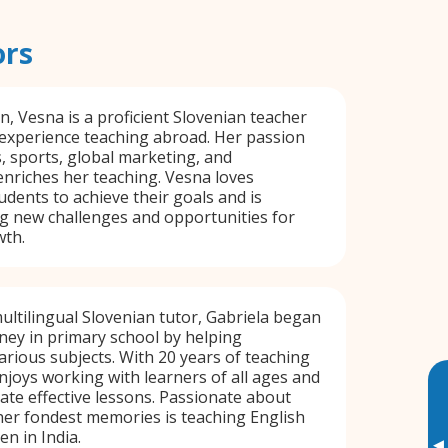
ors
n, Vesna is a proficient Slovenian teacher
 experience teaching abroad. Her passion
s, sports, global marketing, and
nriches her teaching. Vesna loves
udents to achieve their goals and is
g new challenges and opportunities for
wth.
ultilingual Slovenian tutor, Gabriela began
ney in primary school by helping
arious subjects. With 20 years of teaching
njoys working with learners of all ages and
te effective lessons. Passionate about
her fondest memories is teaching English
en in India.