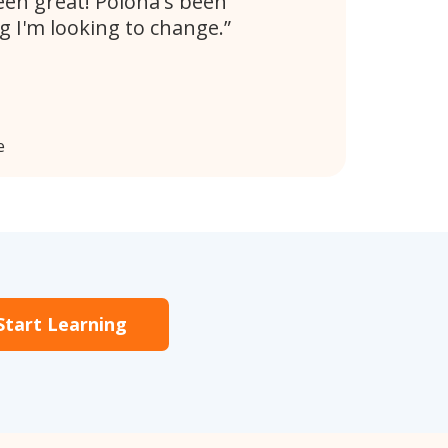
en great! Polona's been
 I'm looking to change.
e
Start Learning