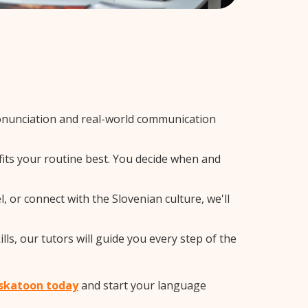
onunciation and real-world communication
fits your routine best. You decide when and
 or connect with the Slovenian culture, we'll
ls, our tutors will guide you every step of the
Saskatoon today
and start your language