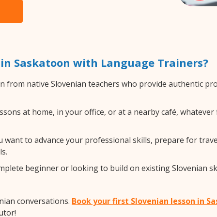
 in Saskatoon with Language Trainers?
n from native Slovenian teachers who provide authentic pr
sons at home, in your office, or at a nearby café, whatever 
want to advance your professional skills, prepare for travel,
s.
lete beginner or looking to build on existing Slovenian skil
enian conversations.
Book your first Slovenian lesson in 
utor!