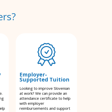
ers?
y
Employer-
Supported Tuition
Looking to improve Slovenian
e.
at work? We can provide an
ing
attendance certificate to help
with employer
elp
reimbursements and support