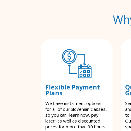
Why
Flexible Payment
Q
Plans
G
We have instalment options
Se
for all of our Slovenian classes,
an
so you can “learn now, pay
to
later” as well as discounted
Ou
prices for more than 30 hours
spe