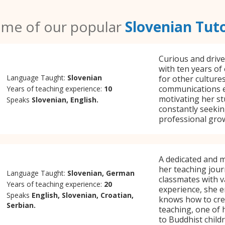
me of our popular
Slovenian Tut
Curious and drive
with ten years of
Language Taught:
Slovenian
for other culture
communications e
Years of teaching experience:
10
motivating her st
Speaks
Slovenian, English.
constantly seekin
professional gro
A dedicated and m
her teaching jour
Language Taught:
Slovenian, German
classmates with v
Years of teaching experience:
20
experience, she e
Speaks
English, Slovenian, Croatian,
knows how to crea
Serbian.
teaching, one of 
to Buddhist childr