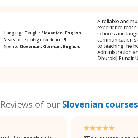
A reliable and mul
experience teachin
Language Taught:
Slovenian, English
schools and langu
communication ski
Years of teaching experience:
5
to teaching, he h
Speaks
Slovenian, German, English.
Administration an
Dhurakij Pundit U
Reviews of our
Slovenian courses