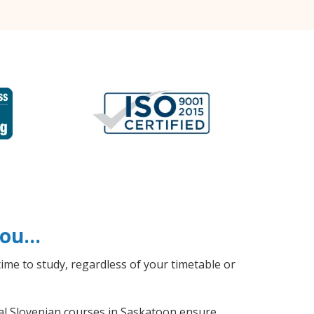
 you…
ime to study, regardless of your timetable or
ral Slovenian courses in Saskatoon ensure