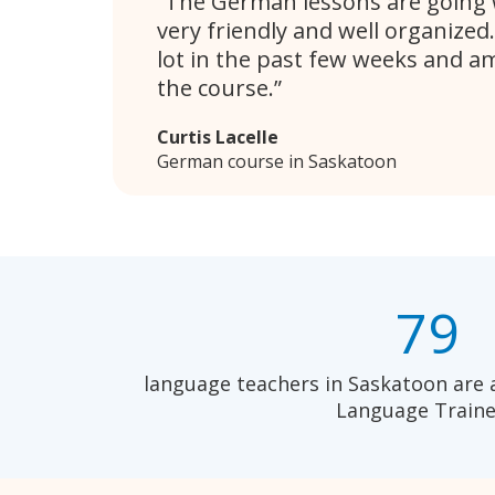
The German lessons are going w
very friendly and well organized.
lot in the past few weeks and a
the course.
Curtis Lacelle
German course in Saskatoon
79
language teachers in Saskatoon are 
Language Traine