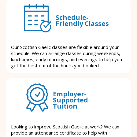
Schedule-
Friendly Classes
Our Scottish Gaelic classes are flexible around your
schedule. We can arrange classes during weekends,
lunchtimes, early mornings, and evenings to help you
get the best out of the hours you booked.
Employer-
Supported
Tuition
Looking to improve Scottish Gaelic at work? We can
provide an attendance certificate to help with