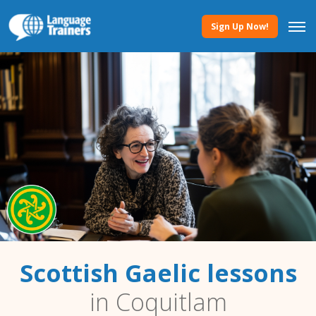
Sign Up Now!
Scottish Gaelic lessons
in Coquitlam