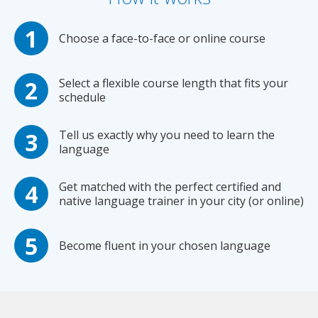
Choose a face-to-face or online course
Select a flexible course length that fits your
schedule
Tell us exactly why you need to learn the
language
Get matched with the perfect certified and
native language trainer in your city (or online)
Become fluent in your chosen language