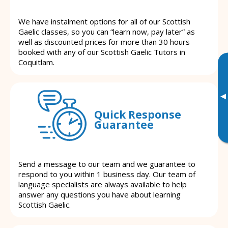
We have instalment options for all of our Scottish
Gaelic classes, so you can “learn now, pay later” as
well as discounted prices for more than 30 hours
booked with any of our Scottish Gaelic Tutors in
Coquitlam.
▸
Quick Response
Guarantee
Send a message to our team and we guarantee to
respond to you within 1 business day. Our team of
language specialists are always available to help
answer any questions you have about learning
Scottish Gaelic.