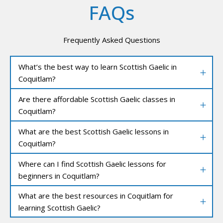
FAQs
Frequently Asked Questions
What’s the best way to learn Scottish Gaelic in
Coquitlam?
Are there affordable Scottish Gaelic classes in
Coquitlam?
What are the best Scottish Gaelic lessons in
Coquitlam?
Where can I find Scottish Gaelic lessons for
beginners in Coquitlam?
What are the best resources in Coquitlam for
learning Scottish Gaelic?