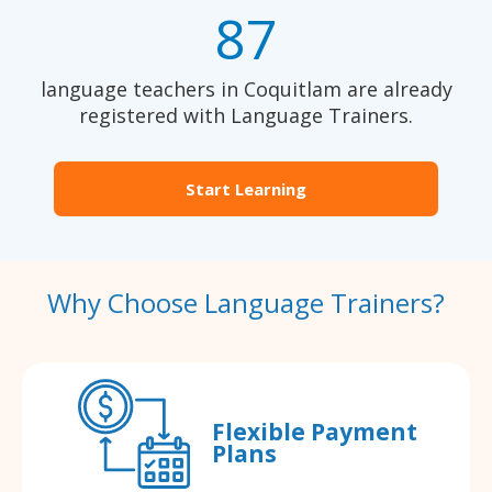
87
language teachers in Coquitlam are already
registered with Language Trainers.
Start Learning
Why Choose Language Trainers?
Flexible Payment
Plans