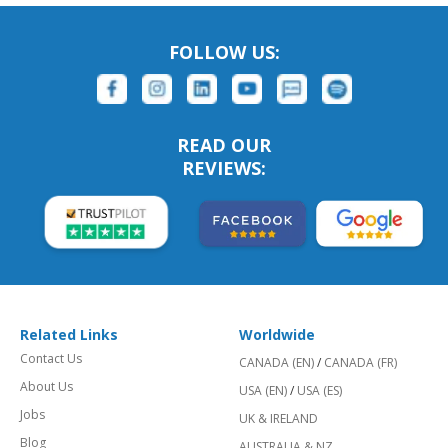
FOLLOW US:
READ OUR
REVIEWS:
Related Links
Worldwide
Contact Us
CANADA (EN)
/
CANADA (FR)
About Us
USA (EN)
/
USA (ES)
Jobs
UK & IRELAND
Blog
AUSTRALIA & NZ