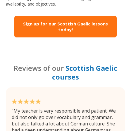
availability, and objectives.
Sign up for our Scottish Gaelic lessons
today!
Reviews of our
Scottish Gaelic
courses
My teacher is very responsible and patient. We
did not only go over vocabulary and grammar,
but also talked a lot about German culture. She
had a deep understanding about Germany as