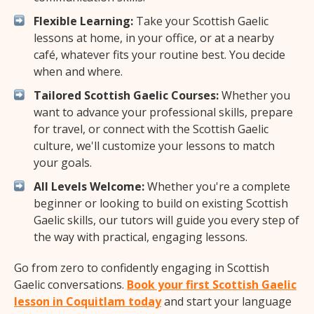
Flexible Learning:
Take your Scottish Gaelic
lessons at home, in your office, or at a nearby
café, whatever fits your routine best. You decide
when and where.
Tailored Scottish Gaelic Courses:
Whether you
want to advance your professional skills, prepare
for travel, or connect with the Scottish Gaelic
culture, we'll customize your lessons to match
your goals.
All Levels Welcome:
Whether you're a complete
beginner or looking to build on existing Scottish
Gaelic skills, our tutors will guide you every step of
the way with practical, engaging lessons.
Go from zero to confidently engaging in Scottish
Gaelic conversations.
Book your first Scottish Gaelic
lesson in Coquitlam today
and start your language