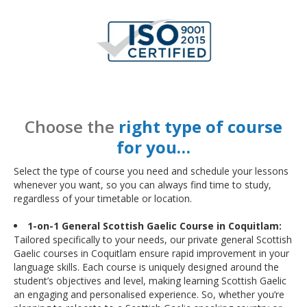
Choose the
right type of course
for you…
Select the type of course you need and schedule your lessons
whenever you want, so you can always find time to study,
regardless of your timetable or location.
1-on-1 General Scottish Gaelic Course in Coquitlam:
Tailored specifically to your needs, our private general Scottish
Gaelic courses in Coquitlam ensure rapid improvement in your
language skills. Each course is uniquely designed around the
student’s objectives and level, making learning Scottish Gaelic
an engaging and personalised experience. So, whether you’re