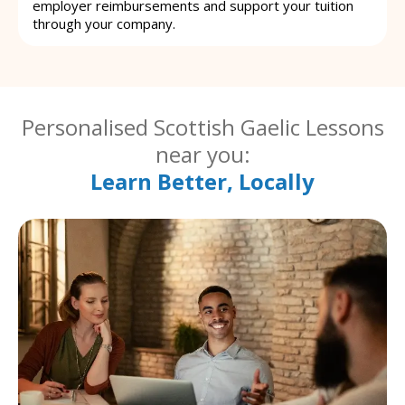
employer reimbursements and support your tuition
through your company.
Personalised Scottish Gaelic Lessons
near you:
Learn Better, Locally