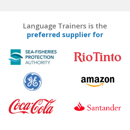
Language Trainers is the
preferred supplier for