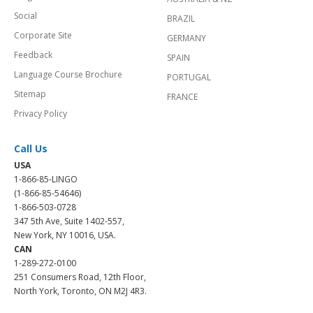
Social
BRAZIL
Corporate Site
GERMANY
Feedback
SPAIN
Language Course Brochure
PORTUGAL
Sitemap
FRANCE
Privacy Policy
Call Us
USA
1-866-85-LINGO
(1-866-85-54646)
1-866-503-0728
347 5th Ave, Suite 1402-557,
New York, NY 10016, USA.
CAN
1-289-272-0100
251 Consumers Road, 12th Floor,
North York, Toronto, ON M2J 4R3.