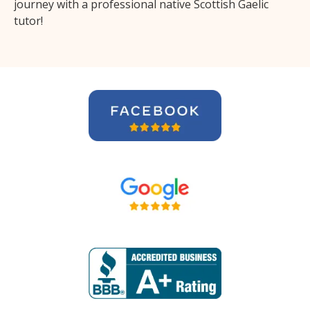
journey with a professional native Scottish Gaelic
tutor!