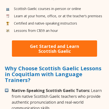
Scottish Gaelic courses in-person or online
Learn at your home, office, or at the teacher’s premises
Certified and native-speaking instructors
Lessons from C$59 an hour
Get Started and Learn
Scottish Gaelic
Why Choose Scottish Gaelic Lessons
in Coquitlam with Language
Trainers?
Native-Speaking Scottish Gaelic Tutors:
Learn
from native Scottish Gaelic teachers who provide
authentic pronunciation and real-world
communication skills.