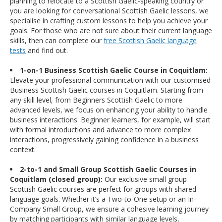
planning to relocate to a Scottish Gaelic-speaking country or
you are looking for conversational Scottish Gaelic lessons, we
specialise in crafting custom lessons to help you achieve your
goals. For those who are not sure about their current language
skills, then can complete our
free Scottish Gaelic language
tests
and find out.
1-on-1 Business Scottish Gaelic Course in Coquitlam:
Elevate your professional communication with our customised
Business Scottish Gaelic courses in Coquitlam. Starting from
any skill level, from Beginners Scottish Gaelic to more
advanced levels, we focus on enhancing your ability to handle
business interactions. Beginner learners, for example, will start
with formal introductions and advance to more complex
interactions, progressively gaining confidence in a business
context.
2-to-1 and Small Group Scottish Gaelic Courses in
Coquitlam (closed group):
Our exclusive small group
Scottish Gaelic courses are perfect for groups with shared
language goals. Whether it’s a Two-to-One setup or an In-
Company Small Group, we ensure a cohesive learning journey
by matching participants with similar language levels,