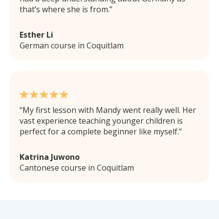
that’s where she is from.
Esther Li
German course in Coquitlam
My first lesson with Mandy went really well. Her
vast experience teaching younger children is
perfect for a complete beginner like myself.
Katrina Juwono
Cantonese course in Coquitlam