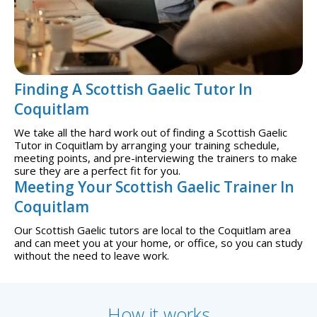
Finding A Scottish Gaelic Tutor In
Coquitlam
We take all the hard work out of finding a Scottish Gaelic
Tutor in Coquitlam by arranging your training schedule,
meeting points, and pre-interviewing the trainers to make
sure they are a perfect fit for you.
Meeting Your Scottish Gaelic Trainer In
Coquitlam
Our Scottish Gaelic tutors are local to the Coquitlam area
and can meet you at your home, or office, so you can study
without the need to leave work.
How it works