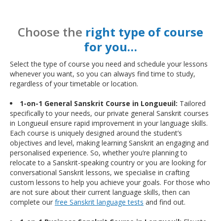
Choose the
right type of course
for you…
Select the type of course you need and schedule your lessons
whenever you want, so you can always find time to study,
regardless of your timetable or location.
1-on-1 General Sanskrit Course in Longueuil:
Tailored
specifically to your needs, our private general Sanskrit courses
in Longueuil ensure rapid improvement in your language skills.
Each course is uniquely designed around the student’s
objectives and level, making learning Sanskrit an engaging and
personalised experience. So, whether you’re planning to
relocate to a Sanskrit-speaking country or you are looking for
conversational Sanskrit lessons, we specialise in crafting
custom lessons to help you achieve your goals. For those who
are not sure about their current language skills, then can
complete our
free Sanskrit language tests
and find out.