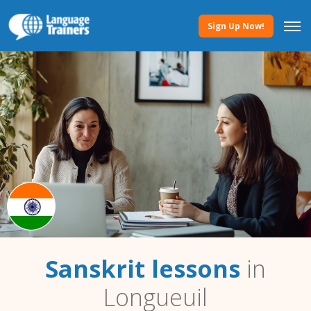
Sign Up Now!
Sanskrit lessons
in
Longueuil