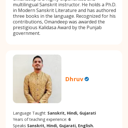
multilingual Sanskrit instructor. He holds a Ph.D.
in Modern Sanskrit Literature and has authored
three books in the language. Recognized for his
contributions, Omandeep was awarded the
prestigious Kalidasa Award by the Punjab
government.
Dhruv
Language Taught:
Sanskrit, Hindi, Gujarati
Years of teaching experience:
6
Speaks
Sanskrit, Hindi, Gujarati, English.