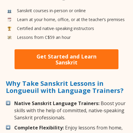
Sanskrit courses in-person or online
Learn at your home, office, or at the teacher’s premises
Certified and native-speaking instructors
Lessons from C$59 an hour
Get Started and Learn
Sanskrit
Why Take Sanskrit Lessons in
Longueuil with Language Trainers?
Native Sanskrit Language Trainers:
Boost your
skills with the help of committed, native-speaking
Sanskrit professionals.
Complete Flexibility:
Enjoy lessons from home,