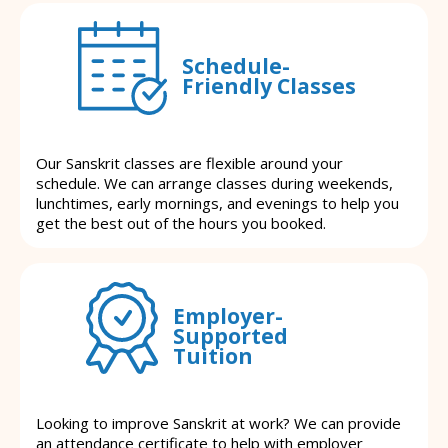
Schedule-
Friendly Classes
Our Sanskrit classes are flexible around your
schedule. We can arrange classes during weekends,
lunchtimes, early mornings, and evenings to help you
get the best out of the hours you booked.
Employer-
Supported
Tuition
Looking to improve Sanskrit at work? We can provide
an attendance certificate to help with employer