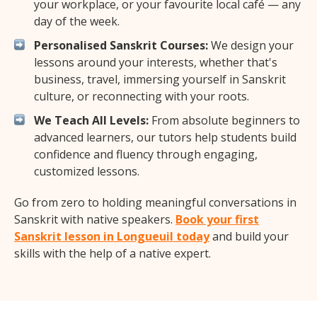
your workplace, or your favourite local café — any
day of the week.
Personalised Sanskrit Courses:
We design your
lessons around your interests, whether that's
business, travel, immersing yourself in Sanskrit
culture, or reconnecting with your roots.
We Teach All Levels:
From absolute beginners to
advanced learners, our tutors help students build
confidence and fluency through engaging,
customized lessons.
Go from zero to holding meaningful conversations in
Sanskrit with native speakers.
Book your first
Sanskrit lesson in Longueuil today
and build your
skills with the help of a native expert.