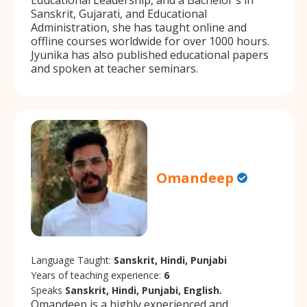
Sanskrit, Gujarati, and Educational
Administration, she has taught online and
offline courses worldwide for over 1000 hours.
Jyunika has also published educational papers
and spoken at teacher seminars.
Omandeep
Language Taught:
Sanskrit, Hindi, Punjabi
Years of teaching experience:
6
Speaks
Sanskrit, Hindi, Punjabi, English.
Omandeep is a highly experienced and