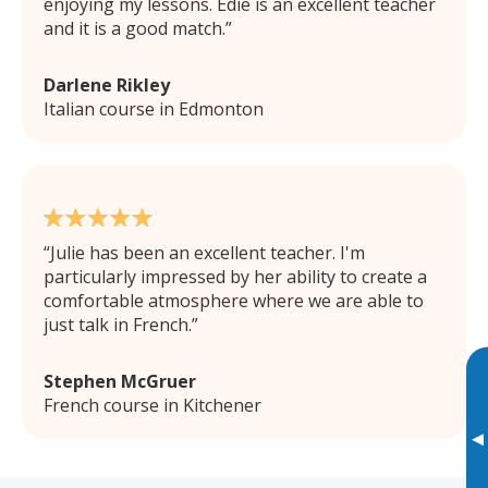
enjoying my lessons. Edie is an excellent teacher
and it is a good match.
Darlene Rikley
Italian course in Edmonton
Julie has been an excellent teacher. I'm
particularly impressed by her ability to create a
comfortable atmosphere where we are able to
just talk in French.
Stephen McGruer
French course in Kitchener
▸