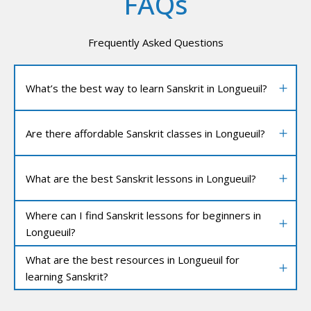
FAQs
Frequently Asked Questions
What’s the best way to learn Sanskrit in Longueuil?
Are there affordable Sanskrit classes in Longueuil?
What are the best Sanskrit lessons in Longueuil?
Where can I find Sanskrit lessons for beginners in
Longueuil?
What are the best resources in Longueuil for
learning Sanskrit?