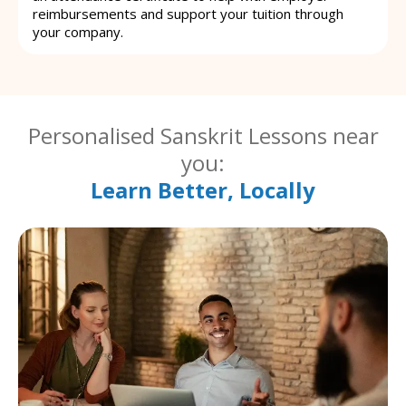
reimbursements and support your tuition through
your company.
Personalised Sanskrit Lessons near
you:
Learn Better, Locally