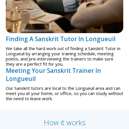
Finding A Sanskrit Tutor In Longueuil
We take all the hard work out of finding a Sanskrit Tutor in
Longueuil by arranging your training schedule, meeting
points, and pre-interviewing the trainers to make sure
they are a perfect fit for you.
Meeting Your Sanskrit Trainer In
Longueuil
Our Sanskrit tutors are local to the Longueuil area and can
meet you at your home, or office, so you can study without
the need to leave work.
How it works