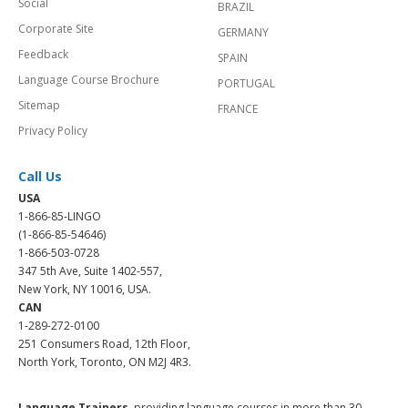
Social
BRAZIL
Corporate Site
GERMANY
Feedback
SPAIN
Language Course Brochure
PORTUGAL
Sitemap
FRANCE
Privacy Policy
Call Us
USA
1-866-85-LINGO
(1-866-85-54646)
1-866-503-0728
347 5th Ave, Suite 1402-557,
New York, NY 10016, USA.
CAN
1-289-272-0100
251 Consumers Road, 12th Floor,
North York, Toronto, ON M2J 4R3.
Language Trainers,
providing language courses in more than 30