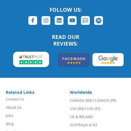
FOLLOW US:
READ OUR
REVIEWS:
Related Links
Worldwide
Contact Us
CANADA (EN)
/
CANADA (FR)
About Us
USA (EN)
/
USA (ES)
Jobs
UK & IRELAND
Blog
AUSTRALIA & NZ