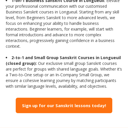
1-on-1 Business Sanskrit Course in Longueuil:
Elevate
your professional communication with our customised
Business Sanskrit courses in Longueuil. Starting from any skill
level, from Beginners Sanskrit to more advanced levels, we
focus on enhancing your ability to handle business
interactions. Beginner learners, for example, will start with
formal introductions and advance to more complex
interactions, progressively gaining confidence in a business
context.
2-to-1 and Small Group Sanskrit Courses in Longueuil
(closed group):
Our exclusive small group Sanskrit courses
are perfect for groups with shared language goals. Whether it’s
a Two-to-One setup or an In-Company Small Group, we
ensure a cohesive learning journey by matching participants
with similar language levels, availability, and objectives.
Sign up for our Sanskrit lessons today!