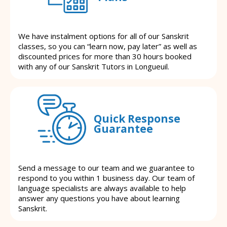
We have instalment options for all of our Sanskrit
classes, so you can “learn now, pay later” as well as
discounted prices for more than 30 hours booked
with any of our Sanskrit Tutors in Longueuil.
Quick Response
Guarantee
Send a message to our team and we guarantee to
respond to you within 1 business day. Our team of
language specialists are always available to help
answer any questions you have about learning
Sanskrit.