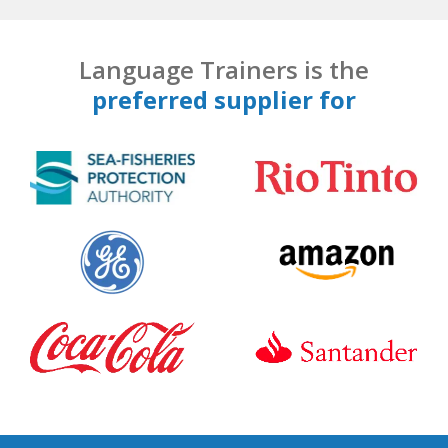
Language Trainers is the
preferred supplier for