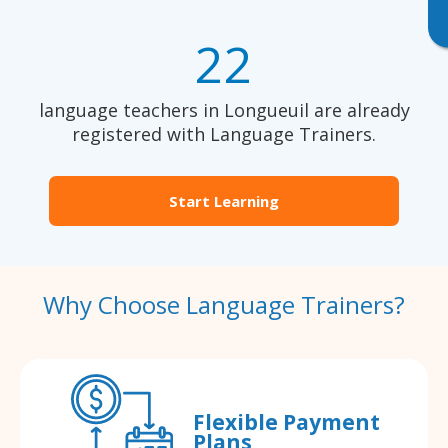
22
language teachers in Longueuil are already
registered with Language Trainers.
Start Learning
Why Choose Language Trainers?
Flexible Payment
Plans