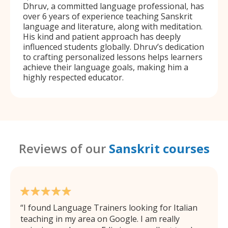
Dhruv, a committed language professional, has
over 6 years of experience teaching Sanskrit
language and literature, along with meditation.
His kind and patient approach has deeply
influenced students globally. Dhruv’s dedication
to crafting personalized lessons helps learners
achieve their language goals, making him a
highly respected educator.
Reviews of our
Sanskrit courses
I found Language Trainers looking for Italian
teaching in my area on Google. I am really