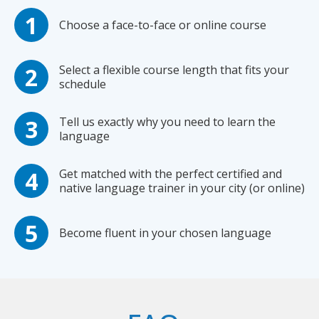
Choose a face-to-face or online course
Select a flexible course length that fits your
schedule
Tell us exactly why you need to learn the
language
Get matched with the perfect certified and
native language trainer in your city (or online)
Become fluent in your chosen language