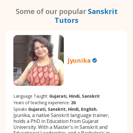
Some of our popular
Sanskrit
Tutors
Jyunika
Language Taught:
Gujarati, Hindi, Sanskrit
Years of teaching experience:
20
Speaks
Gujarati, Sanskrit, Hindi, English.
Jyunika, a native Sanskrit language trainer,
holds a PhD in Education from Gujarat
University. With a Master's in Sanskrit and
Educational Leadership, and a Bachelor's in