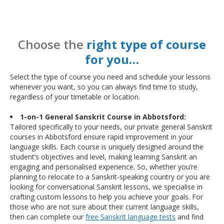
Choose the
right type of course
for you…
Select the type of course you need and schedule your lessons
whenever you want, so you can always find time to study,
regardless of your timetable or location.
1-on-1 General Sanskrit Course in Abbotsford:
Tailored specifically to your needs, our private general Sanskrit
courses in Abbotsford ensure rapid improvement in your
language skills. Each course is uniquely designed around the
student’s objectives and level, making learning Sanskrit an
engaging and personalised experience. So, whether you’re
planning to relocate to a Sanskrit-speaking country or you are
looking for conversational Sanskrit lessons, we specialise in
crafting custom lessons to help you achieve your goals. For
those who are not sure about their current language skills,
then can complete our
free Sanskrit language tests
and find