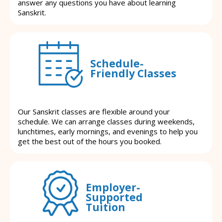
answer any questions you have about learning
Sanskrit.
Schedule-
Friendly Classes
Our Sanskrit classes are flexible around your
schedule. We can arrange classes during weekends,
lunchtimes, early mornings, and evenings to help you
get the best out of the hours you booked.
Employer-
Supported
Tuition