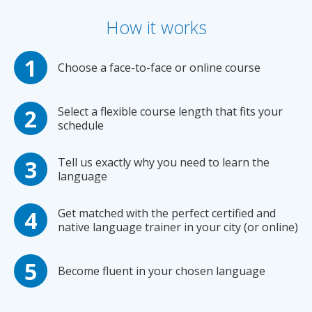
How it works
Choose a face-to-face or online course
Select a flexible course length that fits your
schedule
Tell us exactly why you need to learn the
language
Get matched with the perfect certified and
native language trainer in your city (or online)
Become fluent in your chosen language