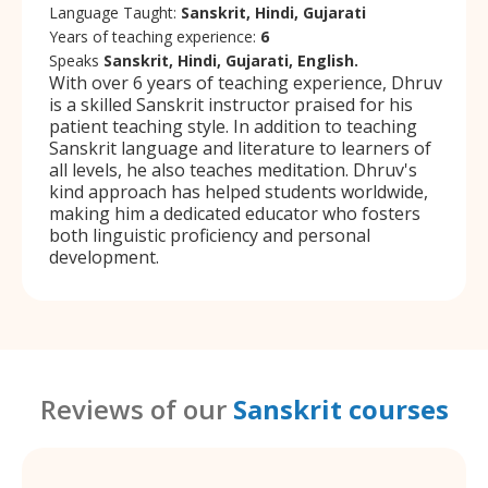
Language Taught:
Sanskrit, Hindi, Gujarati
Years of teaching experience:
6
Speaks
Sanskrit, Hindi, Gujarati, English.
With over 6 years of teaching experience, Dhruv
is a skilled Sanskrit instructor praised for his
patient teaching style. In addition to teaching
Sanskrit language and literature to learners of
all levels, he also teaches meditation. Dhruv's
kind approach has helped students worldwide,
making him a dedicated educator who fosters
both linguistic proficiency and personal
development.
Reviews of our
Sanskrit courses