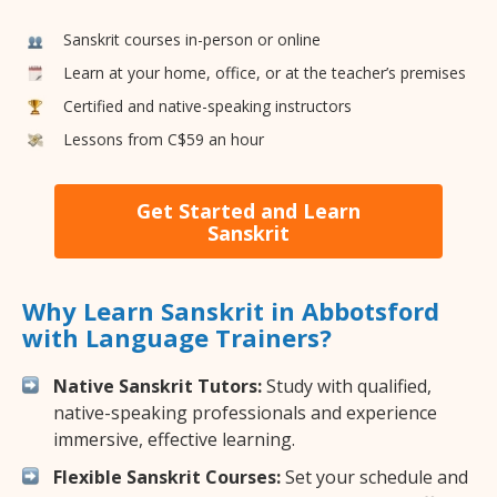
Sanskrit courses in-person or online
Learn at your home, office, or at the teacher’s premises
Certified and native-speaking instructors
Lessons from C$59 an hour
Get Started and Learn
Sanskrit
Why Learn Sanskrit in Abbotsford
with Language Trainers?
Native Sanskrit Tutors:
Study with qualified,
native-speaking professionals and experience
immersive, effective learning.
Flexible Sanskrit Courses:
Set your schedule and