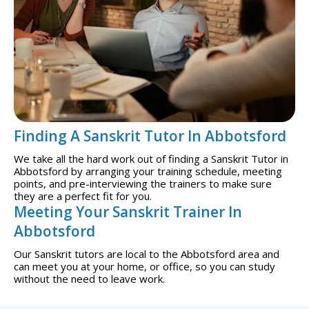
Finding A Sanskrit Tutor In Abbotsford
We take all the hard work out of finding a Sanskrit Tutor in
Abbotsford by arranging your training schedule, meeting
points, and pre-interviewing the trainers to make sure
they are a perfect fit for you.
Meeting Your Sanskrit Trainer In
Abbotsford
Our Sanskrit tutors are local to the Abbotsford area and
can meet you at your home, or office, so you can study
without the need to leave work.