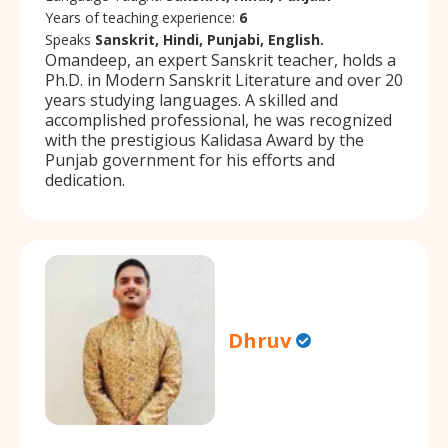
Years of teaching experience:
6
Speaks
Sanskrit, Hindi, Punjabi, English.
Omandeep, an expert Sanskrit teacher, holds a
Ph.D. in Modern Sanskrit Literature and over 20
years studying languages. A skilled and
accomplished professional, he was recognized
with the prestigious Kalidasa Award by the
Punjab government for his efforts and
dedication.
Dhruv