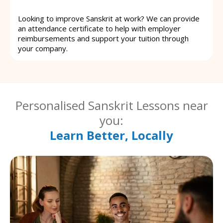
Looking to improve Sanskrit at work? We can provide
an attendance certificate to help with employer
reimbursements and support your tuition through
your company.
Personalised Sanskrit Lessons near
you:
Learn Better, Locally