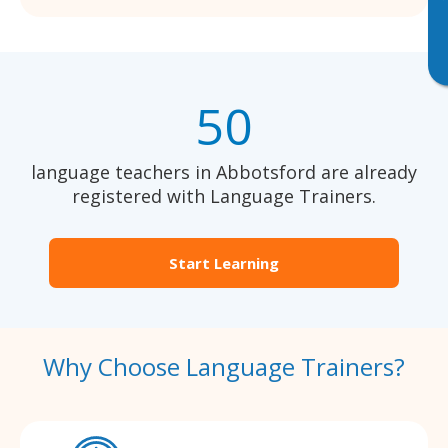
50
language teachers in Abbotsford are already
registered with Language Trainers.
Start Learning
Why Choose Language Trainers?