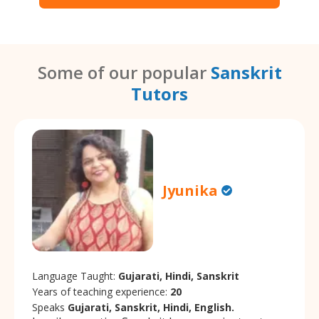
Some of our popular
Sanskrit
Tutors
Jyunika
Language Taught:
Gujarati, Hindi, Sanskrit
Years of teaching experience:
20
Speaks
Gujarati, Sanskrit, Hindi, English.