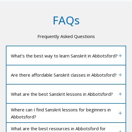
FAQs
Frequently Asked Questions
What’s the best way to learn Sanskrit in Abbotsford?
Are there affordable Sanskrit classes in Abbotsford?
What are the best Sanskrit lessons in Abbotsford?
Where can I find Sanskrit lessons for beginners in
Abbotsford?
What are the best resources in Abbotsford for