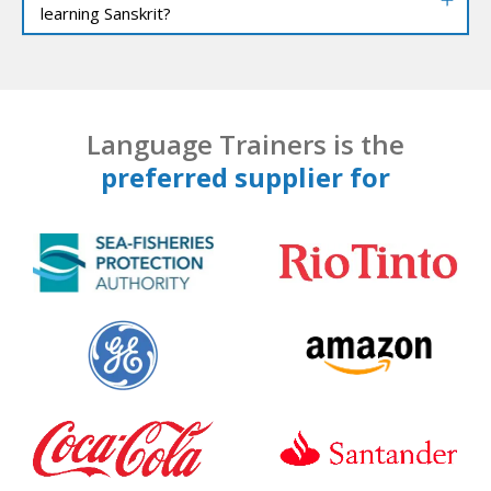
learning Sanskrit?
Language Trainers is the
preferred supplier for