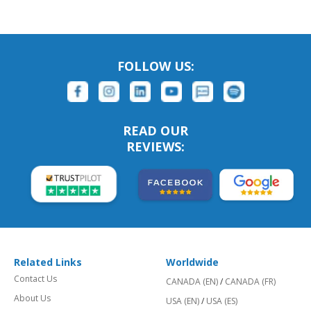
FOLLOW US:
READ OUR
REVIEWS:
Related Links
Worldwide
Contact Us
CANADA (EN)
/
CANADA (FR)
About Us
USA (EN)
/
USA (ES)