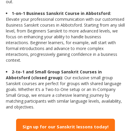
out.
1-on-1 Business Sanskrit Course in Abbotsford:
Elevate your professional communication with our customised
Business Sanskrit courses in Abbotsford. Starting from any skill
level, from Beginners Sanskrit to more advanced levels, we
focus on enhancing your ability to handle business
interactions. Beginner learners, for example, will start with
formal introductions and advance to more complex
interactions, progressively gaining confidence in a business
context.
2-to-1 and Small Group Sanskrit Courses in
Abbotsford (closed group):
Our exclusive small group
Sanskrit courses are perfect for groups with shared language
goals. Whether it’s a Two-to-One setup or an In-Company
Small Group, we ensure a cohesive learning journey by
matching participants with similar language levels, availability,
and objectives.
Sign up for our Sanskrit lessons today!