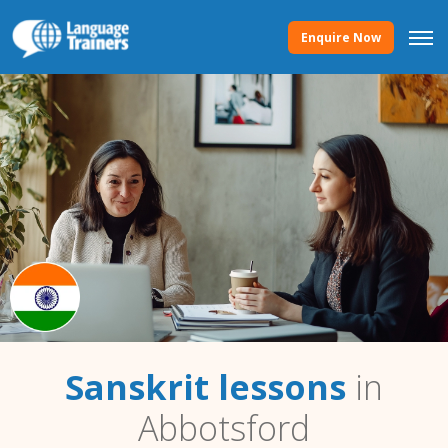
Enquire Now
Sanskrit lessons
in
Abbotsford