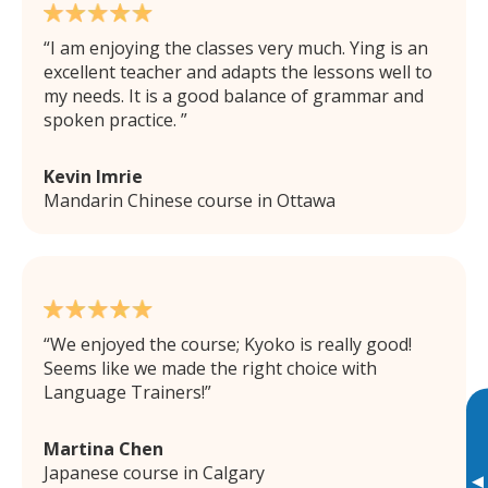
I am enjoying the classes very much. Ying is an
excellent teacher and adapts the lessons well to
my needs. It is a good balance of grammar and
spoken practice.
Kevin Imrie
Mandarin Chinese course in Ottawa
We enjoyed the course; Kyoko is really good!
Seems like we made the right choice with
Language Trainers!
Martina Chen
Japanese course in Calgary
▸