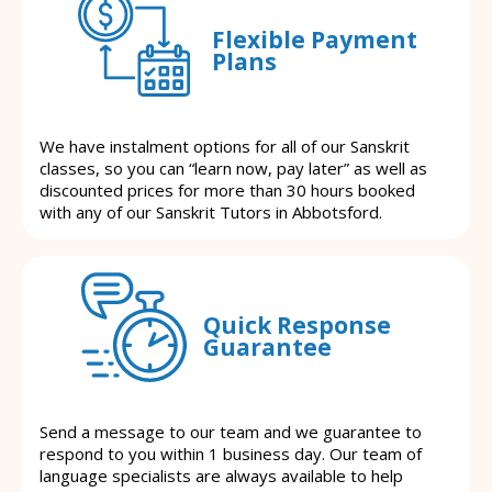
Flexible Payment
Plans
We have instalment options for all of our Sanskrit
classes, so you can “learn now, pay later” as well as
discounted prices for more than 30 hours booked
with any of our Sanskrit Tutors in Abbotsford.
Quick Response
Guarantee
Send a message to our team and we guarantee to
respond to you within 1 business day. Our team of
language specialists are always available to help