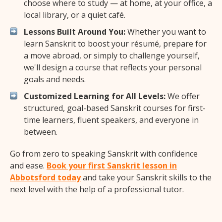
choose where to study — at home, at your office, a
local library, or a quiet café.
Lessons Built Around You:
Whether you want to
learn Sanskrit to boost your résumé, prepare for
a move abroad, or simply to challenge yourself,
we'll design a course that reflects your personal
goals and needs.
Customized Learning for All Levels:
We offer
structured, goal-based Sanskrit courses for first-
time learners, fluent speakers, and everyone in
between.
Go from zero to speaking Sanskrit with confidence
and ease.
Book your first Sanskrit lesson in
Abbotsford today
and take your Sanskrit skills to the
next level with the help of a professional tutor.