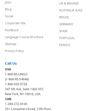
Jobs
UK & IRELAND
Blog
AUSTRALIA & NZ
Social
BRAZIL
Corporate Site
GERMANY
Feedback
SPAIN
Language Course Brochure
PORTUGAL
Sitemap
FRANCE
Privacy Policy
Call Us
USA
1-866-85-LINGO
(1-866-85-54646)
1-866-503-0728
347 5th Ave, Suite 1402-557,
New York, NY 10016, USA.
CAN
1-289-272-0100
251 Consumers Road, 12th Floor,