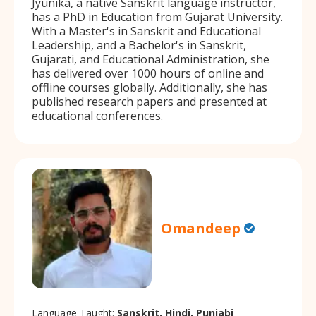
Jyunika, a native Sanskrit language instructor,
has a PhD in Education from Gujarat University.
With a Master's in Sanskrit and Educational
Leadership, and a Bachelor's in Sanskrit,
Gujarati, and Educational Administration, she
has delivered over 1000 hours of online and
offline courses globally. Additionally, she has
published research papers and presented at
educational conferences.
Omandeep
Language Taught:
Sanskrit, Hindi, Punjabi